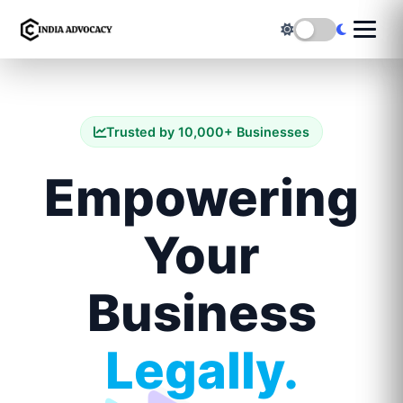
Trusted by 10,000+ Businesses
Empowering
Your
Business
Legally.