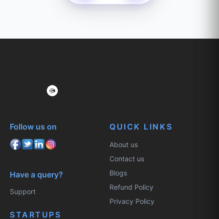
Follow us on
QUICK LINKS
About us
Contact us
Blogs
Have a query?
Refund Policy
Support
Privacy Policy
STARTUPS