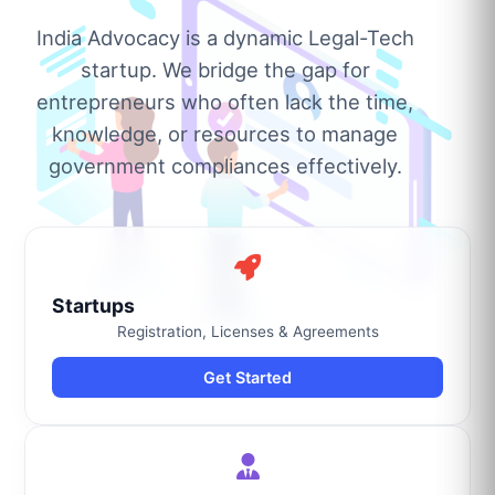
India Advocacy is a dynamic Legal-Tech
startup. We bridge the gap for
entrepreneurs who often lack the time,
knowledge, or resources to manage
government compliances effectively.
Startups
Registration, Licenses & Agreements
Get Started