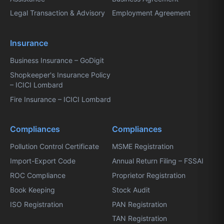
Legal Transaction & Advisory
Employment Agreement
Insurance
Business Insurance – GoDigit
Shopkeeper's Insurance Policy
– ICICI Lombard
Fire Insurance – ICICI Lombard
Compliances
Compliances
Pollution Control Certificate
MSME Registration
Import-Export Code
Annual Return Filing – FSSAI
ROC Compliance
Proprietor Registration
Book Keeping
Stock Audit
ISO Registration
PAN Registration
TAN Registration