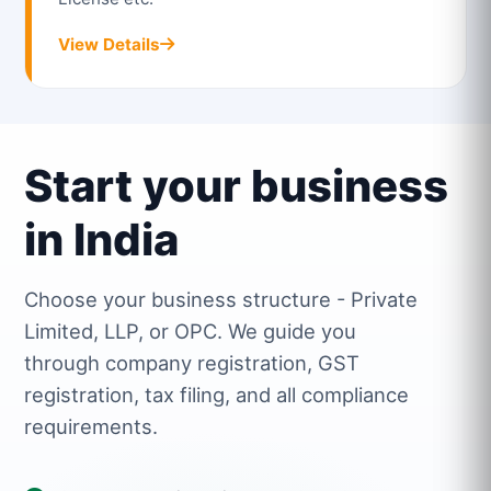
View Details
Start your business
in India
Choose your business structure - Private
Limited, LLP, or OPC. We guide you
through company registration, GST
registration, tax filing, and all compliance
requirements.