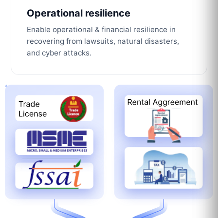
Operational resilience
Enable operational & financial resilience in
recovering from lawsuits, natural disasters,
and cyber attacks.