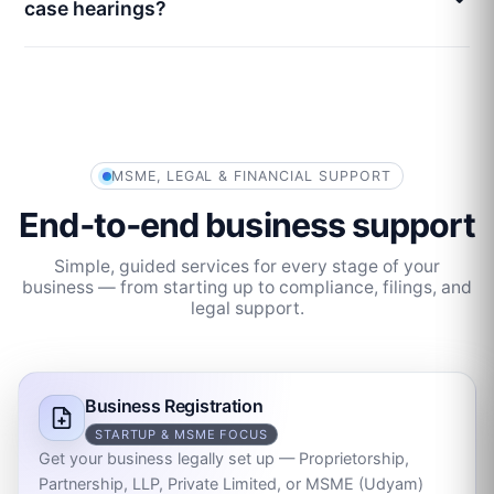
case hearings?
MSME, LEGAL & FINANCIAL SUPPORT
End‑to‑end business support
Simple, guided services for every stage of your
business — from starting up to compliance, filings, and
legal support.
Business Registration
STARTUP & MSME FOCUS
Get your business legally set up — Proprietorship,
Partnership, LLP, Private Limited, or MSME (Udyam)