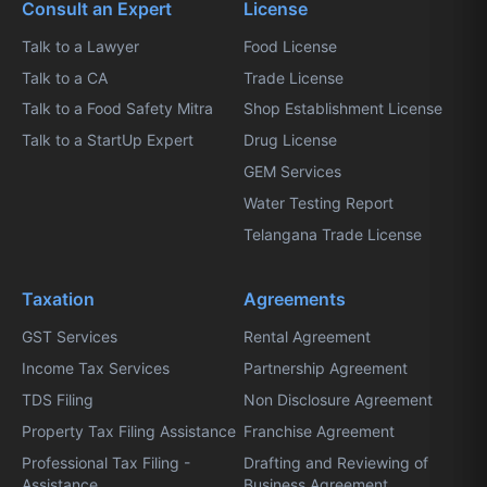
Consult an Expert
License
Talk to a Lawyer
Food License
Talk to a CA
Trade License
Talk to a Food Safety Mitra
Shop Establishment License
Talk to a StartUp Expert
Drug License
GEM Services
Water Testing Report
Telangana Trade License
Taxation
Agreements
GST Services
Rental Agreement
Income Tax Services
Partnership Agreement
TDS Filing
Non Disclosure Agreement
Property Tax Filing Assistance
Franchise Agreement
Professional Tax Filing -
Drafting and Reviewing of
Assistance
Business Agreement