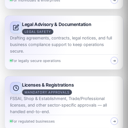
For individuals & enterprises
➜
Legal Advisory & Documentation
LEGAL SAFETY
Drafting agreements, contracts, legal notices, and full
business compliance support to keep operations
secure.
For legally secure operations
➜
Licenses & Registrations
MANDATORY APPROVALS
FSSAI, Shop & Establishment, Trade/Professional
licenses, and other sector-specific approvals — all
handled end-to-end.
For regulated businesses
➜