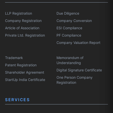
LLP Registration
Due Diligence
Company Registration
Company Conversion
Article of Association
ESI Compliance
Private Ltd. Registration
PF Compliance
Company Valuation Report
Trademark
Memorandum of
Understanding
Patent Registration
Digital Signature Certificate
Shareholder Agreement
One Person Company
StartUp India Certificate
Registration
SERVICES