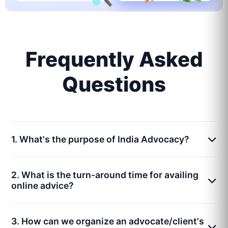
Frequently Asked
Questions
1. What's the purpose of India Advocacy?
2. What is the turn-around time for availing
online advice?
3. How can we organize an advocate/client's