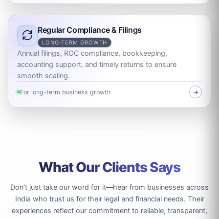
Regular Compliance & Filings
LONG-TERM GROWTH
Annual filings, ROC compliance, bookkeeping,
accounting support, and timely returns to ensure
smooth scaling.
For long-term business growth
➜
What Our Clients Says
Don’t just take our word for it—hear from businesses across
India who trust us for their legal and financial needs. Their
experiences reflect our commitment to reliable, transparent,