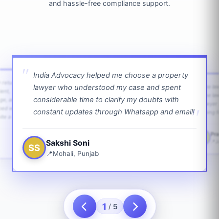
and hassle-free compliance support.
India Advocacy helped me choose a property
w returns
lawyer who understood my case and spent
The law
ient,
The la
considerable time to clarify my doubts with
age, and
lawyer 
ped with
constant updates through Whatsapp and email!
going f
te a bit.
Pra
PS
Sakshi Soni
J
SS
Mohali, Punjab
1
5
/