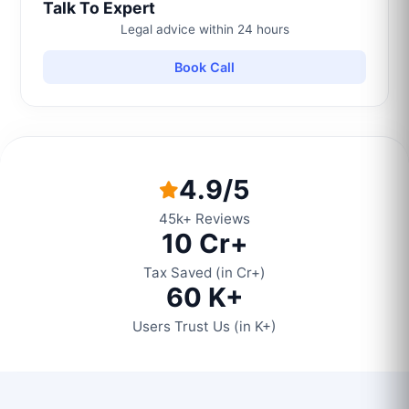
Talk To Expert
Legal advice within 24 hours
Book Call
4.9/5
45k+ Reviews
10 Cr+
Tax Saved (in Cr+)
60 K+
Users Trust Us (in K+)