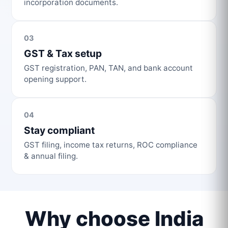
incorporation documents.
03
GST & Tax setup
GST registration, PAN, TAN, and bank account
opening support.
04
Stay compliant
GST filing, income tax returns, ROC compliance
& annual filing.
Why choose India