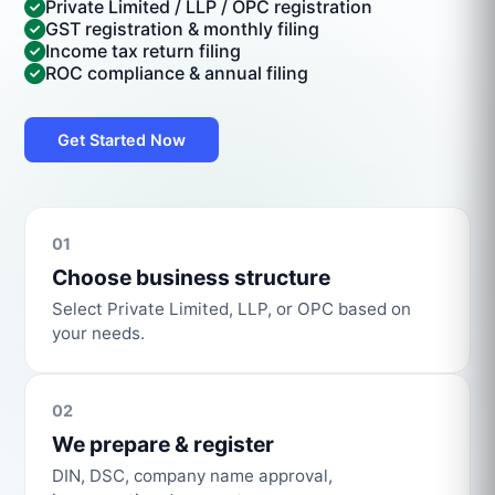
Private Limited / LLP / OPC registration
GST registration & monthly filing
Income tax return filing
ROC compliance & annual filing
Get Started Now
01
Choose business structure
Select Private Limited, LLP, or OPC based on
your needs.
02
We prepare & register
DIN, DSC, company name approval,