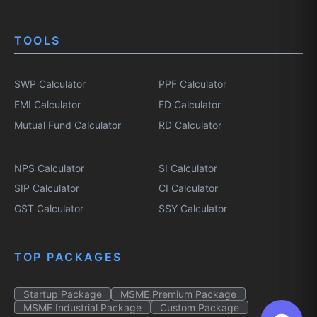
TOOLS
SWP Calculator
PPF Calculator
EMI Calculator
FD Calculator
Mutual Fund Calculator
RD Calculator
NPS Calculator
SI Calculator
SIP Calculator
CI Calculator
GST Calculator
SSY Calculator
TOP PACKAGES
Startup Package
MSME Premium Package
MSME Industrial Package
Custom Package