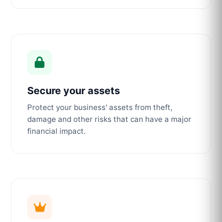
Secure your assets
Protect your business' assets from theft,
damage and other risks that can have a major
financial impact.