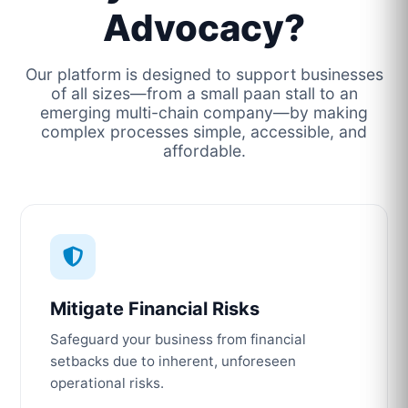
Advocacy?
Our platform is designed to support businesses
of all sizes—from a small paan stall to an
emerging multi-chain company—by making
complex processes simple, accessible, and
affordable.
Mitigate Financial Risks
Safeguard your business from financial
setbacks due to inherent, unforeseen
operational risks.