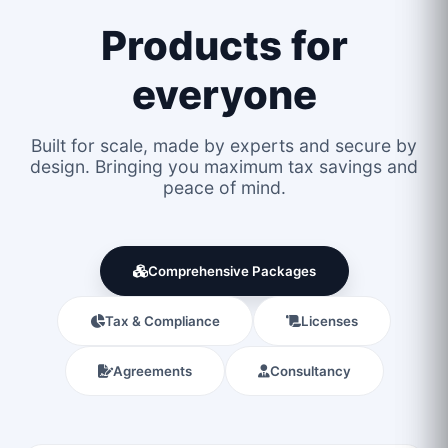
Products for
everyone
Built for scale, made by experts and secure by
design. Bringing you maximum tax savings and
peace of mind.
Comprehensive Packages
Tax & Compliance
Licenses
Agreements
Consultancy