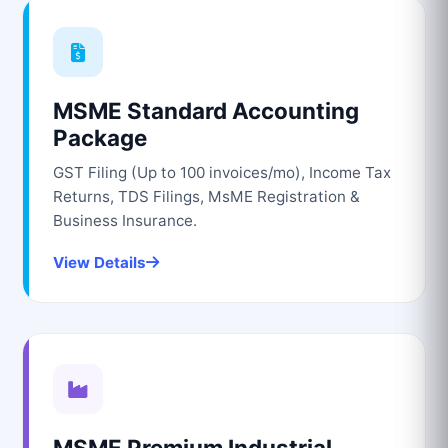
MSME Standard Accounting
Package
GST Filing (Up to 100 invoices/mo), Income Tax
Returns, TDS Filings, MsME Registration &
Business Insurance.
View Details
MSME Premium Industrial