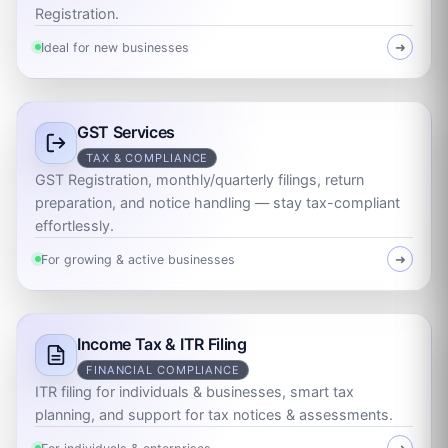
Registration.
Ideal for new businesses
➜
GST Services
TAX & COMPLIANCE
GST Registration, monthly/quarterly filings, return
preparation, and notice handling — stay tax-compliant
effortlessly.
For growing & active businesses
➜
Income Tax & ITR Filing
FINANCIAL COMPLIANCE
ITR filing for individuals & businesses, smart tax
planning, and support for tax notices & assessments.