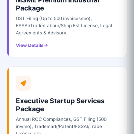
Package
GST Filing (Up to 500 invoices/mo),
FSSAI/Trade/Labour/Shop Est License, Legal
Agreements & Advisory.
View Details
Executive Startup Services
Package
Annual ROC Compliances, GST Filing (500
inv/mo), Trademark/Patent/FSSAI/Trade
License etc.