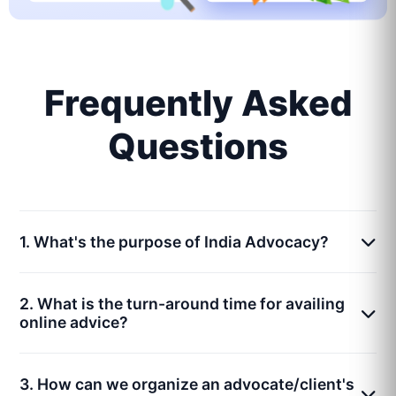
Frequently Asked
Questions
1. What's the purpose of India Advocacy?
2. What is the turn-around time for availing
online advice?
3. How can we organize an advocate/client's