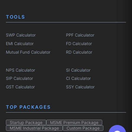
TOOLS
SWP Calculator
PPF Calculator
EMI Calculator
FD Calculator
Mutual Fund Calculator
RD Calculator
NPS Calculator
SI Calculator
SIP Calculator
CI Calculator
GST Calculator
SSY Calculator
TOP PACKAGES
Startup Package
MSME Premium Package
MSME Industrial Package
Custom Package