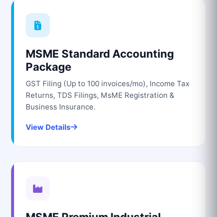
MSME Standard Accounting
Package
GST Filing (Up to 100 invoices/mo), Income Tax
Returns, TDS Filings, MsME Registration &
Business Insurance.
View Details
MSME Premium Industrial