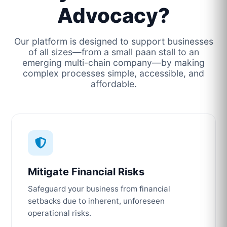
Advocacy?
Our platform is designed to support businesses
of all sizes—from a small paan stall to an
emerging multi-chain company—by making
complex processes simple, accessible, and
affordable.
Mitigate Financial Risks
Safeguard your business from financial
setbacks due to inherent, unforeseen
operational risks.