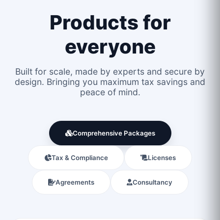
Products for
everyone
Built for scale, made by experts and secure by
design. Bringing you maximum tax savings and
peace of mind.
Comprehensive Packages
Tax & Compliance
Licenses
Agreements
Consultancy