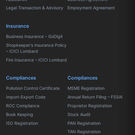
Legal Transaction & Advisory
Employment Agreement
Insurance
Business Insurance – GoDigit
Shopkeeper's Insurance Policy
– ICICI Lombard
Fire Insurance – ICICI Lombard
Compliances
Compliances
Pollution Control Certificate
MSME Registration
Import-Export Code
Annual Return Filing – FSSAI
ROC Compliance
Proprietor Registration
Book Keeping
Stock Audit
ISO Registration
PAN Registration
TAN Registration