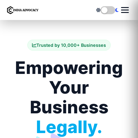
Trusted by 10,000+ Businesses
Empowering
Your
Business
Legally.