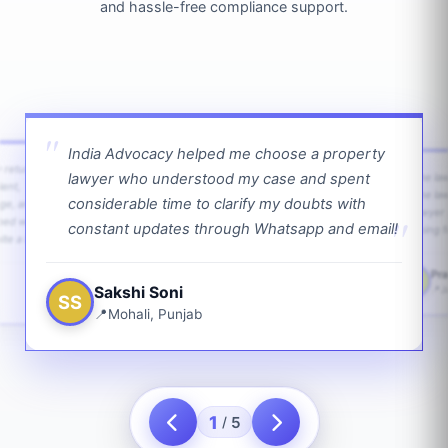
and hassle-free compliance support.
India Advocacy helped me choose a property
w returns
lawyer who understood my case and spent
The law
ient,
The la
considerable time to clarify my doubts with
age, and
lawyer 
ped with
constant updates through Whatsapp and email!
going f
te a bit.
Pra
PS
Sakshi Soni
J
SS
Mohali, Punjab
1
5
/