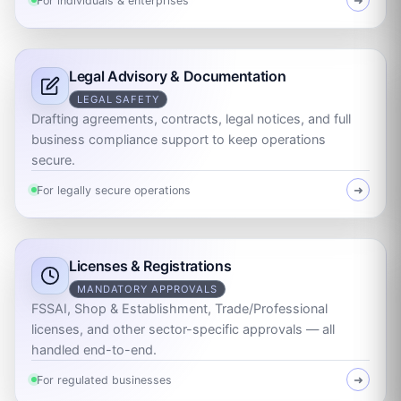
For individuals & enterprises
➜
Legal Advisory & Documentation
LEGAL SAFETY
Drafting agreements, contracts, legal notices, and full
business compliance support to keep operations
secure.
For legally secure operations
➜
Licenses & Registrations
MANDATORY APPROVALS
FSSAI, Shop & Establishment, Trade/Professional
licenses, and other sector-specific approvals — all
handled end-to-end.
For regulated businesses
➜