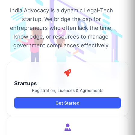
India Advocacy is a dynamic Legal-Tech
startup. We bridge the gap for
entrepreneurs who often lack the time,
knowledge, or resources to manage
government compliances effectively.
Startups
Registration, Licenses & Agreements
Get Started