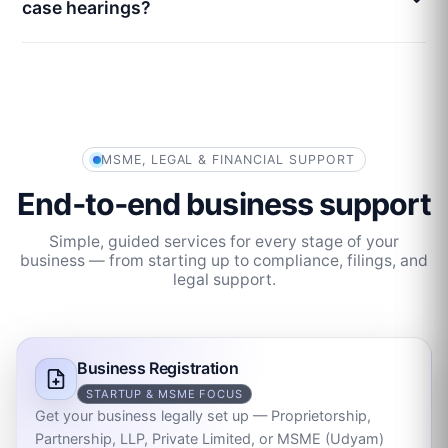
case hearings?
MSME, LEGAL & FINANCIAL SUPPORT
End‑to‑end business support
Simple, guided services for every stage of your
business — from starting up to compliance, filings, and
legal support.
Business Registration
STARTUP & MSME FOCUS
Get your business legally set up — Proprietorship,
Partnership, LLP, Private Limited, or MSME (Udyam)