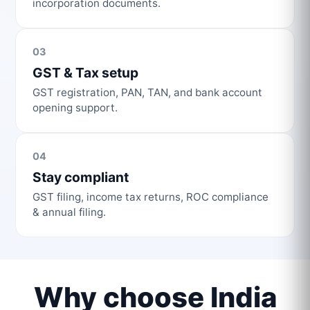
incorporation documents.
03
GST & Tax setup
GST registration, PAN, TAN, and bank account
opening support.
04
Stay compliant
GST filing, income tax returns, ROC compliance
& annual filing.
Why choose India