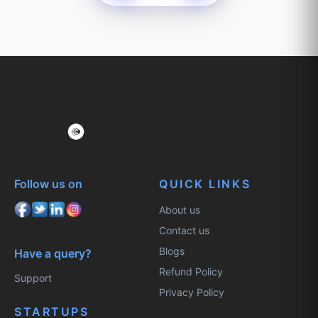
Follow us on
QUICK LINKS
About us
Contact us
Blogs
Have a query?
Refund Policy
Support
Privacy Policy
STARTUPS