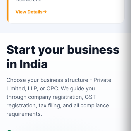
View Details
Start your business
in India
Choose your business structure - Private
Limited, LLP, or OPC. We guide you
through company registration, GST
registration, tax filing, and all compliance
requirements.