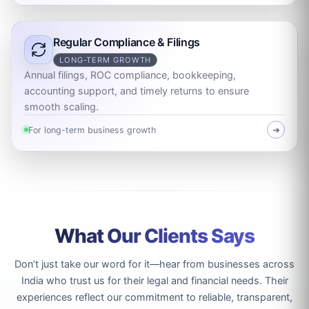
Regular Compliance & Filings
LONG-TERM GROWTH
Annual filings, ROC compliance, bookkeeping,
accounting support, and timely returns to ensure
smooth scaling.
For long-term business growth
➜
What Our Clients Says
Don’t just take our word for it—hear from businesses across
India who trust us for their legal and financial needs. Their
experiences reflect our commitment to reliable, transparent,