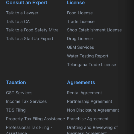
Consult an Expert
License
Talk to a Lawyer
Food License
Talk to a CA
Trade License
Talk to a Food Safety Mitra
Shop Establishment License
Talk to a StartUp Expert
Drug License
GEM Services
Water Testing Report
Telangana Trade License
Taxation
Agreements
GST Services
Rental Agreement
Income Tax Services
Partnership Agreement
TDS Filing
Non Disclosure Agreement
Property Tax Filing Assistance
Franchise Agreement
Professional Tax Filing -
Drafting and Reviewing of
Assistance
Business Agreement