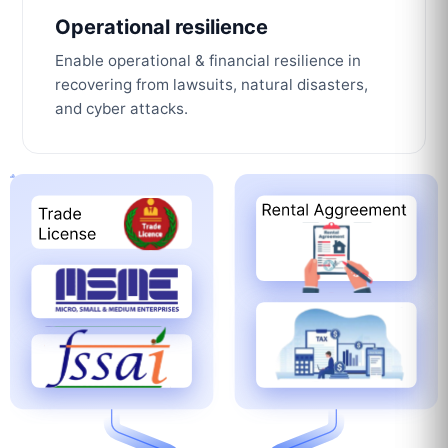
Operational resilience
Enable operational & financial resilience in
recovering from lawsuits, natural disasters,
and cyber attacks.