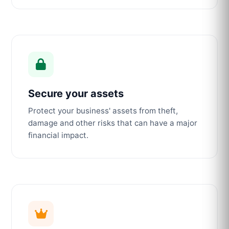
Secure your assets
Protect your business' assets from theft,
damage and other risks that can have a major
financial impact.