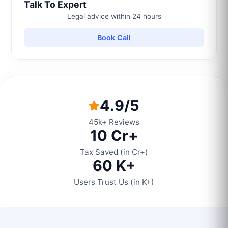
Talk To Expert
Legal advice within 24 hours
Book Call
4.9/5
45k+ Reviews
10 Cr+
Tax Saved (in Cr+)
60 K+
Users Trust Us (in K+)