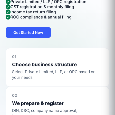
Private Limited / LLP / OPC registration
GST registration & monthly filing
Income tax return filing
ROC compliance & annual filing
Get Started Now
01
Choose business structure
Select Private Limited, LLP, or OPC based on
your needs.
02
We prepare & register
DIN, DSC, company name approval,