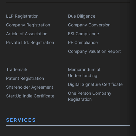
LLP Registration
Due Diligence
Company Registration
Company Conversion
Article of Association
ESI Compliance
Private Ltd. Registration
PF Compliance
Company Valuation Report
Trademark
Memorandum of
Understanding
Patent Registration
Digital Signature Certificate
Shareholder Agreement
One Person Company
StartUp India Certificate
Registration
SERVICES