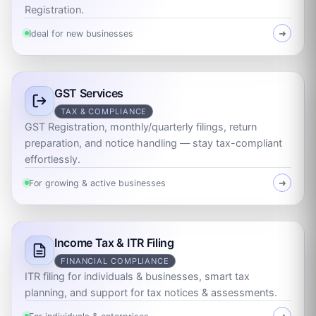
Registration.
Ideal for new businesses
➜
GST Services
TAX & COMPLIANCE
GST Registration, monthly/quarterly filings, return
preparation, and notice handling — stay tax-compliant
effortlessly.
For growing & active businesses
➜
Income Tax & ITR Filing
FINANCIAL COMPLIANCE
ITR filing for individuals & businesses, smart tax
planning, and support for tax notices & assessments.