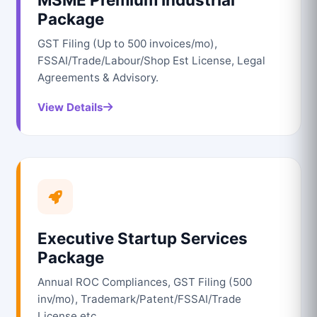
Package
GST Filing (Up to 500 invoices/mo),
FSSAI/Trade/Labour/Shop Est License, Legal
Agreements & Advisory.
View Details
Executive Startup Services
Package
Annual ROC Compliances, GST Filing (500
inv/mo), Trademark/Patent/FSSAI/Trade
License etc.