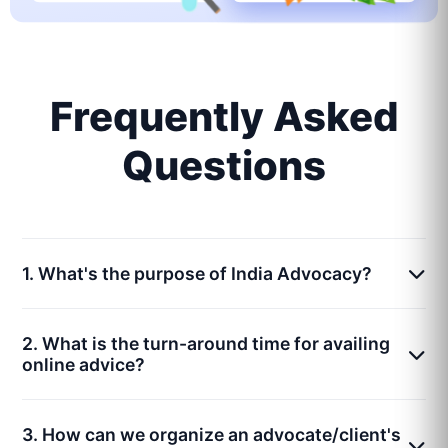
Frequently Asked
Questions
1. What's the purpose of India Advocacy?
2. What is the turn-around time for availing
online advice?
3. How can we organize an advocate/client's