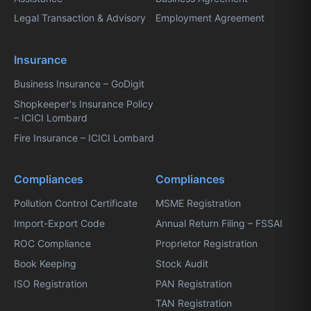
Legal Transaction & Advisory
Employment Agreement
Insurance
Business Insurance – GoDigit
Shopkeeper's Insurance Policy
– ICICI Lombard
Fire Insurance – ICICI Lombard
Compliances
Compliances
Pollution Control Certificate
MSME Registration
Import-Export Code
Annual Return Filing – FSSAI
ROC Compliance
Proprietor Registration
Book Keeping
Stock Audit
ISO Registration
PAN Registration
TAN Registration