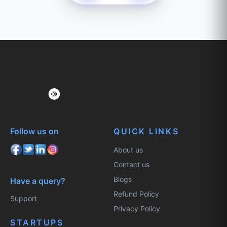
Follow us on
QUICK LINKS
About us
Contact us
Blogs
Have a query?
Refund Policy
Support
Privacy Policy
STARTUPS