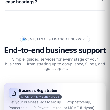
case hearings?
MSME, LEGAL & FINANCIAL SUPPORT
End‑to‑end business support
Simple, guided services for every stage of your
business — from starting up to compliance, filings, and
legal support.
Business Registration
STARTUP & MSME FOCUS
Get your business legally set up — Proprietorship,
Partnership, LLP, Private Limited, or MSME (Udyam)