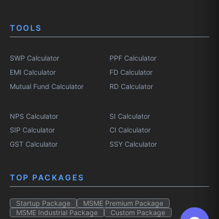
TOOLS
SWP Calculator
PPF Calculator
EMI Calculator
FD Calculator
Mutual Fund Calculator
RD Calculator
NPS Calculator
SI Calculator
SIP Calculator
CI Calculator
GST Calculator
SSY Calculator
TOP PACKAGES
Startup Package
MSME Premium Package
MSME Industrial Package
Custom Package