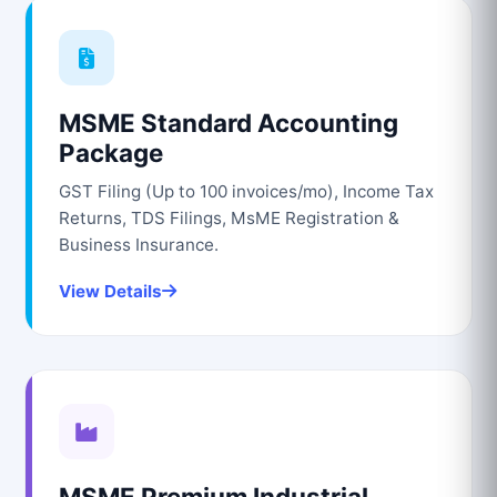
MSME Standard Accounting
Package
GST Filing (Up to 100 invoices/mo), Income Tax
Returns, TDS Filings, MsME Registration &
Business Insurance.
View Details
MSME Premium Industrial