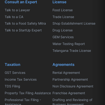
Consult an Expert
License
Talk to a Lawyer
Food License
Talk to a CA
Trade License
Talk to a Food Safety Mitra
Shop Establishment License
Talk to a StartUp Expert
Drug License
GEM Services
Water Testing Report
Telangana Trade License
Taxation
Agreements
GST Services
Rental Agreement
Income Tax Services
Partnership Agreement
TDS Filing
Non Disclosure Agreement
Property Tax Filing Assistance
Franchise Agreement
Professional Tax Filing -
Drafting and Reviewing of
Assistance
Business Agreement