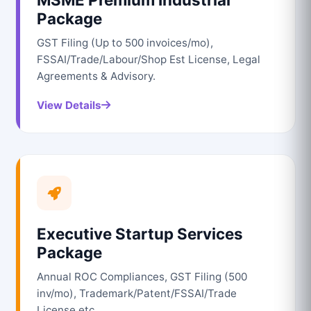
Package
GST Filing (Up to 500 invoices/mo),
FSSAI/Trade/Labour/Shop Est License, Legal
Agreements & Advisory.
View Details
Executive Startup Services
Package
Annual ROC Compliances, GST Filing (500
inv/mo), Trademark/Patent/FSSAI/Trade
License etc.