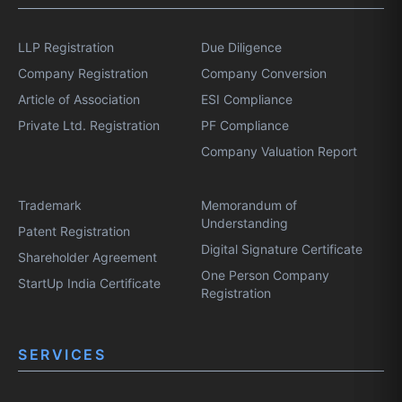
LLP Registration
Due Diligence
Company Registration
Company Conversion
Article of Association
ESI Compliance
Private Ltd. Registration
PF Compliance
Company Valuation Report
Trademark
Memorandum of
Understanding
Patent Registration
Digital Signature Certificate
Shareholder Agreement
One Person Company
StartUp India Certificate
Registration
SERVICES