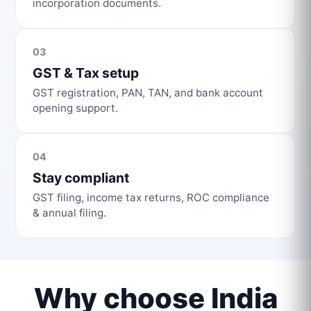
incorporation documents.
03
GST & Tax setup
GST registration, PAN, TAN, and bank account
opening support.
04
Stay compliant
GST filing, income tax returns, ROC compliance
& annual filing.
Why choose India