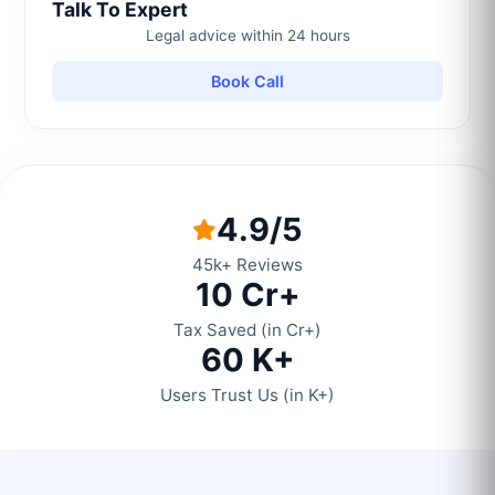
Talk To Expert
Legal advice within 24 hours
Book Call
4.9/5
45k+ Reviews
10 Cr+
Tax Saved (in Cr+)
60 K+
Users Trust Us (in K+)