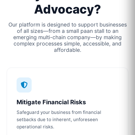
Advocacy?
Our platform is designed to support businesses
of all sizes—from a small paan stall to an
emerging multi-chain company—by making
complex processes simple, accessible, and
affordable.
Mitigate Financial Risks
Safeguard your business from financial
setbacks due to inherent, unforeseen
operational risks.