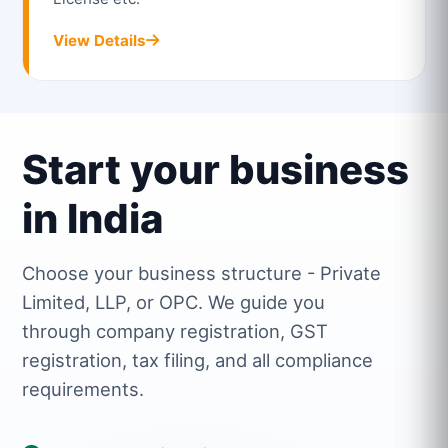
View Details
Start your business
in India
Choose your business structure - Private
Limited, LLP, or OPC. We guide you
through company registration, GST
registration, tax filing, and all compliance
requirements.