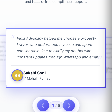
and hassle-free compliance support.
India Advocacy helped me choose a property
w returns
lawyer who understood my case and spent
The law
ient,
The la
considerable time to clarify my doubts with
age, and
lawyer 
ped with
constant updates through Whatsapp and email!
going f
te a bit.
Pra
PS
Sakshi Soni
J
SS
Mohali, Punjab
1
5
/