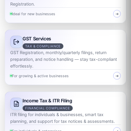
Registration.
Ideal for new businesses
➜
GST Services
TAX & COMPLIANCE
GST Registration, monthly/quarterly filings, return
preparation, and notice handling — stay tax-compliant
effortlessly.
For growing & active businesses
➜
Income Tax & ITR Filing
FINANCIAL COMPLIANCE
ITR filing for individuals & businesses, smart tax
planning, and support for tax notices & assessments.