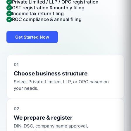
Private Limited / LLP / OPC registration
GST registration & monthly filing
Income tax return filing
ROC compliance & annual filing
Get Started Now
01
Choose business structure
Select Private Limited, LLP, or OPC based on
your needs.
02
We prepare & register
DIN, DSC, company name approval,