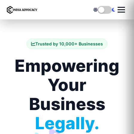
Trusted by 10,000+ Businesses
Empowering
Your
Business
Legally.