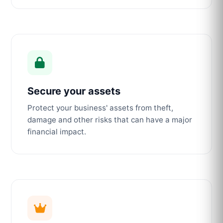
Secure your assets
Protect your business' assets from theft,
damage and other risks that can have a major
financial impact.