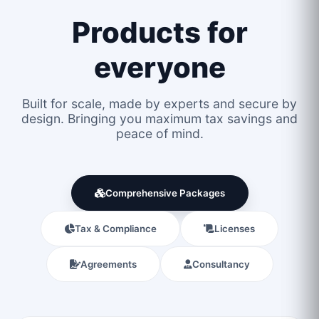
Products for
everyone
Built for scale, made by experts and secure by
design. Bringing you maximum tax savings and
peace of mind.
Comprehensive Packages
Tax & Compliance
Licenses
Agreements
Consultancy