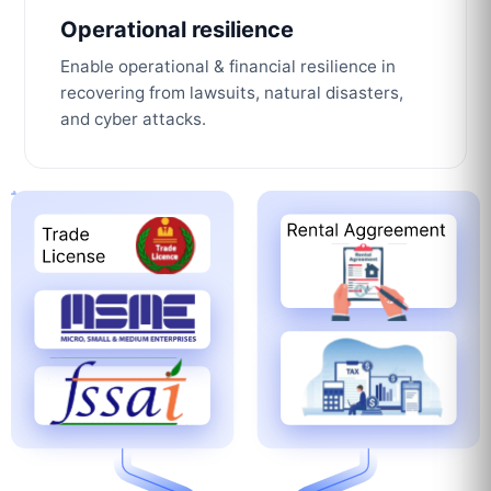
Operational resilience
Enable operational & financial resilience in
recovering from lawsuits, natural disasters,
and cyber attacks.