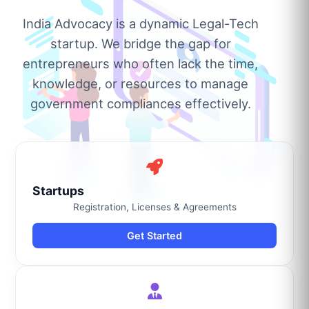
India Advocacy is a dynamic Legal-Tech
startup. We bridge the gap for
entrepreneurs who often lack the time,
knowledge, or resources to manage
government compliances effectively.
Startups
Registration, Licenses & Agreements
Get Started