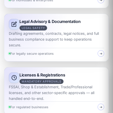
For individuals & enterprises
➜
Legal Advisory & Documentation
LEGAL SAFETY
Drafting agreements, contracts, legal notices, and full
business compliance support to keep operations
secure.
For legally secure operations
➜
Licenses & Registrations
MANDATORY APPROVALS
FSSAI, Shop & Establishment, Trade/Professional
licenses, and other sector-specific approvals — all
handled end-to-end.
For regulated businesses
➜