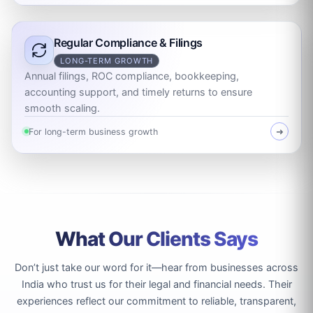
Regular Compliance & Filings
LONG-TERM GROWTH
Annual filings, ROC compliance, bookkeeping,
accounting support, and timely returns to ensure
smooth scaling.
For long-term business growth
➜
What Our Clients Says
Don’t just take our word for it—hear from businesses across
India who trust us for their legal and financial needs. Their
experiences reflect our commitment to reliable, transparent,