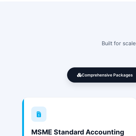
Built for sca
Comprehensive Packages
MSME Standard Accounting