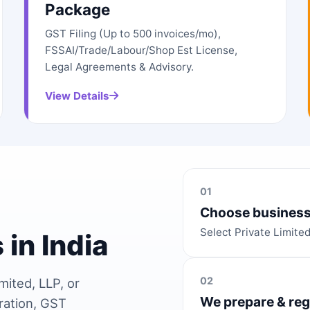
Package
GST Filing (Up to 500 invoices/mo),
FSSAI/Trade/Labour/Shop Est License,
Legal Agreements & Advisory.
View Details
01
Choose business
Select Private Limite
 in India
02
mited, LLP, or
We prepare & reg
ration, GST