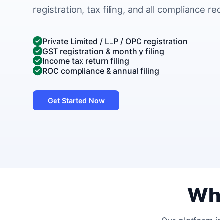
registration, tax filing, and all compliance r
Private Limited / LLP / OPC registration
GST registration & monthly filing
Income tax return filing
ROC compliance & annual filing
Get Started Now
Wh