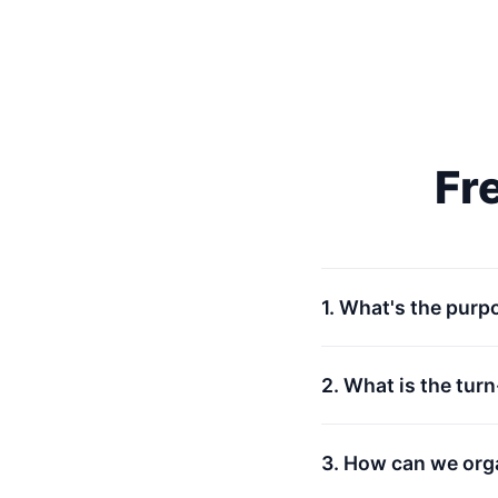
Fr
1. What's the purp
2. What is the tur
3. How can we org