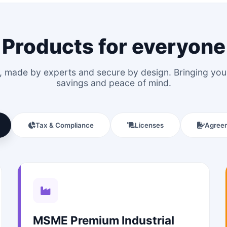
Products for everyone
le, made by experts and secure by design. Bringing y
savings and peace of mind.
Tax & Compliance
Licenses
Agree
MSME Premium Industrial