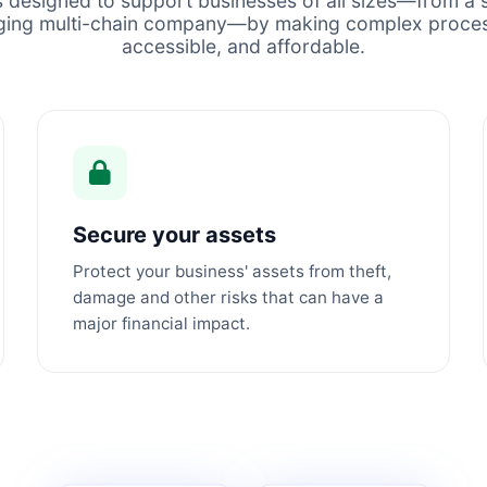
s designed to support businesses of all sizes—from a s
ging multi-chain company—by making complex proces
accessible, and affordable.
Secure your assets
Protect your business' assets from theft,
damage and other risks that can have a
major financial impact.