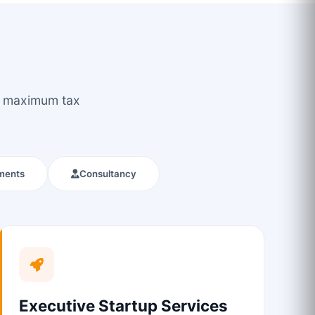
ou maximum tax
ments
Consultancy
Executive Startup Services