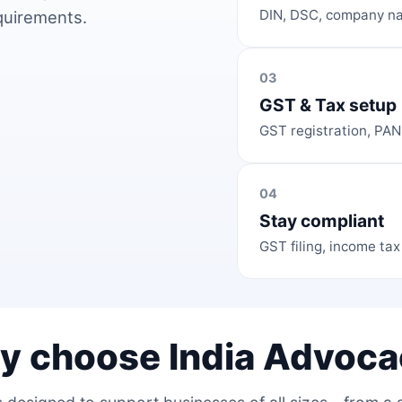
DIN, DSC, company na
equirements.
03
GST & Tax setup
GST registration, PAN
04
Stay compliant
GST filing, income tax
y choose India Advoca