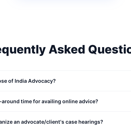
equently Asked Questi
ose of India Advocacy?
n-around time for availing online advice?
anize an advocate/client's case hearings?