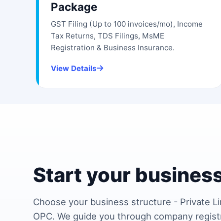
Package
GST Filing (Up to 100 invoices/mo), Income
Tax Returns, TDS Filings, MsME
Registration & Business Insurance.
View Details
Start your business
Choose your business structure - Private Li
OPC. We guide you through company regist