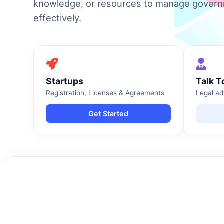
knowledge, or resources to manage gover
effectively.
Startups
Talk T
Registration, Licenses & Agreements
Legal ad
Get Started