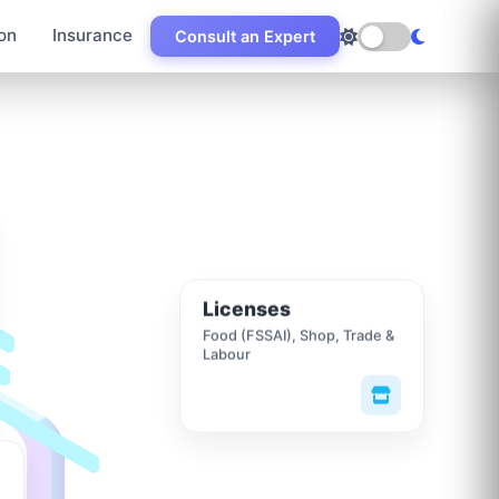
on
Insurance
Consult an Expert
Licenses
Food (FSSAI), Shop, Trade &
Labour