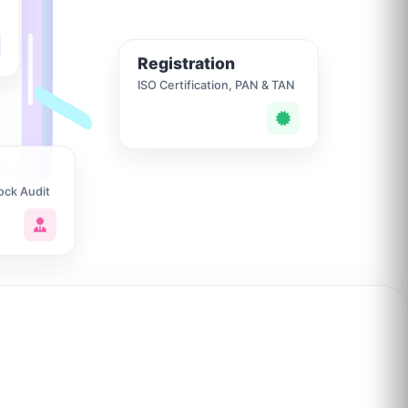
Registration
ISO Certification, PAN & TAN
ock Audit