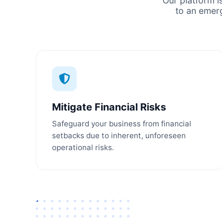
Our platform i
to an emer
Mitigate Financial Risks
Safeguard your business from financial
setbacks due to inherent, unforeseen
operational risks.