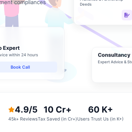
nment compliances
Deeds
o Expert
Consultancy
vice within 24 hours
Expert Advice & St
Book Call
4.9/5
10 Cr+
60 K+
45k+ Reviews
Tax Saved (in Cr+)
Users Trust Us (in K+)