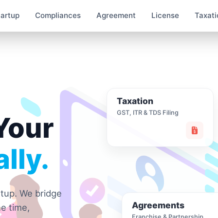
tartup
Compliances
Agreement
License
Taxati
Taxation
GST, ITR & TDS Filing
Your
lly.
rtup. We bridge
Agreements
e time,
Franchise & Partnership