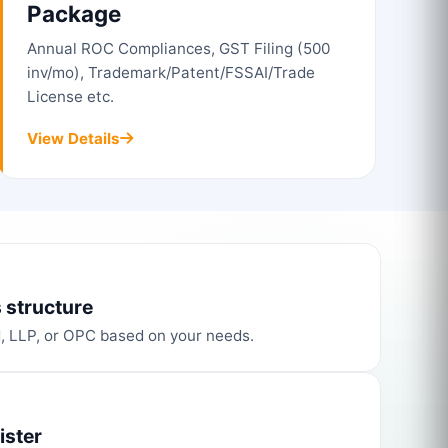
Package
Annual ROC Compliances, GST Filing (500
inv/mo), Trademark/Patent/FSSAI/Trade
License etc.
View Details
 structure
d, LLP, or OPC based on your needs.
ister