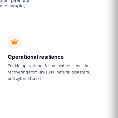
mall paan stall
ses simple,
Operational resilience
Enable operational & financial resilience in
recovering from lawsuits, natural disasters,
and cyber attacks.