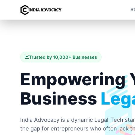
S
Trusted by 10,000+ Businesses
Empowering 
Business
Lega
India Advocacy is a dynamic Legal-Tech sta
the gap for entrepreneurs who often lack th