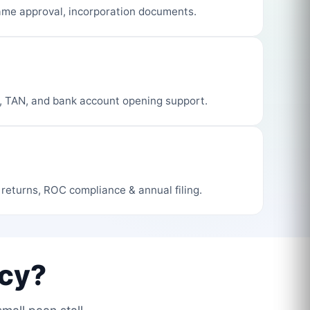
me approval, incorporation documents.
, TAN, and bank account opening support.
 returns, ROC compliance & annual filing.
cy?