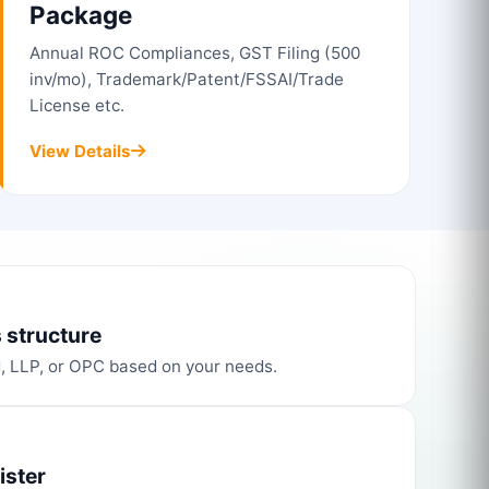
Package
Annual ROC Compliances, GST Filing (500
inv/mo), Trademark/Patent/FSSAI/Trade
License etc.
View Details
 structure
d, LLP, or OPC based on your needs.
ister