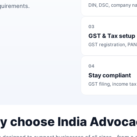
DIN, DSC, company na
equirements.
03
GST & Tax setup
GST registration, PAN
04
Stay compliant
GST filing, income tax
y choose India Advoca