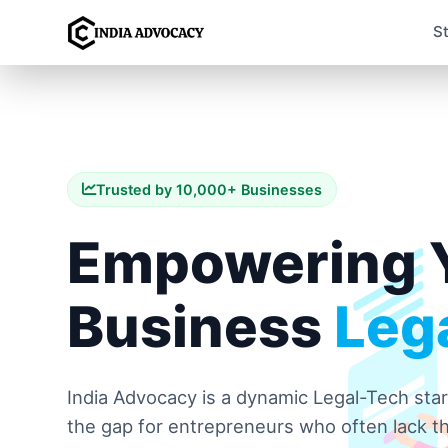
S
Trusted by 10,000+ Businesses
Empowering 
Business
Lega
India Advocacy is a dynamic Legal-Tech sta
the gap for entrepreneurs who often lack th