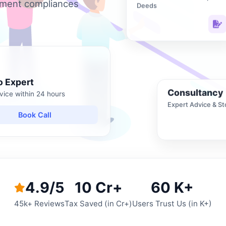
nment compliances
Deeds
o Expert
Consultancy
vice within 24 hours
Expert Advice & St
Book Call
4.9/5
10 Cr+
60 K+
45k+ Reviews
Tax Saved (in Cr+)
Users Trust Us (in K+)