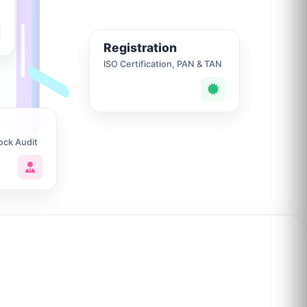
Registration
ISO Certification, PAN & TAN
ock Audit