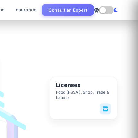
on
Insurance
Consult an Expert
Licenses
Food (FSSAI), Shop, Trade &
Labour