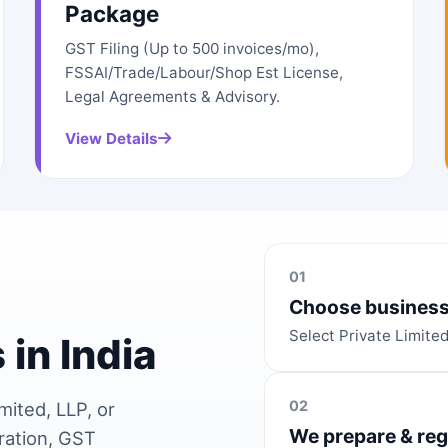
Package
GST Filing (Up to 500 invoices/mo),
FSSAI/Trade/Labour/Shop Est License,
Legal Agreements & Advisory.
View Details
01
Choose business
Select Private Limite
 in India
02
mited, LLP, or
We prepare & reg
ration, GST