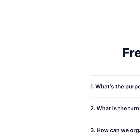
Fr
1. What's the purp
2. What is the tur
3. How can we org