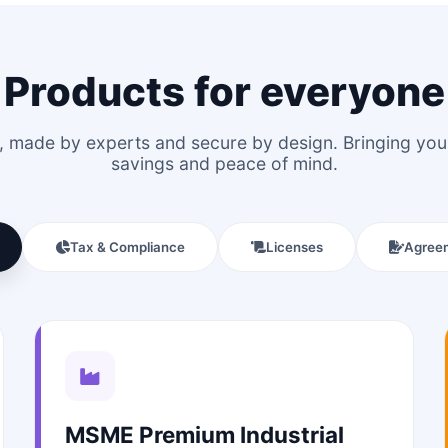
Products for everyone
le, made by experts and secure by design. Bringing y
savings and peace of mind.
Tax & Compliance
Licenses
Agree
MSME Premium Industrial