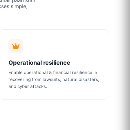
mall paan stall
ses simple,
Operational resilience
Enable operational & financial resilience in
recovering from lawsuits, natural disasters,
and cyber attacks.