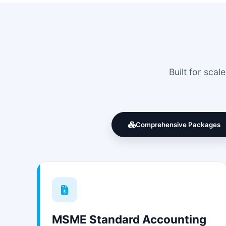
Built for sca
Comprehensive Packages
MSME Standard Accounting