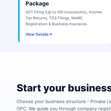
Package
GST Filing (Up to 100 invoices/mo), Income
Tax Returns, TDS Filings, MsME
Registration & Business Insurance.
View Details
Start your business
Choose your business structure - Private Li
OPC. We guide you through company regist