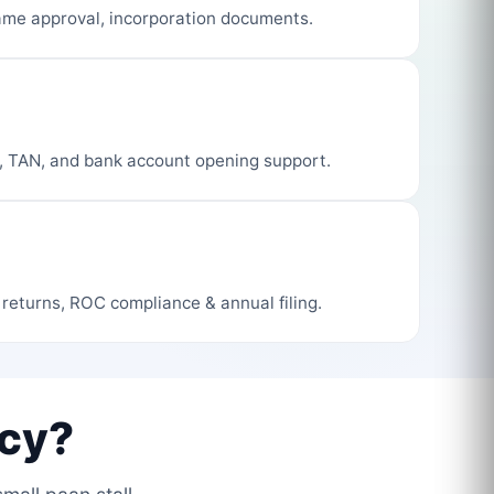
me approval, incorporation documents.
, TAN, and bank account opening support.
 returns, ROC compliance & annual filing.
cy?