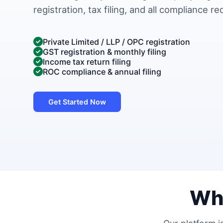
registration, tax filing, and all compliance r
Private Limited / LLP / OPC registration
GST registration & monthly filing
Income tax return filing
ROC compliance & annual filing
Get Started Now
Wh