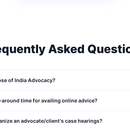
equently Asked Questi
ose of India Advocacy?
n-around time for availing online advice?
anize an advocate/client's case hearings?