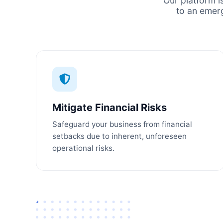
Our platform i
to an emer
Mitigate Financial Risks
Safeguard your business from financial
setbacks due to inherent, unforeseen
operational risks.