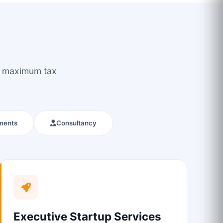
ou maximum tax
ments
Consultancy
Executive Startup Services