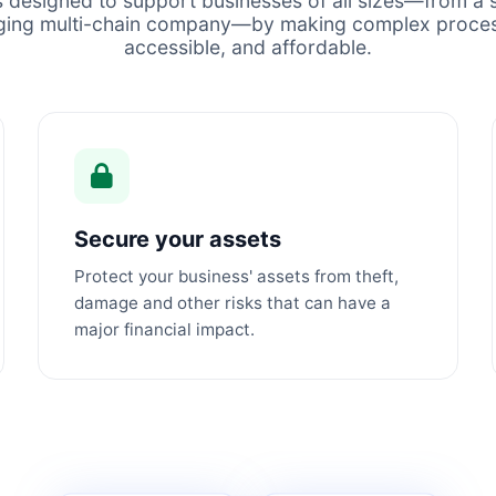
s designed to support businesses of all sizes—from a s
ging multi-chain company—by making complex proces
accessible, and affordable.
Secure your assets
Protect your business' assets from theft,
damage and other risks that can have a
major financial impact.