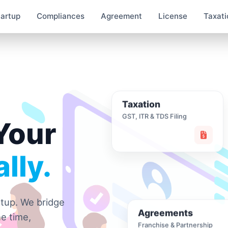
tartup
Compliances
Agreement
License
Taxati
Taxation
GST, ITR & TDS Filing
Your
lly.
rtup. We bridge
Agreements
e time,
Franchise & Partnership