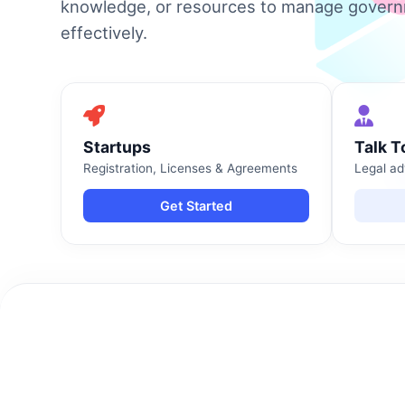
knowledge, or resources to manage gover
effectively.
Startups
Talk T
Registration, Licenses & Agreements
Legal ad
Get Started