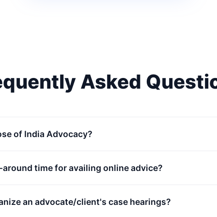
equently Asked Questi
ose of India Advocacy?
n-around time for availing online advice?
anize an advocate/client's case hearings?