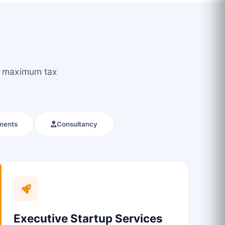
ou maximum tax
ments
Consultancy
Executive Startup Services