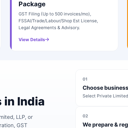
Package
GST Filing (Up to 500 invoices/mo),
FSSAI/Trade/Labour/Shop Est License,
Legal Agreements & Advisory.
View Details
01
Choose business
Select Private Limite
 in India
02
mited, LLP, or
We prepare & reg
ration, GST