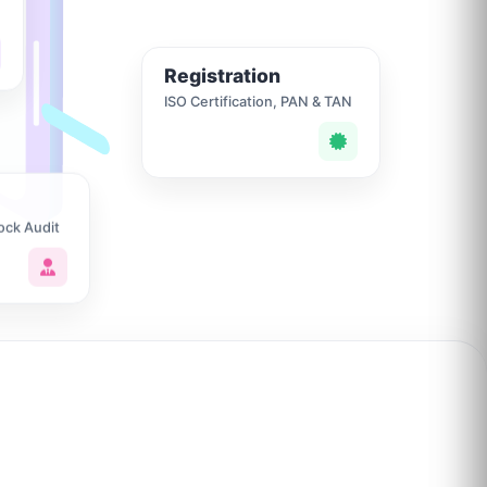
Registration
ISO Certification, PAN & TAN
ock Audit