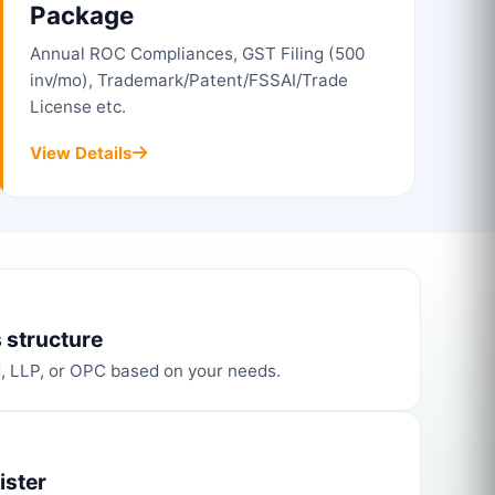
Package
Annual ROC Compliances, GST Filing (500
inv/mo), Trademark/Patent/FSSAI/Trade
License etc.
View Details
 structure
d, LLP, or OPC based on your needs.
ister