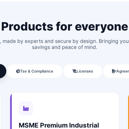
Products for everyone
le, made by experts and secure by design. Bringing y
savings and peace of mind.
Tax & Compliance
Licenses
Agree
MSME Premium Industrial