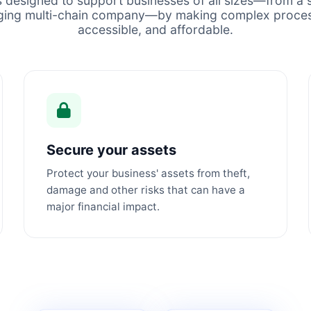
s designed to support businesses of all sizes—from a s
ging multi-chain company—by making complex proces
accessible, and affordable.
Secure your assets
Protect your business' assets from theft,
damage and other risks that can have a
major financial impact.