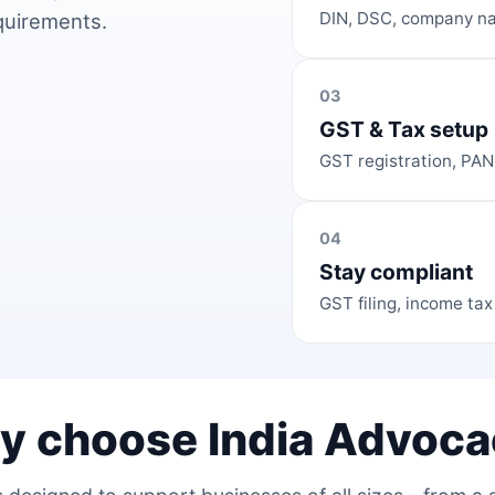
DIN, DSC, company na
equirements.
03
GST & Tax setup
GST registration, PAN
04
Stay compliant
GST filing, income tax
y choose India Advoca