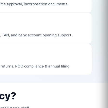
me approval, incorporation documents.
, TAN, and bank account opening support.
 returns, ROC compliance & annual filing.
cy?