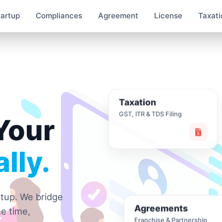
tartup
Compliances
Agreement
License
Taxati
Taxation
GST, ITR & TDS Filing
Your
lly.
rtup. We bridge
Agreements
e time,
Franchise & Partnership