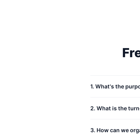
Fr
1. What's the purp
2. What is the tur
3. How can we org