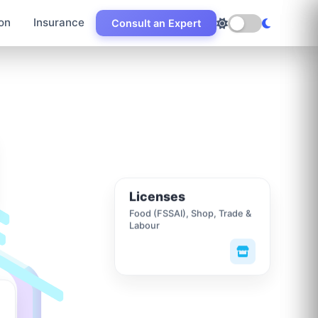
on
Insurance
Consult an Expert
Licenses
Food (FSSAI), Shop, Trade &
Labour