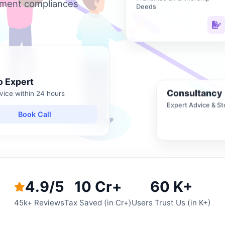
nment compliances
Deeds
o Expert
Consultancy
vice within 24 hours
Expert Advice & St
Book Call
4.9/5
10 Cr+
60 K+
45k+ Reviews
Tax Saved (in Cr+)
Users Trust Us (in K+)