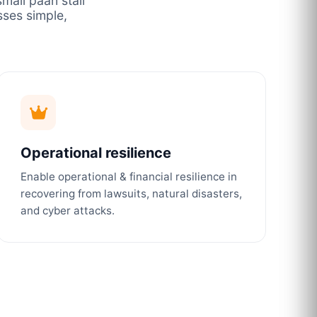
mall paan stall
ses simple,
Operational resilience
Enable operational & financial resilience in
recovering from lawsuits, natural disasters,
and cyber attacks.