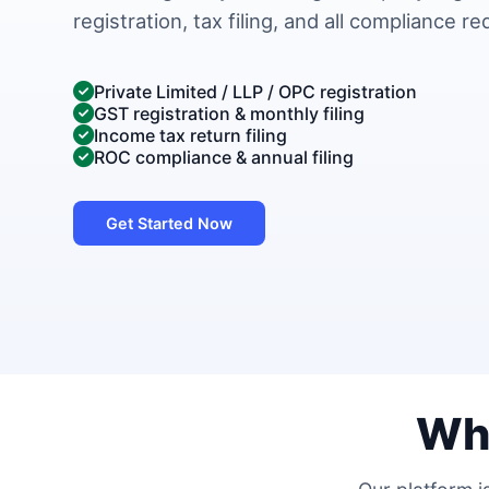
registration, tax filing, and all compliance r
Private Limited / LLP / OPC registration
GST registration & monthly filing
Income tax return filing
ROC compliance & annual filing
Get Started Now
Wh