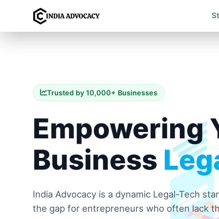
S
Trusted by 10,000+ Businesses
Empowering 
Business
Lega
India Advocacy is a dynamic Legal-Tech sta
the gap for entrepreneurs who often lack th