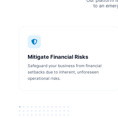
Our platform i
to an emer
Mitigate Financial Risks
Safeguard your business from financial
setbacks due to inherent, unforeseen
operational risks.