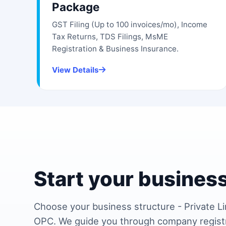
Package
GST Filing (Up to 100 invoices/mo), Income
Tax Returns, TDS Filings, MsME
Registration & Business Insurance.
View Details
Start your business
Choose your business structure - Private Li
OPC. We guide you through company regist