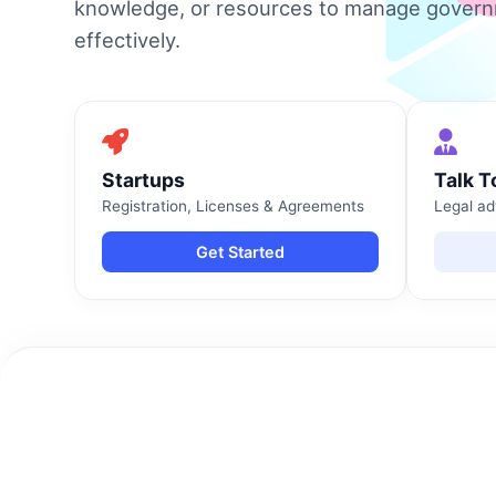
knowledge, or resources to manage gover
effectively.
Startups
Talk T
Registration, Licenses & Agreements
Legal ad
Get Started