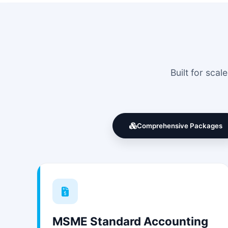
Built for sca
Comprehensive Packages
MSME Standard Accounting