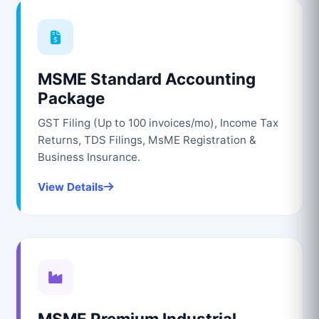
MSME Standard Accounting
Package
GST Filing (Up to 100 invoices/mo), Income Tax
Returns, TDS Filings, MsME Registration &
Business Insurance.
View Details
MSME Premium Industrial