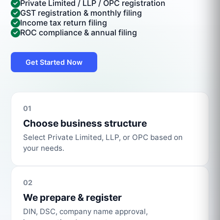
Private Limited / LLP / OPC registration
GST registration & monthly filing
Income tax return filing
ROC compliance & annual filing
Get Started Now
01
Choose business structure
Select Private Limited, LLP, or OPC based on
your needs.
02
We prepare & register
DIN, DSC, company name approval,