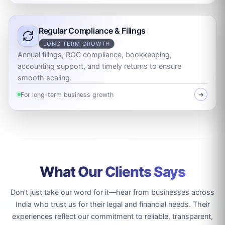
Regular Compliance & Filings
LONG-TERM GROWTH
Annual filings, ROC compliance, bookkeeping,
accounting support, and timely returns to ensure
smooth scaling.
For long-term business growth
➜
What Our Clients Says
Don’t just take our word for it—hear from businesses across
India who trust us for their legal and financial needs. Their
experiences reflect our commitment to reliable, transparent,