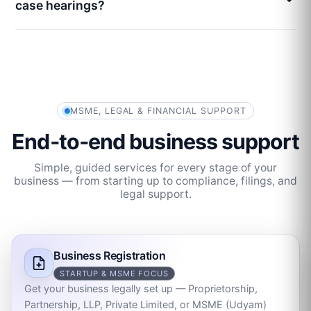
case hearings?
MSME, LEGAL & FINANCIAL SUPPORT
End‑to‑end business support
Simple, guided services for every stage of your
business — from starting up to compliance, filings, and
legal support.
Business Registration
STARTUP & MSME FOCUS
Get your business legally set up — Proprietorship,
Partnership, LLP, Private Limited, or MSME (Udyam)