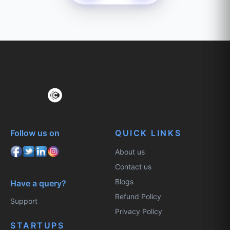
Follow us on
QUICK LINKS
About us
Contact us
Blogs
Have a query?
Refund Policy
Support
Privacy Policy
STARTUPS