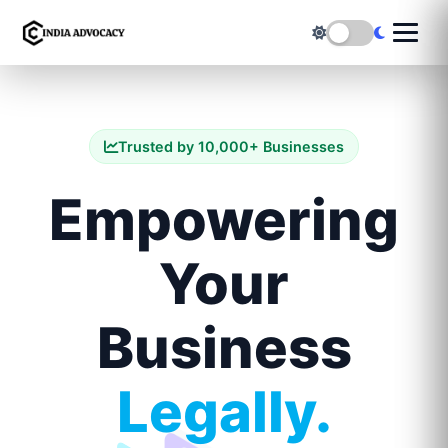
Trusted by 10,000+ Businesses
Empowering
Your
Business
Legally.