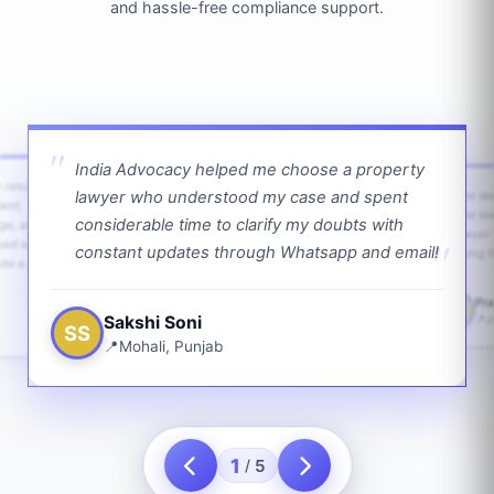
and hassle-free compliance support.
India Advocacy helped me choose a property
w returns
lawyer who understood my case and spent
The law
ient,
The la
considerable time to clarify my doubts with
age, and
lawyer 
ped with
constant updates through Whatsapp and email!
going f
te a bit.
Pra
PS
Sakshi Soni
J
SS
Mohali, Punjab
1
5
/