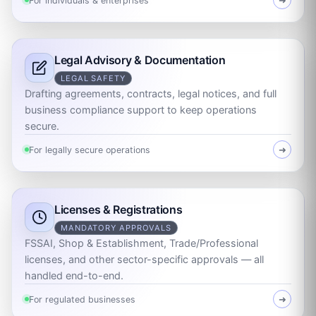
For individuals & enterprises
➜
Legal Advisory & Documentation
LEGAL SAFETY
Drafting agreements, contracts, legal notices, and full
business compliance support to keep operations
secure.
For legally secure operations
➜
Licenses & Registrations
MANDATORY APPROVALS
FSSAI, Shop & Establishment, Trade/Professional
licenses, and other sector-specific approvals — all
handled end-to-end.
For regulated businesses
➜