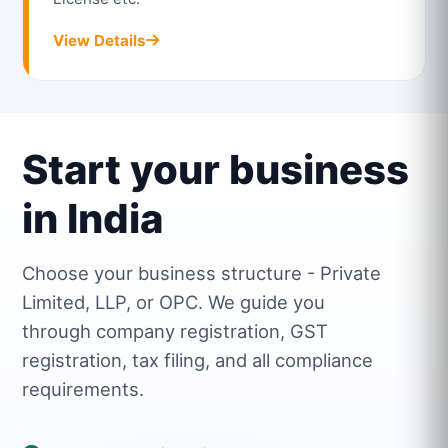
View Details
Start your business
in India
Choose your business structure - Private
Limited, LLP, or OPC. We guide you
through company registration, GST
registration, tax filing, and all compliance
requirements.