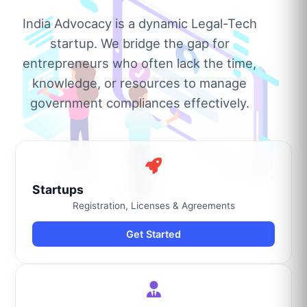
India Advocacy is a dynamic Legal-Tech
startup. We bridge the gap for
entrepreneurs who often lack the time,
knowledge, or resources to manage
government compliances effectively.
Startups
Registration, Licenses & Agreements
Get Started