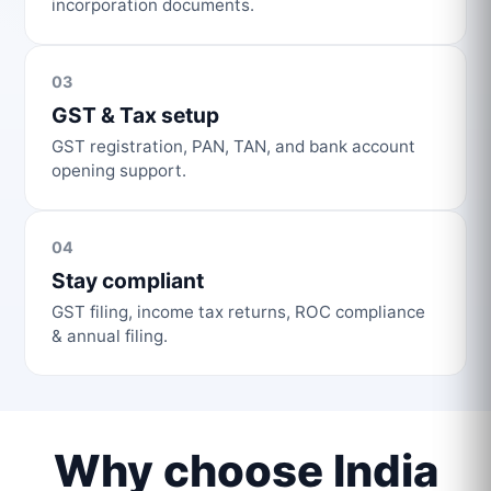
incorporation documents.
03
GST & Tax setup
GST registration, PAN, TAN, and bank account
opening support.
04
Stay compliant
GST filing, income tax returns, ROC compliance
& annual filing.
Why choose India