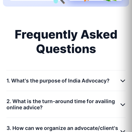
Frequently Asked
Questions
1. What's the purpose of India Advocacy?
2. What is the turn-around time for availing
online advice?
3. How can we organize an advocate/client's