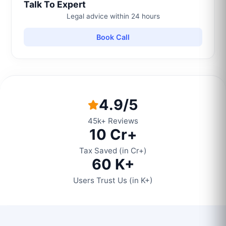
Talk To Expert
Legal advice within 24 hours
Book Call
4.9/5
45k+ Reviews
10 Cr+
Tax Saved (in Cr+)
60 K+
Users Trust Us (in K+)