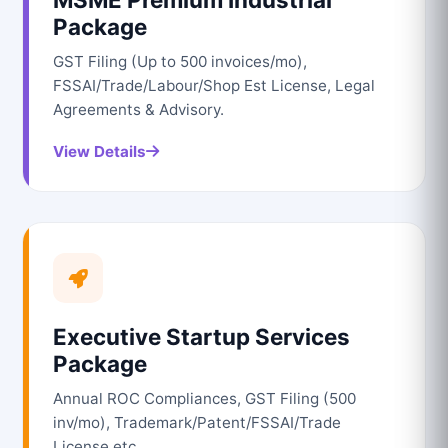
Package
GST Filing (Up to 500 invoices/mo),
FSSAI/Trade/Labour/Shop Est License, Legal
Agreements & Advisory.
View Details
Executive Startup Services
Package
Annual ROC Compliances, GST Filing (500
inv/mo), Trademark/Patent/FSSAI/Trade
License etc.