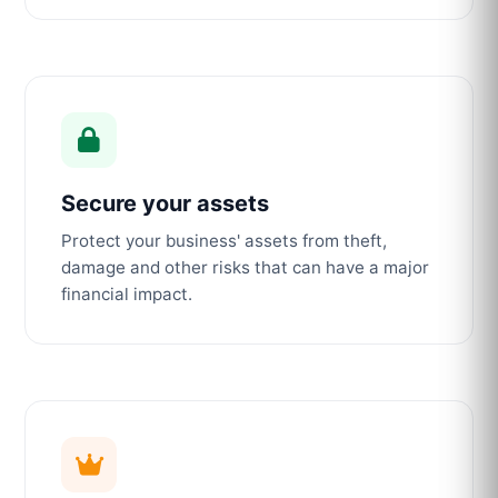
Secure your assets
Protect your business' assets from theft,
damage and other risks that can have a major
financial impact.