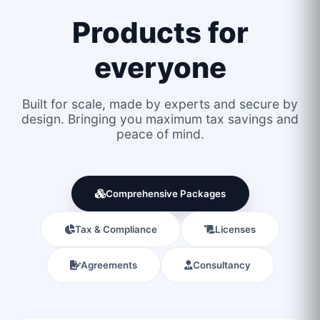
Products for
everyone
Built for scale, made by experts and secure by
design. Bringing you maximum tax savings and
peace of mind.
Comprehensive Packages
Tax & Compliance
Licenses
Agreements
Consultancy