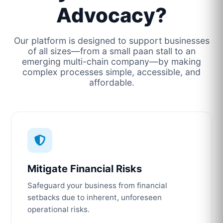
Advocacy?
Our platform is designed to support businesses
of all sizes—from a small paan stall to an
emerging multi-chain company—by making
complex processes simple, accessible, and
affordable.
Mitigate Financial Risks
Safeguard your business from financial
setbacks due to inherent, unforeseen
operational risks.