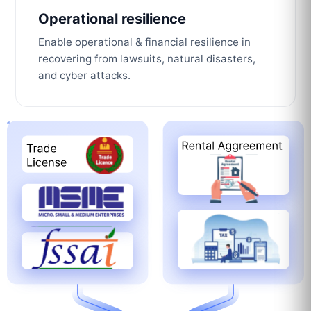
Operational resilience
Enable operational & financial resilience in
recovering from lawsuits, natural disasters,
and cyber attacks.