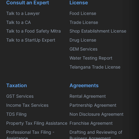
Consult an Expert
License
Talk to a Lawyer
Food License
Talk to a CA
Trade License
Talk to a Food Safety Mitra
Shop Establishment License
Talk to a StartUp Expert
Drug License
GEM Services
Water Testing Report
Telangana Trade License
Taxation
Agreements
GST Services
Rental Agreement
Income Tax Services
Partnership Agreement
TDS Filing
Non Disclosure Agreement
Property Tax Filing Assistance
Franchise Agreement
Professional Tax Filing -
Drafting and Reviewing of
Assistance
Business Agreement