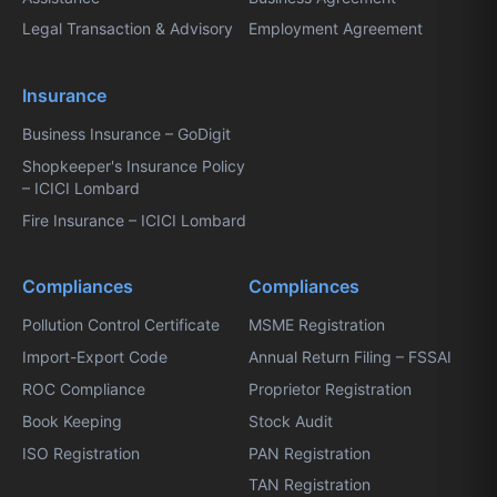
Legal Transaction & Advisory
Employment Agreement
Insurance
Business Insurance – GoDigit
Shopkeeper's Insurance Policy
– ICICI Lombard
Fire Insurance – ICICI Lombard
Compliances
Compliances
Pollution Control Certificate
MSME Registration
Import-Export Code
Annual Return Filing – FSSAI
ROC Compliance
Proprietor Registration
Book Keeping
Stock Audit
ISO Registration
PAN Registration
TAN Registration