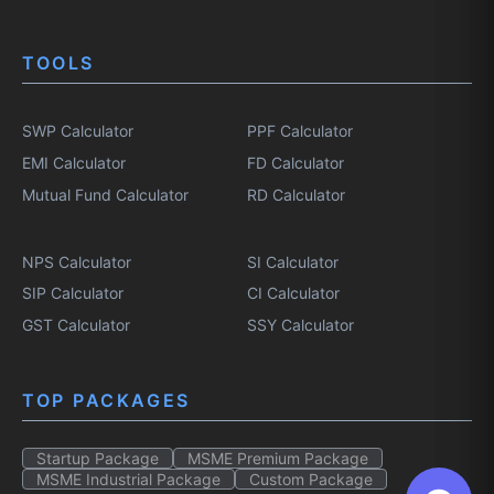
TOOLS
SWP Calculator
PPF Calculator
EMI Calculator
FD Calculator
Mutual Fund Calculator
RD Calculator
NPS Calculator
SI Calculator
SIP Calculator
CI Calculator
GST Calculator
SSY Calculator
TOP PACKAGES
Startup Package
MSME Premium Package
MSME Industrial Package
Custom Package