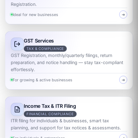
Registration.
Ideal for new businesses
➜
GST Services
TAX & COMPLIANCE
GST Registration, monthly/quarterly filings, return
preparation, and notice handling — stay tax-compliant
effortlessly.
For growing & active businesses
➜
Income Tax & ITR Filing
FINANCIAL COMPLIANCE
ITR filing for individuals & businesses, smart tax
planning, and support for tax notices & assessments.