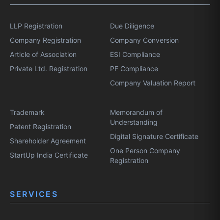
LLP Registration
Due Diligence
Company Registration
Company Conversion
Article of Association
ESI Compliance
Private Ltd. Registration
PF Compliance
Company Valuation Report
Trademark
Memorandum of
Understanding
Patent Registration
Digital Signature Certificate
Shareholder Agreement
One Person Company
StartUp India Certificate
Registration
SERVICES