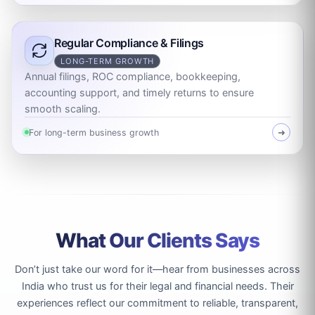
Regular Compliance & Filings
LONG-TERM GROWTH
Annual filings, ROC compliance, bookkeeping,
accounting support, and timely returns to ensure
smooth scaling.
For long-term business growth
➜
What Our Clients Says
Don’t just take our word for it—hear from businesses across
India who trust us for their legal and financial needs. Their
experiences reflect our commitment to reliable, transparent,