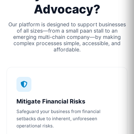
Advocacy?
Our platform is designed to support businesses
of all sizes—from a small paan stall to an
emerging multi-chain company—by making
complex processes simple, accessible, and
affordable.
Mitigate Financial Risks
Safeguard your business from financial
setbacks due to inherent, unforeseen
operational risks.