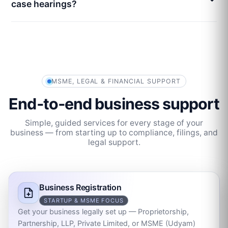
case hearings?
MSME, LEGAL & FINANCIAL SUPPORT
End‑to‑end business support
Simple, guided services for every stage of your
business — from starting up to compliance, filings, and
legal support.
Business Registration
STARTUP & MSME FOCUS
Get your business legally set up — Proprietorship,
Partnership, LLP, Private Limited, or MSME (Udyam)