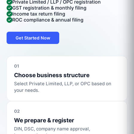
Private Limited / LLP / OPC registration
GST registration & monthly filing
Income tax return filing
ROC compliance & annual filing
Get Started Now
01
Choose business structure
Select Private Limited, LLP, or OPC based on
your needs.
02
We prepare & register
DIN, DSC, company name approval,