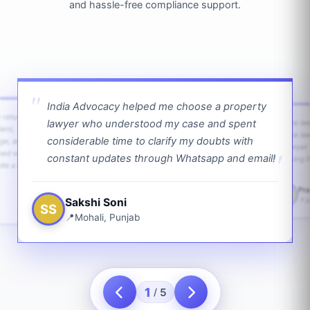
and hassle-free compliance support.
India Advocacy helped me choose a property
w returns
lawyer who understood my case and spent
The law
ient,
The la
considerable time to clarify my doubts with
age, and
lawyer 
ped with
constant updates through Whatsapp and email!
going f
te a bit.
Pra
PS
Sakshi Soni
J
SS
Mohali, Punjab
1
5
/