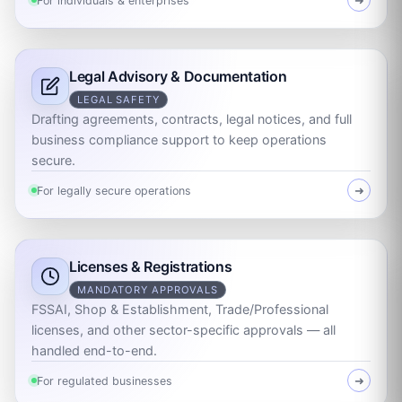
For individuals & enterprises
➜
Legal Advisory & Documentation
LEGAL SAFETY
Drafting agreements, contracts, legal notices, and full
business compliance support to keep operations
secure.
For legally secure operations
➜
Licenses & Registrations
MANDATORY APPROVALS
FSSAI, Shop & Establishment, Trade/Professional
licenses, and other sector-specific approvals — all
handled end-to-end.
For regulated businesses
➜