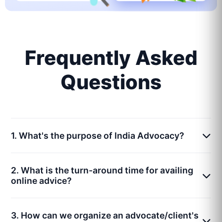
Frequently Asked
Questions
1. What's the purpose of India Advocacy?
2. What is the turn-around time for availing
online advice?
3. How can we organize an advocate/client's