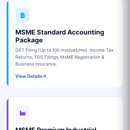
MSME Standard Accounting
Package
GST Filing (Up to 100 invoices/mo), Income Tax
Returns, TDS Filings, MsME Registration &
Business Insurance.
View Details
MSME Premium Industrial