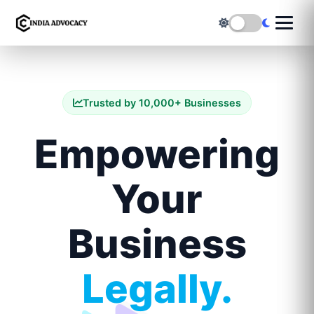
Trusted by 10,000+ Businesses
Empowering
Your
Business
Legally.