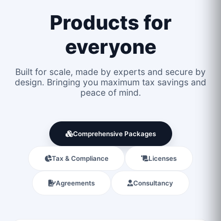
Products for
everyone
Built for scale, made by experts and secure by
design. Bringing you maximum tax savings and
peace of mind.
Comprehensive Packages
Tax & Compliance
Licenses
Agreements
Consultancy