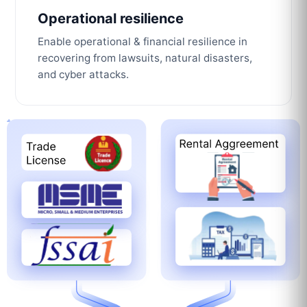
Operational resilience
Enable operational & financial resilience in
recovering from lawsuits, natural disasters,
and cyber attacks.