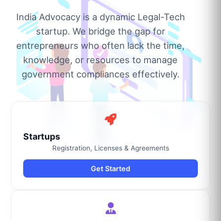
India Advocacy is a dynamic Legal-Tech
startup. We bridge the gap for
entrepreneurs who often lack the time,
knowledge, or resources to manage
government compliances effectively.
Startups
Registration, Licenses & Agreements
Get Started