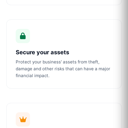
Secure your assets
Protect your business' assets from theft,
damage and other risks that can have a major
financial impact.