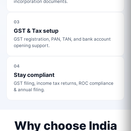
incorporation documents.
03
GST & Tax setup
GST registration, PAN, TAN, and bank account
opening support.
04
Stay compliant
GST filing, income tax returns, ROC compliance
& annual filing.
Why choose India