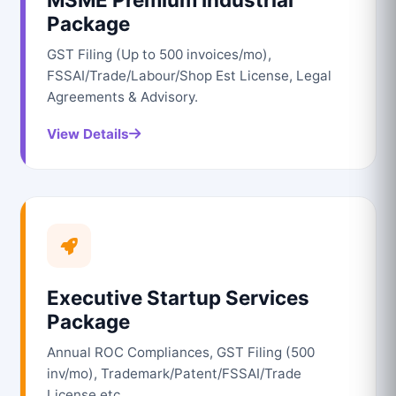
Package
GST Filing (Up to 500 invoices/mo),
FSSAI/Trade/Labour/Shop Est License, Legal
Agreements & Advisory.
View Details
Executive Startup Services
Package
Annual ROC Compliances, GST Filing (500
inv/mo), Trademark/Patent/FSSAI/Trade
License etc.