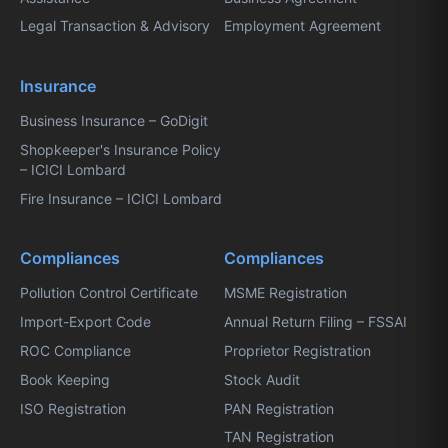
Legal Transaction & Advisory
Employment Agreement
Insurance
Business Insurance – GoDigit
Shopkeeper's Insurance Policy
– ICICI Lombard
Fire Insurance – ICICI Lombard
Compliances
Compliances
Pollution Control Certificate
MSME Registration
Import-Export Code
Annual Return Filing – FSSAI
ROC Compliance
Proprietor Registration
Book Keeping
Stock Audit
ISO Registration
PAN Registration
TAN Registration