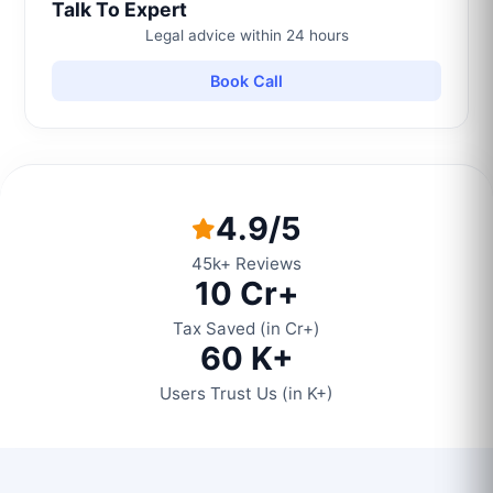
Talk To Expert
Legal advice within 24 hours
Book Call
4.9/5
45k+ Reviews
10 Cr+
Tax Saved (in Cr+)
60 K+
Users Trust Us (in K+)