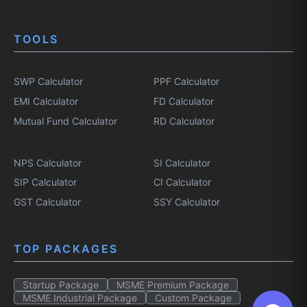
TOOLS
SWP Calculator
PPF Calculator
EMI Calculator
FD Calculator
Mutual Fund Calculator
RD Calculator
NPS Calculator
SI Calculator
SIP Calculator
CI Calculator
GST Calculator
SSY Calculator
TOP PACKAGES
Startup Package
MSME Premium Package
MSME Industrial Package
Custom Package