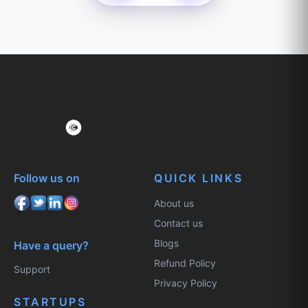
Follow us on
QUICK LINKS
About us
Contact us
Blogs
Have a query?
Refund Policy
Support
Privacy Policy
STARTUPS