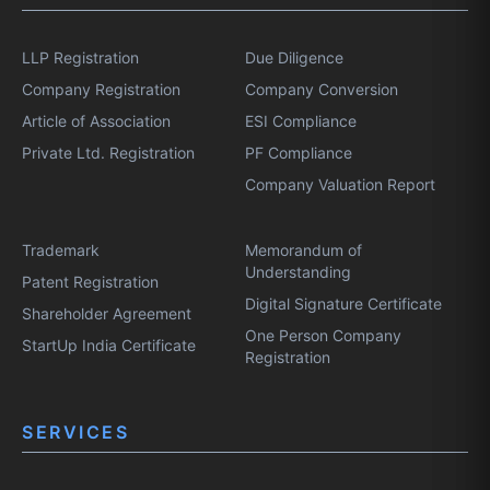
LLP Registration
Due Diligence
Company Registration
Company Conversion
Article of Association
ESI Compliance
Private Ltd. Registration
PF Compliance
Company Valuation Report
Trademark
Memorandum of
Understanding
Patent Registration
Digital Signature Certificate
Shareholder Agreement
One Person Company
StartUp India Certificate
Registration
SERVICES