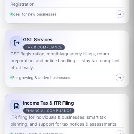
Registration.
Ideal for new businesses
➜
GST Services
TAX & COMPLIANCE
GST Registration, monthly/quarterly filings, return
preparation, and notice handling — stay tax-compliant
effortlessly.
For growing & active businesses
➜
Income Tax & ITR Filing
FINANCIAL COMPLIANCE
ITR filing for individuals & businesses, smart tax
planning, and support for tax notices & assessments.