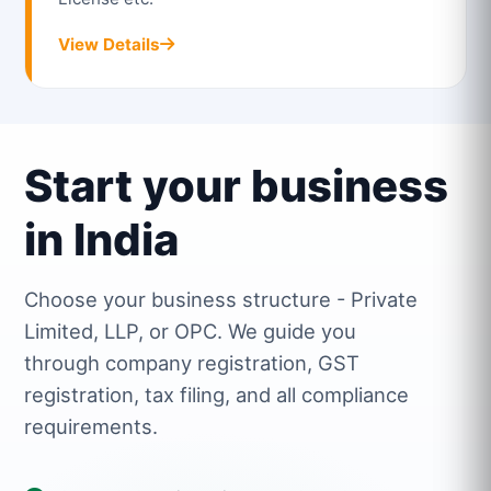
View Details
Start your business
in India
Choose your business structure - Private
Limited, LLP, or OPC. We guide you
through company registration, GST
registration, tax filing, and all compliance
requirements.