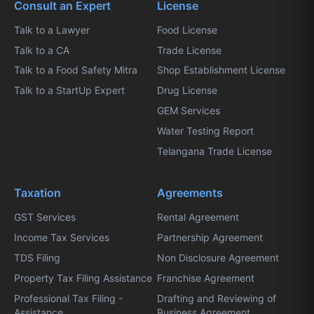
Consult an Expert
License
Talk to a Lawyer
Food License
Talk to a CA
Trade License
Talk to a Food Safety Mitra
Shop Establishment License
Talk to a StartUp Expert
Drug License
GEM Services
Water Testing Report
Telangana Trade License
Taxation
Agreements
GST Services
Rental Agreement
Income Tax Services
Partnership Agreement
TDS Filing
Non Disclosure Agreement
Property Tax Filing Assistance
Franchise Agreement
Professional Tax Filing -
Drafting and Reviewing of
Assistance
Business Agreement