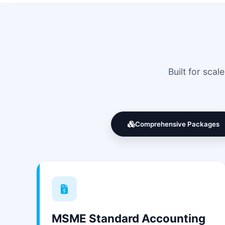
Built for sca
Comprehensive Packages
MSME Standard Accounting