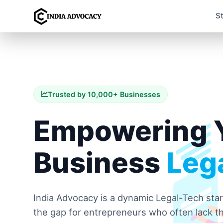
S
Trusted by 10,000+ Businesses
Empowering 
Business
Lega
India Advocacy is a dynamic Legal-Tech sta
the gap for entrepreneurs who often lack th