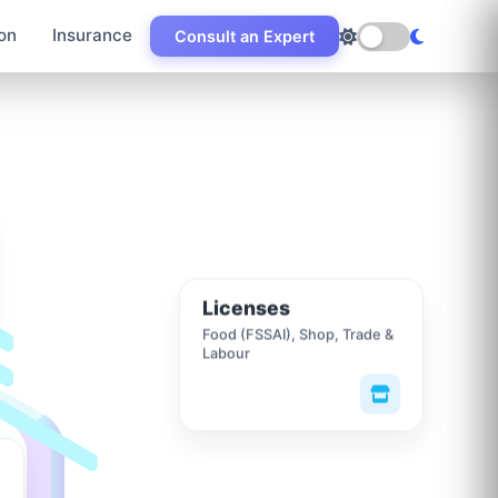
on
Insurance
Consult an Expert
Licenses
Food (FSSAI), Shop, Trade &
Labour