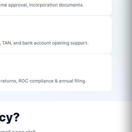
me approval, incorporation documents.
, TAN, and bank account opening support.
 returns, ROC compliance & annual filing.
cy?