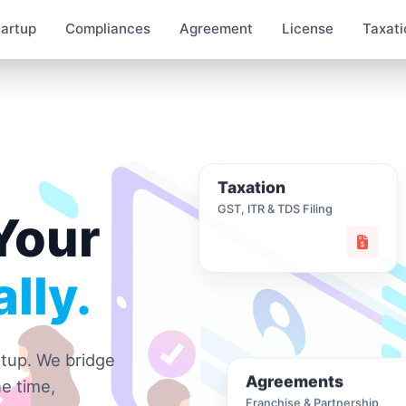
tartup
Compliances
Agreement
License
Taxati
Taxation
GST, ITR & TDS Filing
Your
lly.
rtup. We bridge
Agreements
e time,
Franchise & Partnership