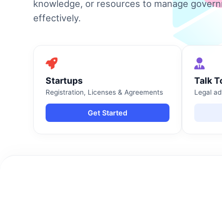
knowledge, or resources to manage gover
effectively.
Startups
Talk T
Registration, Licenses & Agreements
Legal ad
Get Started