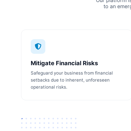
Our platform i
to an emer
Mitigate Financial Risks
Safeguard your business from financial
setbacks due to inherent, unforeseen
operational risks.