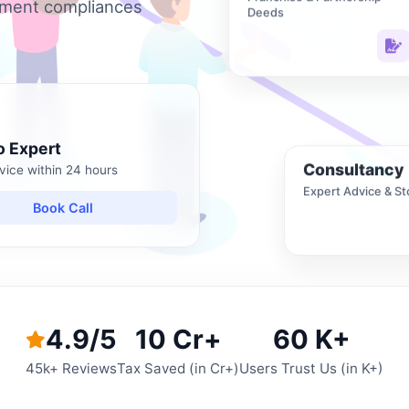
nment compliances
Deeds
o Expert
Consultancy
vice within 24 hours
Expert Advice & St
Book Call
4.9/5
10 Cr+
60 K+
45k+ Reviews
Tax Saved (in Cr+)
Users Trust Us (in K+)