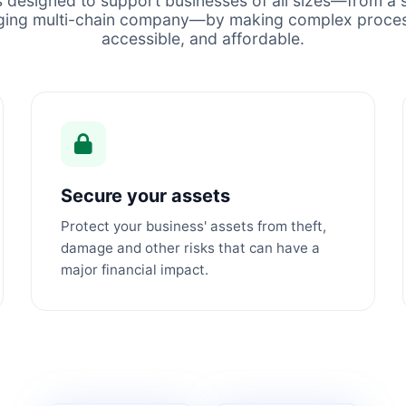
s designed to support businesses of all sizes—from a s
ging multi-chain company—by making complex proces
accessible, and affordable.
Secure your assets
Protect your business' assets from theft,
damage and other risks that can have a
major financial impact.