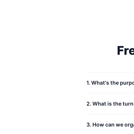
Fr
1. What's the purp
2. What is the tur
3. How can we org