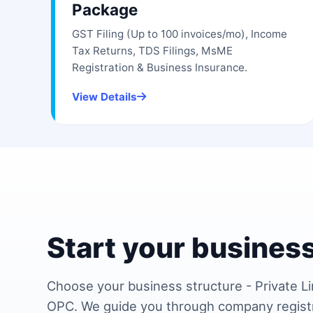
Package
GST Filing (Up to 100 invoices/mo), Income
Tax Returns, TDS Filings, MsME
Registration & Business Insurance.
View Details
Start your business
Choose your business structure - Private Li
OPC. We guide you through company regist