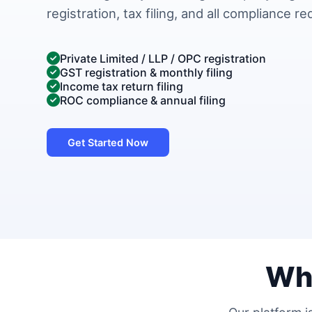
registration, tax filing, and all compliance r
Private Limited / LLP / OPC registration
GST registration & monthly filing
Income tax return filing
ROC compliance & annual filing
Get Started Now
Wh