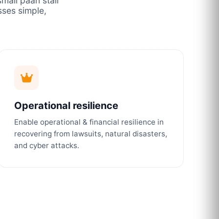
mall paan stall
ses simple,
Operational resilience
Enable operational & financial resilience in
recovering from lawsuits, natural disasters,
and cyber attacks.