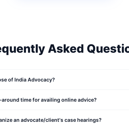
equently Asked Questi
ose of India Advocacy?
n-around time for availing online advice?
anize an advocate/client's case hearings?