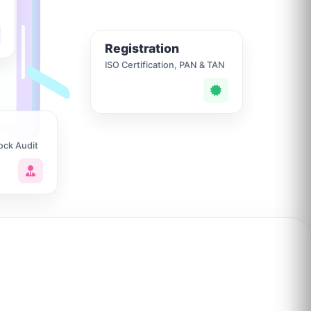
Registration
ISO Certification, PAN & TAN
ock Audit