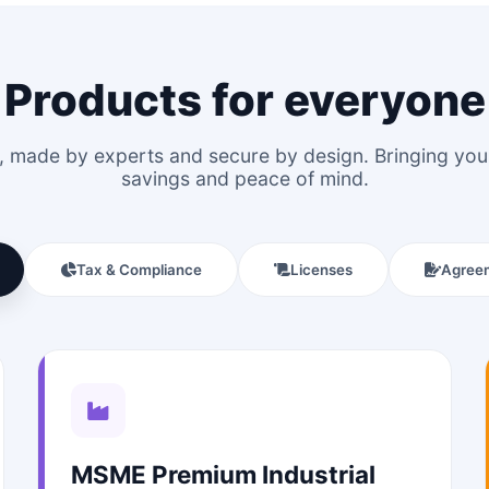
Products for everyone
le, made by experts and secure by design. Bringing y
savings and peace of mind.
Tax & Compliance
Licenses
Agree
MSME Premium Industrial