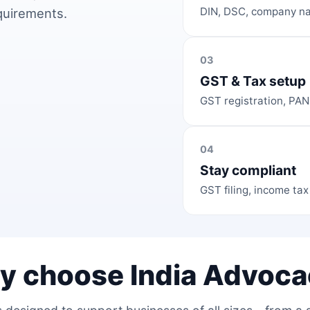
DIN, DSC, company na
equirements.
03
GST & Tax setup
GST registration, PAN
04
Stay compliant
GST filing, income tax
y choose India Advoca