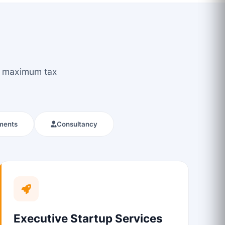
ou maximum tax
ments
Consultancy
Executive Startup Services