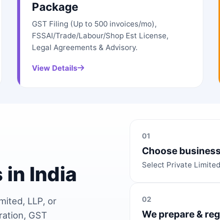
Package
GST Filing (Up to 500 invoices/mo),
FSSAI/Trade/Labour/Shop Est License,
Legal Agreements & Advisory.
View Details
01
Choose business
Select Private Limite
 in India
02
mited, LLP, or
We prepare & reg
ration, GST