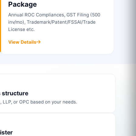
Package
Annual ROC Compliances, GST Filing (500
inv/mo), Trademark/Patent/FSSAI/Trade
License etc.
View Details
 structure
d, LLP, or OPC based on your needs.
ister