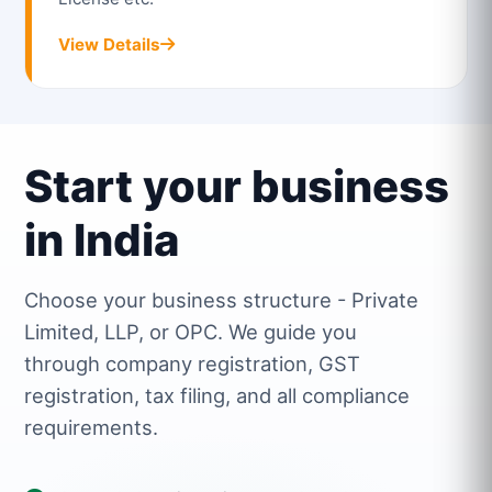
View Details
Start your business
in India
Choose your business structure - Private
Limited, LLP, or OPC. We guide you
through company registration, GST
registration, tax filing, and all compliance
requirements.