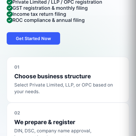
Private Limited / LLP / OPC registration
GST registration & monthly filing
Income tax return filing
ROC compliance & annual filing
Get Started Now
01
Choose business structure
Select Private Limited, LLP, or OPC based on
your needs.
02
We prepare & register
DIN, DSC, company name approval,