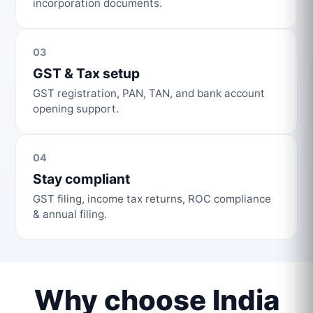
incorporation documents.
03
GST & Tax setup
GST registration, PAN, TAN, and bank account
opening support.
04
Stay compliant
GST filing, income tax returns, ROC compliance
& annual filing.
Why choose India