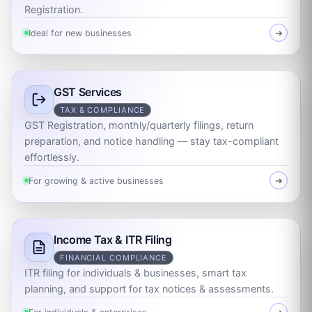
Registration.
Ideal for new businesses
➜
GST Services
TAX & COMPLIANCE
GST Registration, monthly/quarterly filings, return
preparation, and notice handling — stay tax-compliant
effortlessly.
For growing & active businesses
➜
Income Tax & ITR Filing
FINANCIAL COMPLIANCE
ITR filing for individuals & businesses, smart tax
planning, and support for tax notices & assessments.