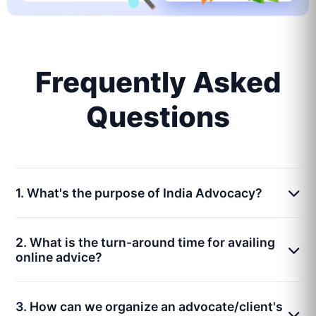
Frequently Asked
Questions
1. What's the purpose of India Advocacy?
2. What is the turn-around time for availing
online advice?
3. How can we organize an advocate/client's