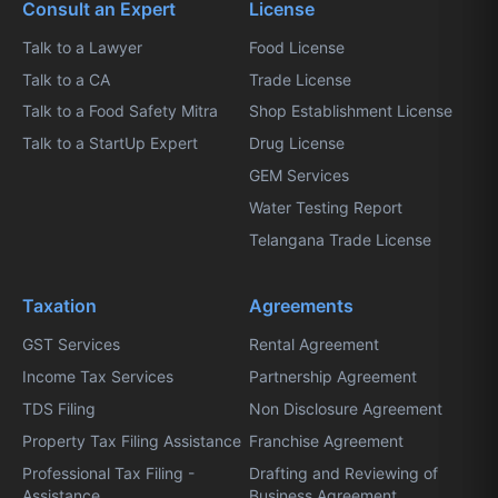
Consult an Expert
License
Talk to a Lawyer
Food License
Talk to a CA
Trade License
Talk to a Food Safety Mitra
Shop Establishment License
Talk to a StartUp Expert
Drug License
GEM Services
Water Testing Report
Telangana Trade License
Taxation
Agreements
GST Services
Rental Agreement
Income Tax Services
Partnership Agreement
TDS Filing
Non Disclosure Agreement
Property Tax Filing Assistance
Franchise Agreement
Professional Tax Filing -
Drafting and Reviewing of
Assistance
Business Agreement