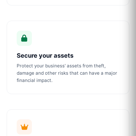
Secure your assets
Protect your business' assets from theft,
damage and other risks that can have a major
financial impact.