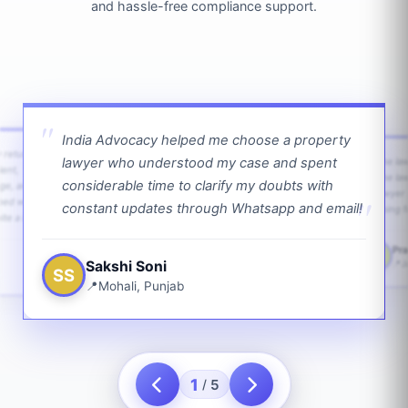
and hassle-free compliance support.
India Advocacy helped me choose a property
w returns
lawyer who understood my case and spent
The law
ient,
The la
considerable time to clarify my doubts with
age, and
lawyer 
ped with
constant updates through Whatsapp and email!
going f
te a bit.
Pra
PS
Sakshi Soni
J
SS
Mohali, Punjab
1
5
/