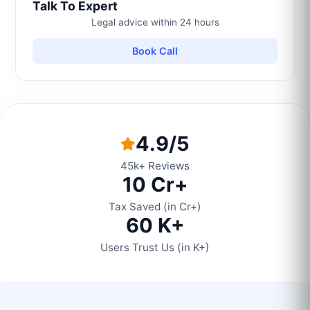
Talk To Expert
Legal advice within 24 hours
Book Call
4.9/5
45k+ Reviews
10 Cr+
Tax Saved (in Cr+)
60 K+
Users Trust Us (in K+)