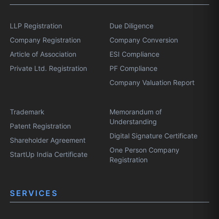
LLP Registration
Due Diligence
Company Registration
Company Conversion
Article of Association
ESI Compliance
Private Ltd. Registration
PF Compliance
Company Valuation Report
Trademark
Memorandum of
Understanding
Patent Registration
Digital Signature Certificate
Shareholder Agreement
One Person Company
StartUp India Certificate
Registration
SERVICES