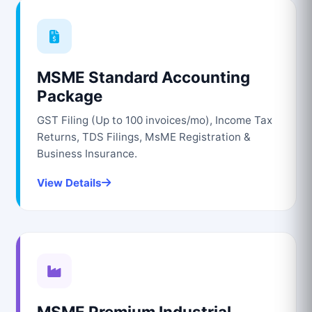
MSME Standard Accounting
Package
GST Filing (Up to 100 invoices/mo), Income Tax
Returns, TDS Filings, MsME Registration &
Business Insurance.
View Details
MSME Premium Industrial