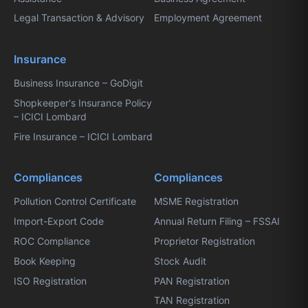
Legal Transaction & Advisory
Employment Agreement
Insurance
Business Insurance – GoDigit
Shopkeeper's Insurance Policy
– ICICI Lombard
Fire Insurance – ICICI Lombard
Compliances
Compliances
Pollution Control Certificate
MSME Registration
Import-Export Code
Annual Return Filing – FSSAI
ROC Compliance
Proprietor Registration
Book Keeping
Stock Audit
ISO Registration
PAN Registration
TAN Registration