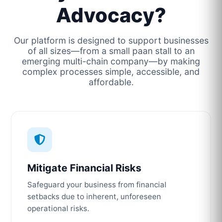
Advocacy?
Our platform is designed to support businesses
of all sizes—from a small paan stall to an
emerging multi-chain company—by making
complex processes simple, accessible, and
affordable.
Mitigate Financial Risks
Safeguard your business from financial
setbacks due to inherent, unforeseen
operational risks.