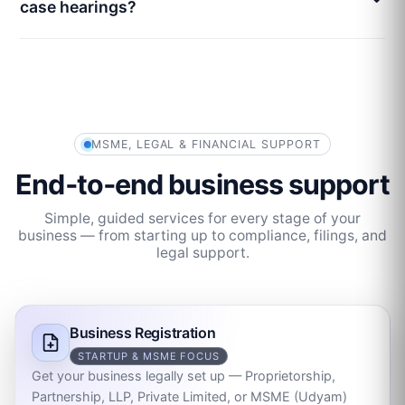
case hearings?
MSME, LEGAL & FINANCIAL SUPPORT
End‑to‑end business support
Simple, guided services for every stage of your
business — from starting up to compliance, filings, and
legal support.
Business Registration
STARTUP & MSME FOCUS
Get your business legally set up — Proprietorship,
Partnership, LLP, Private Limited, or MSME (Udyam)