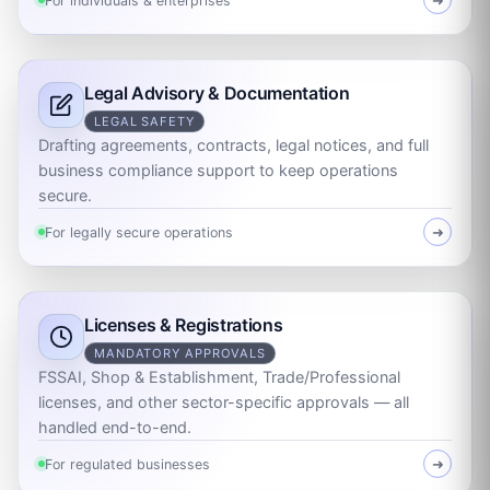
For individuals & enterprises
➜
Legal Advisory & Documentation
LEGAL SAFETY
Drafting agreements, contracts, legal notices, and full
business compliance support to keep operations
secure.
For legally secure operations
➜
Licenses & Registrations
MANDATORY APPROVALS
FSSAI, Shop & Establishment, Trade/Professional
licenses, and other sector-specific approvals — all
handled end-to-end.
For regulated businesses
➜