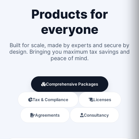
Products for
everyone
Built for scale, made by experts and secure by
design. Bringing you maximum tax savings and
peace of mind.
Comprehensive Packages
Tax & Compliance
Licenses
Agreements
Consultancy