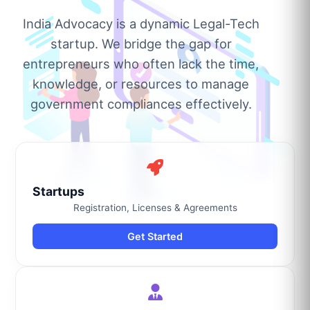
India Advocacy is a dynamic Legal-Tech
startup. We bridge the gap for
entrepreneurs who often lack the time,
knowledge, or resources to manage
government compliances effectively.
Startups
Registration, Licenses & Agreements
Get Started