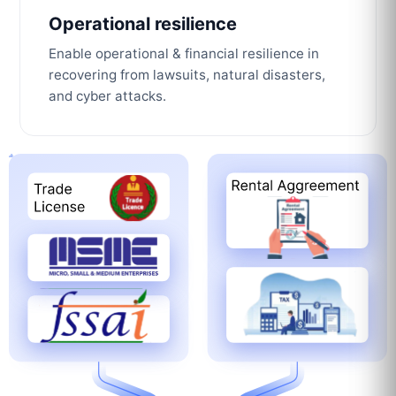
Operational resilience
Enable operational & financial resilience in
recovering from lawsuits, natural disasters,
and cyber attacks.