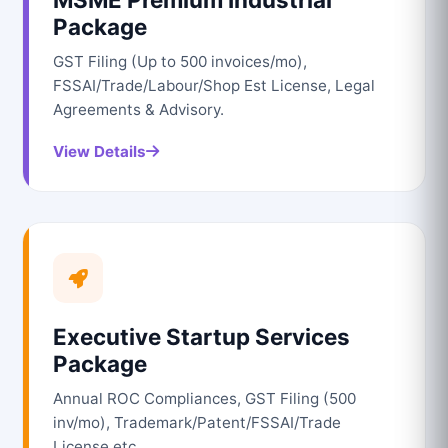
Package
GST Filing (Up to 500 invoices/mo),
FSSAI/Trade/Labour/Shop Est License, Legal
Agreements & Advisory.
View Details
Executive Startup Services
Package
Annual ROC Compliances, GST Filing (500
inv/mo), Trademark/Patent/FSSAI/Trade
License etc.