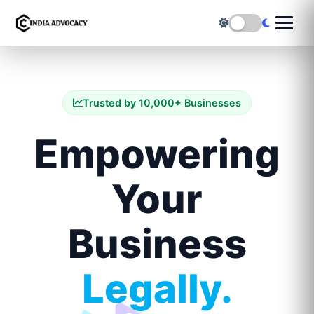
Trusted by 10,000+ Businesses
Empowering
Your
Business
Legally.