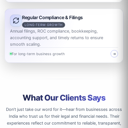
Regular Compliance & Filings
LONG-TERM GROWTH
Annual filings, ROC compliance, bookkeeping,
accounting support, and timely returns to ensure
smooth scaling.
For long-term business growth
➜
What Our Clients Says
Don’t just take our word for it—hear from businesses across
India who trust us for their legal and financial needs. Their
experiences reflect our commitment to reliable, transparent,