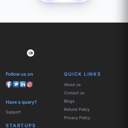
Follow us on
QUICK LINKS
About us
Contact us
Blogs
Have a query?
Refund Policy
Support
Privacy Policy
STARTUPS