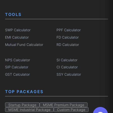
TOOLS
SWP Calculator
PPF Calculator
EMI Calculator
FD Calculator
Mutual Fund Calculator
RD Calculator
NPS Calculator
SI Calculator
SIP Calculator
CI Calculator
GST Calculator
SSY Calculator
TOP PACKAGES
Startup Package
MSME Premium Package
MSME Industrial Package
Custom Package