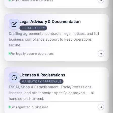
For individuals & enterprises
➜
Legal Advisory & Documentation
LEGAL SAFETY
Drafting agreements, contracts, legal notices, and full
business compliance support to keep operations
secure.
For legally secure operations
➜
Licenses & Registrations
MANDATORY APPROVALS
FSSAI, Shop & Establishment, Trade/Professional
licenses, and other sector-specific approvals — all
handled end-to-end.
For regulated businesses
➜