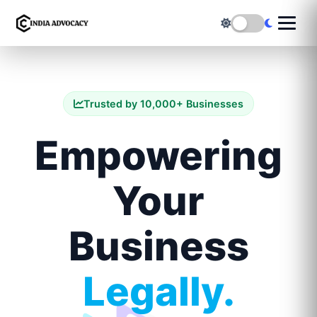
Trusted by 10,000+ Businesses
Empowering
Your
Business
Legally.