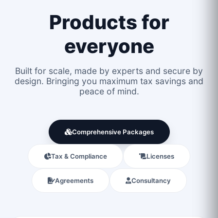
Products for
everyone
Built for scale, made by experts and secure by
design. Bringing you maximum tax savings and
peace of mind.
Comprehensive Packages
Tax & Compliance
Licenses
Agreements
Consultancy