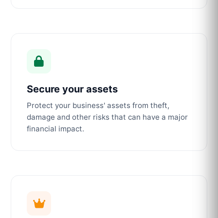
Secure your assets
Protect your business' assets from theft,
damage and other risks that can have a major
financial impact.