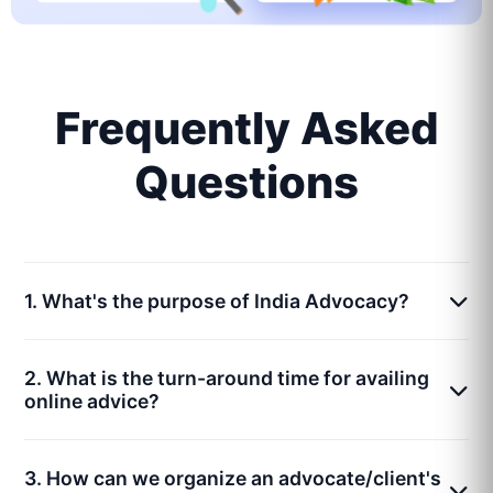
Frequently Asked
Questions
1. What's the purpose of India Advocacy?
2. What is the turn-around time for availing
online advice?
3. How can we organize an advocate/client's