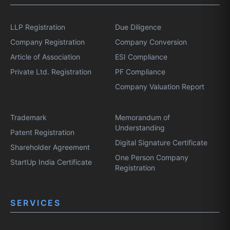
LLP Registration
Due Diligence
Company Registration
Company Conversion
Article of Association
ESI Compliance
Private Ltd. Registration
PF Compliance
Company Valuation Report
Trademark
Memorandum of
Understanding
Patent Registration
Digital Signature Certificate
Shareholder Agreement
One Person Company
StartUp India Certificate
Registration
SERVICES