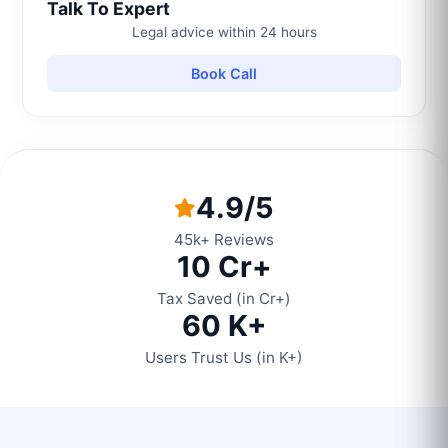
Talk To Expert
Legal advice within 24 hours
Book Call
4.9/5
45k+ Reviews
10 Cr+
Tax Saved (in Cr+)
60 K+
Users Trust Us (in K+)