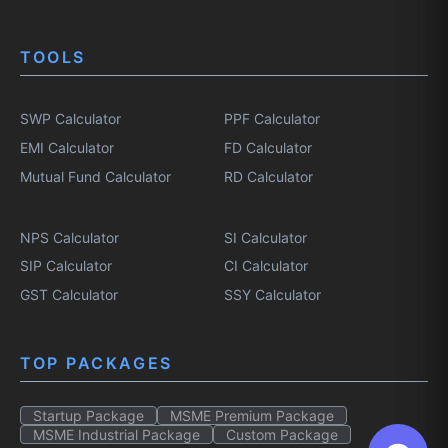
TOOLS
SWP Calculator
PPF Calculator
EMI Calculator
FD Calculator
Mutual Fund Calculator
RD Calculator
NPS Calculator
SI Calculator
SIP Calculator
CI Calculator
GST Calculator
SSY Calculator
TOP PACKAGES
Startup Package
MSME Premium Package
MSME Industrial Package
Custom Package