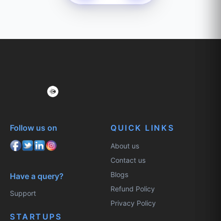
Follow us on
QUICK LINKS
About us
Contact us
Blogs
Have a query?
Refund Policy
Support
Privacy Policy
STARTUPS