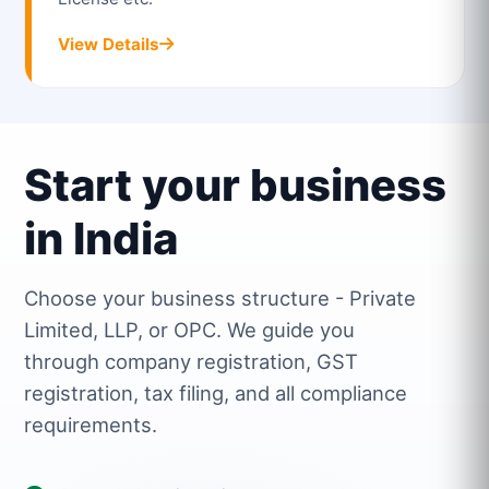
View Details
Start your business
in India
Choose your business structure - Private
Limited, LLP, or OPC. We guide you
through company registration, GST
registration, tax filing, and all compliance
requirements.