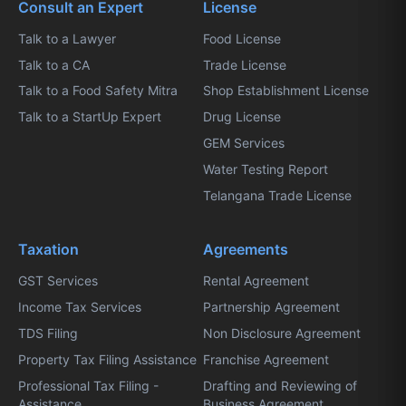
Consult an Expert
License
Talk to a Lawyer
Food License
Talk to a CA
Trade License
Talk to a Food Safety Mitra
Shop Establishment License
Talk to a StartUp Expert
Drug License
GEM Services
Water Testing Report
Telangana Trade License
Taxation
Agreements
GST Services
Rental Agreement
Income Tax Services
Partnership Agreement
TDS Filing
Non Disclosure Agreement
Property Tax Filing Assistance
Franchise Agreement
Professional Tax Filing -
Drafting and Reviewing of
Assistance
Business Agreement