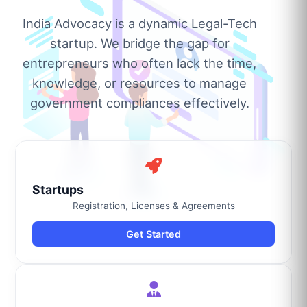
India Advocacy is a dynamic Legal-Tech
startup. We bridge the gap for
entrepreneurs who often lack the time,
knowledge, or resources to manage
government compliances effectively.
Startups
Registration, Licenses & Agreements
Get Started