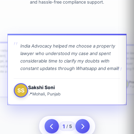
and hassle-free compliance support.
India Advocacy helped me choose a property
w returns
lawyer who understood my case and spent
The law
ient,
The la
considerable time to clarify my doubts with
age, and
lawyer 
ped with
constant updates through Whatsapp and email!
going f
te a bit.
Pra
PS
Sakshi Soni
J
SS
Mohali, Punjab
1
5
/