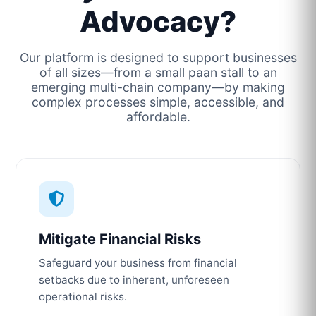
Advocacy?
Our platform is designed to support businesses
of all sizes—from a small paan stall to an
emerging multi-chain company—by making
complex processes simple, accessible, and
affordable.
Mitigate Financial Risks
Safeguard your business from financial
setbacks due to inherent, unforeseen
operational risks.