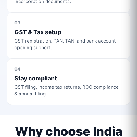
incorporation documents.
03
GST & Tax setup
GST registration, PAN, TAN, and bank account
opening support.
04
Stay compliant
GST filing, income tax returns, ROC compliance
& annual filing.
Why choose India