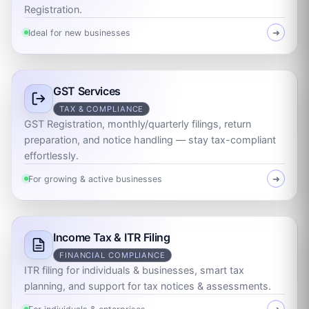
Registration.
Ideal for new businesses
➜
GST Services
TAX & COMPLIANCE
GST Registration, monthly/quarterly filings, return
preparation, and notice handling — stay tax-compliant
effortlessly.
For growing & active businesses
➜
Income Tax & ITR Filing
FINANCIAL COMPLIANCE
ITR filing for individuals & businesses, smart tax
planning, and support for tax notices & assessments.