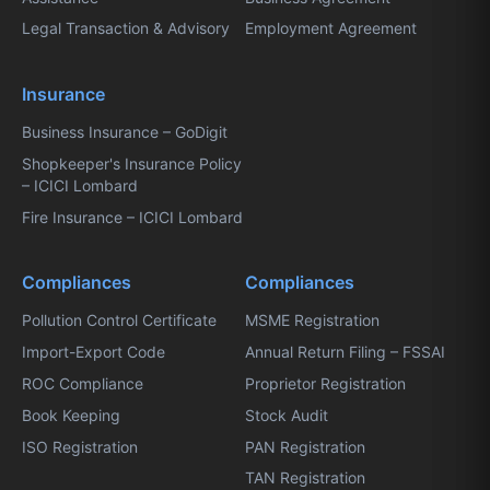
Legal Transaction & Advisory
Employment Agreement
Insurance
Business Insurance – GoDigit
Shopkeeper's Insurance Policy
– ICICI Lombard
Fire Insurance – ICICI Lombard
Compliances
Compliances
Pollution Control Certificate
MSME Registration
Import-Export Code
Annual Return Filing – FSSAI
ROC Compliance
Proprietor Registration
Book Keeping
Stock Audit
ISO Registration
PAN Registration
TAN Registration