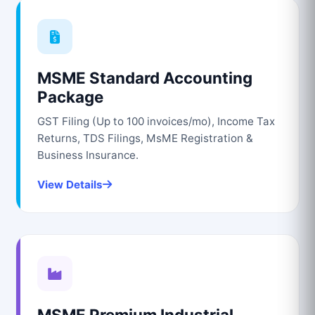
MSME Standard Accounting
Package
GST Filing (Up to 100 invoices/mo), Income Tax
Returns, TDS Filings, MsME Registration &
Business Insurance.
View Details
MSME Premium Industrial