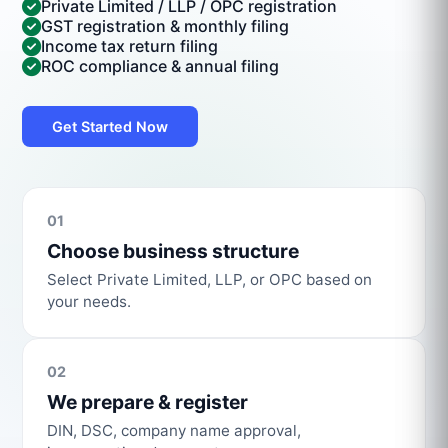
Private Limited / LLP / OPC registration
GST registration & monthly filing
Income tax return filing
ROC compliance & annual filing
Get Started Now
01
Choose business structure
Select Private Limited, LLP, or OPC based on
your needs.
02
We prepare & register
DIN, DSC, company name approval,