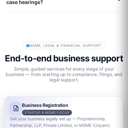
case hearings?
MSME, LEGAL & FINANCIAL SUPPORT
End‑to‑end business support
Simple, guided services for every stage of your
business — from starting up to compliance, filings, and
legal support.
Business Registration
STARTUP & MSME FOCUS
Get your business legally set up — Proprietorship,
Partnership, LLP, Private Limited, or MSME (Udyam)