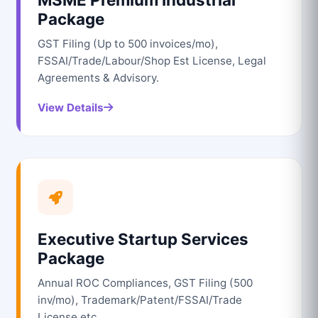
Package
GST Filing (Up to 500 invoices/mo),
FSSAI/Trade/Labour/Shop Est License, Legal
Agreements & Advisory.
View Details
Executive Startup Services
Package
Annual ROC Compliances, GST Filing (500
inv/mo), Trademark/Patent/FSSAI/Trade
License etc.