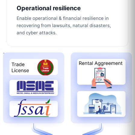
Operational resilience
Enable operational & financial resilience in
recovering from lawsuits, natural disasters,
and cyber attacks.