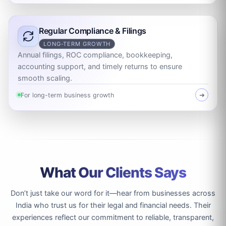
Regular Compliance & Filings
LONG-TERM GROWTH
Annual filings, ROC compliance, bookkeeping,
accounting support, and timely returns to ensure
smooth scaling.
For long-term business growth
➜
What Our Clients Says
Don’t just take our word for it—hear from businesses across
India who trust us for their legal and financial needs. Their
experiences reflect our commitment to reliable, transparent,