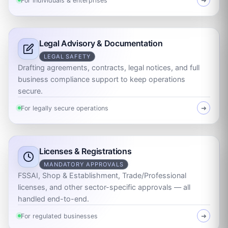
For individuals & enterprises
➜
Legal Advisory & Documentation
LEGAL SAFETY
Drafting agreements, contracts, legal notices, and full
business compliance support to keep operations
secure.
For legally secure operations
➜
Licenses & Registrations
MANDATORY APPROVALS
FSSAI, Shop & Establishment, Trade/Professional
licenses, and other sector-specific approvals — all
handled end-to-end.
For regulated businesses
➜