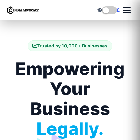
Trusted by 10,000+ Businesses
Empowering
Your
Business
Legally.