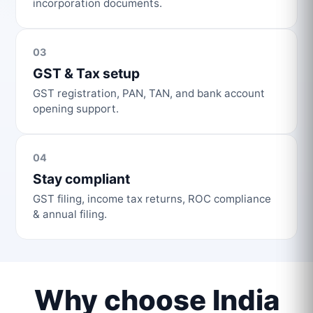
incorporation documents.
03
GST & Tax setup
GST registration, PAN, TAN, and bank account
opening support.
04
Stay compliant
GST filing, income tax returns, ROC compliance
& annual filing.
Why choose India