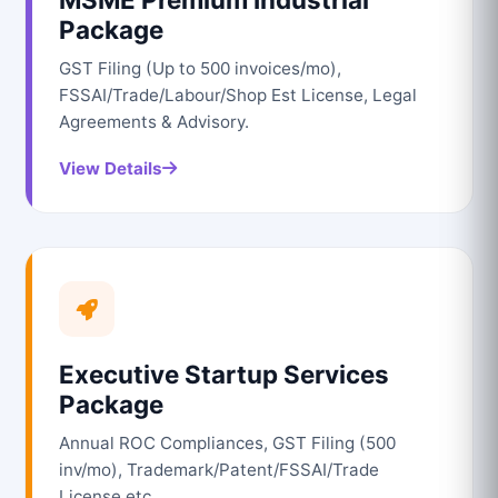
Package
GST Filing (Up to 500 invoices/mo),
FSSAI/Trade/Labour/Shop Est License, Legal
Agreements & Advisory.
View Details
Executive Startup Services
Package
Annual ROC Compliances, GST Filing (500
inv/mo), Trademark/Patent/FSSAI/Trade
License etc.