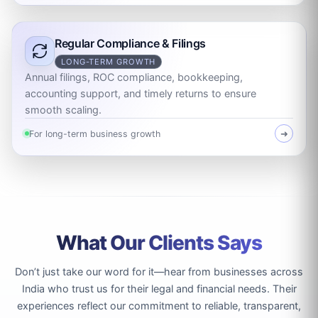
Regular Compliance & Filings
LONG-TERM GROWTH
Annual filings, ROC compliance, bookkeeping,
accounting support, and timely returns to ensure
smooth scaling.
For long-term business growth
➜
What Our Clients Says
Don’t just take our word for it—hear from businesses across
India who trust us for their legal and financial needs. Their
experiences reflect our commitment to reliable, transparent,