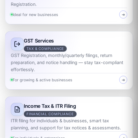
Registration.
Ideal for new businesses
➜
GST Services
TAX & COMPLIANCE
GST Registration, monthly/quarterly filings, return
preparation, and notice handling — stay tax-compliant
effortlessly.
For growing & active businesses
➜
Income Tax & ITR Filing
FINANCIAL COMPLIANCE
ITR filing for individuals & businesses, smart tax
planning, and support for tax notices & assessments.