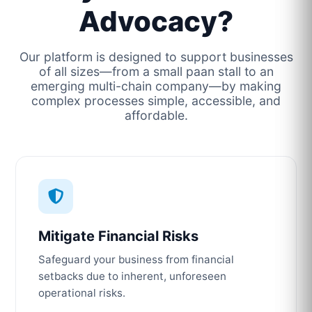
Advocacy?
Our platform is designed to support businesses
of all sizes—from a small paan stall to an
emerging multi-chain company—by making
complex processes simple, accessible, and
affordable.
Mitigate Financial Risks
Safeguard your business from financial
setbacks due to inherent, unforeseen
operational risks.