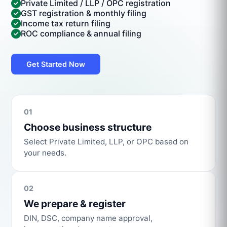
Private Limited / LLP / OPC registration
GST registration & monthly filing
Income tax return filing
ROC compliance & annual filing
Get Started Now
01
Choose business structure
Select Private Limited, LLP, or OPC based on
your needs.
02
We prepare & register
DIN, DSC, company name approval,