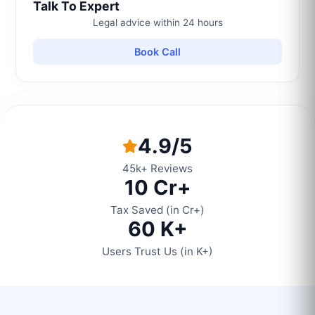
Talk To Expert
Legal advice within 24 hours
Book Call
4.9/5
45k+ Reviews
10 Cr+
Tax Saved (in Cr+)
60 K+
Users Trust Us (in K+)