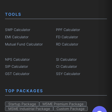
TOOLS
SWP Calculator
PPF Calculator
EMI Calculator
FD Calculator
Mutual Fund Calculator
RD Calculator
NPS Calculator
SI Calculator
SIP Calculator
CI Calculator
GST Calculator
SSY Calculator
TOP PACKAGES
Startup Package
MSME Premium Package
MSME Industrial Package
Custom Package