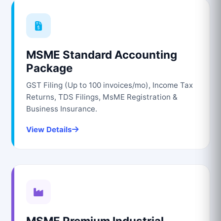
MSME Standard Accounting
Package
GST Filing (Up to 100 invoices/mo), Income Tax
Returns, TDS Filings, MsME Registration &
Business Insurance.
View Details
MSME Premium Industrial