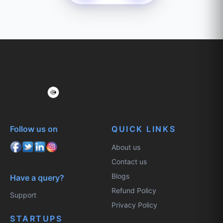
Follow us on
QUICK LINKS
About us
Contact us
Blogs
Have a query?
Refund Policy
Support
Privacy Policy
STARTUPS