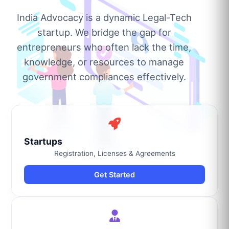
India Advocacy is a dynamic Legal-Tech
startup. We bridge the gap for
entrepreneurs who often lack the time,
knowledge, or resources to manage
government compliances effectively.
Startups
Registration, Licenses & Agreements
Get Started