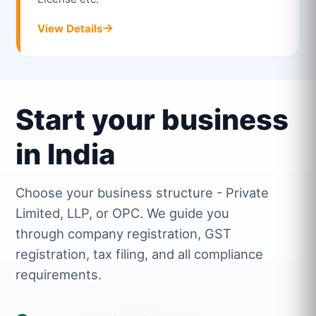
View Details
Start your business
in India
Choose your business structure - Private
Limited, LLP, or OPC. We guide you
through company registration, GST
registration, tax filing, and all compliance
requirements.