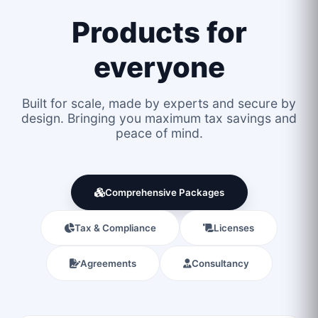
Products for
everyone
Built for scale, made by experts and secure by
design. Bringing you maximum tax savings and
peace of mind.
Comprehensive Packages
Tax & Compliance
Licenses
Agreements
Consultancy