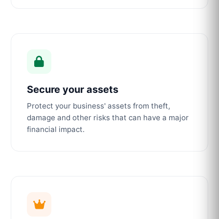
Secure your assets
Protect your business' assets from theft,
damage and other risks that can have a major
financial impact.