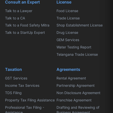
Consult an Expert
License
Talk to a Lawyer
Food License
Talk to a CA
Trade License
Talk to a Food Safety Mitra
Shop Establishment License
Talk to a StartUp Expert
Drug License
GEM Services
Water Testing Report
Telangana Trade License
Taxation
Agreements
GST Services
Rental Agreement
Income Tax Services
Partnership Agreement
TDS Filing
Non Disclosure Agreement
Property Tax Filing Assistance
Franchise Agreement
Professional Tax Filing -
Drafting and Reviewing of
Assistance
Business Agreement