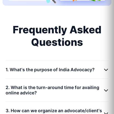
Frequently Asked
Questions
1. What's the purpose of India Advocacy?
2. What is the turn-around time for availing
online advice?
3. How can we organize an advocate/client's