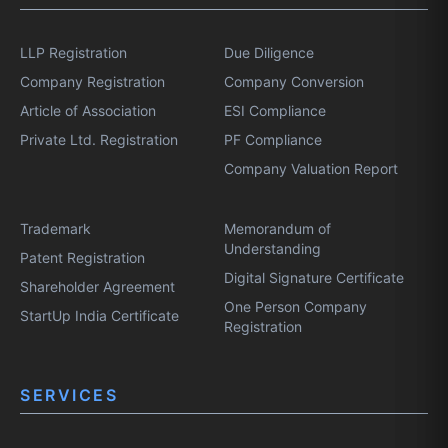
LLP Registration
Due Diligence
Company Registration
Company Conversion
Article of Association
ESI Compliance
Private Ltd. Registration
PF Compliance
Company Valuation Report
Trademark
Memorandum of
Understanding
Patent Registration
Digital Signature Certificate
Shareholder Agreement
One Person Company
StartUp India Certificate
Registration
SERVICES