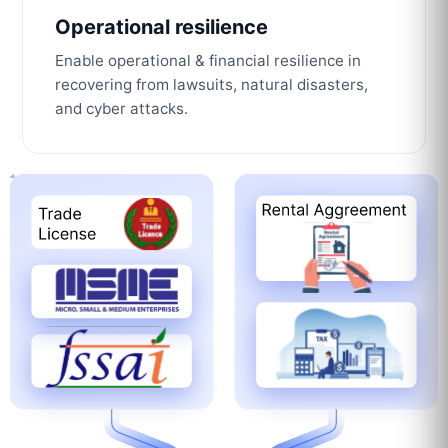
Operational resilience
Enable operational & financial resilience in
recovering from lawsuits, natural disasters,
and cyber attacks.