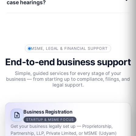
case hearings?
MSME, LEGAL & FINANCIAL SUPPORT
End‑to‑end business support
Simple, guided services for every stage of your
business — from starting up to compliance, filings, and
legal support.
Business Registration
STARTUP & MSME FOCUS
Get your business legally set up — Proprietorship,
Partnership, LLP, Private Limited, or MSME (Udyam)