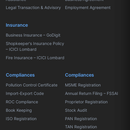
Legal Transaction & Advisory
Employment Agreement
Insurance
Business Insurance – GoDigit
Shopkeeper's Insurance Policy
– ICICI Lombard
Fire Insurance – ICICI Lombard
Compliances
Compliances
Pollution Control Certificate
MSME Registration
Import-Export Code
Annual Return Filing – FSSAI
ROC Compliance
Proprietor Registration
Book Keeping
Stock Audit
ISO Registration
PAN Registration
TAN Registration