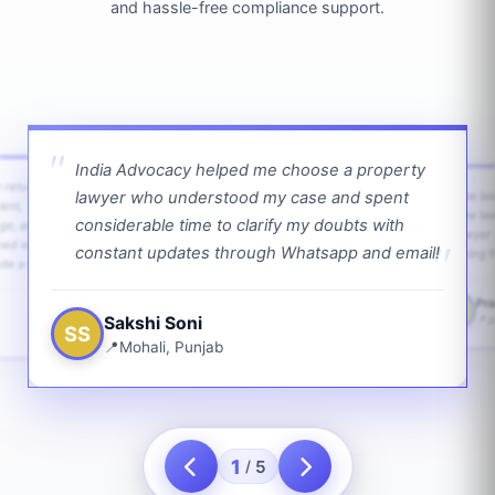
and hassle-free compliance support.
India Advocacy helped me choose a property
w returns
lawyer who understood my case and spent
The law
ient,
The la
considerable time to clarify my doubts with
age, and
lawyer 
ped with
constant updates through Whatsapp and email!
going f
te a bit.
Pra
PS
Sakshi Soni
J
SS
Mohali, Punjab
1
5
/