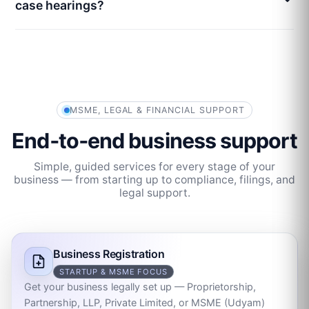
case hearings?
MSME, LEGAL & FINANCIAL SUPPORT
End‑to‑end business support
Simple, guided services for every stage of your
business — from starting up to compliance, filings, and
legal support.
Business Registration
STARTUP & MSME FOCUS
Get your business legally set up — Proprietorship,
Partnership, LLP, Private Limited, or MSME (Udyam)