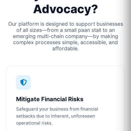
Advocacy?
Our platform is designed to support businesses
of all sizes—from a small paan stall to an
emerging multi-chain company—by making
complex processes simple, accessible, and
affordable.
Mitigate Financial Risks
Safeguard your business from financial
setbacks due to inherent, unforeseen
operational risks.