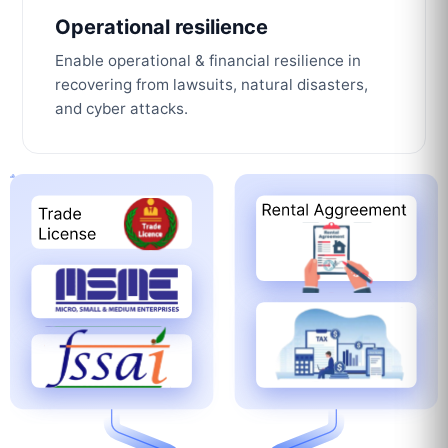
Operational resilience
Enable operational & financial resilience in
recovering from lawsuits, natural disasters,
and cyber attacks.