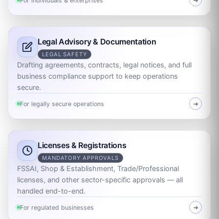
For individuals & enterprises
➜
Legal Advisory & Documentation
LEGAL SAFETY
Drafting agreements, contracts, legal notices, and full
business compliance support to keep operations
secure.
For legally secure operations
➜
Licenses & Registrations
MANDATORY APPROVALS
FSSAI, Shop & Establishment, Trade/Professional
licenses, and other sector-specific approvals — all
handled end-to-end.
For regulated businesses
➜