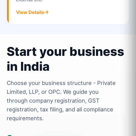
View Details
Start your business
in India
Choose your business structure - Private
Limited, LLP, or OPC. We guide you
through company registration, GST
registration, tax filing, and all compliance
requirements.