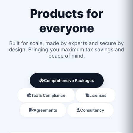
Products for
everyone
Built for scale, made by experts and secure by
design. Bringing you maximum tax savings and
peace of mind.
Comprehensive Packages
Tax & Compliance
Licenses
Agreements
Consultancy