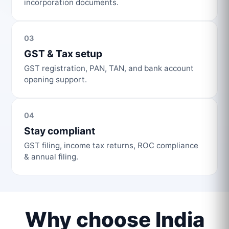
incorporation documents.
03
GST & Tax setup
GST registration, PAN, TAN, and bank account
opening support.
04
Stay compliant
GST filing, income tax returns, ROC compliance
& annual filing.
Why choose India