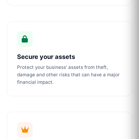
Secure your assets
Protect your business' assets from theft,
damage and other risks that can have a major
financial impact.