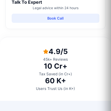
Talk To Expert
Legal advice within 24 hours
Book Call
4.9/5
45k+ Reviews
10 Cr+
Tax Saved (in Cr+)
60 K+
Users Trust Us (in K+)