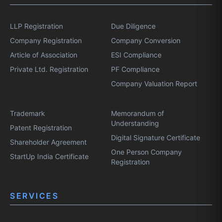
LLP Registration
Due Diligence
Company Registration
Company Conversion
Article of Association
ESI Compliance
Private Ltd. Registration
PF Compliance
Company Valuation Report
Trademark
Memorandum of
Understanding
Patent Registration
Digital Signature Certificate
Shareholder Agreement
One Person Company
StartUp India Certificate
Registration
SERVICES