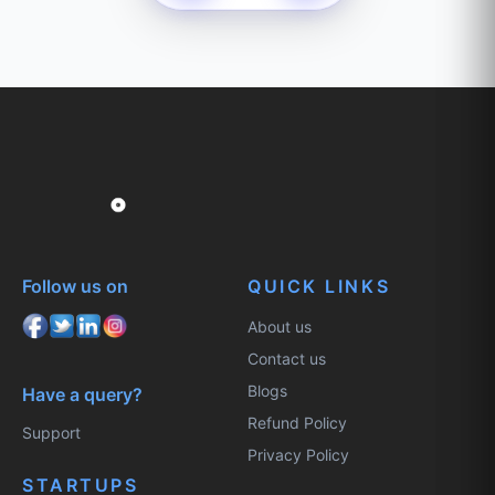
Follow us on
QUICK LINKS
About us
Contact us
Blogs
Have a query?
Refund Policy
Support
Privacy Policy
STARTUPS