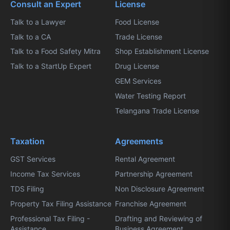
Consult an Expert
License
Talk to a Lawyer
Food License
Talk to a CA
Trade License
Talk to a Food Safety Mitra
Shop Establishment License
Talk to a StartUp Expert
Drug License
GEM Services
Water Testing Report
Telangana Trade License
Taxation
Agreements
GST Services
Rental Agreement
Income Tax Services
Partnership Agreement
TDS Filing
Non Disclosure Agreement
Property Tax Filing Assistance
Franchise Agreement
Professional Tax Filing -
Drafting and Reviewing of
Assistance
Business Agreement