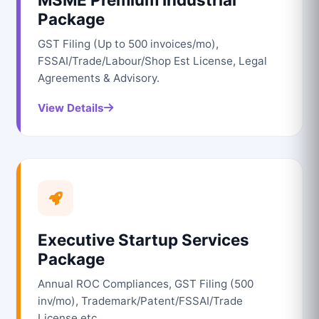
Package
GST Filing (Up to 500 invoices/mo),
FSSAI/Trade/Labour/Shop Est License, Legal
Agreements & Advisory.
View Details
Executive Startup Services
Package
Annual ROC Compliances, GST Filing (500
inv/mo), Trademark/Patent/FSSAI/Trade
License etc.