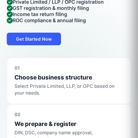
Private Limited / LLP / OPC registration
GST registration & monthly filing
Income tax return filing
ROC compliance & annual filing
Get Started Now
01
Choose business structure
Select Private Limited, LLP, or OPC based on
your needs.
02
We prepare & register
DIN, DSC, company name approval,