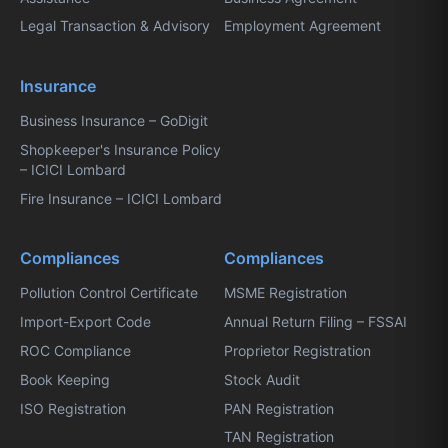
Legal Transaction & Advisory
Employment Agreement
Insurance
Business Insurance – GoDigit
Shopkeeper's Insurance Policy
– ICICI Lombard
Fire Insurance – ICICI Lombard
Compliances
Compliances
Pollution Control Certificate
MSME Registration
Import-Export Code
Annual Return Filing – FSSAI
ROC Compliance
Proprietor Registration
Book Keeping
Stock Audit
ISO Registration
PAN Registration
TAN Registration