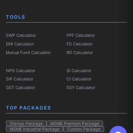
TOOLS
SWP Calculator
PPF Calculator
EMI Calculator
FD Calculator
Mutual Fund Calculator
RD Calculator
NPS Calculator
SI Calculator
SIP Calculator
CI Calculator
GST Calculator
SSY Calculator
TOP PACKAGES
Startup Package
MSME Premium Package
MSME Industrial Package
Custom Package