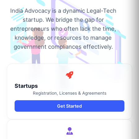
India Advocacy is a dynamic Legal-Tech
startup. We bridge the gap for
entrepreneurs who often lack the time,
knowledge, or resources to manage
government compliances effectively.
Startups
Registration, Licenses & Agreements
Get Started