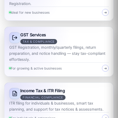
Registration.
Ideal for new businesses
➜
GST Services
TAX & COMPLIANCE
GST Registration, monthly/quarterly filings, return
preparation, and notice handling — stay tax-compliant
effortlessly.
For growing & active businesses
➜
Income Tax & ITR Filing
FINANCIAL COMPLIANCE
ITR filing for individuals & businesses, smart tax
planning, and support for tax notices & assessments.