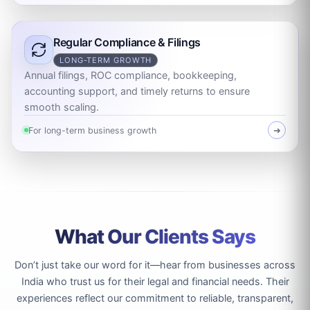
Regular Compliance & Filings
LONG-TERM GROWTH
Annual filings, ROC compliance, bookkeeping,
accounting support, and timely returns to ensure
smooth scaling.
For long-term business growth
➜
What Our Clients Says
Don’t just take our word for it—hear from businesses across
India who trust us for their legal and financial needs. Their
experiences reflect our commitment to reliable, transparent,