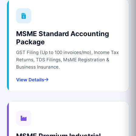
MSME Standard Accounting
Package
GST Filing (Up to 100 invoices/mo), Income Tax
Returns, TDS Filings, MsME Registration &
Business Insurance.
View Details
MSME Premium Industrial