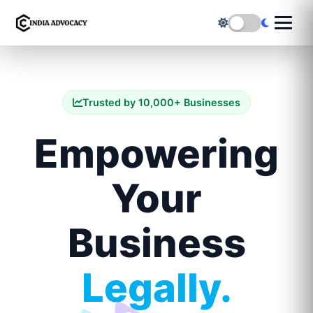
Trusted by 10,000+ Businesses
Empowering
Your
Business
Legally.