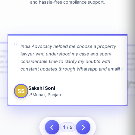
and hassle-free compliance support.
India Advocacy helped me choose a property
w returns
lawyer who understood my case and spent
The law
ient,
The la
considerable time to clarify my doubts with
age, and
lawyer 
ped with
constant updates through Whatsapp and email!
going f
te a bit.
Pra
PS
Sakshi Soni
J
SS
Mohali, Punjab
1
5
/