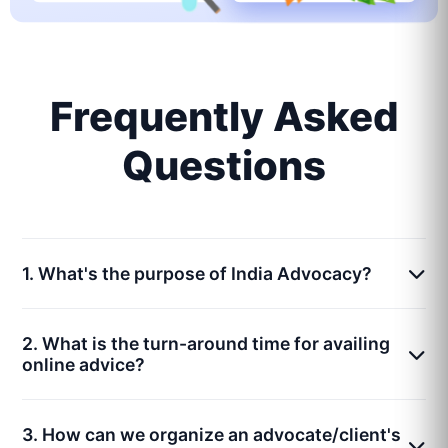
Frequently Asked
Questions
1. What's the purpose of India Advocacy?
2. What is the turn-around time for availing
online advice?
3. How can we organize an advocate/client's