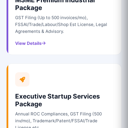
Package
GST Filing (Up to 500 invoices/mo),
FSSAI/Trade/Labour/Shop Est License, Legal
Agreements & Advisory.
View Details
Executive Startup Services
Package
Annual ROC Compliances, GST Filing (500
inv/mo), Trademark/Patent/FSSAI/Trade
License etc.