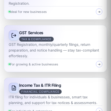
Registration.
Ideal for new businesses
➜
GST Services
TAX & COMPLIANCE
GST Registration, monthly/quarterly filings, return
preparation, and notice handling — stay tax-compliant
effortlessly.
For growing & active businesses
➜
Income Tax & ITR Filing
FINANCIAL COMPLIANCE
ITR filing for individuals & businesses, smart tax
planning, and support for tax notices & assessments.