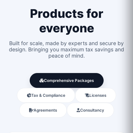
Products for
everyone
Built for scale, made by experts and secure by
design. Bringing you maximum tax savings and
peace of mind.
Comprehensive Packages
Tax & Compliance
Licenses
Agreements
Consultancy