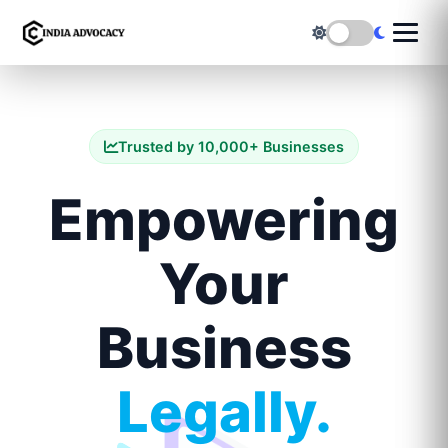
Trusted by 10,000+ Businesses
Empowering
Your
Business
Legally.