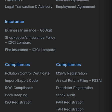
Legal Transaction & Advisory
Employment Agreement
Insurance
Business Insurance – GoDigit
Shopkeeper's Insurance Policy
– ICICI Lombard
Fire Insurance – ICICI Lombard
Compliances
Compliances
Pollution Control Certificate
MSME Registration
Import-Export Code
Annual Return Filing – FSSAI
ROC Compliance
Proprietor Registration
Book Keeping
Stock Audit
ISO Registration
PAN Registration
TAN Registration