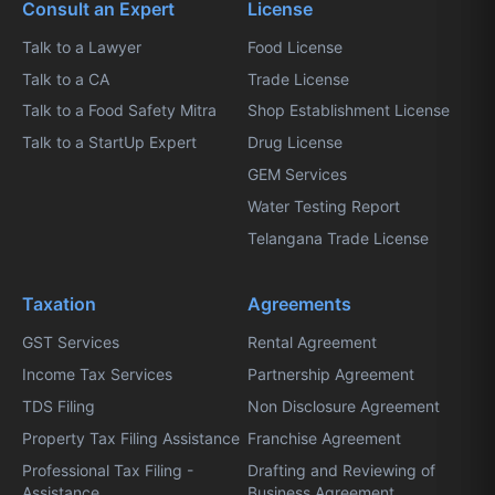
Consult an Expert
License
Talk to a Lawyer
Food License
Talk to a CA
Trade License
Talk to a Food Safety Mitra
Shop Establishment License
Talk to a StartUp Expert
Drug License
GEM Services
Water Testing Report
Telangana Trade License
Taxation
Agreements
GST Services
Rental Agreement
Income Tax Services
Partnership Agreement
TDS Filing
Non Disclosure Agreement
Property Tax Filing Assistance
Franchise Agreement
Professional Tax Filing -
Drafting and Reviewing of
Assistance
Business Agreement