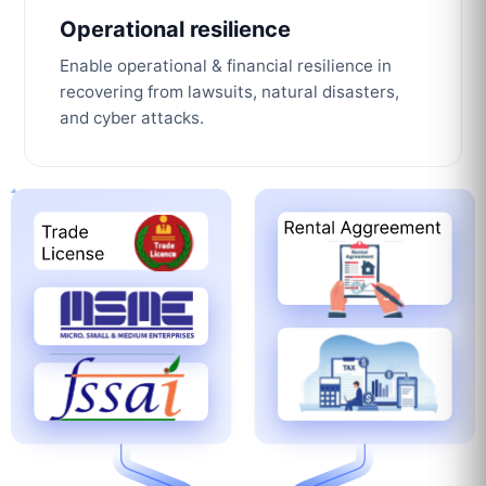
Operational resilience
Enable operational & financial resilience in
recovering from lawsuits, natural disasters,
and cyber attacks.