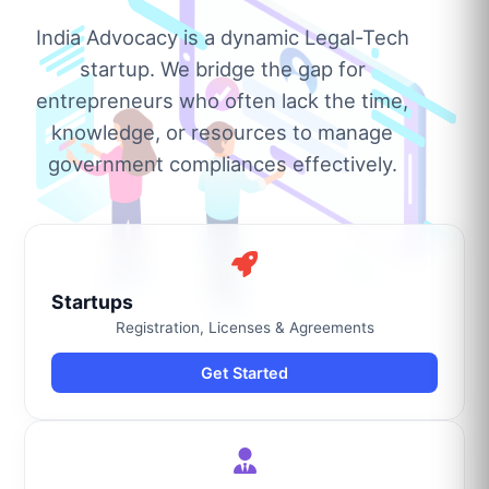
India Advocacy is a dynamic Legal-Tech
startup. We bridge the gap for
entrepreneurs who often lack the time,
knowledge, or resources to manage
government compliances effectively.
Startups
Registration, Licenses & Agreements
Get Started