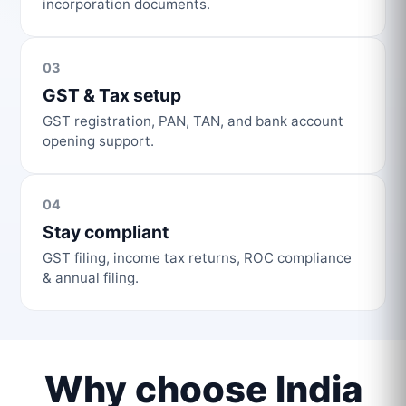
incorporation documents.
03
GST & Tax setup
GST registration, PAN, TAN, and bank account
opening support.
04
Stay compliant
GST filing, income tax returns, ROC compliance
& annual filing.
Why choose India