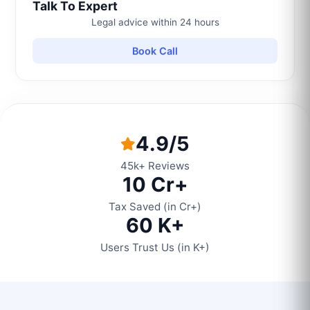
Talk To Expert
Legal advice within 24 hours
Book Call
4.9/5
45k+ Reviews
10 Cr+
Tax Saved (in Cr+)
60 K+
Users Trust Us (in K+)