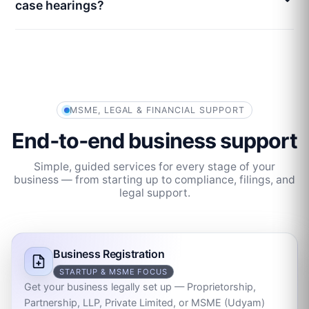
case hearings?
MSME, LEGAL & FINANCIAL SUPPORT
End‑to‑end business support
Simple, guided services for every stage of your
business — from starting up to compliance, filings, and
legal support.
Business Registration
STARTUP & MSME FOCUS
Get your business legally set up — Proprietorship,
Partnership, LLP, Private Limited, or MSME (Udyam)