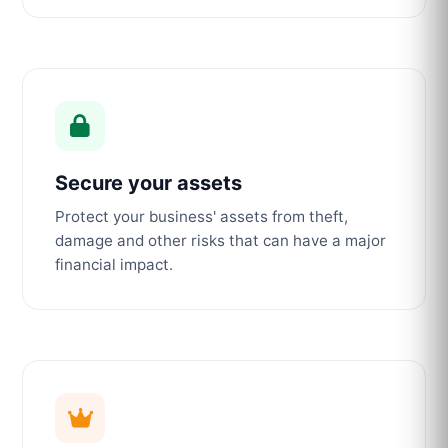
Secure your assets
Protect your business' assets from theft,
damage and other risks that can have a major
financial impact.