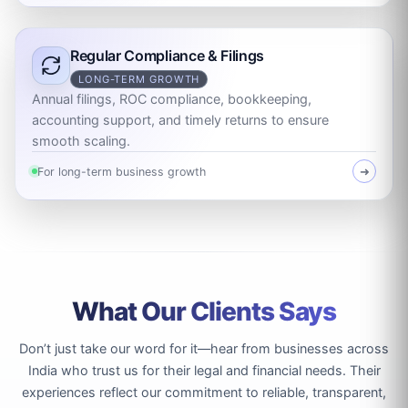
Regular Compliance & Filings
LONG-TERM GROWTH
Annual filings, ROC compliance, bookkeeping,
accounting support, and timely returns to ensure
smooth scaling.
For long-term business growth
➜
What Our Clients Says
Don’t just take our word for it—hear from businesses across
India who trust us for their legal and financial needs. Their
experiences reflect our commitment to reliable, transparent,