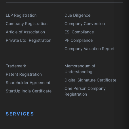
LLP Registration
Due Diligence
Company Registration
Company Conversion
Article of Association
ESI Compliance
Private Ltd. Registration
PF Compliance
Company Valuation Report
Trademark
Memorandum of
Understanding
Patent Registration
Digital Signature Certificate
Shareholder Agreement
One Person Company
StartUp India Certificate
Registration
SERVICES