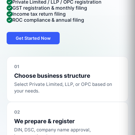
Private Limited / LLP / OPC registration
GST registration & monthly filing
Income tax return filing
ROC compliance & annual filing
Get Started Now
01
Choose business structure
Select Private Limited, LLP, or OPC based on
your needs.
02
We prepare & register
DIN, DSC, company name approval,