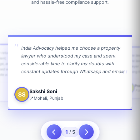
and hassle-free compliance support.
India Advocacy helped me choose a property
w returns
lawyer who understood my case and spent
The law
ient,
The la
considerable time to clarify my doubts with
age, and
lawyer 
ped with
constant updates through Whatsapp and email!
going f
te a bit.
Pra
PS
Sakshi Soni
J
SS
Mohali, Punjab
1
5
/