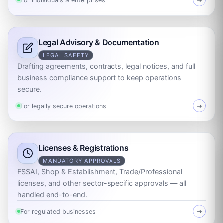
For individuals & enterprises
➜
Legal Advisory & Documentation
LEGAL SAFETY
Drafting agreements, contracts, legal notices, and full
business compliance support to keep operations
secure.
For legally secure operations
➜
Licenses & Registrations
MANDATORY APPROVALS
FSSAI, Shop & Establishment, Trade/Professional
licenses, and other sector-specific approvals — all
handled end-to-end.
For regulated businesses
➜