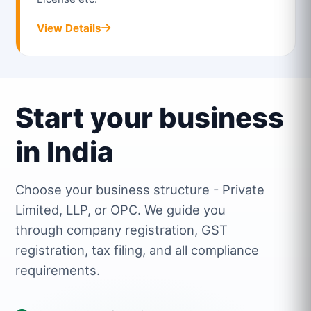
View Details
Start your business
in India
Choose your business structure - Private
Limited, LLP, or OPC. We guide you
through company registration, GST
registration, tax filing, and all compliance
requirements.