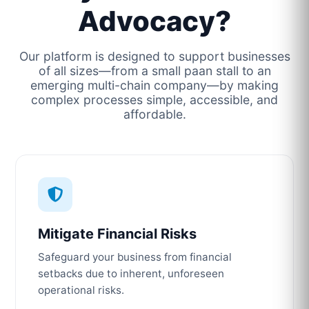
Advocacy?
Our platform is designed to support businesses
of all sizes—from a small paan stall to an
emerging multi-chain company—by making
complex processes simple, accessible, and
affordable.
Mitigate Financial Risks
Safeguard your business from financial
setbacks due to inherent, unforeseen
operational risks.