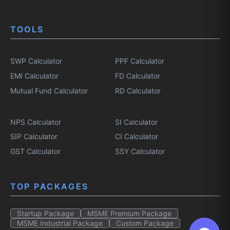
TOOLS
SWP Calculator
PPF Calculator
EMI Calculator
FD Calculator
Mutual Fund Calculator
RD Calculator
NPS Calculator
SI Calculator
SIP Calculator
CI Calculator
GST Calculator
SSY Calculator
TOP PACKAGES
Startup Package
MSME Premium Package
MSME Industrial Package
Custom Package