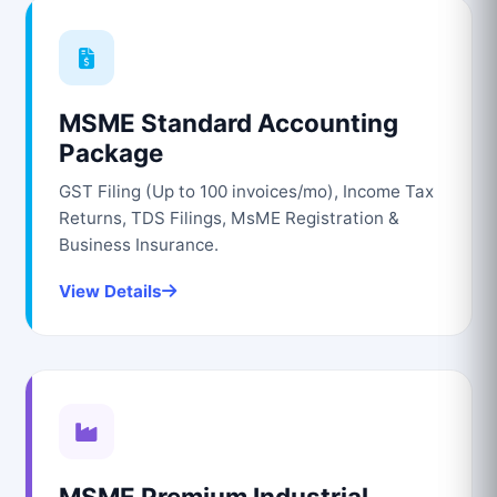
MSME Standard Accounting
Package
GST Filing (Up to 100 invoices/mo), Income Tax
Returns, TDS Filings, MsME Registration &
Business Insurance.
View Details
MSME Premium Industrial