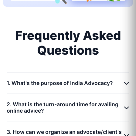
Frequently Asked
Questions
1. What's the purpose of India Advocacy?
2. What is the turn-around time for availing
online advice?
3. How can we organize an advocate/client's