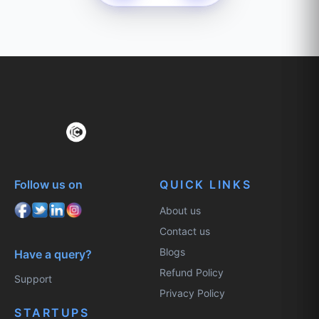
Follow us on
QUICK LINKS
About us
Contact us
Blogs
Have a query?
Refund Policy
Support
Privacy Policy
STARTUPS