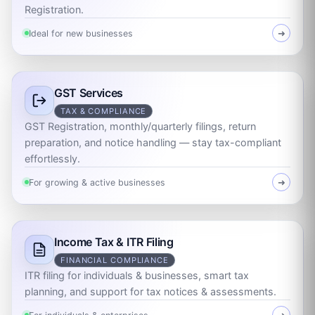
Registration.
Ideal for new businesses
➜
GST Services
TAX & COMPLIANCE
GST Registration, monthly/quarterly filings, return
preparation, and notice handling — stay tax-compliant
effortlessly.
For growing & active businesses
➜
Income Tax & ITR Filing
FINANCIAL COMPLIANCE
ITR filing for individuals & businesses, smart tax
planning, and support for tax notices & assessments.