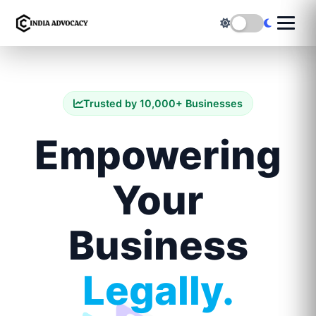
Trusted by 10,000+ Businesses
Empowering
Your
Business
Legally.