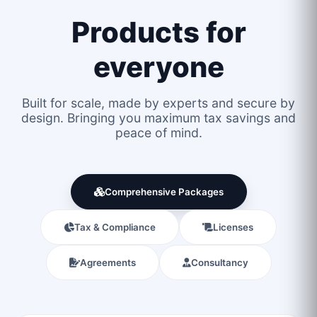
Products for
everyone
Built for scale, made by experts and secure by
design. Bringing you maximum tax savings and
peace of mind.
Comprehensive Packages
Tax & Compliance
Licenses
Agreements
Consultancy