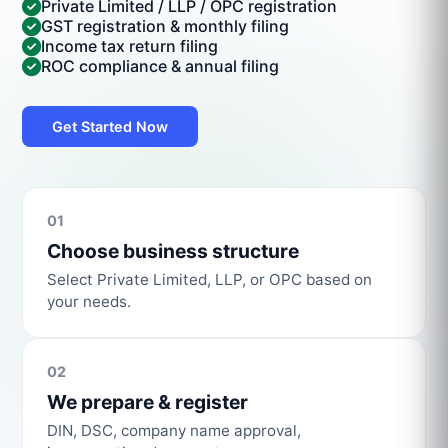
Private Limited / LLP / OPC registration
GST registration & monthly filing
Income tax return filing
ROC compliance & annual filing
Get Started Now
01
Choose business structure
Select Private Limited, LLP, or OPC based on
your needs.
02
We prepare & register
DIN, DSC, company name approval,