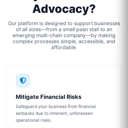
Advocacy?
Our platform is designed to support businesses
of all sizes—from a small paan stall to an
emerging multi-chain company—by making
complex processes simple, accessible, and
affordable.
Mitigate Financial Risks
Safeguard your business from financial
setbacks due to inherent, unforeseen
operational risks.