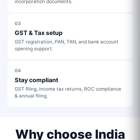
incorporation documents.
03
GST & Tax setup
GST registration, PAN, TAN, and bank account
opening support.
04
Stay compliant
GST filing, income tax returns, ROC compliance
& annual filing.
Why choose India