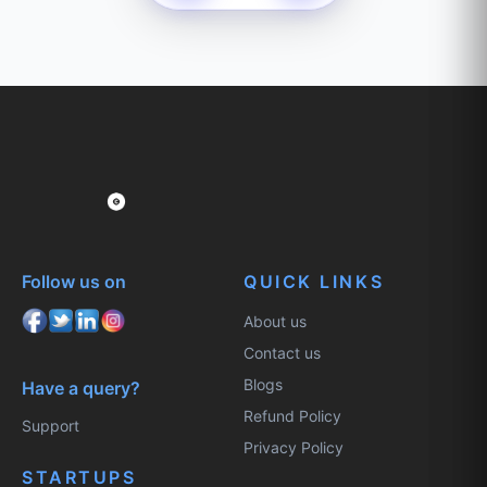
Follow us on
QUICK LINKS
About us
Contact us
Blogs
Have a query?
Refund Policy
Support
Privacy Policy
STARTUPS