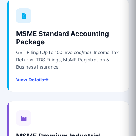
MSME Standard Accounting
Package
GST Filing (Up to 100 invoices/mo), Income Tax
Returns, TDS Filings, MsME Registration &
Business Insurance.
View Details
MSME Premium Industrial