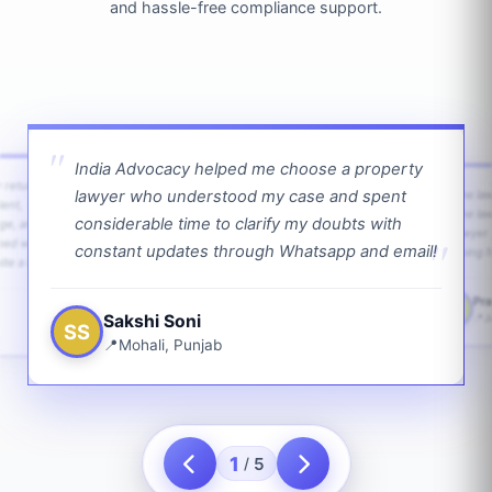
and hassle-free compliance support.
India Advocacy helped me choose a property
w returns
lawyer who understood my case and spent
The law
ient,
The la
considerable time to clarify my doubts with
age, and
lawyer 
ped with
constant updates through Whatsapp and email!
going f
te a bit.
Pra
PS
Sakshi Soni
J
SS
Mohali, Punjab
1
5
/