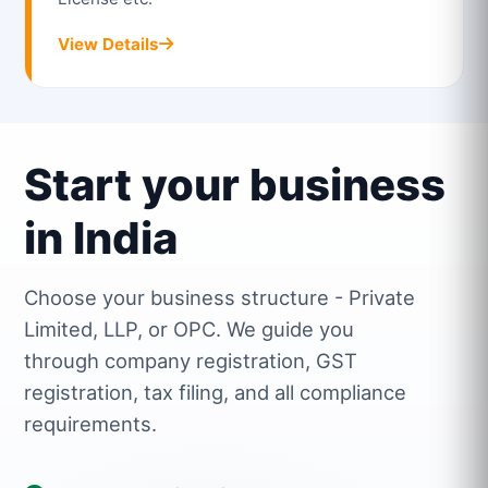
View Details
Start your business
in India
Choose your business structure - Private
Limited, LLP, or OPC. We guide you
through company registration, GST
registration, tax filing, and all compliance
requirements.