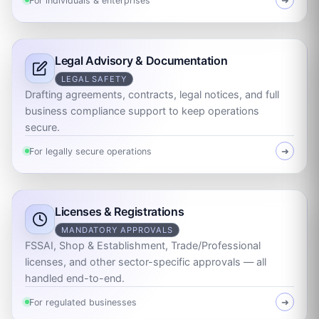
For individuals & enterprises
➜
Legal Advisory & Documentation
LEGAL SAFETY
Drafting agreements, contracts, legal notices, and full
business compliance support to keep operations
secure.
For legally secure operations
➜
Licenses & Registrations
MANDATORY APPROVALS
FSSAI, Shop & Establishment, Trade/Professional
licenses, and other sector-specific approvals — all
handled end-to-end.
For regulated businesses
➜