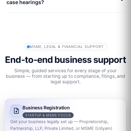
case hearings?
MSME, LEGAL & FINANCIAL SUPPORT
End‑to‑end business support
Simple, guided services for every stage of your
business — from starting up to compliance, filings, and
legal support.
Business Registration
STARTUP & MSME FOCUS
Get your business legally set up — Proprietorship,
Partnership, LLP, Private Limited, or MSME (Udyam)