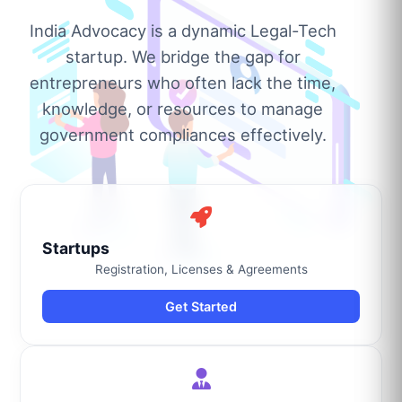
India Advocacy is a dynamic Legal-Tech
startup. We bridge the gap for
entrepreneurs who often lack the time,
knowledge, or resources to manage
government compliances effectively.
Startups
Registration, Licenses & Agreements
Get Started