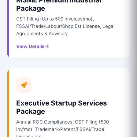
Package
GST Filing (Up to 500 invoices/mo),
FSSAI/Trade/Labour/Shop Est License, Legal
Agreements & Advisory.
View Details
Executive Startup Services
Package
Annual ROC Compliances, GST Filing (500
inv/mo), Trademark/Patent/FSSAI/Trade
License etc.