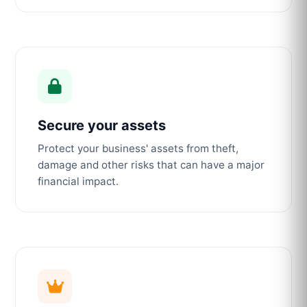
Secure your assets
Protect your business' assets from theft,
damage and other risks that can have a major
financial impact.