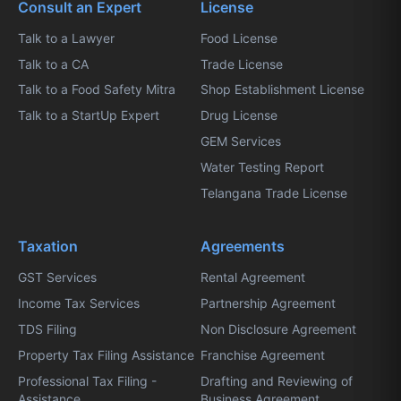
Consult an Expert
License
Talk to a Lawyer
Food License
Talk to a CA
Trade License
Talk to a Food Safety Mitra
Shop Establishment License
Talk to a StartUp Expert
Drug License
GEM Services
Water Testing Report
Telangana Trade License
Taxation
Agreements
GST Services
Rental Agreement
Income Tax Services
Partnership Agreement
TDS Filing
Non Disclosure Agreement
Property Tax Filing Assistance
Franchise Agreement
Professional Tax Filing -
Drafting and Reviewing of
Assistance
Business Agreement