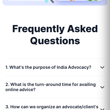
Frequently Asked
Questions
1. What's the purpose of India Advocacy?
2. What is the turn-around time for availing
online advice?
3. How can we organize an advocate/client's