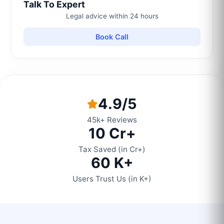
Talk To Expert
Legal advice within 24 hours
Book Call
4.9/5
45k+ Reviews
10 Cr+
Tax Saved (in Cr+)
60 K+
Users Trust Us (in K+)