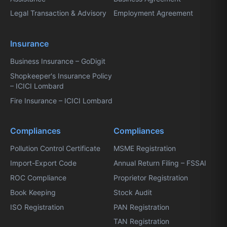
Legal Transaction & Advisory
Employment Agreement
Insurance
Business Insurance – GoDigit
Shopkeeper's Insurance Policy
– ICICI Lombard
Fire Insurance – ICICI Lombard
Compliances
Compliances
Pollution Control Certificate
MSME Registration
Import-Export Code
Annual Return Filing – FSSAI
ROC Compliance
Proprietor Registration
Book Keeping
Stock Audit
ISO Registration
PAN Registration
TAN Registration