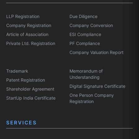
LLP Registration
Due Diligence
Company Registration
Company Conversion
Article of Association
ESI Compliance
Private Ltd. Registration
PF Compliance
Company Valuation Report
Trademark
Memorandum of
Understanding
Patent Registration
Digital Signature Certificate
Shareholder Agreement
One Person Company
StartUp India Certificate
Registration
SERVICES