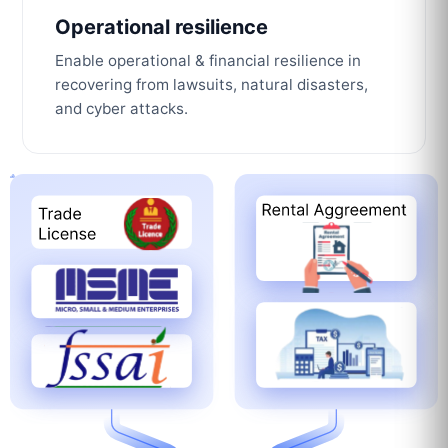
Operational resilience
Enable operational & financial resilience in
recovering from lawsuits, natural disasters,
and cyber attacks.