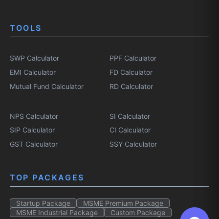
TOOLS
SWP Calculator
PPF Calculator
EMI Calculator
FD Calculator
Mutual Fund Calculator
RD Calculator
NPS Calculator
SI Calculator
SIP Calculator
CI Calculator
GST Calculator
SSY Calculator
TOP PACKAGES
Startup Package
MSME Premium Package
MSME Industrial Package
Custom Package