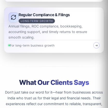
Regular Compliance & Filings
LONG-TERM GROWTH
Annual filings, ROC compliance, bookkeeping,
accounting support, and timely returns to ensure
smooth scaling.
For long-term business growth
➜
What Our Clients Says
Don’t just take our word for it—hear from businesses across
India who trust us for their legal and financial needs. Their
experiences reflect our commitment to reliable, transparent,