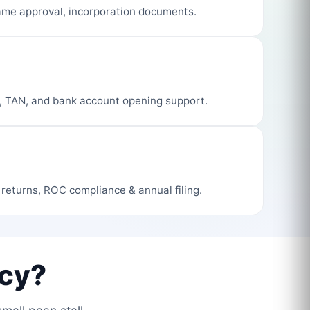
me approval, incorporation documents.
, TAN, and bank account opening support.
 returns, ROC compliance & annual filing.
cy?