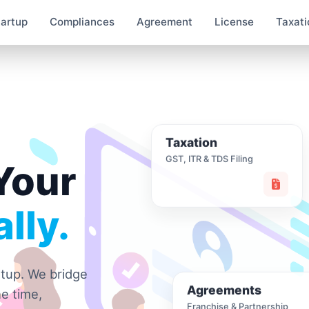
tartup
Compliances
Agreement
License
Taxati
Taxation
GST, ITR & TDS Filing
Your
lly.
rtup. We bridge
Agreements
e time,
Franchise & Partnership