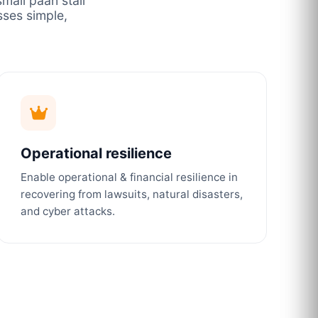
mall paan stall
ses simple,
Operational resilience
Enable operational & financial resilience in
recovering from lawsuits, natural disasters,
and cyber attacks.