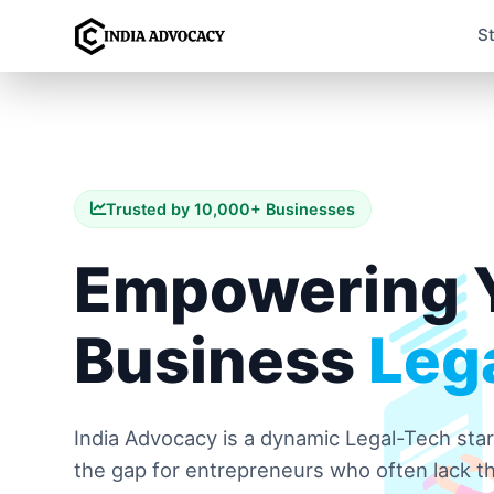
S
Trusted by 10,000+ Businesses
Empowering 
Business
Lega
India Advocacy is a dynamic Legal-Tech sta
the gap for entrepreneurs who often lack th