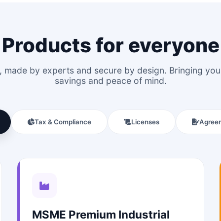
Products for everyone
le, made by experts and secure by design. Bringing y
savings and peace of mind.
Tax & Compliance
Licenses
Agree
MSME Premium Industrial