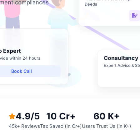
nment compliances
Deeds
o Expert
Consultancy
vice within 24 hours
Expert Advice & St
Book Call
4.9/5
10 Cr+
60 K+
45k+ Reviews
Tax Saved (in Cr+)
Users Trust Us (in K+)