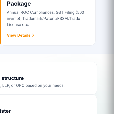
Package
Annual ROC Compliances, GST Filing (500
inv/mo), Trademark/Patent/FSSAI/Trade
License etc.
View Details
 structure
d, LLP, or OPC based on your needs.
ister