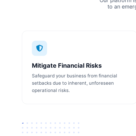
Our platform i
to an emer
Mitigate Financial Risks
Safeguard your business from financial
setbacks due to inherent, unforeseen
operational risks.