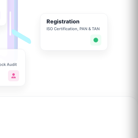
Registration
ISO Certification, PAN & TAN
ock Audit