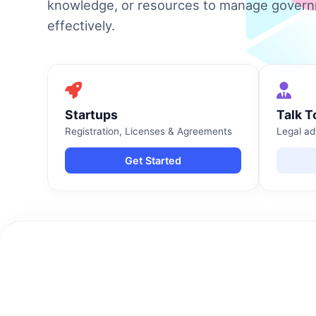
knowledge, or resources to manage gover
effectively.
Startups
Talk T
Registration, Licenses & Agreements
Legal ad
Get Started