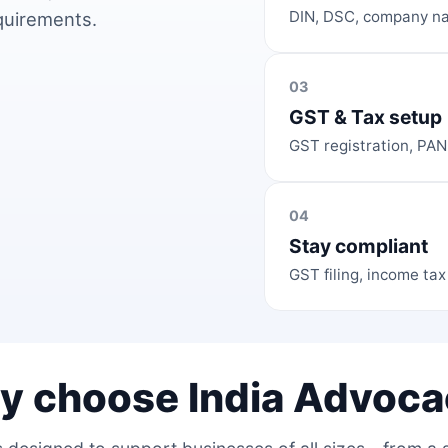
DIN, DSC, company na
equirements.
03
GST & Tax setup
GST registration, PAN
04
Stay compliant
GST filing, income tax
y choose India Advoca