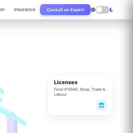
on
Insurance
Consult an Expert
Licenses
Food (FSSAI), Shop, Trade &
Labour