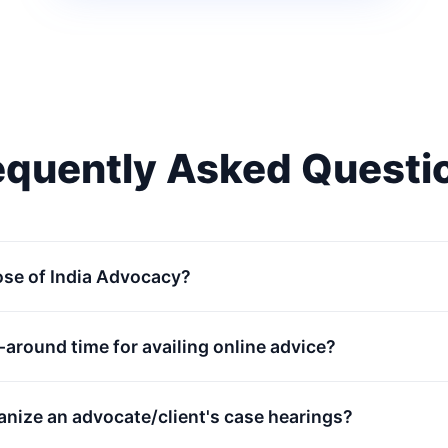
equently Asked Questi
ose of India Advocacy?
n-around time for availing online advice?
anize an advocate/client's case hearings?