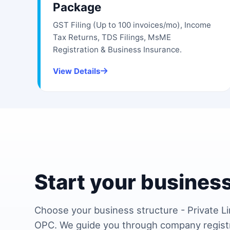
Package
GST Filing (Up to 100 invoices/mo), Income
Tax Returns, TDS Filings, MsME
Registration & Business Insurance.
View Details
Start your business
Choose your business structure - Private Li
OPC. We guide you through company regist