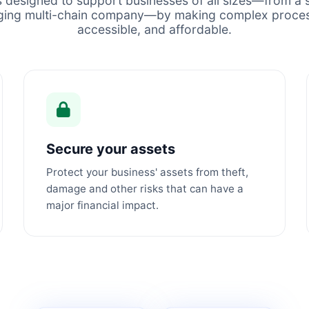
s designed to support businesses of all sizes—from a s
ging multi-chain company—by making complex proces
accessible, and affordable.
Secure your assets
Protect your business' assets from theft,
damage and other risks that can have a
major financial impact.