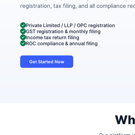
registration, tax filing, and all compliance r
Private Limited / LLP / OPC registration
GST registration & monthly filing
Income tax return filing
ROC compliance & annual filing
Get Started Now
Wh