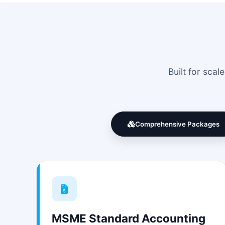
Built for sca
Comprehensive Packages
MSME Standard Accounting