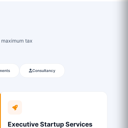
ou maximum tax
ments
Consultancy
Executive Startup Services