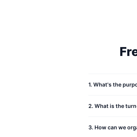
Fr
1. What's the purp
2. What is the tur
3. How can we org