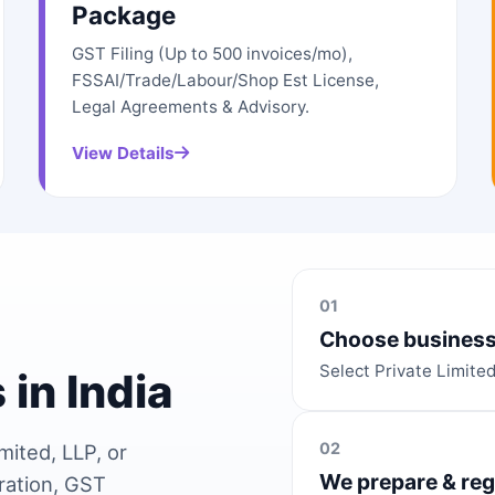
Package
GST Filing (Up to 500 invoices/mo),
FSSAI/Trade/Labour/Shop Est License,
Legal Agreements & Advisory.
View Details
01
Choose business
Select Private Limite
 in India
02
mited, LLP, or
We prepare & reg
ration, GST