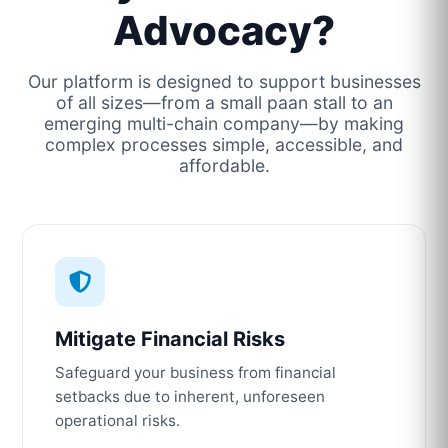
Advocacy?
Our platform is designed to support businesses
of all sizes—from a small paan stall to an
emerging multi-chain company—by making
complex processes simple, accessible, and
affordable.
Mitigate Financial Risks
Safeguard your business from financial
setbacks due to inherent, unforeseen
operational risks.