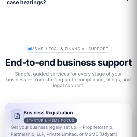
case hearings?
MSME, LEGAL & FINANCIAL SUPPORT
End‑to‑end business support
Simple, guided services for every stage of your
business — from starting up to compliance, filings, and
legal support.
Business Registration
STARTUP & MSME FOCUS
Get your business legally set up — Proprietorship,
Partnership, LLP, Private Limited, or MSME (Udyam)