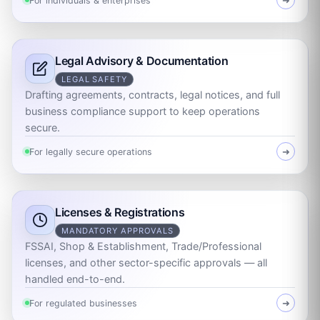
For individuals & enterprises
➜
Legal Advisory & Documentation
LEGAL SAFETY
Drafting agreements, contracts, legal notices, and full
business compliance support to keep operations
secure.
For legally secure operations
➜
Licenses & Registrations
MANDATORY APPROVALS
FSSAI, Shop & Establishment, Trade/Professional
licenses, and other sector-specific approvals — all
handled end-to-end.
For regulated businesses
➜