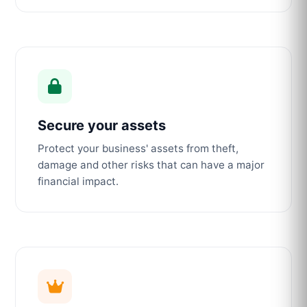
Secure your assets
Protect your business' assets from theft,
damage and other risks that can have a major
financial impact.