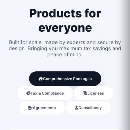
Products for
everyone
Built for scale, made by experts and secure by
design. Bringing you maximum tax savings and
peace of mind.
Comprehensive Packages
Tax & Compliance
Licenses
Agreements
Consultancy