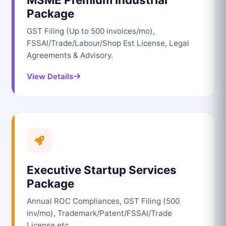
Package
GST Filing (Up to 500 invoices/mo),
FSSAI/Trade/Labour/Shop Est License, Legal
Agreements & Advisory.
View Details
Executive Startup Services
Package
Annual ROC Compliances, GST Filing (500
inv/mo), Trademark/Patent/FSSAI/Trade
License etc.