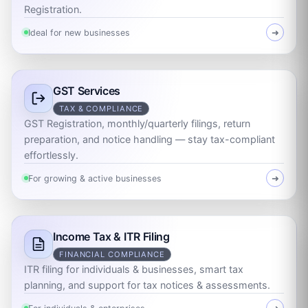
Registration.
Ideal for new businesses
➜
GST Services
TAX & COMPLIANCE
GST Registration, monthly/quarterly filings, return
preparation, and notice handling — stay tax-compliant
effortlessly.
For growing & active businesses
➜
Income Tax & ITR Filing
FINANCIAL COMPLIANCE
ITR filing for individuals & businesses, smart tax
planning, and support for tax notices & assessments.