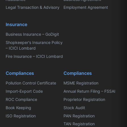
Legal Transaction & Advisory
Employment Agreement
Insurance
Business Insurance – GoDigit
Shopkeeper's Insurance Policy
– ICICI Lombard
Fire Insurance – ICICI Lombard
Compliances
Compliances
Pollution Control Certificate
MSME Registration
Import-Export Code
Annual Return Filing – FSSAI
ROC Compliance
Proprietor Registration
Book Keeping
Stock Audit
ISO Registration
PAN Registration
TAN Registration