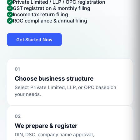
Private Limited / LLP / OPC registration
GST registration & monthly filing
Income tax return filing
ROC compliance & annual filing
Get Started Now
01
Choose business structure
Select Private Limited, LLP, or OPC based on
your needs.
02
We prepare & register
DIN, DSC, company name approval,