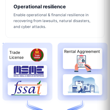
Operational resilience
Enable operational & financial resilience in
recovering from lawsuits, natural disasters,
and cyber attacks.