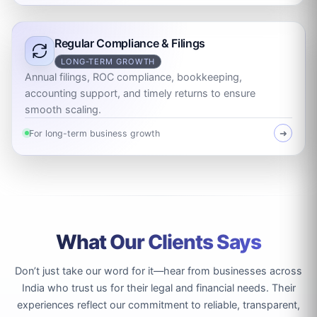
Regular Compliance & Filings
LONG-TERM GROWTH
Annual filings, ROC compliance, bookkeeping,
accounting support, and timely returns to ensure
smooth scaling.
For long-term business growth
➜
What Our Clients Says
Don’t just take our word for it—hear from businesses across
India who trust us for their legal and financial needs. Their
experiences reflect our commitment to reliable, transparent,