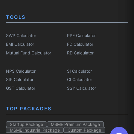
TOOLS
SWP Calculator
PPF Calculator
EMI Calculator
FD Calculator
Mutual Fund Calculator
RD Calculator
NPS Calculator
SI Calculator
SIP Calculator
CI Calculator
GST Calculator
SSY Calculator
TOP PACKAGES
Startup Package
MSME Premium Package
MSME Industrial Package
Custom Package