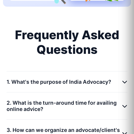
Frequently Asked
Questions
1. What's the purpose of India Advocacy?
2. What is the turn-around time for availing
online advice?
3. How can we organize an advocate/client's