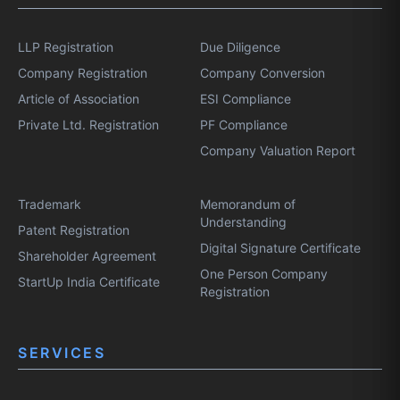
LLP Registration
Due Diligence
Company Registration
Company Conversion
Article of Association
ESI Compliance
Private Ltd. Registration
PF Compliance
Company Valuation Report
Trademark
Memorandum of
Understanding
Patent Registration
Digital Signature Certificate
Shareholder Agreement
One Person Company
StartUp India Certificate
Registration
SERVICES