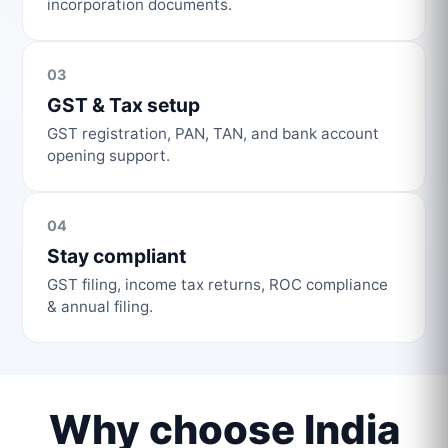
incorporation documents.
03
GST & Tax setup
GST registration, PAN, TAN, and bank account
opening support.
04
Stay compliant
GST filing, income tax returns, ROC compliance
& annual filing.
Why choose India