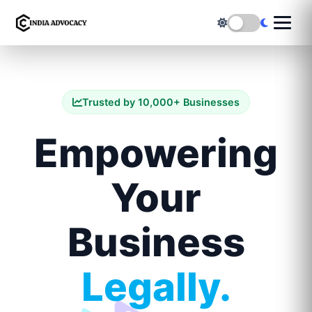
Trusted by 10,000+ Businesses
Empowering
Your
Business
Legally.