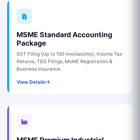
MSME Standard Accounting
Package
GST Filing (Up to 100 invoices/mo), Income Tax
Returns, TDS Filings, MsME Registration &
Business Insurance.
View Details
MSME Premium Industrial