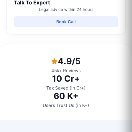
Talk To Expert
Legal advice within 24 hours
Book Call
4.9/5
45k+ Reviews
10 Cr+
Tax Saved (in Cr+)
60 K+
Users Trust Us (in K+)