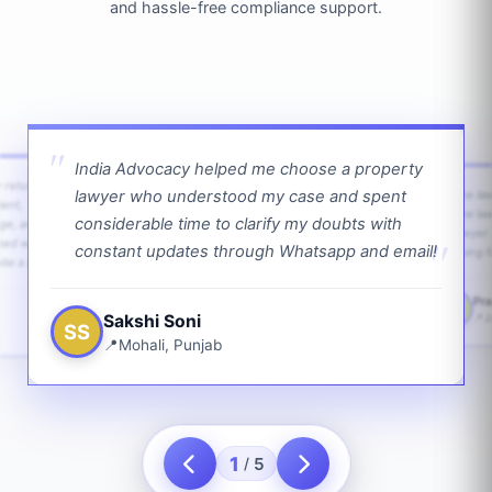
and hassle-free compliance support.
India Advocacy helped me choose a property
w returns
lawyer who understood my case and spent
The law
ient,
The la
considerable time to clarify my doubts with
age, and
lawyer 
ped with
constant updates through Whatsapp and email!
going f
te a bit.
Pra
PS
Sakshi Soni
J
SS
Mohali, Punjab
1
5
/