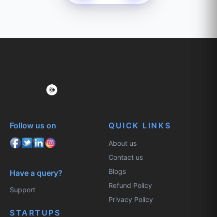
Follow us on
QUICK LINKS
About us
Contact us
Blogs
Have a query?
Refund Policy
Support
Privacy Policy
STARTUPS