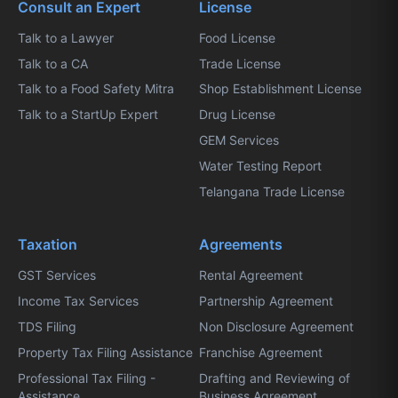
Consult an Expert
License
Talk to a Lawyer
Food License
Talk to a CA
Trade License
Talk to a Food Safety Mitra
Shop Establishment License
Talk to a StartUp Expert
Drug License
GEM Services
Water Testing Report
Telangana Trade License
Taxation
Agreements
GST Services
Rental Agreement
Income Tax Services
Partnership Agreement
TDS Filing
Non Disclosure Agreement
Property Tax Filing Assistance
Franchise Agreement
Professional Tax Filing -
Drafting and Reviewing of
Assistance
Business Agreement