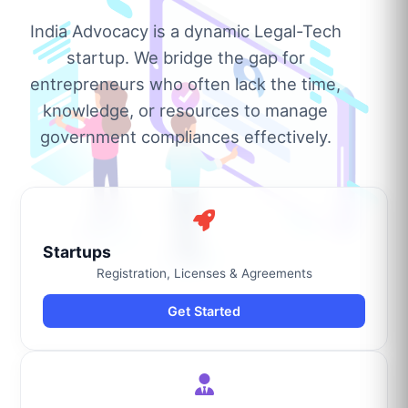
India Advocacy is a dynamic Legal-Tech
startup. We bridge the gap for
entrepreneurs who often lack the time,
knowledge, or resources to manage
government compliances effectively.
Startups
Registration, Licenses & Agreements
Get Started