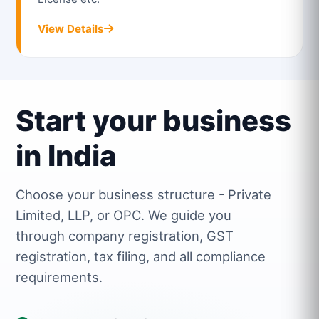
View Details
Start your business
in India
Choose your business structure - Private
Limited, LLP, or OPC. We guide you
through company registration, GST
registration, tax filing, and all compliance
requirements.