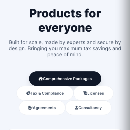
Products for
everyone
Built for scale, made by experts and secure by
design. Bringing you maximum tax savings and
peace of mind.
Comprehensive Packages
Tax & Compliance
Licenses
Agreements
Consultancy