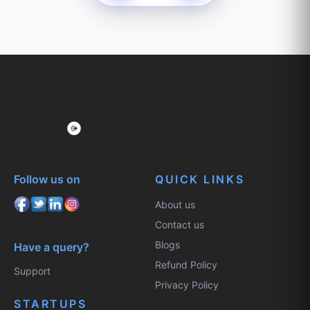
Follow us on
QUICK LINKS
About us
Contact us
Blogs
Have a query?
Refund Policy
Support
Privacy Policy
STARTUPS