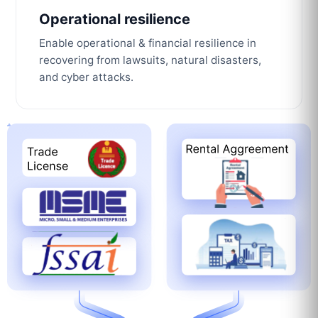
Operational resilience
Enable operational & financial resilience in
recovering from lawsuits, natural disasters,
and cyber attacks.