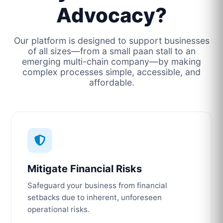
Advocacy?
Our platform is designed to support businesses
of all sizes—from a small paan stall to an
emerging multi-chain company—by making
complex processes simple, accessible, and
affordable.
Mitigate Financial Risks
Safeguard your business from financial
setbacks due to inherent, unforeseen
operational risks.