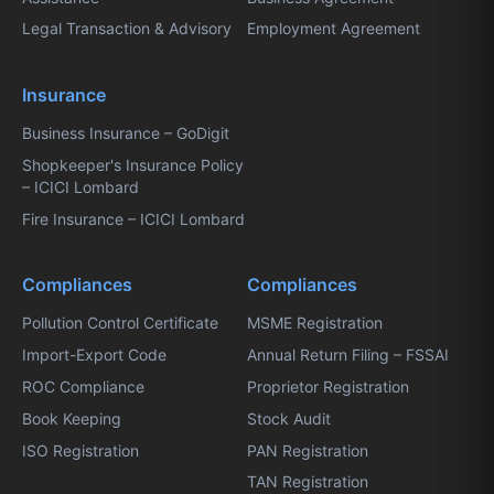
Legal Transaction & Advisory
Employment Agreement
Insurance
Business Insurance – GoDigit
Shopkeeper's Insurance Policy
– ICICI Lombard
Fire Insurance – ICICI Lombard
Compliances
Compliances
Pollution Control Certificate
MSME Registration
Import-Export Code
Annual Return Filing – FSSAI
ROC Compliance
Proprietor Registration
Book Keeping
Stock Audit
ISO Registration
PAN Registration
TAN Registration