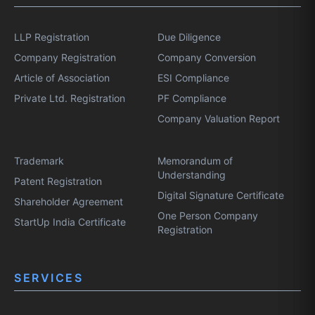
LLP Registration
Due Diligence
Company Registration
Company Conversion
Article of Association
ESI Compliance
Private Ltd. Registration
PF Compliance
Company Valuation Report
Trademark
Memorandum of
Understanding
Patent Registration
Digital Signature Certificate
Shareholder Agreement
One Person Company
StartUp India Certificate
Registration
SERVICES