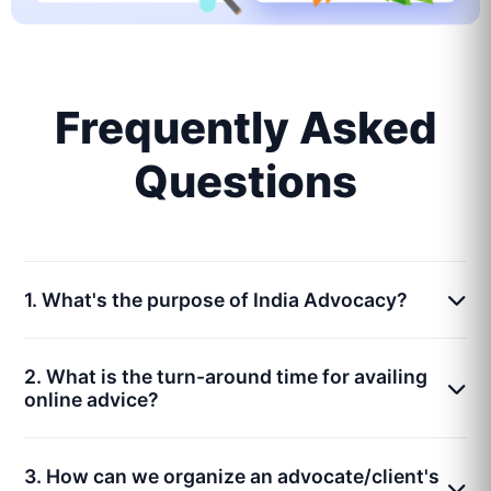
Frequently Asked
Questions
1. What's the purpose of India Advocacy?
2. What is the turn-around time for availing
online advice?
3. How can we organize an advocate/client's