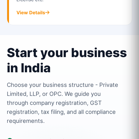
View Details
Start your business
in India
Choose your business structure - Private
Limited, LLP, or OPC. We guide you
through company registration, GST
registration, tax filing, and all compliance
requirements.