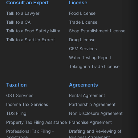
Consult an Expert
License
Talk to a Lawyer
Food License
Talk to a CA
Trade License
Talk to a Food Safety Mitra
Shop Establishment License
Talk to a StartUp Expert
Drug License
GEM Services
Water Testing Report
Telangana Trade License
Taxation
Agreements
GST Services
Rental Agreement
Income Tax Services
Partnership Agreement
TDS Filing
Non Disclosure Agreement
Property Tax Filing Assistance
Franchise Agreement
Professional Tax Filing -
Drafting and Reviewing of
Assistance
Business Agreement