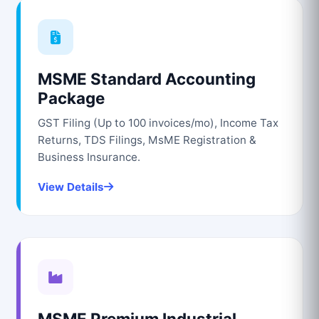
MSME Standard Accounting
Package
GST Filing (Up to 100 invoices/mo), Income Tax
Returns, TDS Filings, MsME Registration &
Business Insurance.
View Details
MSME Premium Industrial