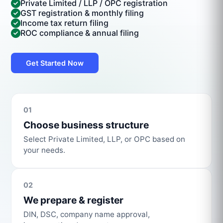
Private Limited / LLP / OPC registration
GST registration & monthly filing
Income tax return filing
ROC compliance & annual filing
Get Started Now
01
Choose business structure
Select Private Limited, LLP, or OPC based on
your needs.
02
We prepare & register
DIN, DSC, company name approval,