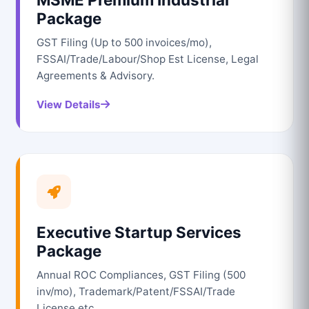
Package
GST Filing (Up to 500 invoices/mo),
FSSAI/Trade/Labour/Shop Est License, Legal
Agreements & Advisory.
View Details
Executive Startup Services
Package
Annual ROC Compliances, GST Filing (500
inv/mo), Trademark/Patent/FSSAI/Trade
License etc.