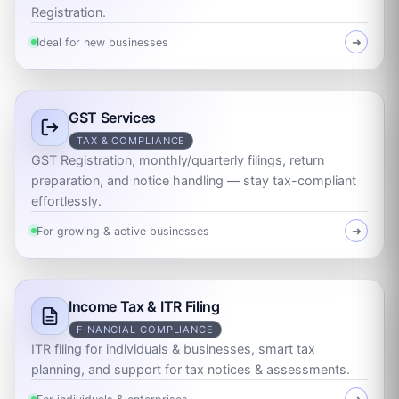
Registration.
Ideal for new businesses
➜
GST Services
TAX & COMPLIANCE
GST Registration, monthly/quarterly filings, return
preparation, and notice handling — stay tax-compliant
effortlessly.
For growing & active businesses
➜
Income Tax & ITR Filing
FINANCIAL COMPLIANCE
ITR filing for individuals & businesses, smart tax
planning, and support for tax notices & assessments.