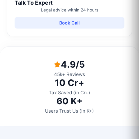
Talk To Expert
Legal advice within 24 hours
Book Call
4.9/5
45k+ Reviews
10 Cr+
Tax Saved (in Cr+)
60 K+
Users Trust Us (in K+)