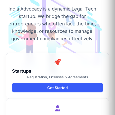
India Advocacy is a dynamic Legal-Tech
startup. We bridge the gap for
entrepreneurs who often lack the time,
knowledge, or resources to manage
government compliances effectively.
Startups
Registration, Licenses & Agreements
Get Started