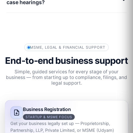
case hearings?
MSME, LEGAL & FINANCIAL SUPPORT
End‑to‑end business support
Simple, guided services for every stage of your
business — from starting up to compliance, filings, and
legal support.
Business Registration
STARTUP & MSME FOCUS
Get your business legally set up — Proprietorship,
Partnership, LLP, Private Limited, or MSME (Udyam)