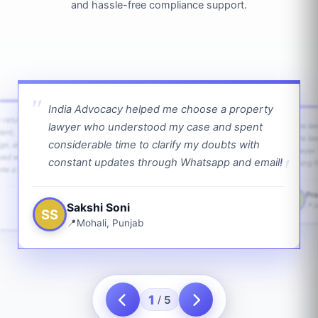
and hassle-free compliance support.
India Advocacy helped me choose a property
w returns
lawyer who understood my case and spent
The law
ient,
The la
considerable time to clarify my doubts with
age, and
lawyer 
ped with
constant updates through Whatsapp and email!
going f
te a bit.
Pra
PS
Sakshi Soni
J
SS
Mohali, Punjab
1
5
/