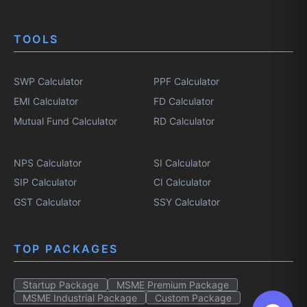
TOOLS
SWP Calculator
PPF Calculator
EMI Calculator
FD Calculator
Mutual Fund Calculator
RD Calculator
NPS Calculator
SI Calculator
SIP Calculator
CI Calculator
GST Calculator
SSY Calculator
TOP PACKAGES
Startup Package
MSME Premium Package
MSME Industrial Package
Custom Package