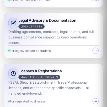
For individuals & enterprises
➜
Legal Advisory & Documentation
LEGAL SAFETY
Drafting agreements, contracts, legal notices, and full
business compliance support to keep operations
secure.
For legally secure operations
➜
Licenses & Registrations
MANDATORY APPROVALS
FSSAI, Shop & Establishment, Trade/Professional
licenses, and other sector-specific approvals — all
handled end-to-end.
For regulated businesses
➜