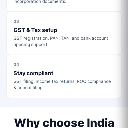
incorporation documents.
03
GST & Tax setup
GST registration, PAN, TAN, and bank account
opening support.
04
Stay compliant
GST filing, income tax returns, ROC compliance
& annual filing.
Why choose India