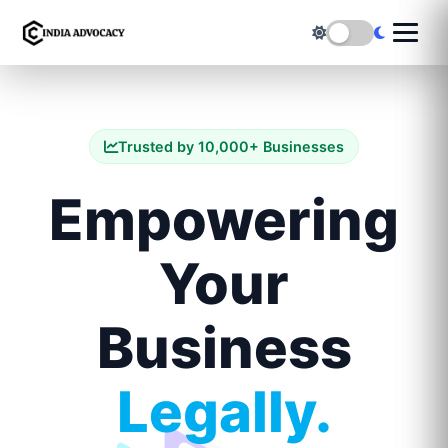
Trusted by 10,000+ Businesses
Empowering
Your
Business
Legally.