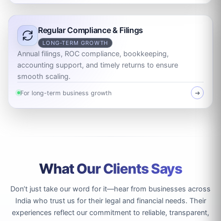
Regular Compliance & Filings
LONG-TERM GROWTH
Annual filings, ROC compliance, bookkeeping,
accounting support, and timely returns to ensure
smooth scaling.
For long-term business growth
➜
What Our Clients Says
Don’t just take our word for it—hear from businesses across
India who trust us for their legal and financial needs. Their
experiences reflect our commitment to reliable, transparent,