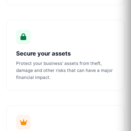
Secure your assets
Protect your business' assets from theft,
damage and other risks that can have a major
financial impact.