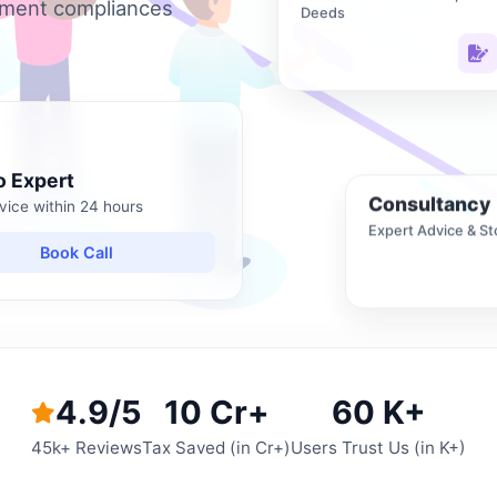
nment compliances
Deeds
o Expert
Consultancy
vice within 24 hours
Expert Advice & St
Book Call
4.9/5
10 Cr+
60 K+
45k+ Reviews
Tax Saved (in Cr+)
Users Trust Us (in K+)