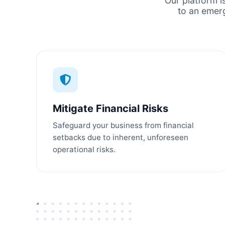
Our platform i
to an emer
Mitigate Financial Risks
Safeguard your business from financial
setbacks due to inherent, unforeseen
operational risks.