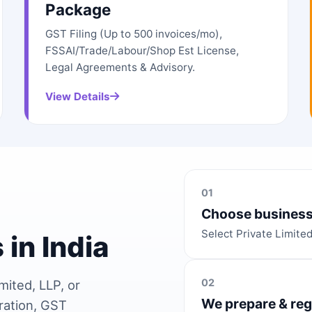
Package
GST Filing (Up to 500 invoices/mo),
FSSAI/Trade/Labour/Shop Est License,
Legal Agreements & Advisory.
View Details
01
Choose business
Select Private Limite
 in India
02
mited, LLP, or
We prepare & reg
ration, GST