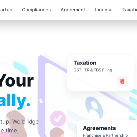
tartup
Compliances
Agreement
License
Taxati
Taxation
GST, ITR & TDS Filing
Your
lly.
rtup. We bridge
Agreements
e time,
Franchise & Partnership