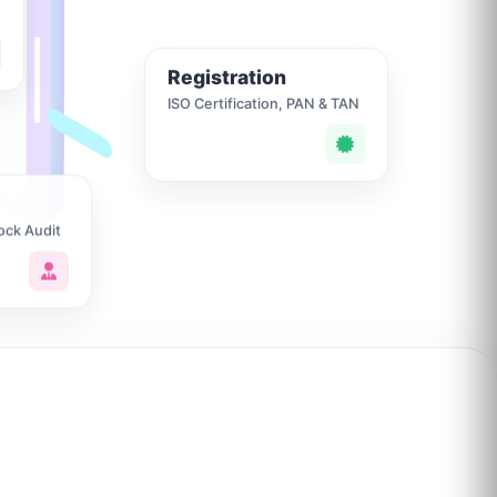
Registration
ISO Certification, PAN & TAN
ock Audit