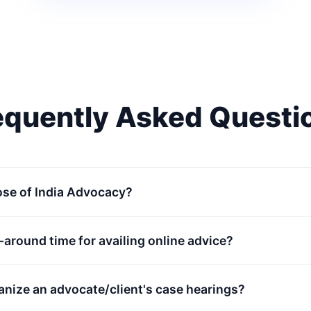
equently Asked Questi
ose of India Advocacy?
n-around time for availing online advice?
anize an advocate/client's case hearings?