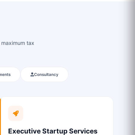
ou maximum tax
ments
Consultancy
Executive Startup Services