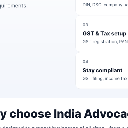
DIN, DSC, company na
equirements.
03
GST & Tax setup
GST registration, PAN
04
Stay compliant
GST filing, income tax
y choose India Advoca