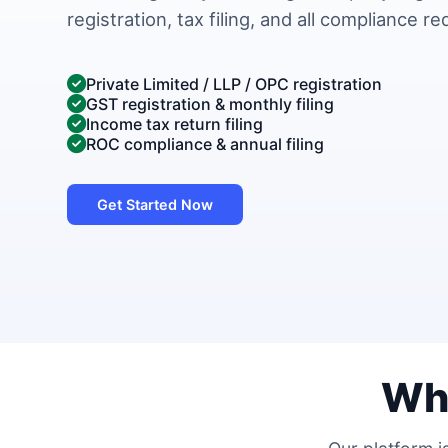
registration, tax filing, and all compliance r
Private Limited / LLP / OPC registration
GST registration & monthly filing
Income tax return filing
ROC compliance & annual filing
Get Started Now
Wh