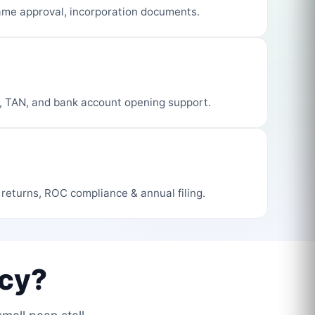
me approval, incorporation documents.
, TAN, and bank account opening support.
 returns, ROC compliance & annual filing.
cy?