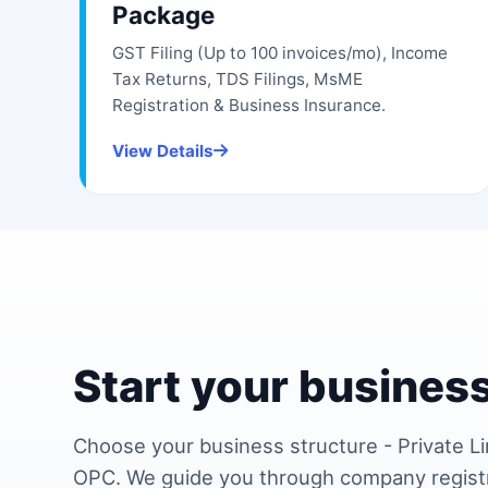
Package
GST Filing (Up to 100 invoices/mo), Income
Tax Returns, TDS Filings, MsME
Registration & Business Insurance.
View Details
Start your business
Choose your business structure - Private Li
OPC. We guide you through company regist