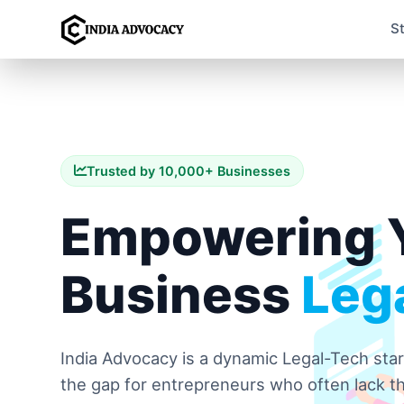
S
Trusted by 10,000+ Businesses
Empowering 
Business
Lega
India Advocacy is a dynamic Legal-Tech sta
the gap for entrepreneurs who often lack th