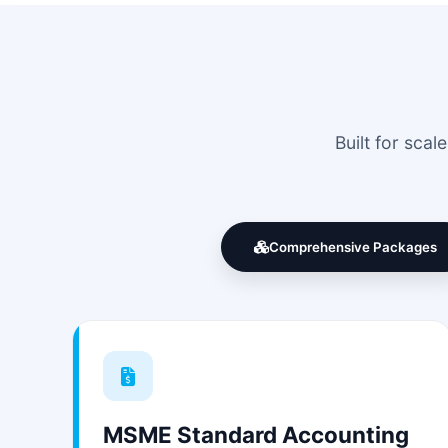
Built for sca
Comprehensive Packages
MSME Standard Accounting