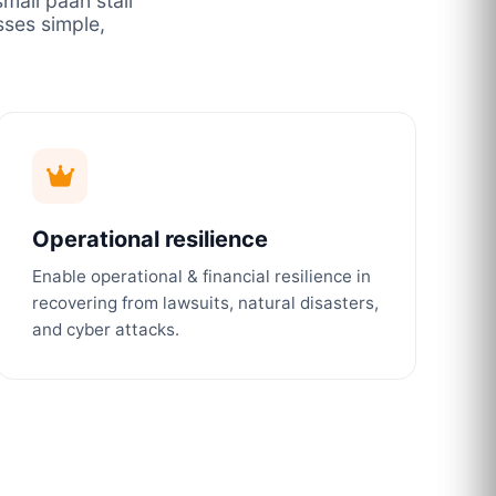
mall paan stall
ses simple,
Operational resilience
Enable operational & financial resilience in
recovering from lawsuits, natural disasters,
and cyber attacks.