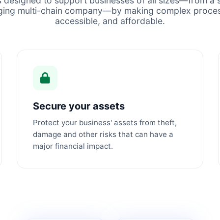
s designed to support businesses of all sizes—from a s
ging multi-chain company—by making complex proces
accessible, and affordable.
Secure your assets
Protect your business' assets from theft,
damage and other risks that can have a
major financial impact.