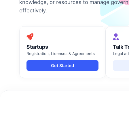
knowledge, or resources to manage gover
effectively.
Startups
Talk T
Registration, Licenses & Agreements
Legal ad
Get Started