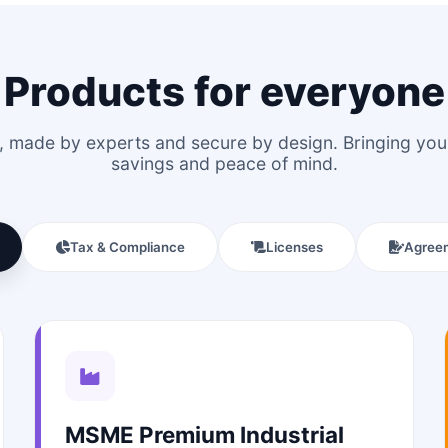
Products for everyone
le, made by experts and secure by design. Bringing y
savings and peace of mind.
Tax & Compliance
Licenses
Agree
MSME Premium Industrial