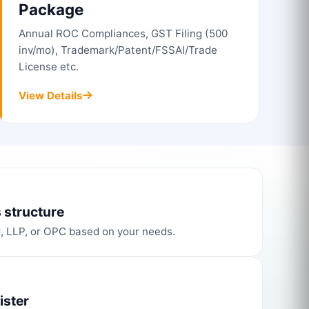
Package
Annual ROC Compliances, GST Filing (500
inv/mo), Trademark/Patent/FSSAI/Trade
License etc.
View Details
 structure
d, LLP, or OPC based on your needs.
ister