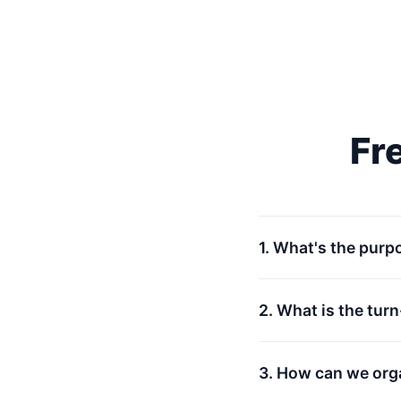
Fr
1. What's the purp
2. What is the tur
3. How can we org