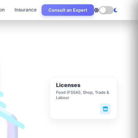
on
Insurance
Consult an Expert
Licenses
Food (FSSAI), Shop, Trade &
Labour