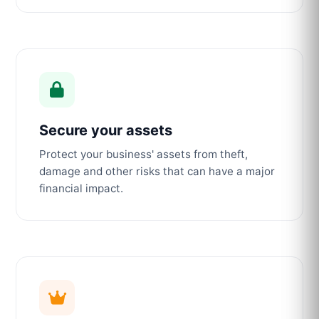
Secure your assets
Protect your business' assets from theft,
damage and other risks that can have a major
financial impact.