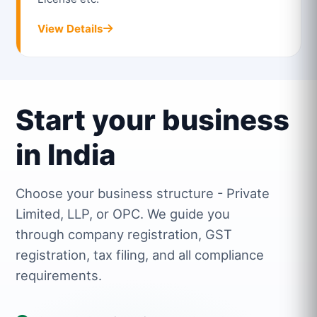
View Details
Start your business
in India
Choose your business structure - Private
Limited, LLP, or OPC. We guide you
through company registration, GST
registration, tax filing, and all compliance
requirements.