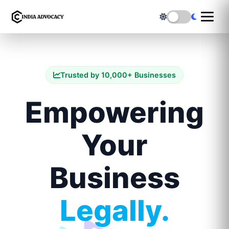
Trusted by 10,000+ Businesses
Empowering
Your
Business
Legally.