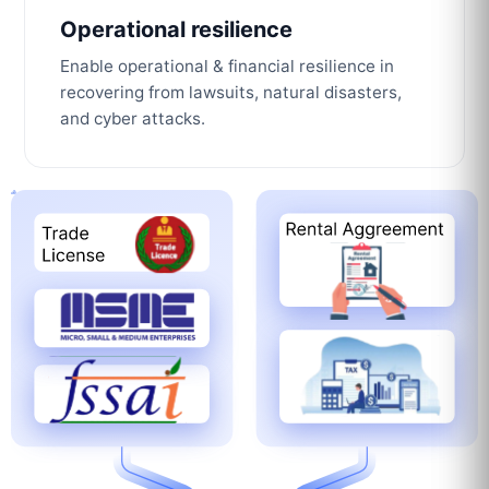
Operational resilience
Enable operational & financial resilience in
recovering from lawsuits, natural disasters,
and cyber attacks.