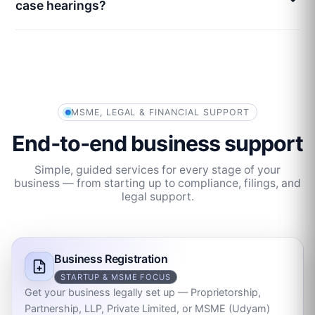
case hearings?
MSME, LEGAL & FINANCIAL SUPPORT
End‑to‑end business support
Simple, guided services for every stage of your
business — from starting up to compliance, filings, and
legal support.
Business Registration
STARTUP & MSME FOCUS
Get your business legally set up — Proprietorship,
Partnership, LLP, Private Limited, or MSME (Udyam)