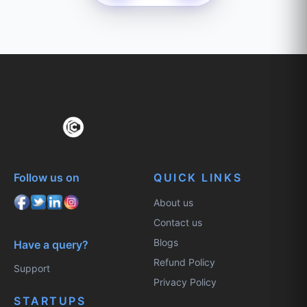
Follow us on
QUICK LINKS
About us
Contact us
Blogs
Have a query?
Refund Policy
Support
Privacy Policy
STARTUPS