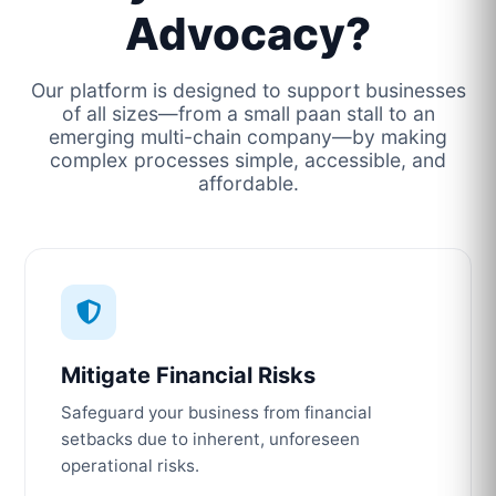
Advocacy?
Our platform is designed to support businesses
of all sizes—from a small paan stall to an
emerging multi-chain company—by making
complex processes simple, accessible, and
affordable.
Mitigate Financial Risks
Safeguard your business from financial
setbacks due to inherent, unforeseen
operational risks.