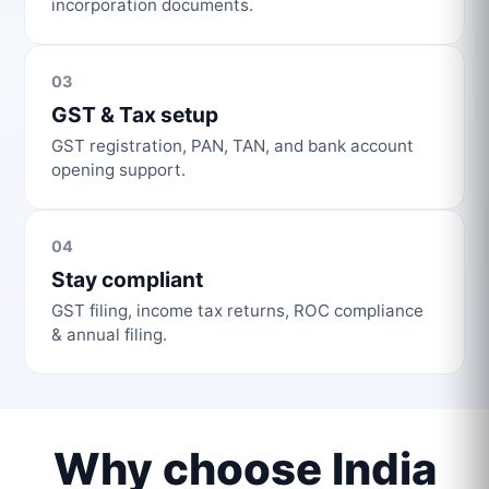
incorporation documents.
03
GST & Tax setup
GST registration, PAN, TAN, and bank account
opening support.
04
Stay compliant
GST filing, income tax returns, ROC compliance
& annual filing.
Why choose India