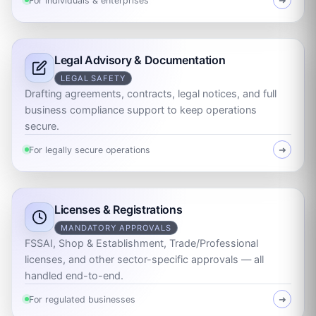
For individuals & enterprises
➜
Legal Advisory & Documentation
LEGAL SAFETY
Drafting agreements, contracts, legal notices, and full
business compliance support to keep operations
secure.
For legally secure operations
➜
Licenses & Registrations
MANDATORY APPROVALS
FSSAI, Shop & Establishment, Trade/Professional
licenses, and other sector-specific approvals — all
handled end-to-end.
For regulated businesses
➜