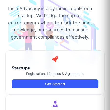
India Advocacy is a dynamic Legal-Tech
startup. We bridge the gap for
entrepreneurs who often lack the time,
knowledge, or resources to manage
government compliances effectively.
Startups
Registration, Licenses & Agreements
Get Started