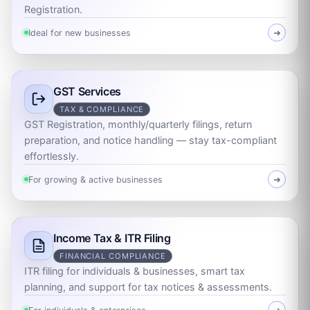
Registration.
Ideal for new businesses
➜
GST Services
TAX & COMPLIANCE
GST Registration, monthly/quarterly filings, return
preparation, and notice handling — stay tax-compliant
effortlessly.
For growing & active businesses
➜
Income Tax & ITR Filing
FINANCIAL COMPLIANCE
ITR filing for individuals & businesses, smart tax
planning, and support for tax notices & assessments.