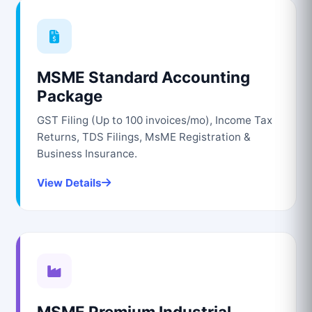
MSME Standard Accounting
Package
GST Filing (Up to 100 invoices/mo), Income Tax
Returns, TDS Filings, MsME Registration &
Business Insurance.
View Details
MSME Premium Industrial