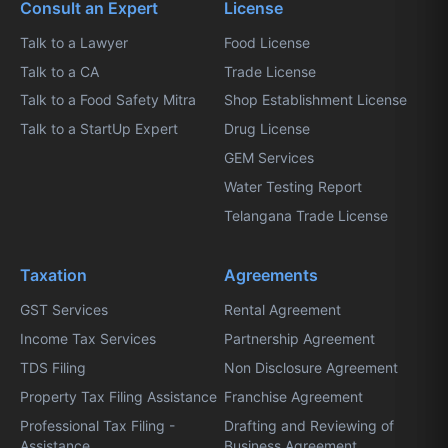
Consult an Expert
License
Talk to a Lawyer
Food License
Talk to a CA
Trade License
Talk to a Food Safety Mitra
Shop Establishment License
Talk to a StartUp Expert
Drug License
GEM Services
Water Testing Report
Telangana Trade License
Taxation
Agreements
GST Services
Rental Agreement
Income Tax Services
Partnership Agreement
TDS Filing
Non Disclosure Agreement
Property Tax Filing Assistance
Franchise Agreement
Professional Tax Filing -
Drafting and Reviewing of
Assistance
Business Agreement