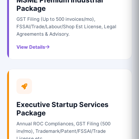
Package
GST Filing (Up to 500 invoices/mo),
FSSAI/Trade/Labour/Shop Est License, Legal
Agreements & Advisory.
View Details
Executive Startup Services
Package
Annual ROC Compliances, GST Filing (500
inv/mo), Trademark/Patent/FSSAI/Trade
License etc.