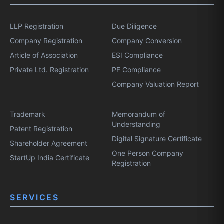
LLP Registration
Due Diligence
Company Registration
Company Conversion
Article of Association
ESI Compliance
Private Ltd. Registration
PF Compliance
Company Valuation Report
Trademark
Memorandum of
Understanding
Patent Registration
Digital Signature Certificate
Shareholder Agreement
One Person Company
StartUp India Certificate
Registration
SERVICES