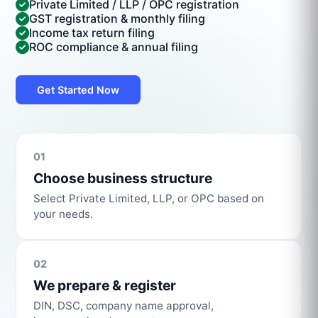
Private Limited / LLP / OPC registration
GST registration & monthly filing
Income tax return filing
ROC compliance & annual filing
Get Started Now
01
Choose business structure
Select Private Limited, LLP, or OPC based on
your needs.
02
We prepare & register
DIN, DSC, company name approval,