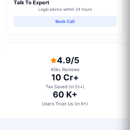
Talk To Expert
Legal advice within 24 hours
Book Call
4.9/5
45k+ Reviews
10 Cr+
Tax Saved (in Cr+)
60 K+
Users Trust Us (in K+)