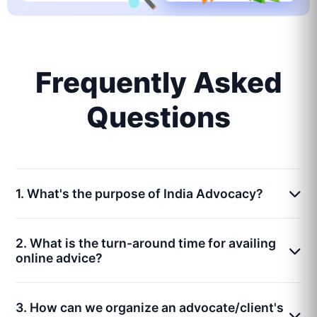
Frequently Asked
Questions
1. What's the purpose of India Advocacy?
2. What is the turn-around time for availing
online advice?
3. How can we organize an advocate/client's