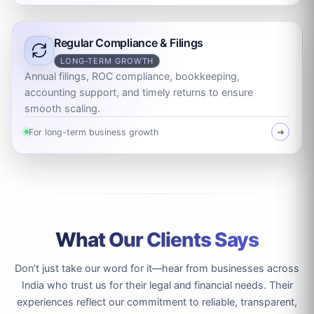
Regular Compliance & Filings
LONG-TERM GROWTH
Annual filings, ROC compliance, bookkeeping,
accounting support, and timely returns to ensure
smooth scaling.
For long-term business growth
➜
What Our Clients Says
Don’t just take our word for it—hear from businesses across
India who trust us for their legal and financial needs. Their
experiences reflect our commitment to reliable, transparent,