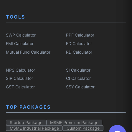
TOOLS
SWP Calculator
PPF Calculator
EMI Calculator
FD Calculator
Mutual Fund Calculator
RD Calculator
NPS Calculator
SI Calculator
SIP Calculator
CI Calculator
GST Calculator
SSY Calculator
TOP PACKAGES
Startup Package
MSME Premium Package
MSME Industrial Package
Custom Package