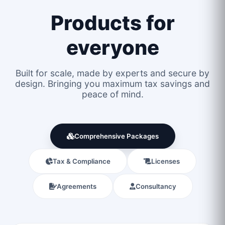
Products for
everyone
Built for scale, made by experts and secure by
design. Bringing you maximum tax savings and
peace of mind.
Comprehensive Packages
Tax & Compliance
Licenses
Agreements
Consultancy