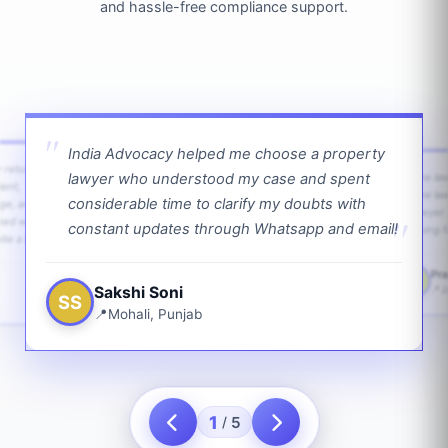
and hassle-free compliance support.
India Advocacy helped me choose a property
w returns
lawyer who understood my case and spent
The law
ient,
The la
considerable time to clarify my doubts with
age, and
lawyer 
ped with
constant updates through Whatsapp and email!
going f
te a bit.
Pra
PS
Sakshi Soni
J
SS
Mohali, Punjab
1
5
/