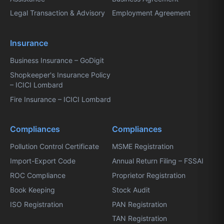
Legal Transaction & Advisory
Employment Agreement
Insurance
Business Insurance – GoDigit
Shopkeeper's Insurance Policy
– ICICI Lombard
Fire Insurance – ICICI Lombard
Compliances
Compliances
Pollution Control Certificate
MSME Registration
Import-Export Code
Annual Return Filing – FSSAI
ROC Compliance
Proprietor Registration
Book Keeping
Stock Audit
ISO Registration
PAN Registration
TAN Registration