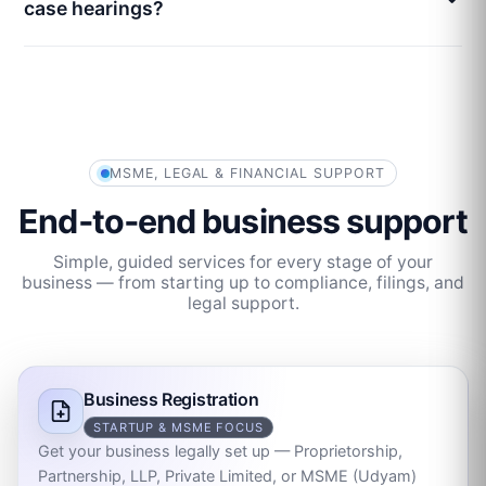
case hearings?
MSME, LEGAL & FINANCIAL SUPPORT
End‑to‑end business support
Simple, guided services for every stage of your
business — from starting up to compliance, filings, and
legal support.
Business Registration
STARTUP & MSME FOCUS
Get your business legally set up — Proprietorship,
Partnership, LLP, Private Limited, or MSME (Udyam)