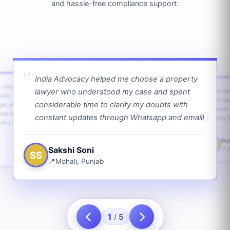
and hassle-free compliance support.
India Advocacy helped me choose a property
w returns
lawyer who understood my case and spent
The law
ient,
The la
considerable time to clarify my doubts with
age, and
lawyer 
ped with
constant updates through Whatsapp and email!
going f
te a bit.
Pra
PS
Sakshi Soni
J
SS
Mohali, Punjab
1
5
/