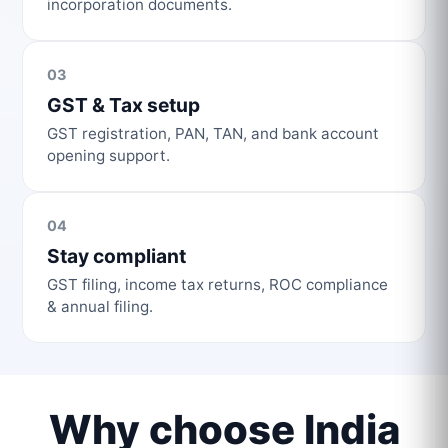
incorporation documents.
03
GST & Tax setup
GST registration, PAN, TAN, and bank account
opening support.
04
Stay compliant
GST filing, income tax returns, ROC compliance
& annual filing.
Why choose India