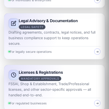
For individuals & enterprises
➜
Legal Advisory & Documentation
LEGAL SAFETY
Drafting agreements, contracts, legal notices, and full
business compliance support to keep operations
secure.
For legally secure operations
➜
Licenses & Registrations
MANDATORY APPROVALS
FSSAI, Shop & Establishment, Trade/Professional
licenses, and other sector-specific approvals — all
handled end-to-end.
For regulated businesses
➜