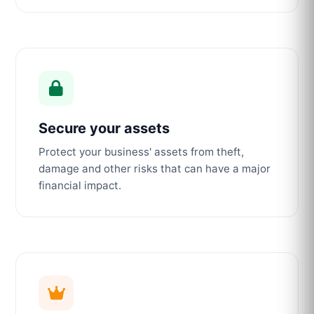
Secure your assets
Protect your business' assets from theft,
damage and other risks that can have a major
financial impact.