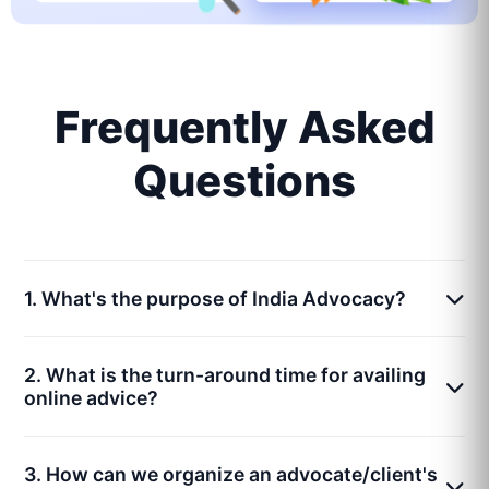
Frequently Asked
Questions
1. What's the purpose of India Advocacy?
2. What is the turn-around time for availing
online advice?
3. How can we organize an advocate/client's