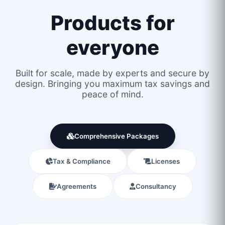
Products for
everyone
Built for scale, made by experts and secure by
design. Bringing you maximum tax savings and
peace of mind.
Comprehensive Packages
Tax & Compliance
Licenses
Agreements
Consultancy