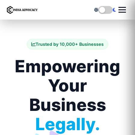
Trusted by 10,000+ Businesses
Empowering
Your
Business
Legally.