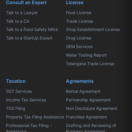
Consult an Expert
License
Talk to a Lawyer
Food License
Talk to a CA
Trade License
Talk to a Food Safety Mitra
Shop Establishment License
Talk to a StartUp Expert
Drug License
GEM Services
Water Testing Report
Telangana Trade License
Taxation
Agreements
GST Services
Rental Agreement
Income Tax Services
Partnership Agreement
TDS Filing
Non Disclosure Agreement
Property Tax Filing Assistance
Franchise Agreement
Professional Tax Filing -
Drafting and Reviewing of
Assistance
Business Agreement