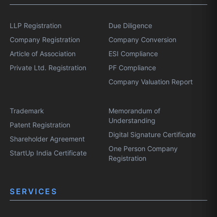
LLP Registration
Due Diligence
Company Registration
Company Conversion
Article of Association
ESI Compliance
Private Ltd. Registration
PF Compliance
Company Valuation Report
Trademark
Memorandum of
Understanding
Patent Registration
Digital Signature Certificate
Shareholder Agreement
One Person Company
StartUp India Certificate
Registration
SERVICES