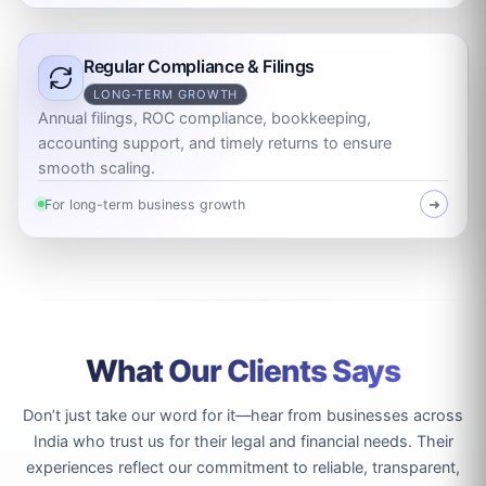
Regular Compliance & Filings
LONG-TERM GROWTH
Annual filings, ROC compliance, bookkeeping,
accounting support, and timely returns to ensure
smooth scaling.
For long-term business growth
➜
What Our Clients Says
Don’t just take our word for it—hear from businesses across
India who trust us for their legal and financial needs. Their
experiences reflect our commitment to reliable, transparent,