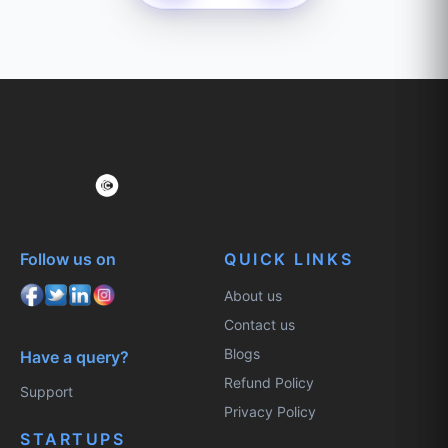
Follow us on
QUICK LINKS
About us
Contact us
Blogs
Have a query?
Refund Policy
Support
Privacy Policy
STARTUPS