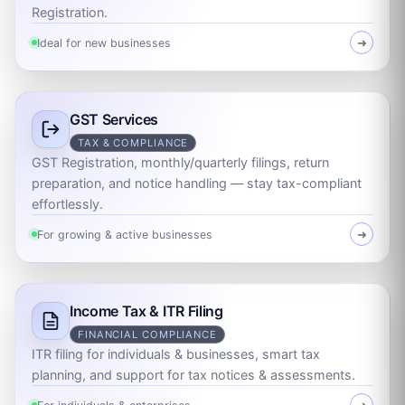
Registration.
Ideal for new businesses
➜
GST Services
TAX & COMPLIANCE
GST Registration, monthly/quarterly filings, return
preparation, and notice handling — stay tax-compliant
effortlessly.
For growing & active businesses
➜
Income Tax & ITR Filing
FINANCIAL COMPLIANCE
ITR filing for individuals & businesses, smart tax
planning, and support for tax notices & assessments.