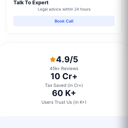
Talk To Expert
Legal advice within 24 hours
Book Call
4.9/5
45k+ Reviews
10 Cr+
Tax Saved (in Cr+)
60 K+
Users Trust Us (in K+)