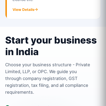
View Details
Start your business
in India
Choose your business structure - Private
Limited, LLP, or OPC. We guide you
through company registration, GST
registration, tax filing, and all compliance
requirements.