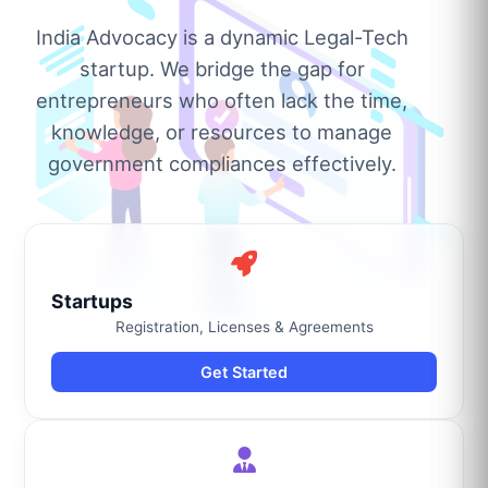
India Advocacy is a dynamic Legal-Tech
startup. We bridge the gap for
entrepreneurs who often lack the time,
knowledge, or resources to manage
government compliances effectively.
Startups
Registration, Licenses & Agreements
Get Started