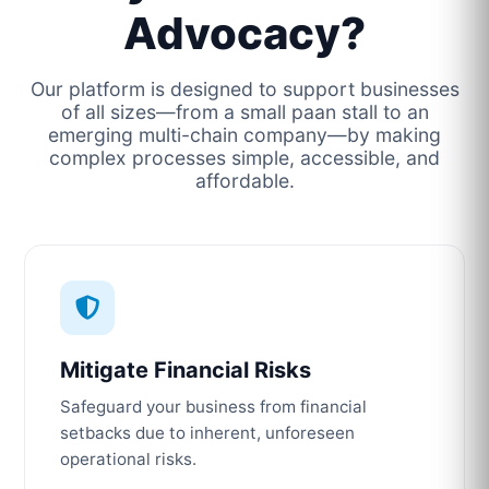
Advocacy?
Our platform is designed to support businesses
of all sizes—from a small paan stall to an
emerging multi-chain company—by making
complex processes simple, accessible, and
affordable.
Mitigate Financial Risks
Safeguard your business from financial
setbacks due to inherent, unforeseen
operational risks.