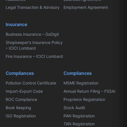
Legal Transaction & Advisory
Employment Agreement
Insurance
Business Insurance – GoDigit
Shopkeeper's Insurance Policy
– ICICI Lombard
Fire Insurance – ICICI Lombard
Compliances
Compliances
Pollution Control Certificate
MSME Registration
Import-Export Code
Annual Return Filing – FSSAI
ROC Compliance
Proprietor Registration
Book Keeping
Stock Audit
ISO Registration
PAN Registration
TAN Registration