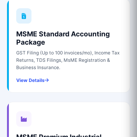
MSME Standard Accounting
Package
GST Filing (Up to 100 invoices/mo), Income Tax
Returns, TDS Filings, MsME Registration &
Business Insurance.
View Details
MSME Premium Industrial