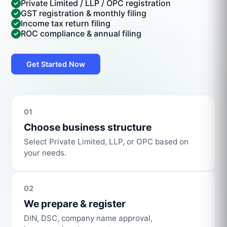
Private Limited / LLP / OPC registration
GST registration & monthly filing
Income tax return filing
ROC compliance & annual filing
Get Started Now
01
Choose business structure
Select Private Limited, LLP, or OPC based on
your needs.
02
We prepare & register
DIN, DSC, company name approval,