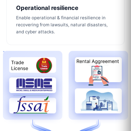
Operational resilience
Enable operational & financial resilience in
recovering from lawsuits, natural disasters,
and cyber attacks.