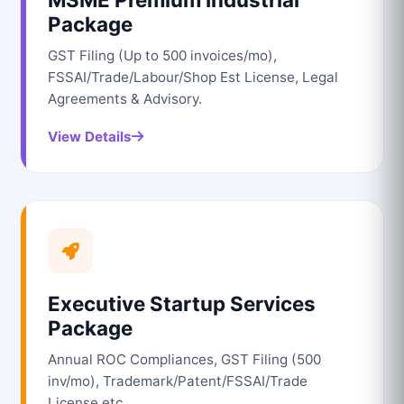
Package
GST Filing (Up to 500 invoices/mo),
FSSAI/Trade/Labour/Shop Est License, Legal
Agreements & Advisory.
View Details
Executive Startup Services
Package
Annual ROC Compliances, GST Filing (500
inv/mo), Trademark/Patent/FSSAI/Trade
License etc.