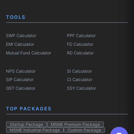
TOOLS
SWP Calculator
PPF Calculator
EMI Calculator
FD Calculator
Mutual Fund Calculator
RD Calculator
NPS Calculator
SI Calculator
SIP Calculator
CI Calculator
GST Calculator
SSY Calculator
TOP PACKAGES
Startup Package
MSME Premium Package
MSME Industrial Package
Custom Package