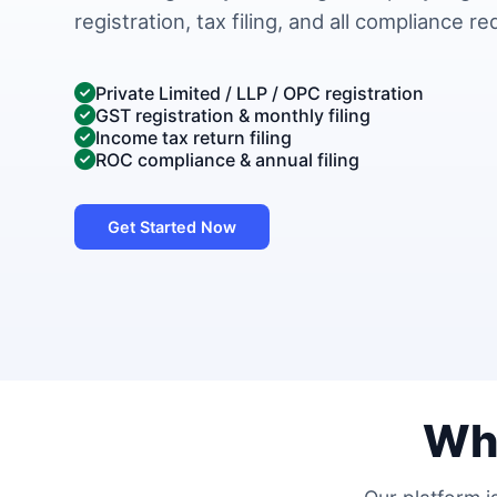
registration, tax filing, and all compliance r
Private Limited / LLP / OPC registration
GST registration & monthly filing
Income tax return filing
ROC compliance & annual filing
Get Started Now
Wh