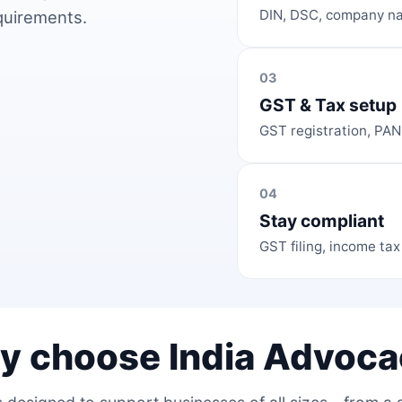
DIN, DSC, company na
equirements.
03
GST & Tax setup
GST registration, PAN
04
Stay compliant
GST filing, income tax
y choose India Advoca