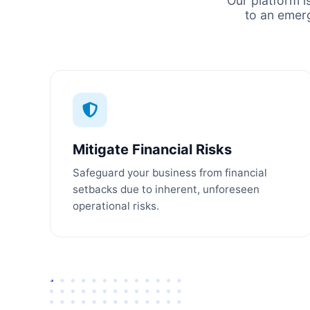
Our platform i
to an emer
Mitigate Financial Risks
Safeguard your business from financial
setbacks due to inherent, unforeseen
operational risks.