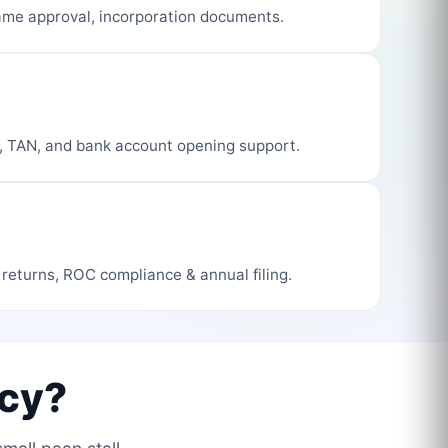
me approval, incorporation documents.
, TAN, and bank account opening support.
 returns, ROC compliance & annual filing.
cy?