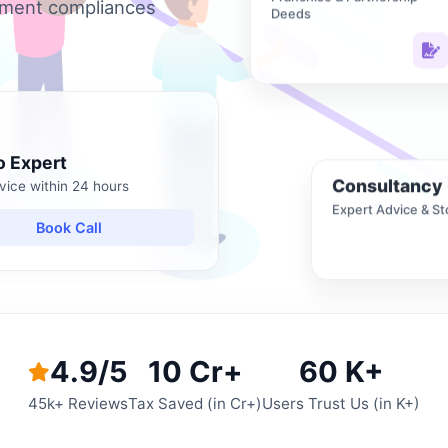
nment compliances
Deeds
o Expert
Consultancy
vice within 24 hours
Expert Advice & St
Book Call
4.9/5
10 Cr+
60 K+
45k+ Reviews
Tax Saved (in Cr+)
Users Trust Us (in K+)