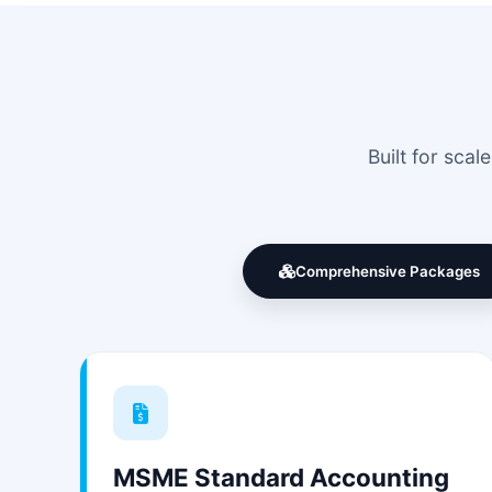
Built for sca
Comprehensive Packages
MSME Standard Accounting