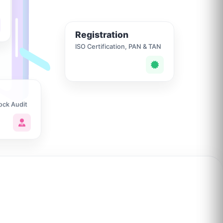
Registration
ISO Certification, PAN & TAN
ock Audit