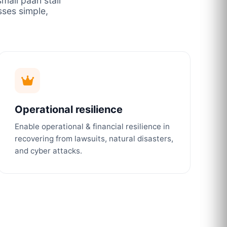
mall paan stall
ses simple,
Operational resilience
Enable operational & financial resilience in
recovering from lawsuits, natural disasters,
and cyber attacks.