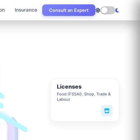
on
Insurance
Consult an Expert
Licenses
Food (FSSAI), Shop, Trade &
Labour