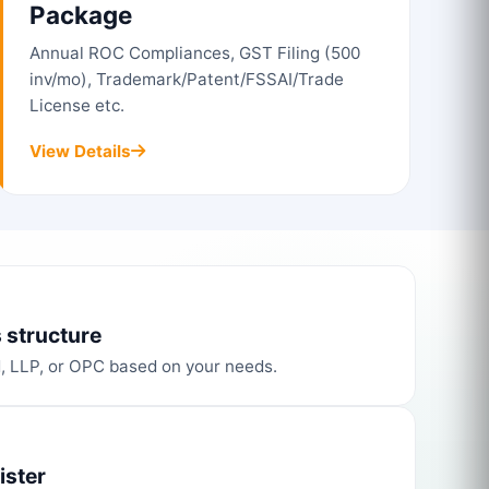
Package
Annual ROC Compliances, GST Filing (500
inv/mo), Trademark/Patent/FSSAI/Trade
License etc.
View Details
 structure
d, LLP, or OPC based on your needs.
ister