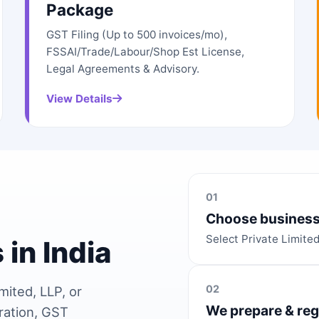
Package
GST Filing (Up to 500 invoices/mo),
FSSAI/Trade/Labour/Shop Est License,
Legal Agreements & Advisory.
View Details
01
Choose business
Select Private Limite
 in India
02
mited, LLP, or
We prepare & reg
ration, GST