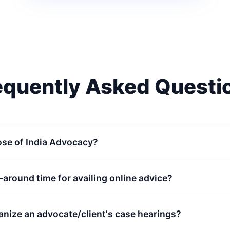
equently Asked Questi
ose of India Advocacy?
n-around time for availing online advice?
anize an advocate/client's case hearings?