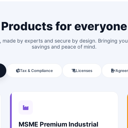
Products for everyone
le, made by experts and secure by design. Bringing y
savings and peace of mind.
Tax & Compliance
Licenses
Agree
MSME Premium Industrial