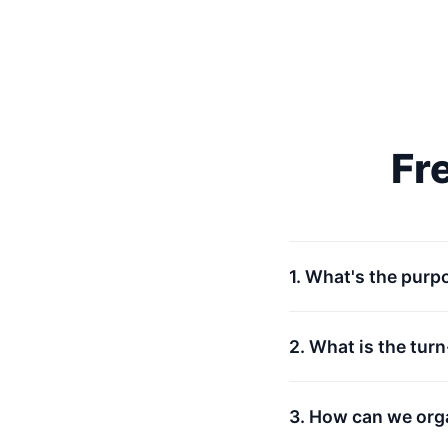
Fr
1. What's the purp
2. What is the tur
3. How can we org