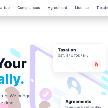
tartup
Compliances
Agreement
License
Taxati
Taxation
GST, ITR & TDS Filing
Your
lly.
rtup. We bridge
Agreements
e time,
Franchise & Partnership