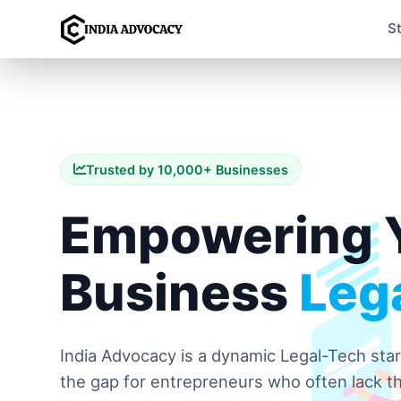
S
Trusted by 10,000+ Businesses
Empowering 
Business
Lega
India Advocacy is a dynamic Legal-Tech sta
the gap for entrepreneurs who often lack th