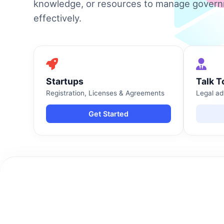
knowledge, or resources to manage gover
effectively.
Startups
Talk T
Registration, Licenses & Agreements
Legal ad
Get Started