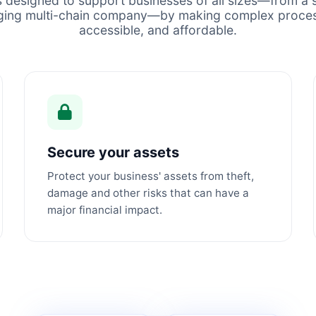
s designed to support businesses of all sizes—from a s
ging multi-chain company—by making complex proces
accessible, and affordable.
Secure your assets
Protect your business' assets from theft,
damage and other risks that can have a
major financial impact.