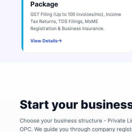
Package
GST Filing (Up to 100 invoices/mo), Income
Tax Returns, TDS Filings, MsME
Registration & Business Insurance.
View Details
Start your business
Choose your business structure - Private Li
OPC. We guide you through company regist