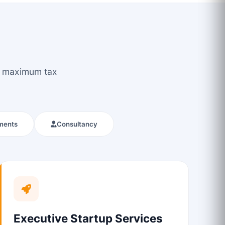
ou maximum tax
ments
Consultancy
Executive Startup Services