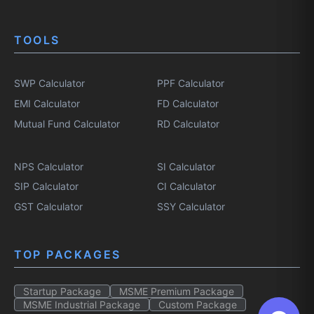
TOOLS
SWP Calculator
PPF Calculator
EMI Calculator
FD Calculator
Mutual Fund Calculator
RD Calculator
NPS Calculator
SI Calculator
SIP Calculator
CI Calculator
GST Calculator
SSY Calculator
TOP PACKAGES
Startup Package
MSME Premium Package
MSME Industrial Package
Custom Package