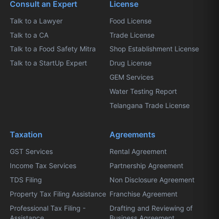
Consult an Expert
License
Talk to a Lawyer
Food License
Talk to a CA
Trade License
Talk to a Food Safety Mitra
Shop Establishment License
Talk to a StartUp Expert
Drug License
GEM Services
Water Testing Report
Telangana Trade License
Taxation
Agreements
GST Services
Rental Agreement
Income Tax Services
Partnership Agreement
TDS Filing
Non Disclosure Agreement
Property Tax Filing Assistance
Franchise Agreement
Professional Tax Filing -
Drafting and Reviewing of
Assistance
Business Agreement