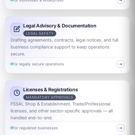
For individuals & enterprises
➜
Legal Advisory & Documentation
LEGAL SAFETY
Drafting agreements, contracts, legal notices, and full
business compliance support to keep operations
secure.
For legally secure operations
➜
Licenses & Registrations
MANDATORY APPROVALS
FSSAI, Shop & Establishment, Trade/Professional
licenses, and other sector-specific approvals — all
handled end-to-end.
For regulated businesses
➜