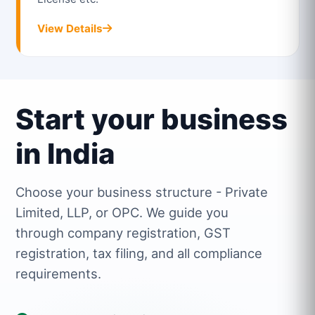
View Details
Start your business
in India
Choose your business structure - Private
Limited, LLP, or OPC. We guide you
through company registration, GST
registration, tax filing, and all compliance
requirements.