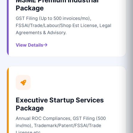
Package
GST Filing (Up to 500 invoices/mo),
FSSAI/Trade/Labour/Shop Est License, Legal
Agreements & Advisory.
View Details
Executive Startup Services
Package
Annual ROC Compliances, GST Filing (500
inv/mo), Trademark/Patent/FSSAI/Trade
License etc.