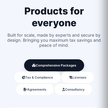
Products for
everyone
Built for scale, made by experts and secure by
design. Bringing you maximum tax savings and
peace of mind.
Comprehensive Packages
Tax & Compliance
Licenses
Agreements
Consultancy