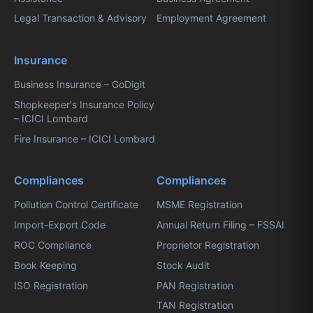
Legal Transaction & Advisory
Employment Agreement
Insurance
Business Insurance – GoDigit
Shopkeeper's Insurance Policy
– ICICI Lombard
Fire Insurance – ICICI Lombard
Compliances
Compliances
Pollution Control Certificate
MSME Registration
Import-Export Code
Annual Return Filing – FSSAI
ROC Compliance
Proprietor Registration
Book Keeping
Stock Audit
ISO Registration
PAN Registration
TAN Registration