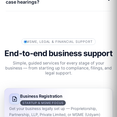
case hearings?
MSME, LEGAL & FINANCIAL SUPPORT
End‑to‑end business support
Simple, guided services for every stage of your
business — from starting up to compliance, filings, and
legal support.
Business Registration
STARTUP & MSME FOCUS
Get your business legally set up — Proprietorship,
Partnership, LLP, Private Limited, or MSME (Udyam)