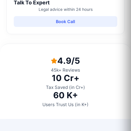
Talk To Expert
Legal advice within 24 hours
Book Call
4.9/5
45k+ Reviews
10 Cr+
Tax Saved (in Cr+)
60 K+
Users Trust Us (in K+)