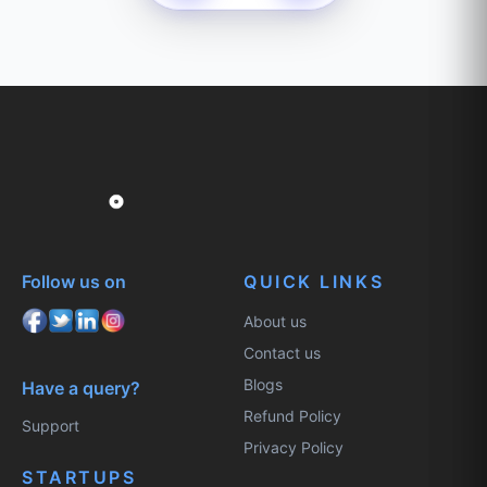
Follow us on
QUICK LINKS
About us
Contact us
Blogs
Have a query?
Refund Policy
Support
Privacy Policy
STARTUPS