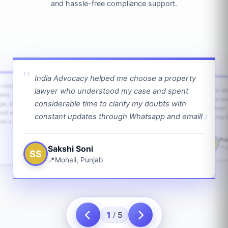
and hassle-free compliance support.
India Advocacy helped me choose a property
w returns
lawyer who understood my case and spent
The law
ient,
The la
considerable time to clarify my doubts with
age, and
lawyer 
ped with
constant updates through Whatsapp and email!
going f
te a bit.
Pra
PS
Sakshi Soni
J
SS
Mohali, Punjab
1
5
/