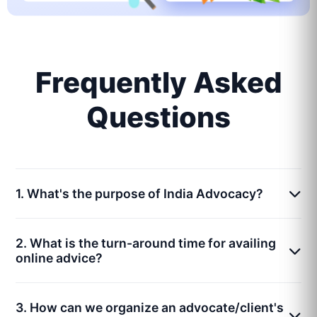
Frequently Asked
Questions
1. What's the purpose of India Advocacy?
2. What is the turn-around time for availing
online advice?
3. How can we organize an advocate/client's