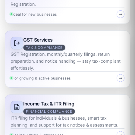
Registration.
Ideal for new businesses
➜
GST Services
TAX & COMPLIANCE
GST Registration, monthly/quarterly filings, return
preparation, and notice handling — stay tax-compliant
effortlessly.
For growing & active businesses
➜
Income Tax & ITR Filing
FINANCIAL COMPLIANCE
ITR filing for individuals & businesses, smart tax
planning, and support for tax notices & assessments.