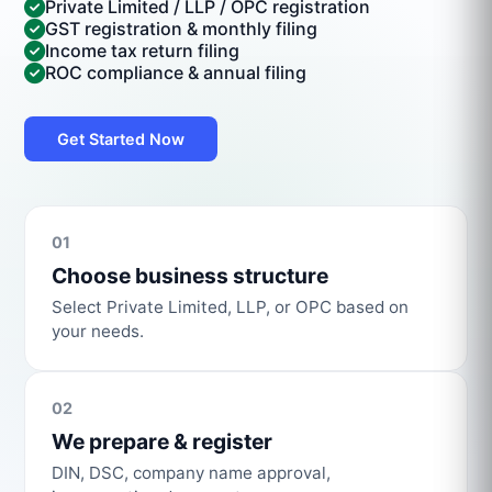
Private Limited / LLP / OPC registration
GST registration & monthly filing
Income tax return filing
ROC compliance & annual filing
Get Started Now
01
Choose business structure
Select Private Limited, LLP, or OPC based on
your needs.
02
We prepare & register
DIN, DSC, company name approval,