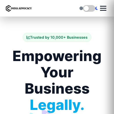
Trusted by 10,000+ Businesses
Empowering
Your
Business
Legally.