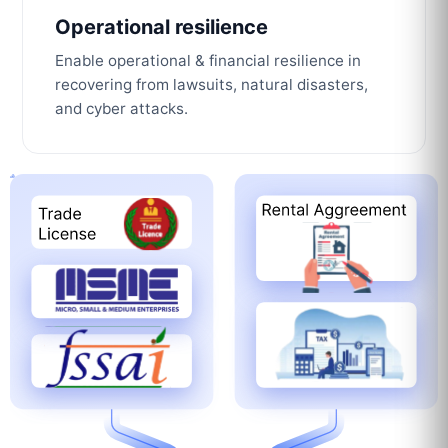
Operational resilience
Enable operational & financial resilience in
recovering from lawsuits, natural disasters,
and cyber attacks.