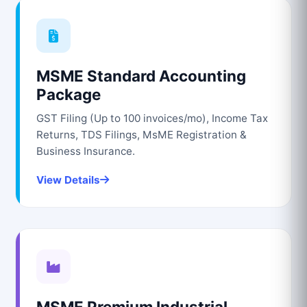
MSME Standard Accounting
Package
GST Filing (Up to 100 invoices/mo), Income Tax
Returns, TDS Filings, MsME Registration &
Business Insurance.
View Details
MSME Premium Industrial