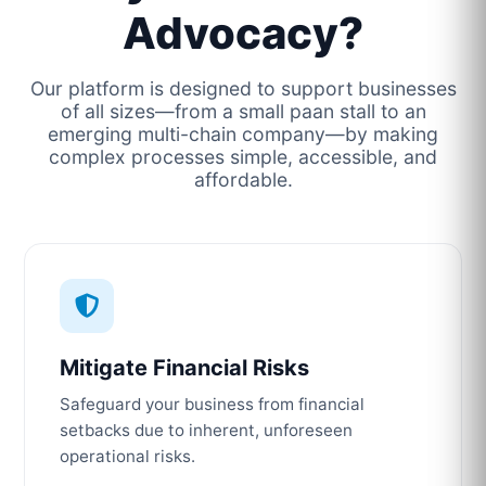
Advocacy?
Our platform is designed to support businesses
of all sizes—from a small paan stall to an
emerging multi-chain company—by making
complex processes simple, accessible, and
affordable.
Mitigate Financial Risks
Safeguard your business from financial
setbacks due to inherent, unforeseen
operational risks.