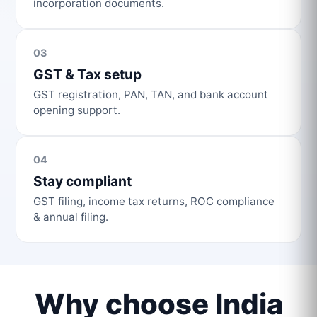
incorporation documents.
03
GST & Tax setup
GST registration, PAN, TAN, and bank account
opening support.
04
Stay compliant
GST filing, income tax returns, ROC compliance
& annual filing.
Why choose India