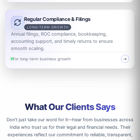
Regular Compliance & Filings
LONG-TERM GROWTH
Annual filings, ROC compliance, bookkeeping,
accounting support, and timely returns to ensure
smooth scaling.
For long-term business growth
➜
What Our Clients Says
Don’t just take our word for it—hear from businesses across
India who trust us for their legal and financial needs. Their
experiences reflect our commitment to reliable, transparent,