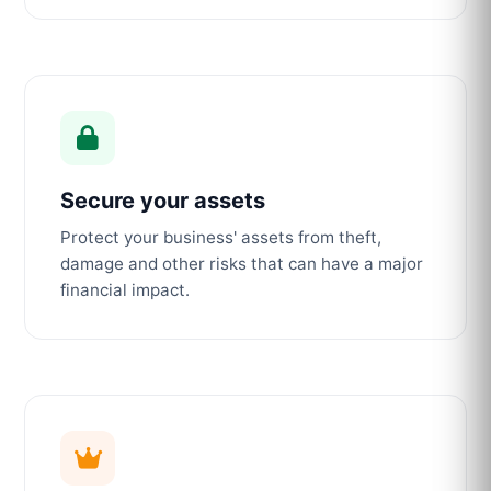
Secure your assets
Protect your business' assets from theft,
damage and other risks that can have a major
financial impact.