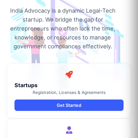
India Advocacy is a dynamic Legal-Tech
startup. We bridge the gap for
entrepreneurs who often lack the time,
knowledge, or resources to manage
government compliances effectively.
Startups
Registration, Licenses & Agreements
Get Started