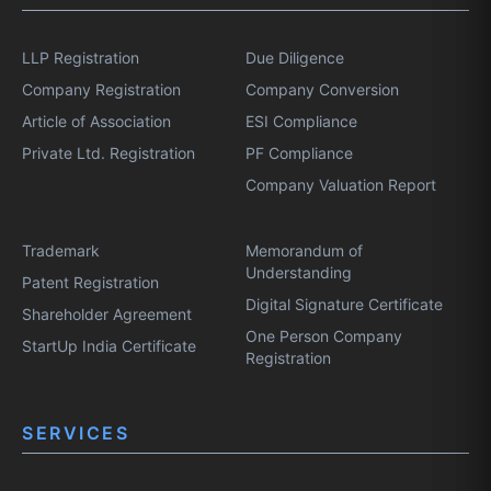
LLP Registration
Due Diligence
Company Registration
Company Conversion
Article of Association
ESI Compliance
Private Ltd. Registration
PF Compliance
Company Valuation Report
Trademark
Memorandum of
Understanding
Patent Registration
Digital Signature Certificate
Shareholder Agreement
One Person Company
StartUp India Certificate
Registration
SERVICES