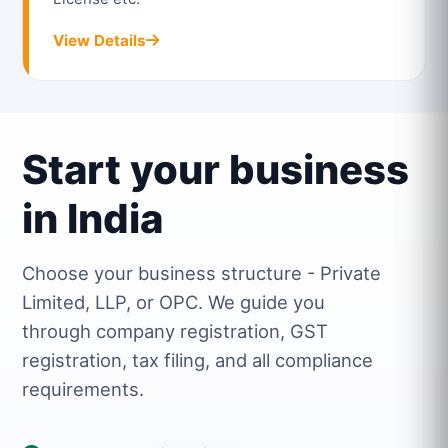
View Details
Start your business
in India
Choose your business structure - Private
Limited, LLP, or OPC. We guide you
through company registration, GST
registration, tax filing, and all compliance
requirements.