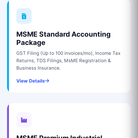
MSME Standard Accounting
Package
GST Filing (Up to 100 invoices/mo), Income Tax
Returns, TDS Filings, MsME Registration &
Business Insurance.
View Details
MSME Premium Industrial