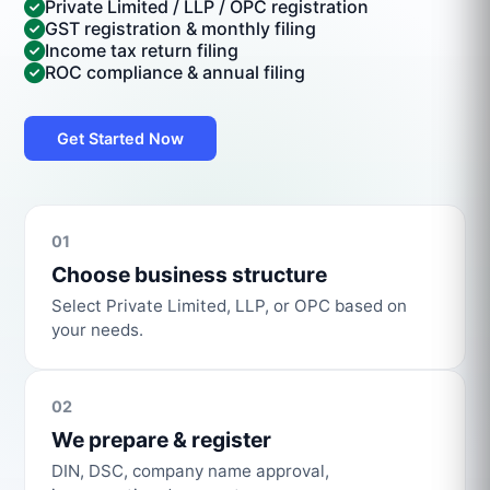
Private Limited / LLP / OPC registration
GST registration & monthly filing
Income tax return filing
ROC compliance & annual filing
Get Started Now
01
Choose business structure
Select Private Limited, LLP, or OPC based on
your needs.
02
We prepare & register
DIN, DSC, company name approval,