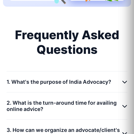
Frequently Asked
Questions
1. What's the purpose of India Advocacy?
2. What is the turn-around time for availing
online advice?
3. How can we organize an advocate/client's