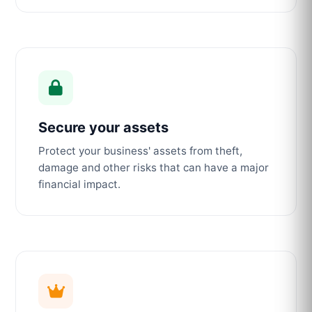
Secure your assets
Protect your business' assets from theft,
damage and other risks that can have a major
financial impact.