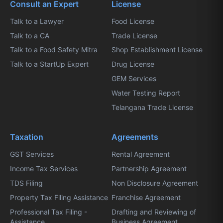
Consult an Expert
License
Talk to a Lawyer
Food License
Talk to a CA
Trade License
Talk to a Food Safety Mitra
Shop Establishment License
Talk to a StartUp Expert
Drug License
GEM Services
Water Testing Report
Telangana Trade License
Taxation
Agreements
GST Services
Rental Agreement
Income Tax Services
Partnership Agreement
TDS Filing
Non Disclosure Agreement
Property Tax Filing Assistance
Franchise Agreement
Professional Tax Filing -
Drafting and Reviewing of
Assistance
Business Agreement