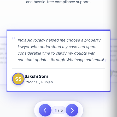
and hassle-free compliance support.
India Advocacy helped me choose a property
w returns
lawyer who understood my case and spent
The law
ient,
The la
considerable time to clarify my doubts with
age, and
lawyer 
ped with
constant updates through Whatsapp and email!
going f
te a bit.
Pra
PS
Sakshi Soni
J
SS
Mohali, Punjab
1
5
/