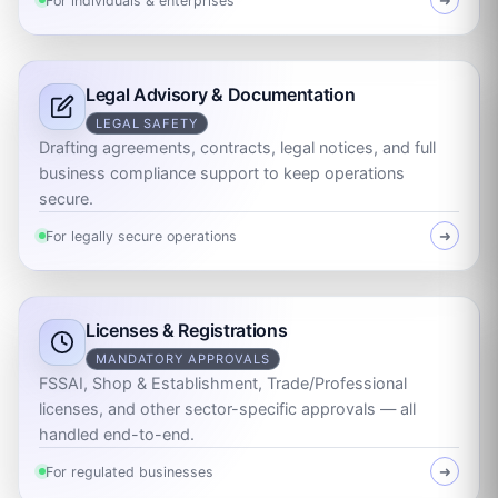
For individuals & enterprises
➜
Legal Advisory & Documentation
LEGAL SAFETY
Drafting agreements, contracts, legal notices, and full
business compliance support to keep operations
secure.
For legally secure operations
➜
Licenses & Registrations
MANDATORY APPROVALS
FSSAI, Shop & Establishment, Trade/Professional
licenses, and other sector-specific approvals — all
handled end-to-end.
For regulated businesses
➜