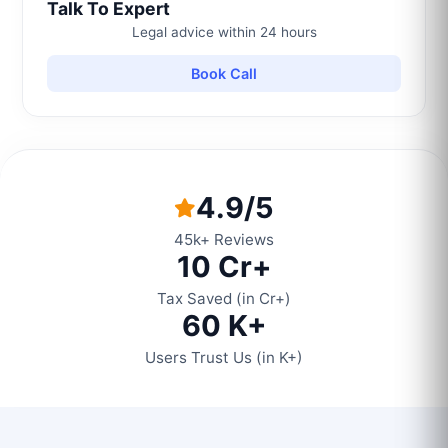
Talk To Expert
Legal advice within 24 hours
Book Call
4.9/5
45k+ Reviews
10 Cr+
Tax Saved (in Cr+)
60 K+
Users Trust Us (in K+)