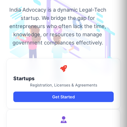
India Advocacy is a dynamic Legal-Tech
startup. We bridge the gap for
entrepreneurs who often lack the time,
knowledge, or resources to manage
government compliances effectively.
Startups
Registration, Licenses & Agreements
Get Started