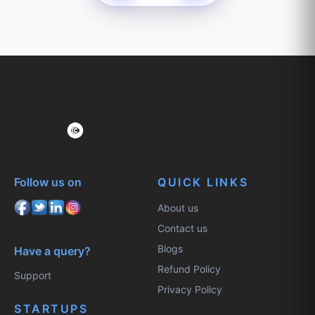
Follow us on
QUICK LINKS
About us
Contact us
Blogs
Have a query?
Refund Policy
Support
Privacy Policy
STARTUPS