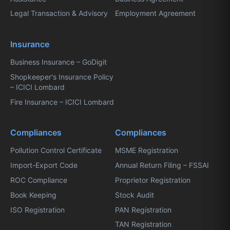
Legal Transaction & Advisory
Employment Agreement
Insurance
Business Insurance – GoDigit
Shopkeeper's Insurance Policy
– ICICI Lombard
Fire Insurance – ICICI Lombard
Compliances
Compliances
Pollution Control Certificate
MSME Registration
Import-Export Code
Annual Return Filing – FSSAI
ROC Compliance
Proprietor Registration
Book Keeping
Stock Audit
ISO Registration
PAN Registration
TAN Registration