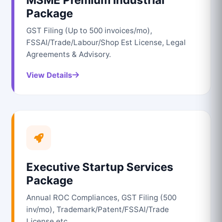
Package
GST Filing (Up to 500 invoices/mo),
FSSAI/Trade/Labour/Shop Est License, Legal
Agreements & Advisory.
View Details
Executive Startup Services
Package
Annual ROC Compliances, GST Filing (500
inv/mo), Trademark/Patent/FSSAI/Trade
License etc.