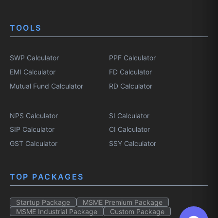
TOOLS
SWP Calculator
PPF Calculator
EMI Calculator
FD Calculator
Mutual Fund Calculator
RD Calculator
NPS Calculator
SI Calculator
SIP Calculator
CI Calculator
GST Calculator
SSY Calculator
TOP PACKAGES
Startup Package
MSME Premium Package
MSME Industrial Package
Custom Package