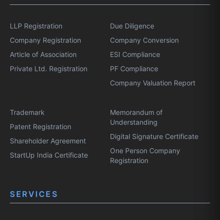
LLP Registration
Due Diligence
Company Registration
Company Conversion
Article of Association
ESI Compliance
Private Ltd. Registration
PF Compliance
Company Valuation Report
Trademark
Memorandum of
Understanding
Patent Registration
Digital Signature Certificate
Shareholder Agreement
One Person Company
StartUp India Certificate
Registration
SERVICES