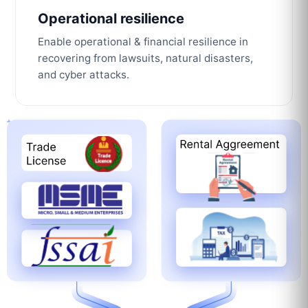
Operational resilience
Enable operational & financial resilience in
recovering from lawsuits, natural disasters,
and cyber attacks.