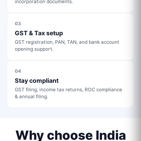
incorporation documents.
03
GST & Tax setup
GST registration, PAN, TAN, and bank account
opening support.
04
Stay compliant
GST filing, income tax returns, ROC compliance
& annual filing.
Why choose India