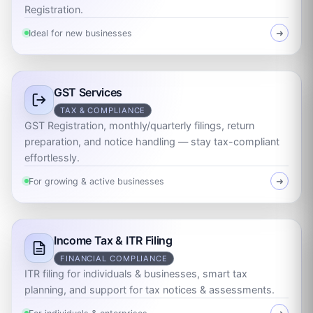
Registration.
Ideal for new businesses
➜
GST Services
TAX & COMPLIANCE
GST Registration, monthly/quarterly filings, return
preparation, and notice handling — stay tax-compliant
effortlessly.
For growing & active businesses
➜
Income Tax & ITR Filing
FINANCIAL COMPLIANCE
ITR filing for individuals & businesses, smart tax
planning, and support for tax notices & assessments.