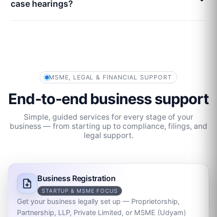
case hearings?
MSME, LEGAL & FINANCIAL SUPPORT
End‑to‑end business support
Simple, guided services for every stage of your
business — from starting up to compliance, filings, and
legal support.
Business Registration
STARTUP & MSME FOCUS
Get your business legally set up — Proprietorship,
Partnership, LLP, Private Limited, or MSME (Udyam)