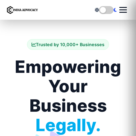
Trusted by 10,000+ Businesses
Empowering
Your
Business
Legally.