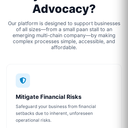
Advocacy?
Our platform is designed to support businesses
of all sizes—from a small paan stall to an
emerging multi-chain company—by making
complex processes simple, accessible, and
affordable.
Mitigate Financial Risks
Safeguard your business from financial
setbacks due to inherent, unforeseen
operational risks.