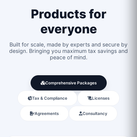
Products for
everyone
Built for scale, made by experts and secure by
design. Bringing you maximum tax savings and
peace of mind.
Comprehensive Packages
Tax & Compliance
Licenses
Agreements
Consultancy