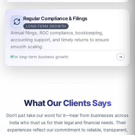
Regular Compliance & Filings
LONG-TERM GROWTH
Annual filings, ROC compliance, bookkeeping,
accounting support, and timely returns to ensure
smooth scaling.
For long-term business growth
➜
What Our Clients Says
Don’t just take our word for it—hear from businesses across
India who trust us for their legal and financial needs. Their
experiences reflect our commitment to reliable, transparent,