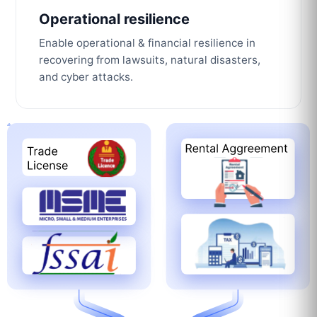
Operational resilience
Enable operational & financial resilience in
recovering from lawsuits, natural disasters,
and cyber attacks.