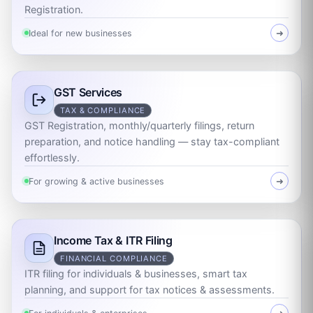
Registration.
Ideal for new businesses
➜
GST Services
TAX & COMPLIANCE
GST Registration, monthly/quarterly filings, return
preparation, and notice handling — stay tax-compliant
effortlessly.
For growing & active businesses
➜
Income Tax & ITR Filing
FINANCIAL COMPLIANCE
ITR filing for individuals & businesses, smart tax
planning, and support for tax notices & assessments.