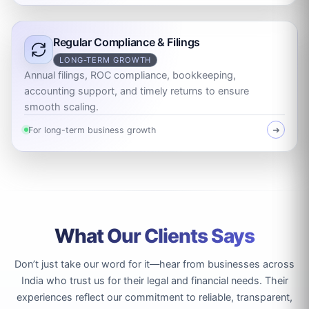
Regular Compliance & Filings
LONG-TERM GROWTH
Annual filings, ROC compliance, bookkeeping,
accounting support, and timely returns to ensure
smooth scaling.
For long-term business growth
➜
What Our Clients Says
Don’t just take our word for it—hear from businesses across
India who trust us for their legal and financial needs. Their
experiences reflect our commitment to reliable, transparent,