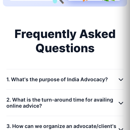
Frequently Asked
Questions
1. What's the purpose of India Advocacy?
2. What is the turn-around time for availing
online advice?
3. How can we organize an advocate/client's