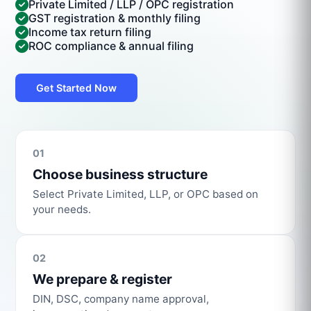
Private Limited / LLP / OPC registration
GST registration & monthly filing
Income tax return filing
ROC compliance & annual filing
Get Started Now
01
Choose business structure
Select Private Limited, LLP, or OPC based on
your needs.
02
We prepare & register
DIN, DSC, company name approval,