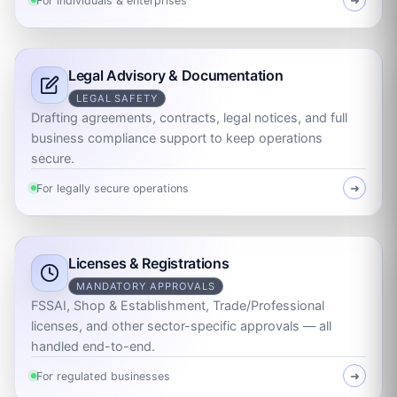
For individuals & enterprises
➜
Legal Advisory & Documentation
LEGAL SAFETY
Drafting agreements, contracts, legal notices, and full
business compliance support to keep operations
secure.
For legally secure operations
➜
Licenses & Registrations
MANDATORY APPROVALS
FSSAI, Shop & Establishment, Trade/Professional
licenses, and other sector-specific approvals — all
handled end-to-end.
For regulated businesses
➜