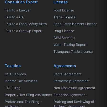
Consult an Expert
License
Talk to a Lawyer
Food License
Talk to a CA
Trade License
Talk to a Food Safety Mitra
Shop Establishment License
Talk to a StartUp Expert
Drug License
GEM Services
Water Testing Report
Telangana Trade License
Taxation
Agreements
GST Services
Rental Agreement
Income Tax Services
Partnership Agreement
TDS Filing
Non Disclosure Agreement
Property Tax Filing Assistance
Franchise Agreement
Professional Tax Filing -
Drafting and Reviewing of
Assistance
Business Agreement