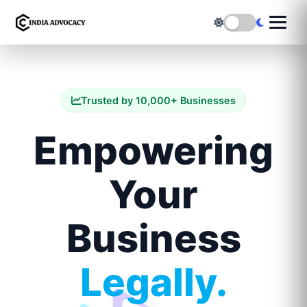
Trusted by 10,000+ Businesses
Empowering
Your
Business
Legally.