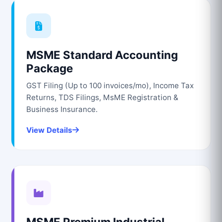
MSME Standard Accounting
Package
GST Filing (Up to 100 invoices/mo), Income Tax
Returns, TDS Filings, MsME Registration &
Business Insurance.
View Details
MSME Premium Industrial