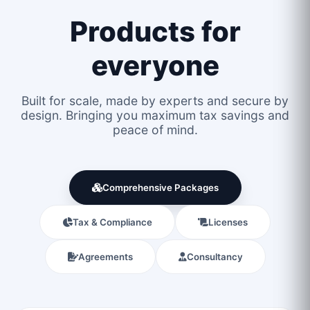
Products for
everyone
Built for scale, made by experts and secure by
design. Bringing you maximum tax savings and
peace of mind.
Comprehensive Packages
Tax & Compliance
Licenses
Agreements
Consultancy