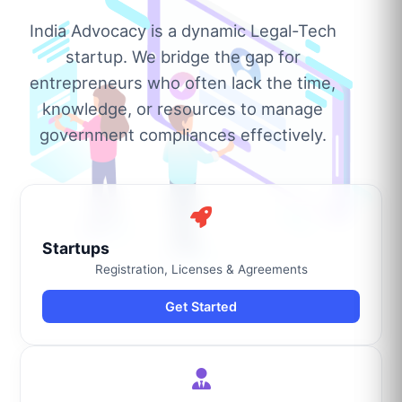
India Advocacy is a dynamic Legal-Tech
startup. We bridge the gap for
entrepreneurs who often lack the time,
knowledge, or resources to manage
government compliances effectively.
Startups
Registration, Licenses & Agreements
Get Started