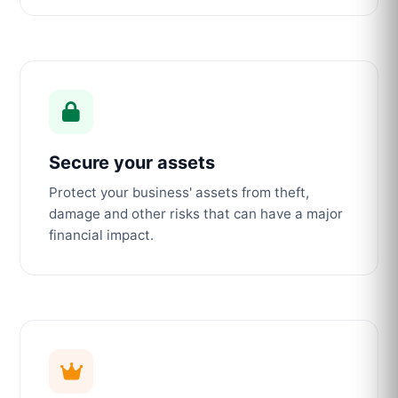
Secure your assets
Protect your business' assets from theft,
damage and other risks that can have a major
financial impact.