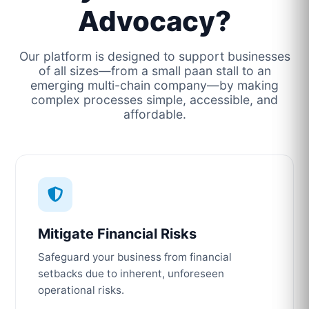
Advocacy?
Our platform is designed to support businesses
of all sizes—from a small paan stall to an
emerging multi-chain company—by making
complex processes simple, accessible, and
affordable.
Mitigate Financial Risks
Safeguard your business from financial
setbacks due to inherent, unforeseen
operational risks.