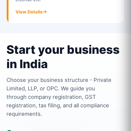
View Details
Start your business
in India
Choose your business structure - Private
Limited, LLP, or OPC. We guide you
through company registration, GST
registration, tax filing, and all compliance
requirements.