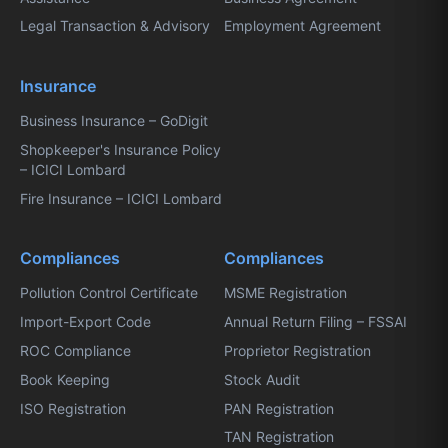
Legal Transaction & Advisory
Employment Agreement
Insurance
Business Insurance – GoDigit
Shopkeeper's Insurance Policy
– ICICI Lombard
Fire Insurance – ICICI Lombard
Compliances
Compliances
Pollution Control Certificate
MSME Registration
Import-Export Code
Annual Return Filing – FSSAI
ROC Compliance
Proprietor Registration
Book Keeping
Stock Audit
ISO Registration
PAN Registration
TAN Registration