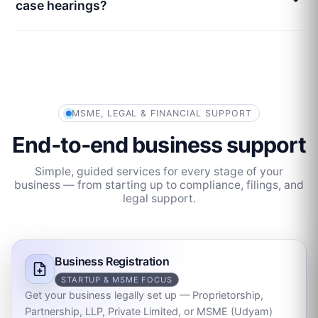
case hearings?
MSME, LEGAL & FINANCIAL SUPPORT
End‑to‑end business support
Simple, guided services for every stage of your
business — from starting up to compliance, filings, and
legal support.
Business Registration
STARTUP & MSME FOCUS
Get your business legally set up — Proprietorship,
Partnership, LLP, Private Limited, or MSME (Udyam)