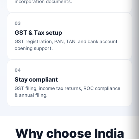
incorporation documents.
03
GST & Tax setup
GST registration, PAN, TAN, and bank account
opening support.
04
Stay compliant
GST filing, income tax returns, ROC compliance
& annual filing.
Why choose India