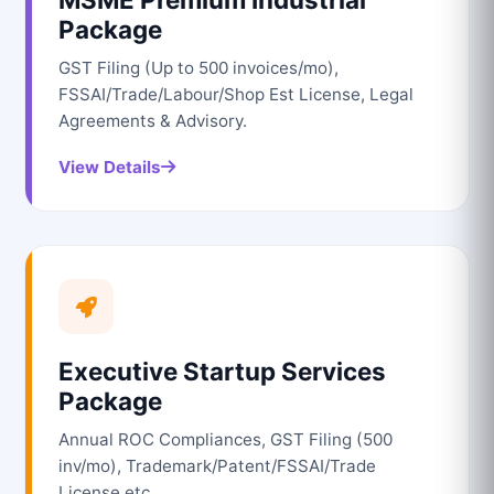
Package
GST Filing (Up to 500 invoices/mo),
FSSAI/Trade/Labour/Shop Est License, Legal
Agreements & Advisory.
View Details
Executive Startup Services
Package
Annual ROC Compliances, GST Filing (500
inv/mo), Trademark/Patent/FSSAI/Trade
License etc.