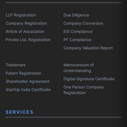
LLP Registration
Due Diligence
Company Registration
Company Conversion
Article of Association
ESI Compliance
Private Ltd. Registration
PF Compliance
Company Valuation Report
Trademark
Memorandum of
Understanding
Patent Registration
Digital Signature Certificate
Shareholder Agreement
One Person Company
StartUp India Certificate
Registration
SERVICES