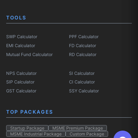
TOOLS
SWP Calculator
PPF Calculator
EMI Calculator
FD Calculator
Mutual Fund Calculator
RD Calculator
NPS Calculator
SI Calculator
SIP Calculator
CI Calculator
GST Calculator
SSY Calculator
TOP PACKAGES
Startup Package
MSME Premium Package
MSME Industrial Package
Custom Package