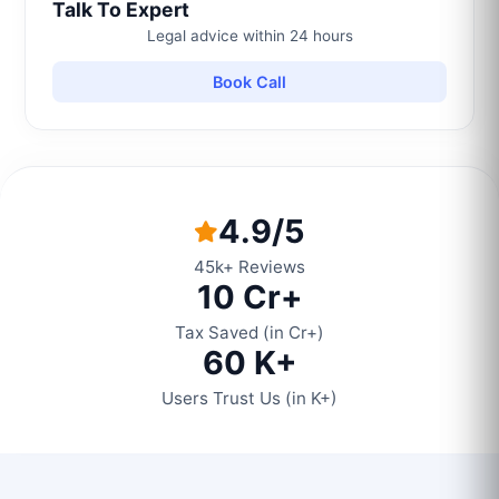
Talk To Expert
Legal advice within 24 hours
Book Call
4.9/5
45k+ Reviews
10 Cr+
Tax Saved (in Cr+)
60 K+
Users Trust Us (in K+)