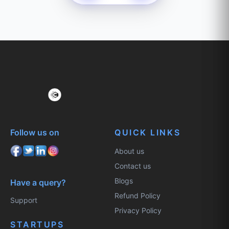
Follow us on
QUICK LINKS
About us
Contact us
Blogs
Have a query?
Refund Policy
Support
Privacy Policy
STARTUPS