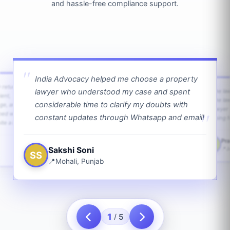
and hassle-free compliance support.
India Advocacy helped me choose a property
w returns
lawyer who understood my case and spent
The law
ient,
The la
considerable time to clarify my doubts with
age, and
lawyer 
ped with
constant updates through Whatsapp and email!
going f
te a bit.
Pra
PS
Sakshi Soni
J
SS
Mohali, Punjab
1
5
/