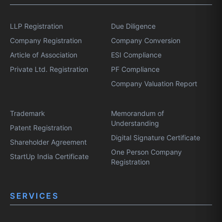
LLP Registration
Due Diligence
Company Registration
Company Conversion
Article of Association
ESI Compliance
Private Ltd. Registration
PF Compliance
Company Valuation Report
Trademark
Memorandum of
Understanding
Patent Registration
Digital Signature Certificate
Shareholder Agreement
One Person Company
StartUp India Certificate
Registration
SERVICES