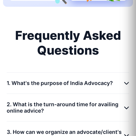
Frequently Asked
Questions
1. What's the purpose of India Advocacy?
2. What is the turn-around time for availing
online advice?
3. How can we organize an advocate/client's