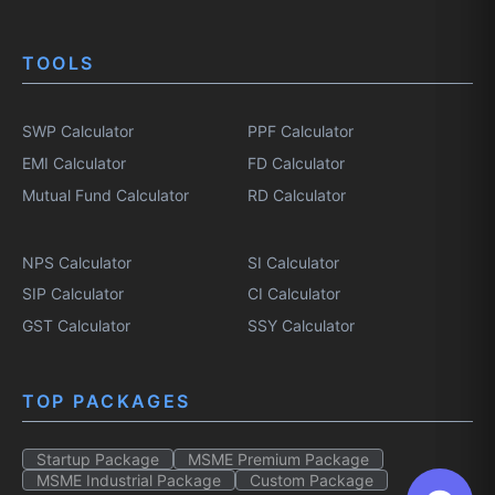
TOOLS
SWP Calculator
PPF Calculator
EMI Calculator
FD Calculator
Mutual Fund Calculator
RD Calculator
NPS Calculator
SI Calculator
SIP Calculator
CI Calculator
GST Calculator
SSY Calculator
TOP PACKAGES
Startup Package
MSME Premium Package
MSME Industrial Package
Custom Package