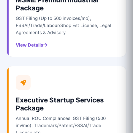
Package
GST Filing (Up to 500 invoices/mo),
FSSAI/Trade/Labour/Shop Est License, Legal
Agreements & Advisory.
View Details
Executive Startup Services
Package
Annual ROC Compliances, GST Filing (500
inv/mo), Trademark/Patent/FSSAI/Trade
License etc.