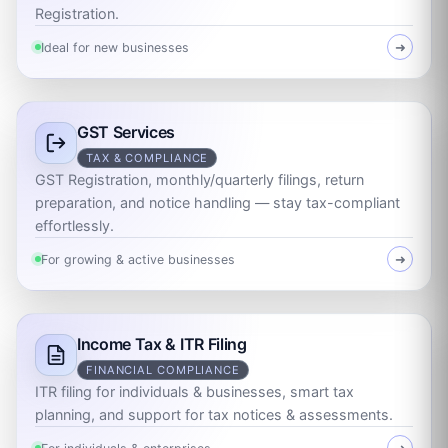
Registration.
Ideal for new businesses
➜
GST Services
TAX & COMPLIANCE
GST Registration, monthly/quarterly filings, return
preparation, and notice handling — stay tax-compliant
effortlessly.
For growing & active businesses
➜
Income Tax & ITR Filing
FINANCIAL COMPLIANCE
ITR filing for individuals & businesses, smart tax
planning, and support for tax notices & assessments.