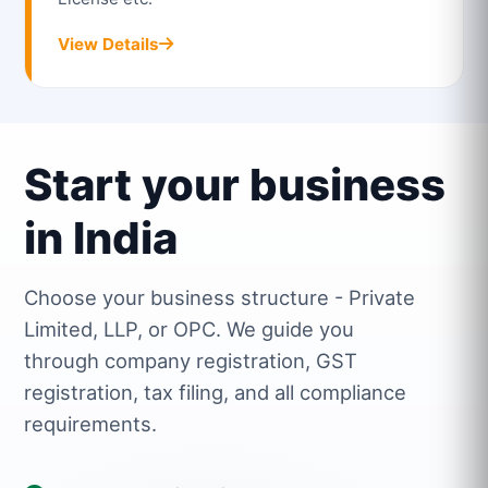
View Details
Start your business
in India
Choose your business structure - Private
Limited, LLP, or OPC. We guide you
through company registration, GST
registration, tax filing, and all compliance
requirements.