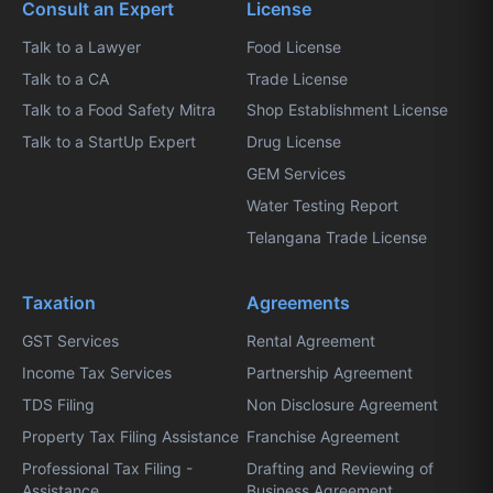
Consult an Expert
License
Talk to a Lawyer
Food License
Talk to a CA
Trade License
Talk to a Food Safety Mitra
Shop Establishment License
Talk to a StartUp Expert
Drug License
GEM Services
Water Testing Report
Telangana Trade License
Taxation
Agreements
GST Services
Rental Agreement
Income Tax Services
Partnership Agreement
TDS Filing
Non Disclosure Agreement
Property Tax Filing Assistance
Franchise Agreement
Professional Tax Filing -
Drafting and Reviewing of
Assistance
Business Agreement