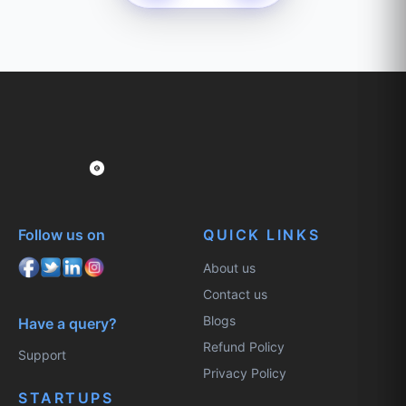
Follow us on
QUICK LINKS
About us
Contact us
Blogs
Have a query?
Refund Policy
Support
Privacy Policy
STARTUPS