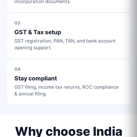
incorporation documents.
03
GST & Tax setup
GST registration, PAN, TAN, and bank account
opening support.
04
Stay compliant
GST filing, income tax returns, ROC compliance
& annual filing.
Why choose India