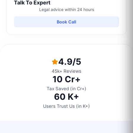
Talk To Expert
Legal advice within 24 hours
Book Call
4.9/5
45k+ Reviews
10 Cr+
Tax Saved (in Cr+)
60 K+
Users Trust Us (in K+)