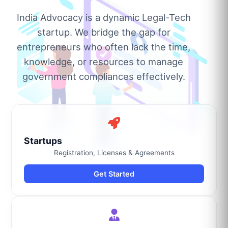
India Advocacy is a dynamic Legal-Tech
startup. We bridge the gap for
entrepreneurs who often lack the time,
knowledge, or resources to manage
government compliances effectively.
Startups
Registration, Licenses & Agreements
Get Started