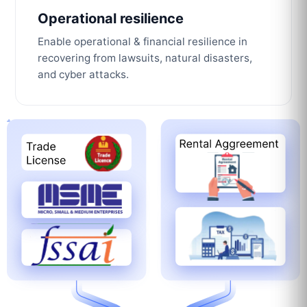
Operational resilience
Enable operational & financial resilience in
recovering from lawsuits, natural disasters,
and cyber attacks.