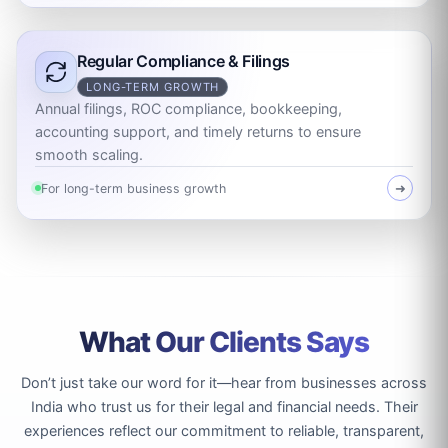
Regular Compliance & Filings
LONG-TERM GROWTH
Annual filings, ROC compliance, bookkeeping,
accounting support, and timely returns to ensure
smooth scaling.
For long-term business growth
➜
What Our Clients Says
Don’t just take our word for it—hear from businesses across
India who trust us for their legal and financial needs. Their
experiences reflect our commitment to reliable, transparent,