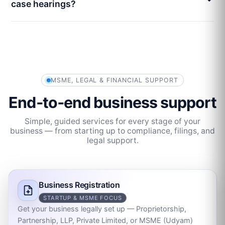
case hearings?
MSME, LEGAL & FINANCIAL SUPPORT
End‑to‑end business support
Simple, guided services for every stage of your
business — from starting up to compliance, filings, and
legal support.
Business Registration
STARTUP & MSME FOCUS
Get your business legally set up — Proprietorship,
Partnership, LLP, Private Limited, or MSME (Udyam)