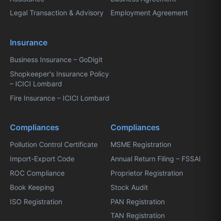
Legal Transaction & Advisory
Employment Agreement
Insurance
Business Insurance – GoDigit
Shopkeeper's Insurance Policy
– ICICI Lombard
Fire Insurance – ICICI Lombard
Compliances
Compliances
Pollution Control Certificate
MSME Registration
Import-Export Code
Annual Return Filing – FSSAI
ROC Compliance
Proprietor Registration
Book Keeping
Stock Audit
ISO Registration
PAN Registration
TAN Registration