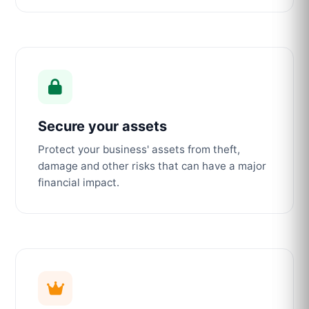
Secure your assets
Protect your business' assets from theft,
damage and other risks that can have a major
financial impact.