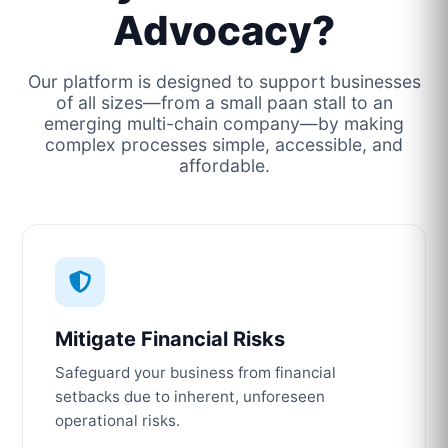
Advocacy?
Our platform is designed to support businesses
of all sizes—from a small paan stall to an
emerging multi-chain company—by making
complex processes simple, accessible, and
affordable.
Mitigate Financial Risks
Safeguard your business from financial
setbacks due to inherent, unforeseen
operational risks.