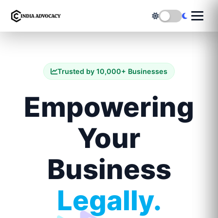
Trusted by 10,000+ Businesses
Empowering
Your
Business
Legally.