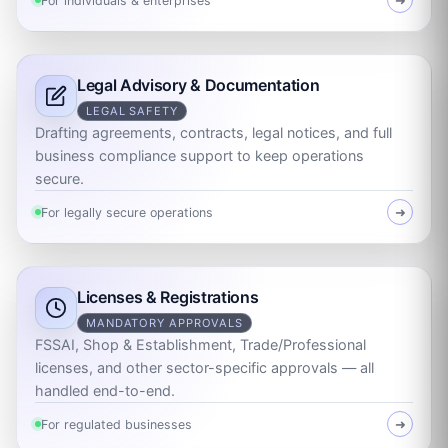
For individuals & enterprises
➜
Legal Advisory & Documentation
LEGAL SAFETY
Drafting agreements, contracts, legal notices, and full
business compliance support to keep operations
secure.
For legally secure operations
➜
Licenses & Registrations
MANDATORY APPROVALS
FSSAI, Shop & Establishment, Trade/Professional
licenses, and other sector-specific approvals — all
handled end-to-end.
For regulated businesses
➜