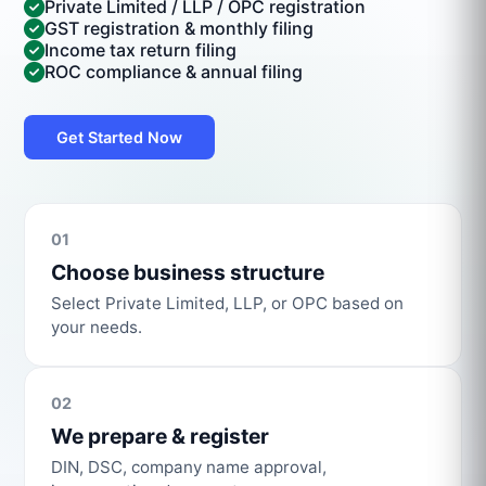
Private Limited / LLP / OPC registration
GST registration & monthly filing
Income tax return filing
ROC compliance & annual filing
Get Started Now
01
Choose business structure
Select Private Limited, LLP, or OPC based on
your needs.
02
We prepare & register
DIN, DSC, company name approval,