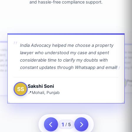
and hassle-free compliance support.
India Advocacy helped me choose a property
w returns
lawyer who understood my case and spent
The law
ient,
The la
considerable time to clarify my doubts with
age, and
lawyer 
ped with
constant updates through Whatsapp and email!
going f
te a bit.
Pra
PS
Sakshi Soni
J
SS
Mohali, Punjab
1
5
/