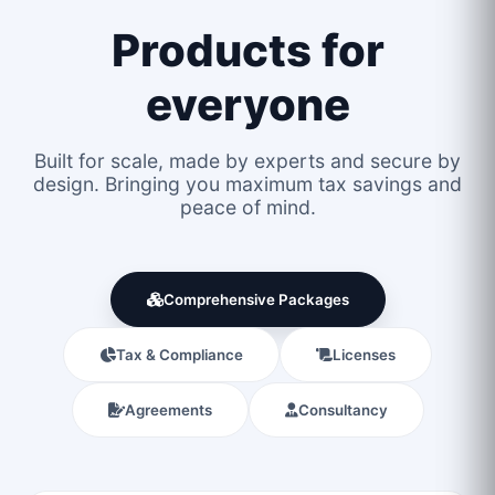
Products for
everyone
Built for scale, made by experts and secure by
design. Bringing you maximum tax savings and
peace of mind.
Comprehensive Packages
Tax & Compliance
Licenses
Agreements
Consultancy