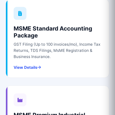
MSME Standard Accounting
Package
GST Filing (Up to 100 invoices/mo), Income Tax
Returns, TDS Filings, MsME Registration &
Business Insurance.
View Details
MSME Premium Industrial