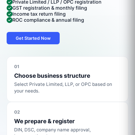
Private Limited / LLP / OPC registration
GST registration & monthly filing
Income tax return filing
ROC compliance & annual filing
Get Started Now
01
Choose business structure
Select Private Limited, LLP, or OPC based on
your needs.
02
We prepare & register
DIN, DSC, company name approval,