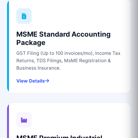
MSME Standard Accounting
Package
GST Filing (Up to 100 invoices/mo), Income Tax
Returns, TDS Filings, MsME Registration &
Business Insurance.
View Details
MSME Premium Industrial