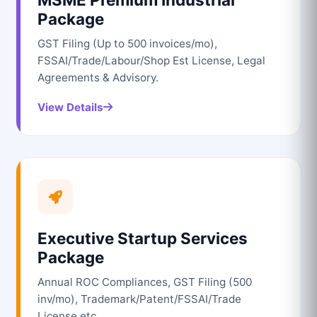
Package
GST Filing (Up to 500 invoices/mo),
FSSAI/Trade/Labour/Shop Est License, Legal
Agreements & Advisory.
View Details
Executive Startup Services
Package
Annual ROC Compliances, GST Filing (500
inv/mo), Trademark/Patent/FSSAI/Trade
License etc.