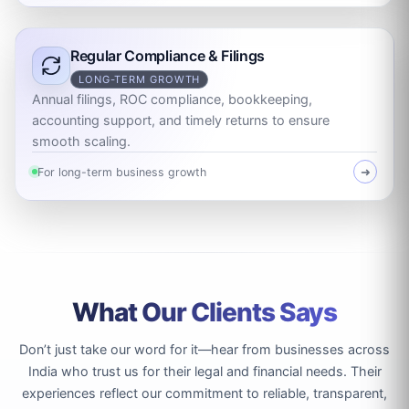
Regular Compliance & Filings
LONG-TERM GROWTH
Annual filings, ROC compliance, bookkeeping,
accounting support, and timely returns to ensure
smooth scaling.
For long-term business growth
➜
What Our Clients Says
Don’t just take our word for it—hear from businesses across
India who trust us for their legal and financial needs. Their
experiences reflect our commitment to reliable, transparent,