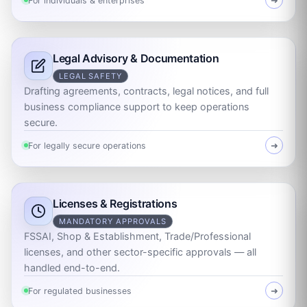
For individuals & enterprises
➜
Legal Advisory & Documentation
LEGAL SAFETY
Drafting agreements, contracts, legal notices, and full
business compliance support to keep operations
secure.
For legally secure operations
➜
Licenses & Registrations
MANDATORY APPROVALS
FSSAI, Shop & Establishment, Trade/Professional
licenses, and other sector-specific approvals — all
handled end-to-end.
For regulated businesses
➜