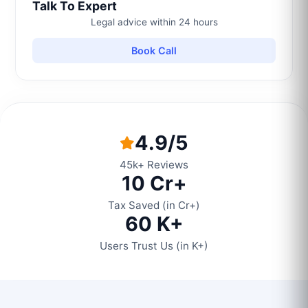
Talk To Expert
Legal advice within 24 hours
Book Call
4.9/5
45k+ Reviews
10 Cr+
Tax Saved (in Cr+)
60 K+
Users Trust Us (in K+)