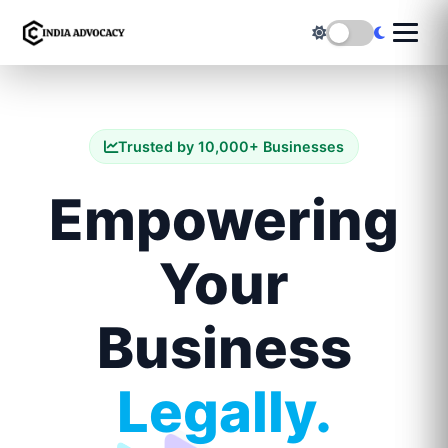
Trusted by 10,000+ Businesses
Empowering
Your
Business
Legally.