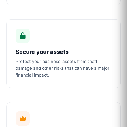
Secure your assets
Protect your business' assets from theft,
damage and other risks that can have a major
financial impact.