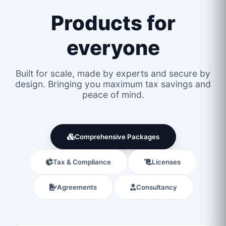
Products for
everyone
Built for scale, made by experts and secure by
design. Bringing you maximum tax savings and
peace of mind.
Comprehensive Packages
Tax & Compliance
Licenses
Agreements
Consultancy