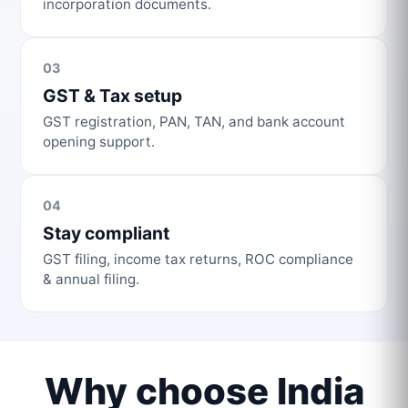
incorporation documents.
03
GST & Tax setup
GST registration, PAN, TAN, and bank account
opening support.
04
Stay compliant
GST filing, income tax returns, ROC compliance
& annual filing.
Why choose India