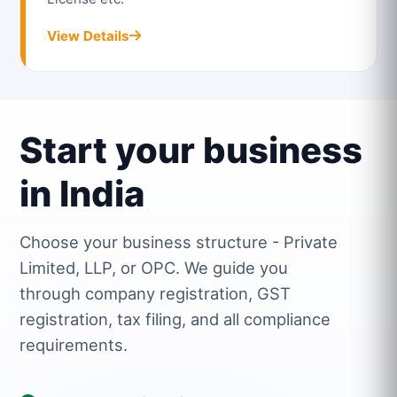
View Details
Start your business
in India
Choose your business structure - Private
Limited, LLP, or OPC. We guide you
through company registration, GST
registration, tax filing, and all compliance
requirements.