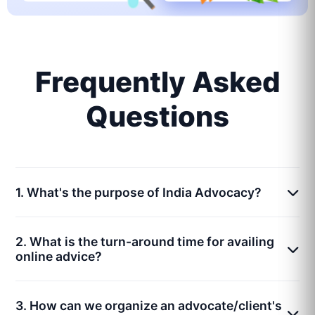
Frequently Asked
Questions
1. What's the purpose of India Advocacy?
2. What is the turn-around time for availing
online advice?
3. How can we organize an advocate/client's