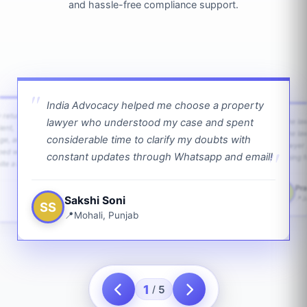
and hassle-free compliance support.
India Advocacy helped me choose a property
w returns
lawyer who understood my case and spent
The law
ient,
The la
considerable time to clarify my doubts with
age, and
lawyer 
ped with
constant updates through Whatsapp and email!
going f
te a bit.
Pra
PS
Sakshi Soni
J
SS
Mohali, Punjab
1
5
/