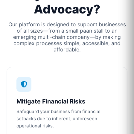
Advocacy?
Our platform is designed to support businesses
of all sizes—from a small paan stall to an
emerging multi-chain company—by making
complex processes simple, accessible, and
affordable.
Mitigate Financial Risks
Safeguard your business from financial
setbacks due to inherent, unforeseen
operational risks.