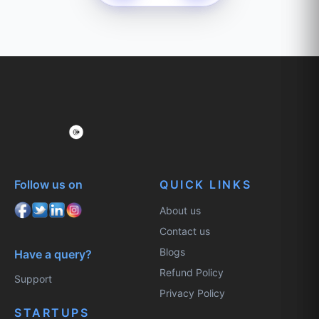
Follow us on
QUICK LINKS
About us
Contact us
Blogs
Have a query?
Refund Policy
Support
Privacy Policy
STARTUPS