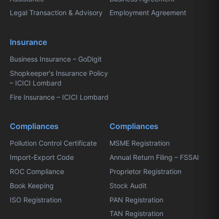
Legal Transaction & Advisory
Employment Agreement
Insurance
Business Insurance – GoDigit
Shopkeeper's Insurance Policy
– ICICI Lombard
Fire Insurance – ICICI Lombard
Compliances
Compliances
Pollution Control Certificate
MSME Registration
Import-Export Code
Annual Return Filing – FSSAI
ROC Compliance
Proprietor Registration
Book Keeping
Stock Audit
ISO Registration
PAN Registration
TAN Registration