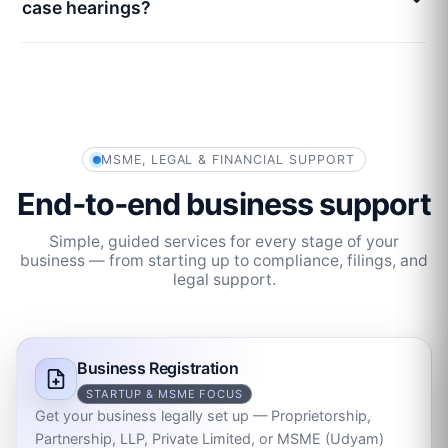
case hearings?
MSME, LEGAL & FINANCIAL SUPPORT
End‑to‑end business support
Simple, guided services for every stage of your
business — from starting up to compliance, filings, and
legal support.
Business Registration
STARTUP & MSME FOCUS
Get your business legally set up — Proprietorship,
Partnership, LLP, Private Limited, or MSME (Udyam)