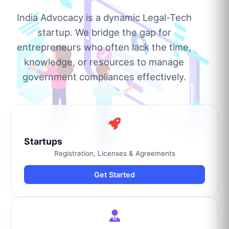
India Advocacy is a dynamic Legal-Tech
startup. We bridge the gap for
entrepreneurs who often lack the time,
knowledge, or resources to manage
government compliances effectively.
Startups
Registration, Licenses & Agreements
Get Started