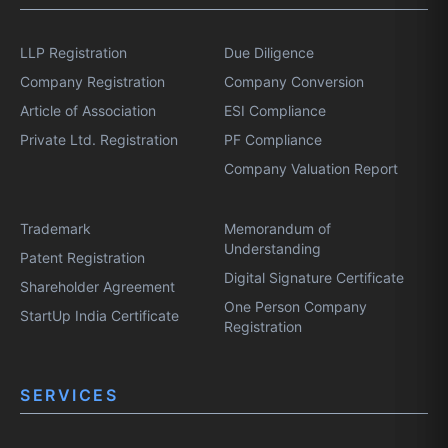
LLP Registration
Due Diligence
Company Registration
Company Conversion
Article of Association
ESI Compliance
Private Ltd. Registration
PF Compliance
Company Valuation Report
Trademark
Memorandum of
Understanding
Patent Registration
Digital Signature Certificate
Shareholder Agreement
One Person Company
StartUp India Certificate
Registration
SERVICES