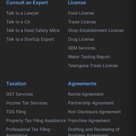
Consult an Expert
License
Talk to a Lawyer
Food License
Talk to a CA
Trade License
Talk to a Food Safety Mitra
Shop Establishment License
Talk to a StartUp Expert
Drug License
GEM Services
Water Testing Report
Telangana Trade License
Taxation
Agreements
GST Services
Rental Agreement
Income Tax Services
Partnership Agreement
TDS Filing
Non Disclosure Agreement
Property Tax Filing Assistance
Franchise Agreement
Professional Tax Filing -
Drafting and Reviewing of
Assistance
Business Agreement