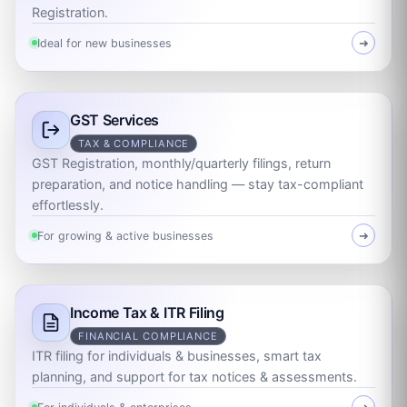
Registration.
Ideal for new businesses
➜
GST Services
TAX & COMPLIANCE
GST Registration, monthly/quarterly filings, return
preparation, and notice handling — stay tax-compliant
effortlessly.
For growing & active businesses
➜
Income Tax & ITR Filing
FINANCIAL COMPLIANCE
ITR filing for individuals & businesses, smart tax
planning, and support for tax notices & assessments.