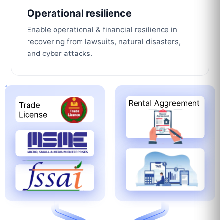
Operational resilience
Enable operational & financial resilience in
recovering from lawsuits, natural disasters,
and cyber attacks.