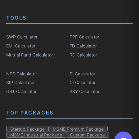
TOOLS
SWP Calculator
PPF Calculator
EMI Calculator
FD Calculator
Mutual Fund Calculator
RD Calculator
NPS Calculator
SI Calculator
SIP Calculator
CI Calculator
GST Calculator
SSY Calculator
TOP PACKAGES
Startup Package
MSME Premium Package
MSME Industrial Package
Custom Package