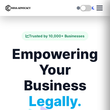
Trusted by 10,000+ Businesses
Empowering
Your
Business
Legally.