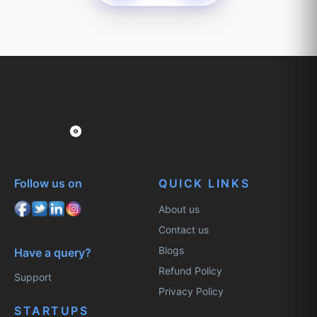
Follow us on
QUICK LINKS
About us
Contact us
Blogs
Have a query?
Refund Policy
Support
Privacy Policy
STARTUPS