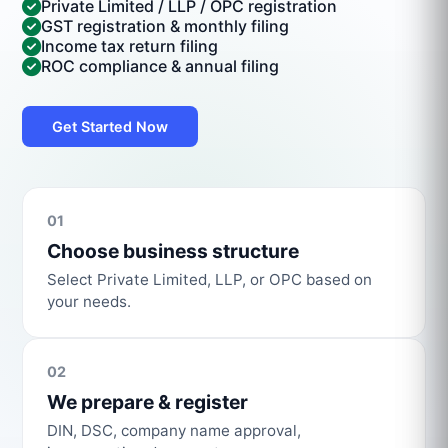
Private Limited / LLP / OPC registration
GST registration & monthly filing
Income tax return filing
ROC compliance & annual filing
Get Started Now
01
Choose business structure
Select Private Limited, LLP, or OPC based on
your needs.
02
We prepare & register
DIN, DSC, company name approval,