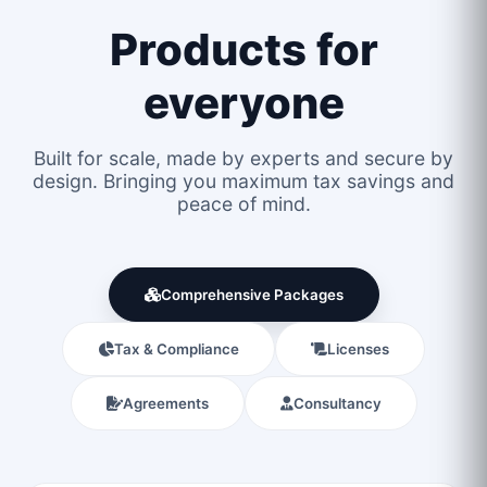
Products for
everyone
Built for scale, made by experts and secure by
design. Bringing you maximum tax savings and
peace of mind.
Comprehensive Packages
Tax & Compliance
Licenses
Agreements
Consultancy