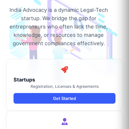
India Advocacy is a dynamic Legal-Tech
startup. We bridge the gap for
entrepreneurs who often lack the time,
knowledge, or resources to manage
government compliances effectively.
Startups
Registration, Licenses & Agreements
Get Started