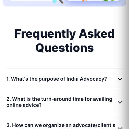
Frequently Asked
Questions
1. What's the purpose of India Advocacy?
2. What is the turn-around time for availing
online advice?
3. How can we organize an advocate/client's