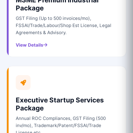
Package
GST Filing (Up to 500 invoices/mo),
FSSAI/Trade/Labour/Shop Est License, Legal
Agreements & Advisory.
View Details
Executive Startup Services
Package
Annual ROC Compliances, GST Filing (500
inv/mo), Trademark/Patent/FSSAI/Trade
License etc.