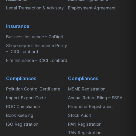
Legal Transaction & Advisory
Employment Agreement
Insurance
Business Insurance – GoDigit
Shopkeeper's Insurance Policy
– ICICI Lombard
Fire Insurance – ICICI Lombard
Compliances
Compliances
Pollution Control Certificate
MSME Registration
Import-Export Code
Annual Return Filing – FSSAI
ROC Compliance
Proprietor Registration
Book Keeping
Stock Audit
ISO Registration
PAN Registration
TAN Registration