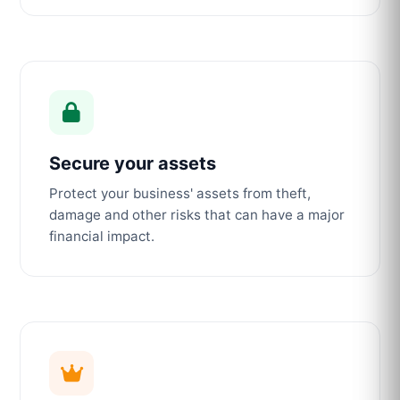
Secure your assets
Protect your business' assets from theft,
damage and other risks that can have a major
financial impact.