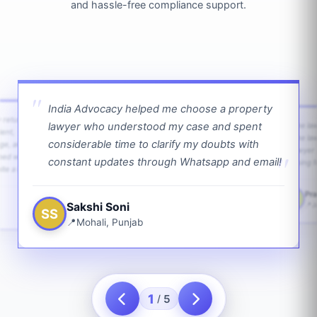
and hassle-free compliance support.
India Advocacy helped me choose a property
w returns
lawyer who understood my case and spent
The law
ient,
The la
considerable time to clarify my doubts with
age, and
lawyer 
ped with
constant updates through Whatsapp and email!
going f
te a bit.
Pra
PS
Sakshi Soni
J
SS
Mohali, Punjab
1
5
/