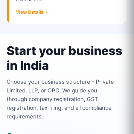
View Details
Start your business
in India
Choose your business structure - Private
Limited, LLP, or OPC. We guide you
through company registration, GST
registration, tax filing, and all compliance
requirements.