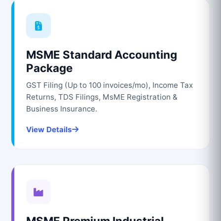
MSME Standard Accounting
Package
GST Filing (Up to 100 invoices/mo), Income Tax
Returns, TDS Filings, MsME Registration &
Business Insurance.
View Details
MSME Premium Industrial