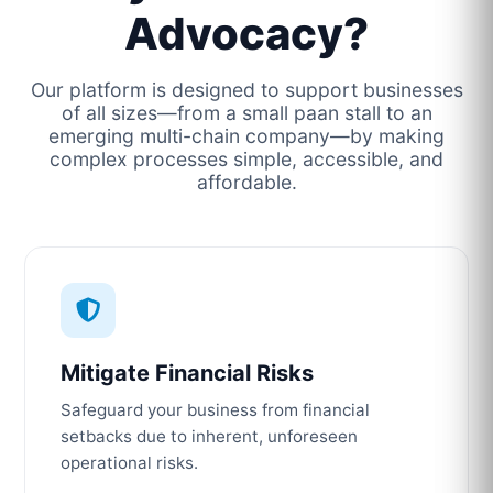
Advocacy?
Our platform is designed to support businesses
of all sizes—from a small paan stall to an
emerging multi-chain company—by making
complex processes simple, accessible, and
affordable.
Mitigate Financial Risks
Safeguard your business from financial
setbacks due to inherent, unforeseen
operational risks.