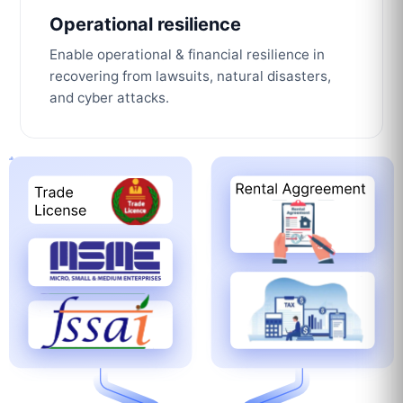
Operational resilience
Enable operational & financial resilience in
recovering from lawsuits, natural disasters,
and cyber attacks.