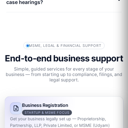
case hearings?
MSME, LEGAL & FINANCIAL SUPPORT
End‑to‑end business support
Simple, guided services for every stage of your
business — from starting up to compliance, filings, and
legal support.
Business Registration
STARTUP & MSME FOCUS
Get your business legally set up — Proprietorship,
Partnership, LLP, Private Limited, or MSME (Udyam)