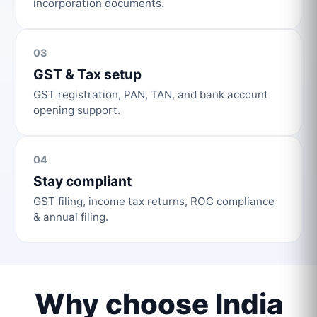
incorporation documents.
03
GST & Tax setup
GST registration, PAN, TAN, and bank account
opening support.
04
Stay compliant
GST filing, income tax returns, ROC compliance
& annual filing.
Why choose India