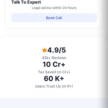
Talk To Expert
Legal advice within 24 hours
Book Call
4.9/5
45k+ Reviews
10 Cr+
Tax Saved (in Cr+)
60 K+
Users Trust Us (in K+)