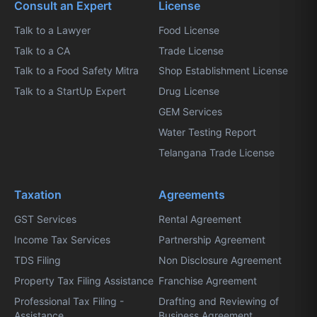
Consult an Expert
License
Talk to a Lawyer
Food License
Talk to a CA
Trade License
Talk to a Food Safety Mitra
Shop Establishment License
Talk to a StartUp Expert
Drug License
GEM Services
Water Testing Report
Telangana Trade License
Taxation
Agreements
GST Services
Rental Agreement
Income Tax Services
Partnership Agreement
TDS Filing
Non Disclosure Agreement
Property Tax Filing Assistance
Franchise Agreement
Professional Tax Filing -
Drafting and Reviewing of
Assistance
Business Agreement