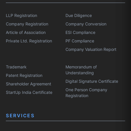
LLP Registration
Due Diligence
Company Registration
Company Conversion
Article of Association
ESI Compliance
Private Ltd. Registration
PF Compliance
Company Valuation Report
Trademark
Memorandum of
Understanding
Patent Registration
Digital Signature Certificate
Shareholder Agreement
One Person Company
StartUp India Certificate
Registration
SERVICES