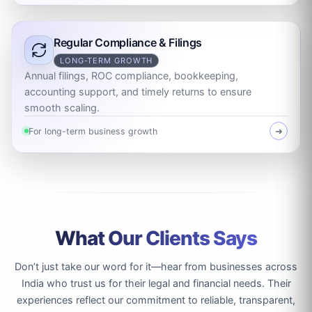
Regular Compliance & Filings
LONG-TERM GROWTH
Annual filings, ROC compliance, bookkeeping,
accounting support, and timely returns to ensure
smooth scaling.
For long-term business growth
➜
What Our Clients Says
Don’t just take our word for it—hear from businesses across
India who trust us for their legal and financial needs. Their
experiences reflect our commitment to reliable, transparent,