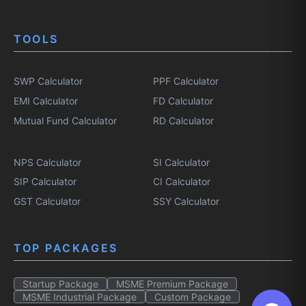
TOOLS
SWP Calculator
PPF Calculator
EMI Calculator
FD Calculator
Mutual Fund Calculator
RD Calculator
NPS Calculator
SI Calculator
SIP Calculator
CI Calculator
GST Calculator
SSY Calculator
TOP PACKAGES
Startup Package
MSME Premium Package
MSME Industrial Package
Custom Package