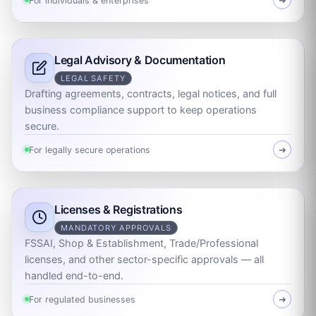
For individuals & enterprises
➜
Legal Advisory & Documentation
LEGAL SAFETY
Drafting agreements, contracts, legal notices, and full
business compliance support to keep operations
secure.
For legally secure operations
➜
Licenses & Registrations
MANDATORY APPROVALS
FSSAI, Shop & Establishment, Trade/Professional
licenses, and other sector-specific approvals — all
handled end-to-end.
For regulated businesses
➜