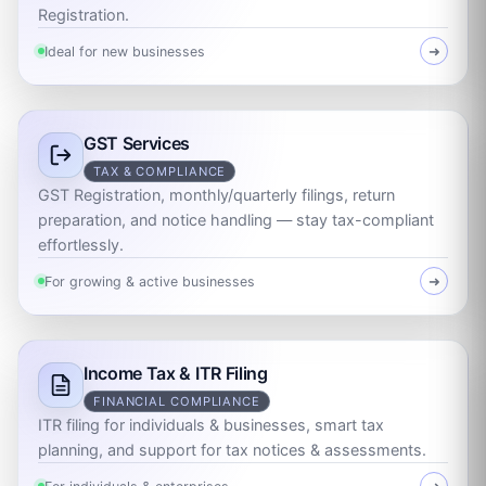
Registration.
Ideal for new businesses
➜
GST Services
TAX & COMPLIANCE
GST Registration, monthly/quarterly filings, return
preparation, and notice handling — stay tax-compliant
effortlessly.
For growing & active businesses
➜
Income Tax & ITR Filing
FINANCIAL COMPLIANCE
ITR filing for individuals & businesses, smart tax
planning, and support for tax notices & assessments.