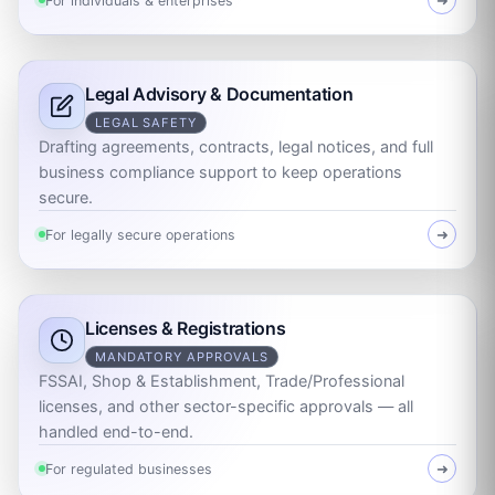
For individuals & enterprises
➜
Legal Advisory & Documentation
LEGAL SAFETY
Drafting agreements, contracts, legal notices, and full
business compliance support to keep operations
secure.
For legally secure operations
➜
Licenses & Registrations
MANDATORY APPROVALS
FSSAI, Shop & Establishment, Trade/Professional
licenses, and other sector-specific approvals — all
handled end-to-end.
For regulated businesses
➜