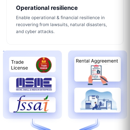
Operational resilience
Enable operational & financial resilience in
recovering from lawsuits, natural disasters,
and cyber attacks.