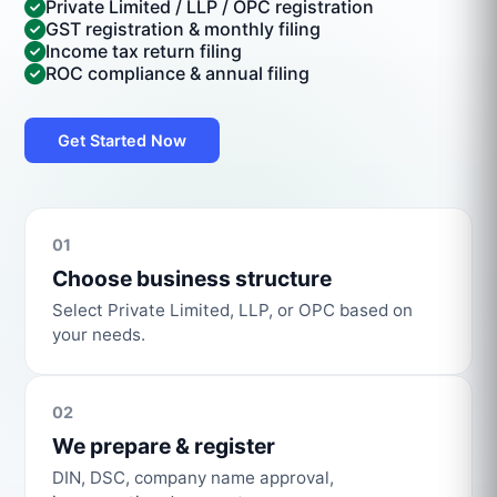
Private Limited / LLP / OPC registration
GST registration & monthly filing
Income tax return filing
ROC compliance & annual filing
Get Started Now
01
Choose business structure
Select Private Limited, LLP, or OPC based on
your needs.
02
We prepare & register
DIN, DSC, company name approval,