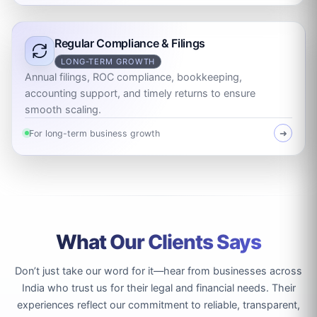
Regular Compliance & Filings
LONG-TERM GROWTH
Annual filings, ROC compliance, bookkeeping,
accounting support, and timely returns to ensure
smooth scaling.
For long-term business growth
➜
What Our Clients Says
Don’t just take our word for it—hear from businesses across
India who trust us for their legal and financial needs. Their
experiences reflect our commitment to reliable, transparent,