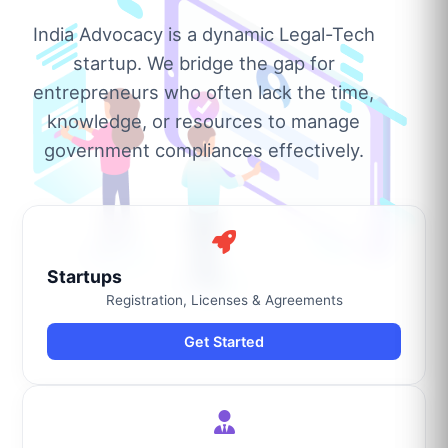
India Advocacy is a dynamic Legal-Tech
startup. We bridge the gap for
entrepreneurs who often lack the time,
knowledge, or resources to manage
government compliances effectively.
Startups
Registration, Licenses & Agreements
Get Started