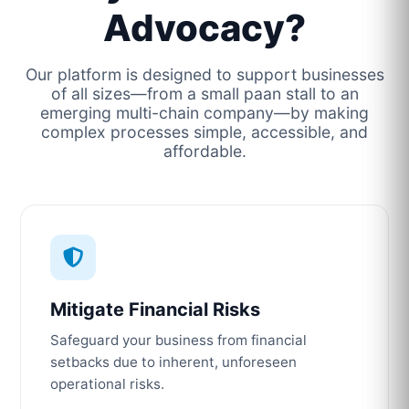
Advocacy?
Our platform is designed to support businesses
of all sizes—from a small paan stall to an
emerging multi-chain company—by making
complex processes simple, accessible, and
affordable.
Mitigate Financial Risks
Safeguard your business from financial
setbacks due to inherent, unforeseen
operational risks.