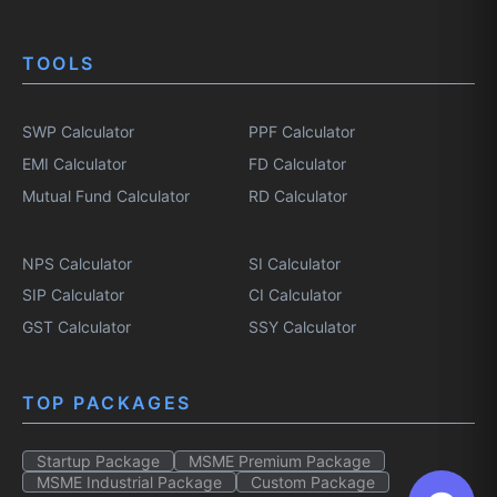
TOOLS
SWP Calculator
PPF Calculator
EMI Calculator
FD Calculator
Mutual Fund Calculator
RD Calculator
NPS Calculator
SI Calculator
SIP Calculator
CI Calculator
GST Calculator
SSY Calculator
TOP PACKAGES
Startup Package
MSME Premium Package
MSME Industrial Package
Custom Package