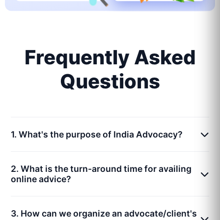
Frequently Asked
Questions
1. What's the purpose of India Advocacy?
2. What is the turn-around time for availing
online advice?
3. How can we organize an advocate/client's