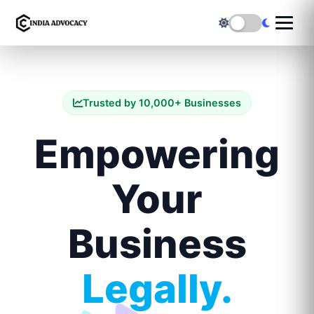
Trusted by 10,000+ Businesses
Empowering
Your
Business
Legally.