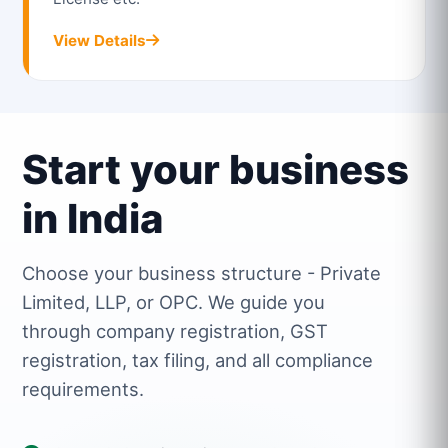
View Details
Start your business
in India
Choose your business structure - Private
Limited, LLP, or OPC. We guide you
through company registration, GST
registration, tax filing, and all compliance
requirements.