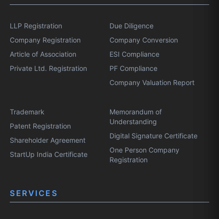
LLP Registration
Due Diligence
Company Registration
Company Conversion
Article of Association
ESI Compliance
Private Ltd. Registration
PF Compliance
Company Valuation Report
Trademark
Memorandum of
Understanding
Patent Registration
Digital Signature Certificate
Shareholder Agreement
One Person Company
StartUp India Certificate
Registration
SERVICES