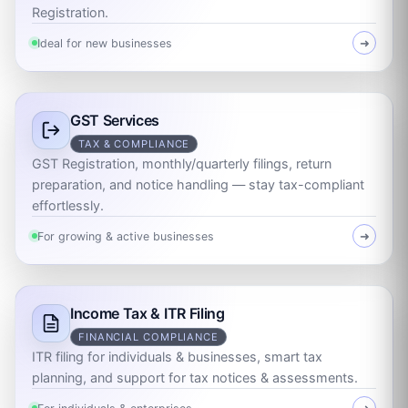
Registration.
Ideal for new businesses
➜
GST Services
TAX & COMPLIANCE
GST Registration, monthly/quarterly filings, return
preparation, and notice handling — stay tax-compliant
effortlessly.
For growing & active businesses
➜
Income Tax & ITR Filing
FINANCIAL COMPLIANCE
ITR filing for individuals & businesses, smart tax
planning, and support for tax notices & assessments.