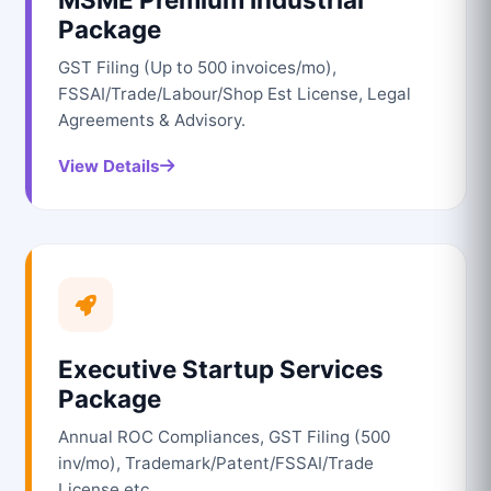
Package
GST Filing (Up to 500 invoices/mo),
FSSAI/Trade/Labour/Shop Est License, Legal
Agreements & Advisory.
View Details
Executive Startup Services
Package
Annual ROC Compliances, GST Filing (500
inv/mo), Trademark/Patent/FSSAI/Trade
License etc.