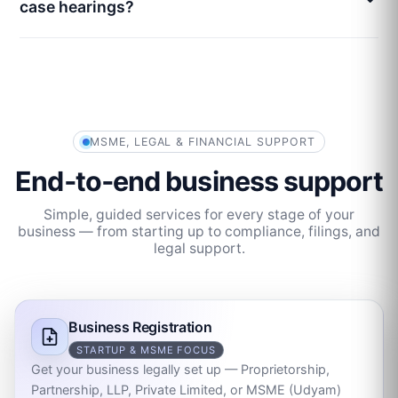
case hearings?
MSME, LEGAL & FINANCIAL SUPPORT
End‑to‑end business support
Simple, guided services for every stage of your
business — from starting up to compliance, filings, and
legal support.
Business Registration
STARTUP & MSME FOCUS
Get your business legally set up — Proprietorship,
Partnership, LLP, Private Limited, or MSME (Udyam)