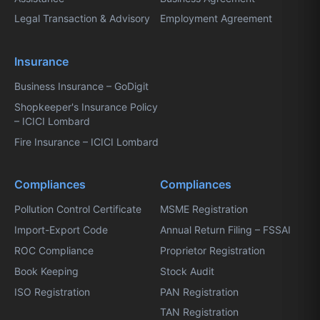
Legal Transaction & Advisory
Employment Agreement
Insurance
Business Insurance – GoDigit
Shopkeeper's Insurance Policy
– ICICI Lombard
Fire Insurance – ICICI Lombard
Compliances
Compliances
Pollution Control Certificate
MSME Registration
Import-Export Code
Annual Return Filing – FSSAI
ROC Compliance
Proprietor Registration
Book Keeping
Stock Audit
ISO Registration
PAN Registration
TAN Registration