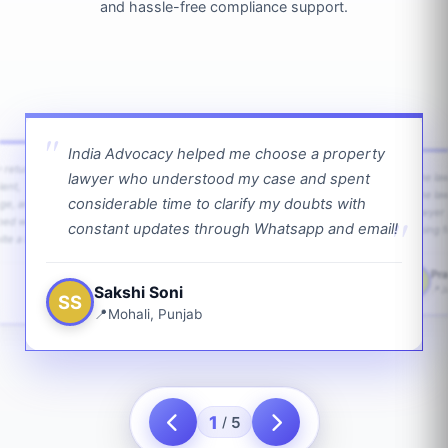
and hassle-free compliance support.
India Advocacy helped me choose a property
w returns
lawyer who understood my case and spent
The law
ient,
The la
considerable time to clarify my doubts with
age, and
lawyer 
ped with
constant updates through Whatsapp and email!
going f
te a bit.
Pra
PS
Sakshi Soni
J
SS
Mohali, Punjab
1
5
/