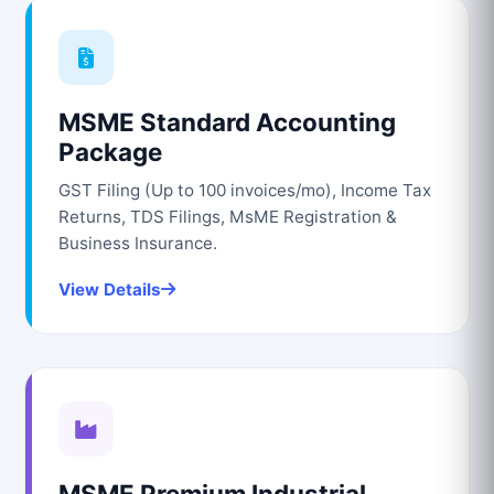
MSME Standard Accounting
Package
GST Filing (Up to 100 invoices/mo), Income Tax
Returns, TDS Filings, MsME Registration &
Business Insurance.
View Details
MSME Premium Industrial