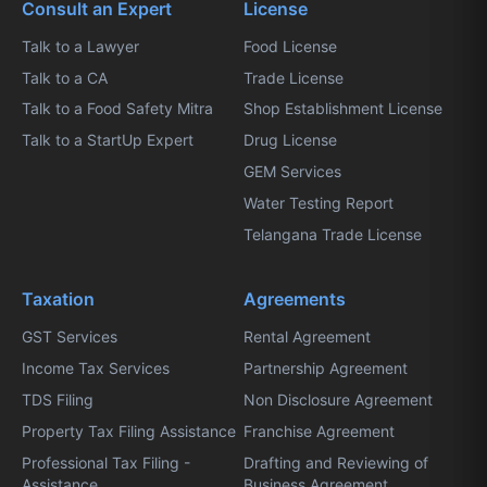
Consult an Expert
License
Talk to a Lawyer
Food License
Talk to a CA
Trade License
Talk to a Food Safety Mitra
Shop Establishment License
Talk to a StartUp Expert
Drug License
GEM Services
Water Testing Report
Telangana Trade License
Taxation
Agreements
GST Services
Rental Agreement
Income Tax Services
Partnership Agreement
TDS Filing
Non Disclosure Agreement
Property Tax Filing Assistance
Franchise Agreement
Professional Tax Filing -
Drafting and Reviewing of
Assistance
Business Agreement