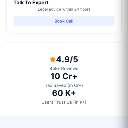
Talk To Expert
Legal advice within 24 hours
Book Call
4.9/5
45k+ Reviews
10 Cr+
Tax Saved (in Cr+)
60 K+
Users Trust Us (in K+)