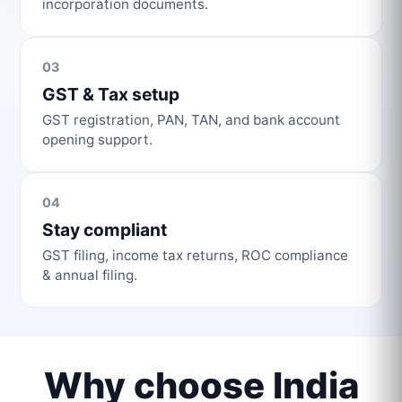
incorporation documents.
03
GST & Tax setup
GST registration, PAN, TAN, and bank account
opening support.
04
Stay compliant
GST filing, income tax returns, ROC compliance
& annual filing.
Why choose India