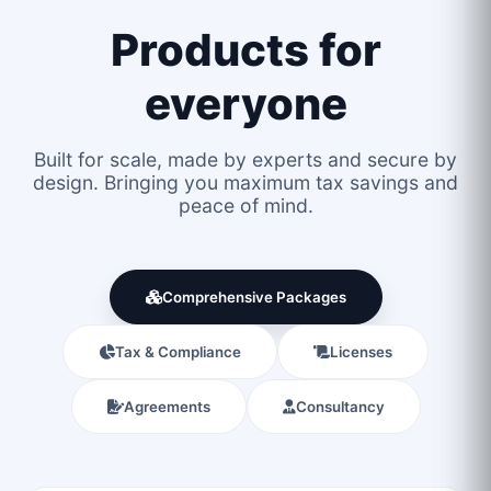
Products for
everyone
Built for scale, made by experts and secure by
design. Bringing you maximum tax savings and
peace of mind.
Comprehensive Packages
Tax & Compliance
Licenses
Agreements
Consultancy