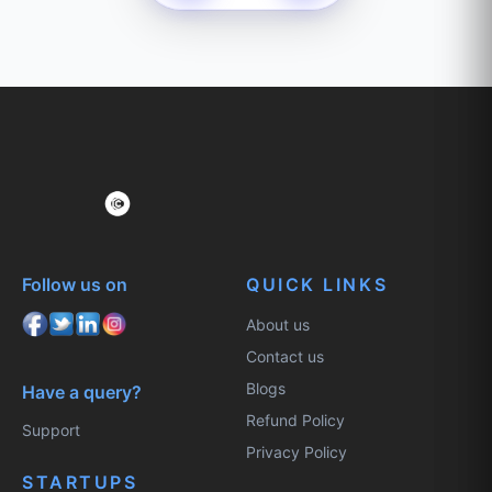
Follow us on
QUICK LINKS
About us
Contact us
Blogs
Have a query?
Refund Policy
Support
Privacy Policy
STARTUPS