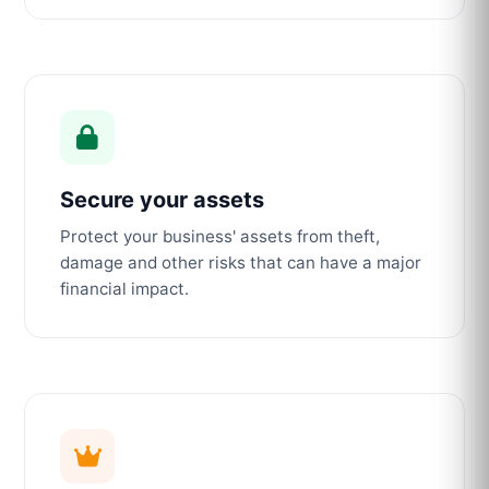
Secure your assets
Protect your business' assets from theft,
damage and other risks that can have a major
financial impact.