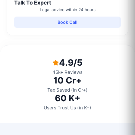
Talk To Expert
Legal advice within 24 hours
Book Call
4.9/5
45k+ Reviews
10 Cr+
Tax Saved (in Cr+)
60 K+
Users Trust Us (in K+)