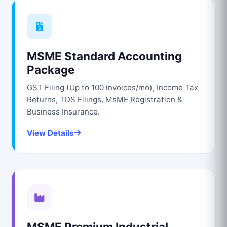
MSME Standard Accounting
Package
GST Filing (Up to 100 invoices/mo), Income Tax
Returns, TDS Filings, MsME Registration &
Business Insurance.
View Details
MSME Premium Industrial