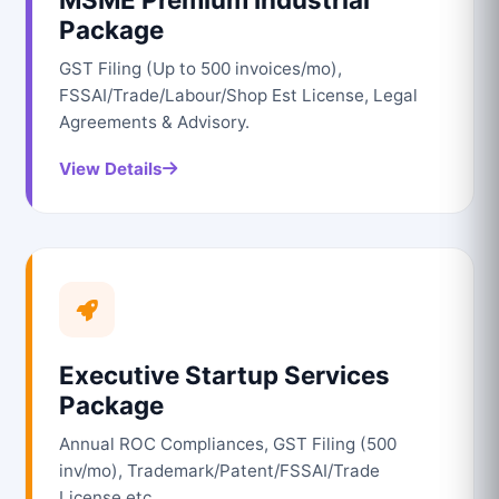
Package
GST Filing (Up to 500 invoices/mo),
FSSAI/Trade/Labour/Shop Est License, Legal
Agreements & Advisory.
View Details
Executive Startup Services
Package
Annual ROC Compliances, GST Filing (500
inv/mo), Trademark/Patent/FSSAI/Trade
License etc.