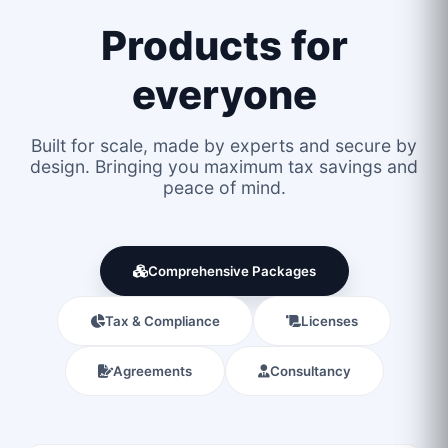
Products for
everyone
Built for scale, made by experts and secure by
design. Bringing you maximum tax savings and
peace of mind.
Comprehensive Packages
Tax & Compliance
Licenses
Agreements
Consultancy