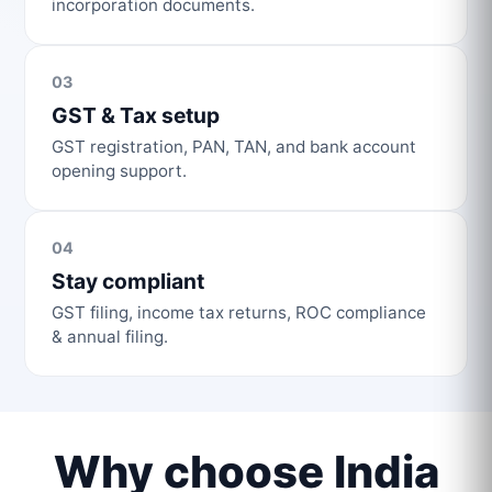
incorporation documents.
03
GST & Tax setup
GST registration, PAN, TAN, and bank account
opening support.
04
Stay compliant
GST filing, income tax returns, ROC compliance
& annual filing.
Why choose India