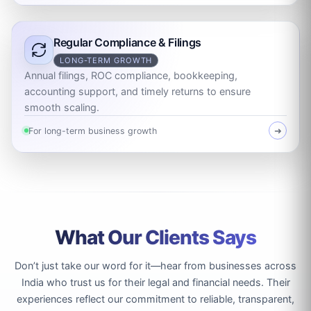
Regular Compliance & Filings
LONG-TERM GROWTH
Annual filings, ROC compliance, bookkeeping,
accounting support, and timely returns to ensure
smooth scaling.
For long-term business growth
➜
What Our Clients Says
Don’t just take our word for it—hear from businesses across
India who trust us for their legal and financial needs. Their
experiences reflect our commitment to reliable, transparent,