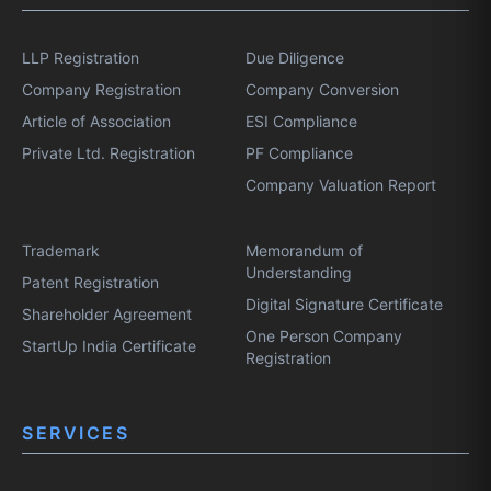
LLP Registration
Due Diligence
Company Registration
Company Conversion
Article of Association
ESI Compliance
Private Ltd. Registration
PF Compliance
Company Valuation Report
Trademark
Memorandum of
Understanding
Patent Registration
Digital Signature Certificate
Shareholder Agreement
One Person Company
StartUp India Certificate
Registration
SERVICES