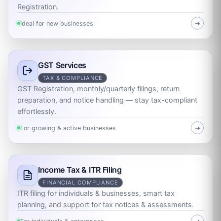
Registration.
Ideal for new businesses
➜
GST Services
TAX & COMPLIANCE
GST Registration, monthly/quarterly filings, return
preparation, and notice handling — stay tax-compliant
effortlessly.
For growing & active businesses
➜
Income Tax & ITR Filing
FINANCIAL COMPLIANCE
ITR filing for individuals & businesses, smart tax
planning, and support for tax notices & assessments.