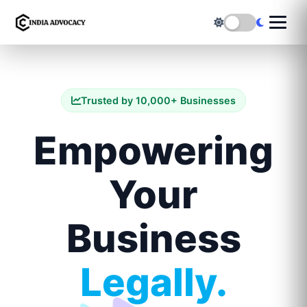
Trusted by 10,000+ Businesses
Empowering
Your
Business
Legally.