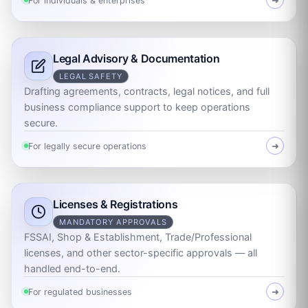
For individuals & enterprises
➜
Legal Advisory & Documentation
LEGAL SAFETY
Drafting agreements, contracts, legal notices, and full
business compliance support to keep operations
secure.
For legally secure operations
➜
Licenses & Registrations
MANDATORY APPROVALS
FSSAI, Shop & Establishment, Trade/Professional
licenses, and other sector-specific approvals — all
handled end-to-end.
For regulated businesses
➜