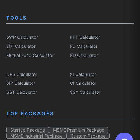
TOOLS
SWP Calculator
PPF Calculator
EMI Calculator
FD Calculator
Mutual Fund Calculator
RD Calculator
NPS Calculator
SI Calculator
SIP Calculator
CI Calculator
GST Calculator
SSY Calculator
TOP PACKAGES
Startup Package
MSME Premium Package
MSME Industrial Package
Custom Package