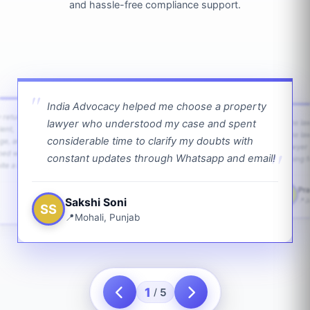
and hassle-free compliance support.
India Advocacy helped me choose a property
w returns
lawyer who understood my case and spent
The law
ient,
The la
considerable time to clarify my doubts with
age, and
lawyer 
ped with
constant updates through Whatsapp and email!
going f
te a bit.
Pra
PS
Sakshi Soni
J
SS
Mohali, Punjab
1
5
/