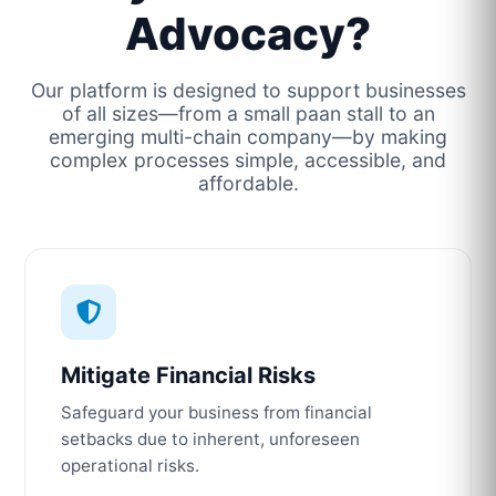
Advocacy?
Our platform is designed to support businesses
of all sizes—from a small paan stall to an
emerging multi-chain company—by making
complex processes simple, accessible, and
affordable.
Mitigate Financial Risks
Safeguard your business from financial
setbacks due to inherent, unforeseen
operational risks.