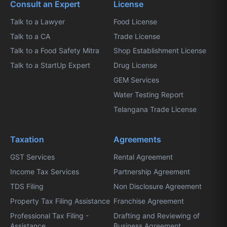
Consult an Expert
License
Talk to a Lawyer
Food License
Talk to a CA
Trade License
Talk to a Food Safety Mitra
Shop Establishment License
Talk to a StartUp Expert
Drug License
GEM Services
Water Testing Report
Telangana Trade License
Taxation
Agreements
GST Services
Rental Agreement
Income Tax Services
Partnership Agreement
TDS Filing
Non Disclosure Agreement
Property Tax Filing Assistance
Franchise Agreement
Professional Tax Filing -
Drafting and Reviewing of
Assistance
Business Agreement