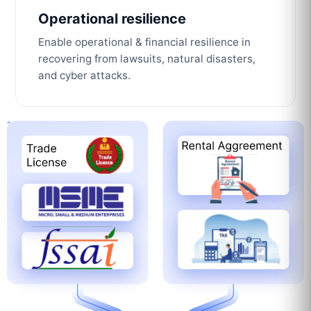
Operational resilience
Enable operational & financial resilience in
recovering from lawsuits, natural disasters,
and cyber attacks.