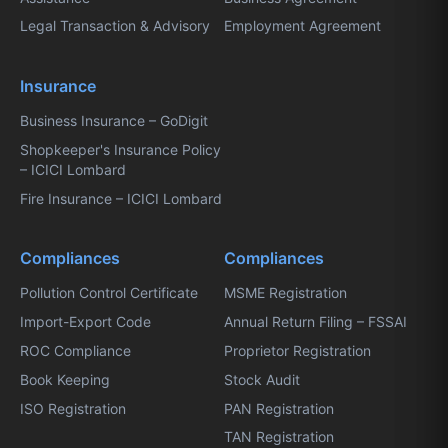
Legal Transaction & Advisory
Employment Agreement
Insurance
Business Insurance – GoDigit
Shopkeeper's Insurance Policy
– ICICI Lombard
Fire Insurance – ICICI Lombard
Compliances
Compliances
Pollution Control Certificate
MSME Registration
Import-Export Code
Annual Return Filing – FSSAI
ROC Compliance
Proprietor Registration
Book Keeping
Stock Audit
ISO Registration
PAN Registration
TAN Registration