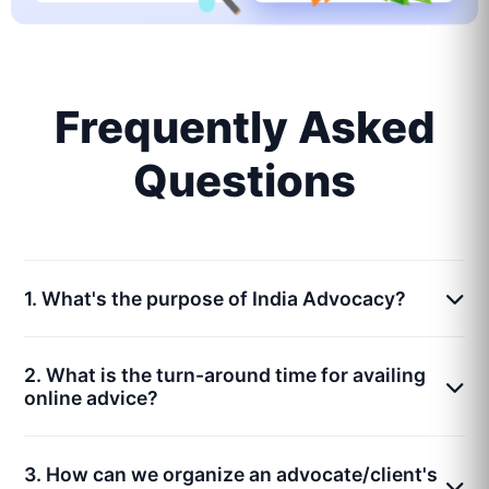
Frequently Asked
Questions
1. What's the purpose of India Advocacy?
2. What is the turn-around time for availing
online advice?
3. How can we organize an advocate/client's