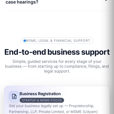
case hearings?
MSME, LEGAL & FINANCIAL SUPPORT
End‑to‑end business support
Simple, guided services for every stage of your
business — from starting up to compliance, filings, and
legal support.
Business Registration
STARTUP & MSME FOCUS
Get your business legally set up — Proprietorship,
Partnership, LLP, Private Limited, or MSME (Udyam)