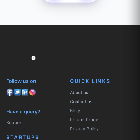
Follow us on
QUICK LINKS
About us
Contact us
Blogs
Have a query?
Refund Policy
Support
Privacy Policy
STARTUPS