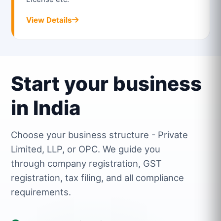
View Details
Start your business
in India
Choose your business structure - Private
Limited, LLP, or OPC. We guide you
through company registration, GST
registration, tax filing, and all compliance
requirements.