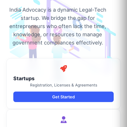
India Advocacy is a dynamic Legal-Tech
startup. We bridge the gap for
entrepreneurs who often lack the time,
knowledge, or resources to manage
government compliances effectively.
Startups
Registration, Licenses & Agreements
Get Started