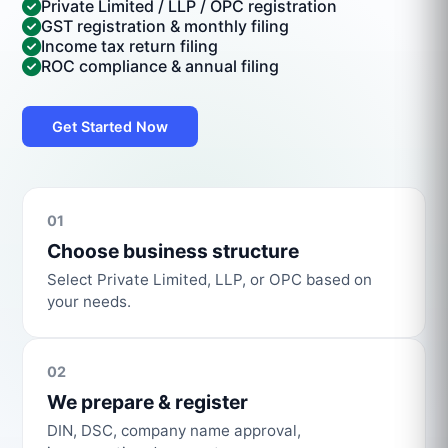
Private Limited / LLP / OPC registration
GST registration & monthly filing
Income tax return filing
ROC compliance & annual filing
Get Started Now
01
Choose business structure
Select Private Limited, LLP, or OPC based on
your needs.
02
We prepare & register
DIN, DSC, company name approval,