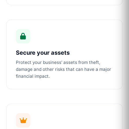
Secure your assets
Protect your business' assets from theft,
damage and other risks that can have a major
financial impact.