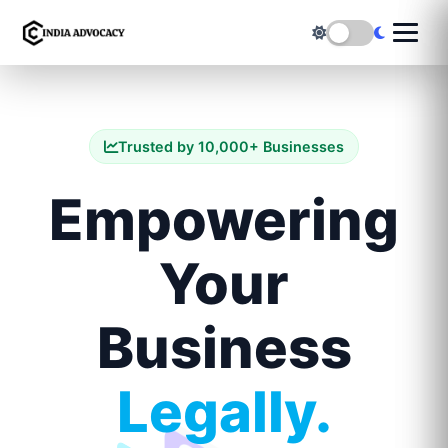
Trusted by 10,000+ Businesses
Empowering
Your
Business
Legally.