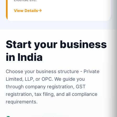
View Details
Start your business
in India
Choose your business structure - Private
Limited, LLP, or OPC. We guide you
through company registration, GST
registration, tax filing, and all compliance
requirements.