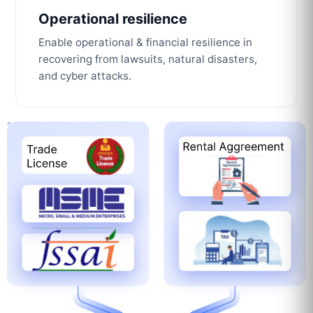
Operational resilience
Enable operational & financial resilience in
recovering from lawsuits, natural disasters,
and cyber attacks.