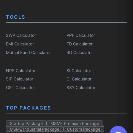
TOOLS
SWP Calculator
PPF Calculator
EMI Calculator
FD Calculator
Mutual Fund Calculator
RD Calculator
NPS Calculator
SI Calculator
SIP Calculator
CI Calculator
GST Calculator
SSY Calculator
TOP PACKAGES
Startup Package
MSME Premium Package
MSME Industrial Package
Custom Package