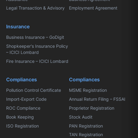
Legal Transaction & Advisory
Employment Agreement
Insurance
Business Insurance – GoDigit
Shopkeeper's Insurance Policy
– ICICI Lombard
Fire Insurance – ICICI Lombard
Compliances
Compliances
Pollution Control Certificate
MSME Registration
Import-Export Code
Annual Return Filing – FSSAI
ROC Compliance
Proprietor Registration
Book Keeping
Stock Audit
ISO Registration
PAN Registration
TAN Registration