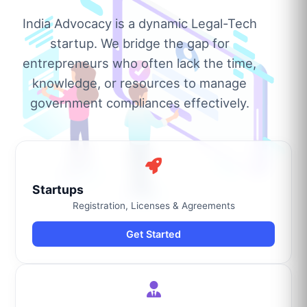
India Advocacy is a dynamic Legal-Tech
startup. We bridge the gap for
entrepreneurs who often lack the time,
knowledge, or resources to manage
government compliances effectively.
Startups
Registration, Licenses & Agreements
Get Started