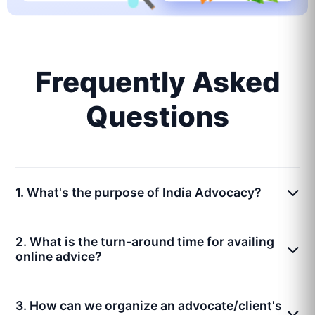
Frequently Asked
Questions
1. What's the purpose of India Advocacy?
2. What is the turn-around time for availing
online advice?
3. How can we organize an advocate/client's