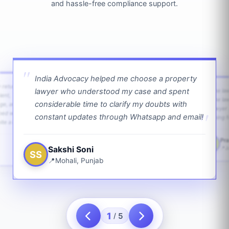
and hassle-free compliance support.
India Advocacy helped me choose a property
w returns
lawyer who understood my case and spent
The law
ient,
The la
considerable time to clarify my doubts with
age, and
lawyer 
ped with
constant updates through Whatsapp and email!
going f
te a bit.
Pra
PS
Sakshi Soni
J
SS
Mohali, Punjab
1
5
/