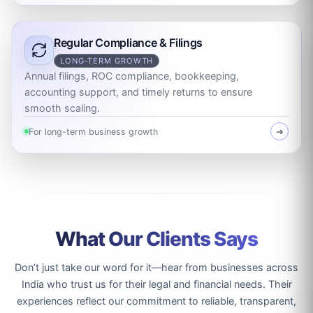
Regular Compliance & Filings
LONG-TERM GROWTH
Annual filings, ROC compliance, bookkeeping,
accounting support, and timely returns to ensure
smooth scaling.
For long-term business growth
➜
What Our Clients Says
Don’t just take our word for it—hear from businesses across
India who trust us for their legal and financial needs. Their
experiences reflect our commitment to reliable, transparent,