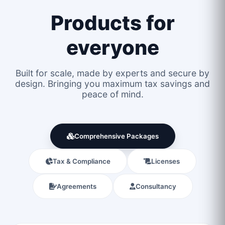
Products for
everyone
Built for scale, made by experts and secure by
design. Bringing you maximum tax savings and
peace of mind.
Comprehensive Packages
Tax & Compliance
Licenses
Agreements
Consultancy