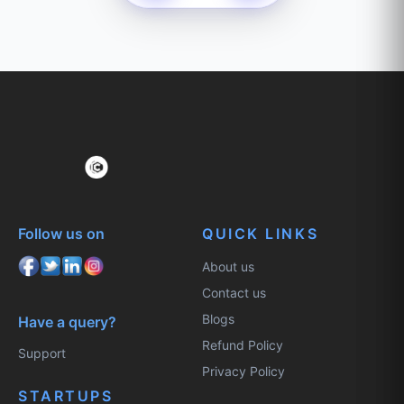
Follow us on
QUICK LINKS
About us
Contact us
Blogs
Have a query?
Refund Policy
Support
Privacy Policy
STARTUPS