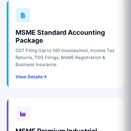
MSME Standard Accounting
Package
GST Filing (Up to 100 invoices/mo), Income Tax
Returns, TDS Filings, MsME Registration &
Business Insurance.
View Details
MSME Premium Industrial