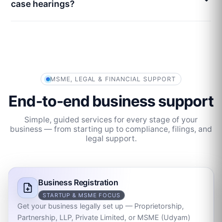
case hearings?
MSME, LEGAL & FINANCIAL SUPPORT
End‑to‑end business support
Simple, guided services for every stage of your
business — from starting up to compliance, filings, and
legal support.
Business Registration
STARTUP & MSME FOCUS
Get your business legally set up — Proprietorship,
Partnership, LLP, Private Limited, or MSME (Udyam)