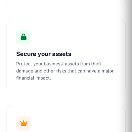
Secure your assets
Protect your business' assets from theft,
damage and other risks that can have a major
financial impact.