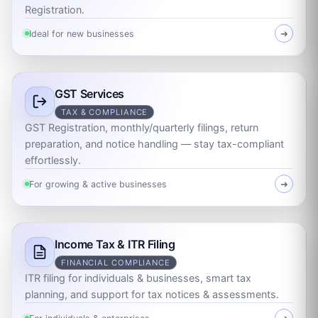
Registration.
Ideal for new businesses
➜
GST Services
TAX & COMPLIANCE
GST Registration, monthly/quarterly filings, return
preparation, and notice handling — stay tax-compliant
effortlessly.
For growing & active businesses
➜
Income Tax & ITR Filing
FINANCIAL COMPLIANCE
ITR filing for individuals & businesses, smart tax
planning, and support for tax notices & assessments.