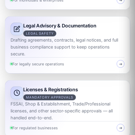
For individuals & enterprises
➜
Legal Advisory & Documentation
LEGAL SAFETY
Drafting agreements, contracts, legal notices, and full
business compliance support to keep operations
secure.
For legally secure operations
➜
Licenses & Registrations
MANDATORY APPROVALS
FSSAI, Shop & Establishment, Trade/Professional
licenses, and other sector-specific approvals — all
handled end-to-end.
For regulated businesses
➜