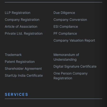
LLP Registration
Due Diligence
Company Registration
Company Conversion
Article of Association
ESI Compliance
Private Ltd. Registration
PF Compliance
Company Valuation Report
Trademark
Memorandum of
Understanding
Patent Registration
Digital Signature Certificate
Shareholder Agreement
One Person Company
StartUp India Certificate
Registration
SERVICES