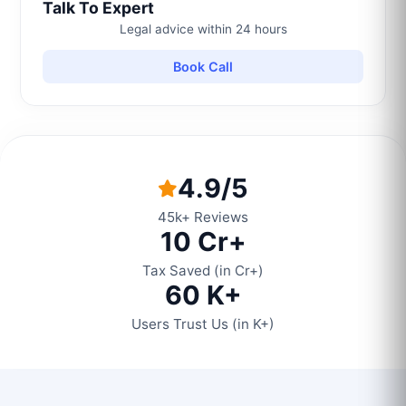
Talk To Expert
Legal advice within 24 hours
Book Call
4.9/5
45k+ Reviews
10 Cr+
Tax Saved (in Cr+)
60 K+
Users Trust Us (in K+)