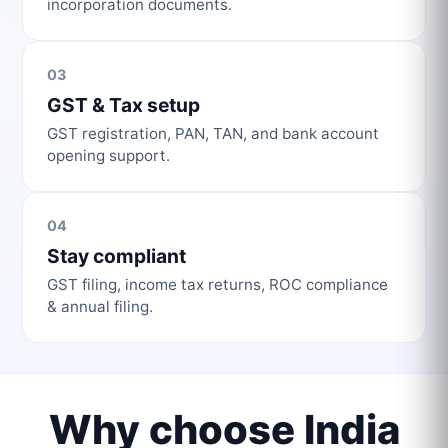
incorporation documents.
03
GST & Tax setup
GST registration, PAN, TAN, and bank account
opening support.
04
Stay compliant
GST filing, income tax returns, ROC compliance
& annual filing.
Why choose India