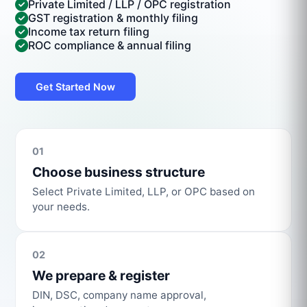
Private Limited / LLP / OPC registration
GST registration & monthly filing
Income tax return filing
ROC compliance & annual filing
Get Started Now
01
Choose business structure
Select Private Limited, LLP, or OPC based on
your needs.
02
We prepare & register
DIN, DSC, company name approval,