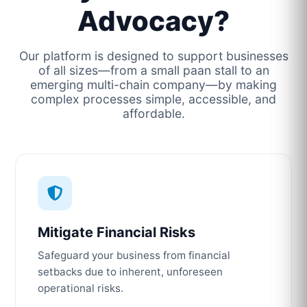
Advocacy?
Our platform is designed to support businesses
of all sizes—from a small paan stall to an
emerging multi-chain company—by making
complex processes simple, accessible, and
affordable.
Mitigate Financial Risks
Safeguard your business from financial
setbacks due to inherent, unforeseen
operational risks.