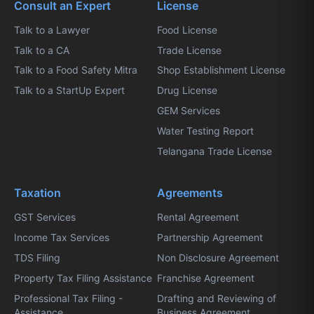
Consult an Expert
License
Talk to a Lawyer
Food License
Talk to a CA
Trade License
Talk to a Food Safety Mitra
Shop Establishment License
Talk to a StartUp Expert
Drug License
GEM Services
Water Testing Report
Telangana Trade License
Taxation
Agreements
GST Services
Rental Agreement
Income Tax Services
Partnership Agreement
TDS Filing
Non Disclosure Agreement
Property Tax Filing Assistance
Franchise Agreement
Professional Tax Filing -
Drafting and Reviewing of
Assistance
Business Agreement