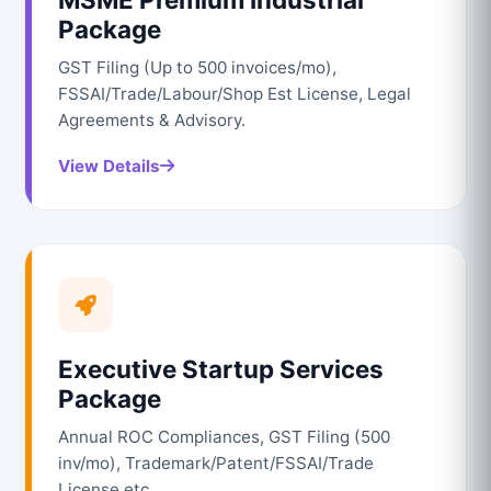
Package
GST Filing (Up to 500 invoices/mo),
FSSAI/Trade/Labour/Shop Est License, Legal
Agreements & Advisory.
View Details
Executive Startup Services
Package
Annual ROC Compliances, GST Filing (500
inv/mo), Trademark/Patent/FSSAI/Trade
License etc.