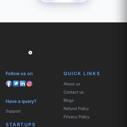
Follow us on
QUICK LINKS
About us
Contact us
Blogs
Have a query?
Refund Policy
Support
Privacy Policy
STARTUPS