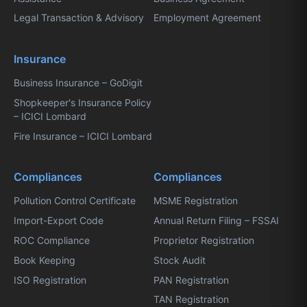
Legal Transaction & Advisory
Employment Agreement
Insurance
Business Insurance – GoDigit
Shopkeeper's Insurance Policy
– ICICI Lombard
Fire Insurance – ICICI Lombard
Compliances
Compliances
Pollution Control Certificate
MSME Registration
Import-Export Code
Annual Return Filing – FSSAI
ROC Compliance
Proprietor Registration
Book Keeping
Stock Audit
ISO Registration
PAN Registration
TAN Registration