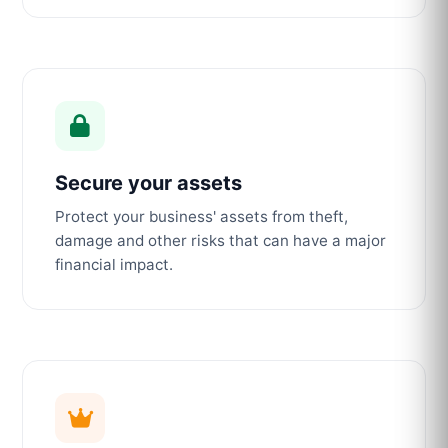
Secure your assets
Protect your business' assets from theft,
damage and other risks that can have a major
financial impact.