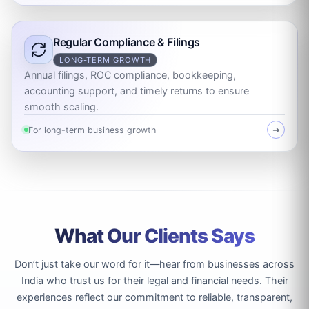
Regular Compliance & Filings
LONG-TERM GROWTH
Annual filings, ROC compliance, bookkeeping,
accounting support, and timely returns to ensure
smooth scaling.
For long-term business growth
➜
What Our Clients Says
Don’t just take our word for it—hear from businesses across
India who trust us for their legal and financial needs. Their
experiences reflect our commitment to reliable, transparent,