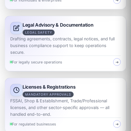
For individuals & enterprises
➜
Legal Advisory & Documentation
LEGAL SAFETY
Drafting agreements, contracts, legal notices, and full
business compliance support to keep operations
secure.
For legally secure operations
➜
Licenses & Registrations
MANDATORY APPROVALS
FSSAI, Shop & Establishment, Trade/Professional
licenses, and other sector-specific approvals — all
handled end-to-end.
For regulated businesses
➜