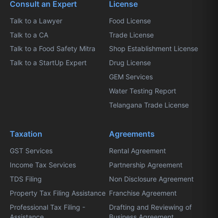
Consult an Expert
License
Talk to a Lawyer
Food License
Talk to a CA
Trade License
Talk to a Food Safety Mitra
Shop Establishment License
Talk to a StartUp Expert
Drug License
GEM Services
Water Testing Report
Telangana Trade License
Taxation
Agreements
GST Services
Rental Agreement
Income Tax Services
Partnership Agreement
TDS Filing
Non Disclosure Agreement
Property Tax Filing Assistance
Franchise Agreement
Professional Tax Filing -
Drafting and Reviewing of
Assistance
Business Agreement