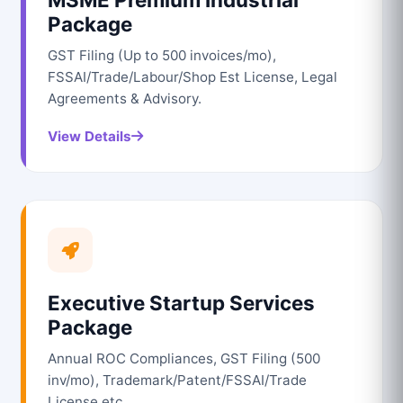
Package
GST Filing (Up to 500 invoices/mo),
FSSAI/Trade/Labour/Shop Est License, Legal
Agreements & Advisory.
View Details
Executive Startup Services
Package
Annual ROC Compliances, GST Filing (500
inv/mo), Trademark/Patent/FSSAI/Trade
License etc.