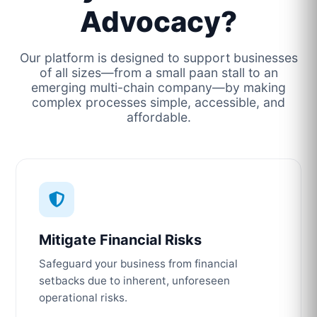
Advocacy?
Our platform is designed to support businesses
of all sizes—from a small paan stall to an
emerging multi-chain company—by making
complex processes simple, accessible, and
affordable.
Mitigate Financial Risks
Safeguard your business from financial
setbacks due to inherent, unforeseen
operational risks.