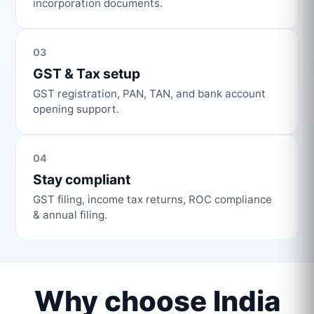
incorporation documents.
03
GST & Tax setup
GST registration, PAN, TAN, and bank account
opening support.
04
Stay compliant
GST filing, income tax returns, ROC compliance
& annual filing.
Why choose India