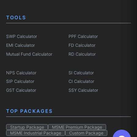
TOOLS
SWP Calculator
PPF Calculator
EMI Calculator
FD Calculator
Mutual Fund Calculator
RD Calculator
NPS Calculator
SI Calculator
SIP Calculator
CI Calculator
GST Calculator
SSY Calculator
TOP PACKAGES
Startup Package
MSME Premium Package
MSME Industrial Package
Custom Package