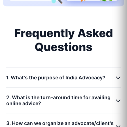
Frequently Asked
Questions
1. What's the purpose of India Advocacy?
2. What is the turn-around time for availing
online advice?
3. How can we organize an advocate/client's