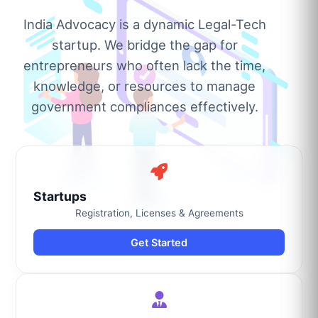
India Advocacy is a dynamic Legal-Tech
startup. We bridge the gap for
entrepreneurs who often lack the time,
knowledge, or resources to manage
government compliances effectively.
Startups
Registration, Licenses & Agreements
Get Started