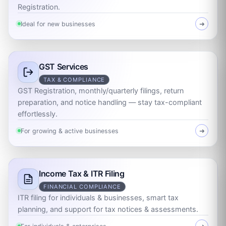
Registration.
Ideal for new businesses
➜
GST Services
TAX & COMPLIANCE
GST Registration, monthly/quarterly filings, return
preparation, and notice handling — stay tax-compliant
effortlessly.
For growing & active businesses
➜
Income Tax & ITR Filing
FINANCIAL COMPLIANCE
ITR filing for individuals & businesses, smart tax
planning, and support for tax notices & assessments.