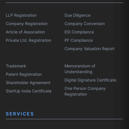
LLP Registration
Due Diligence
Company Registration
Company Conversion
Article of Association
ESI Compliance
Private Ltd. Registration
PF Compliance
Company Valuation Report
Trademark
Memorandum of
Understanding
Patent Registration
Digital Signature Certificate
Shareholder Agreement
One Person Company
StartUp India Certificate
Registration
SERVICES