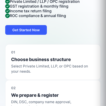
Private Limited / LLP / OPC registration
GST registration & monthly filing
Income tax return filing
ROC compliance & annual filing
Get Started Now
01
Choose business structure
Select Private Limited, LLP, or OPC based on
your needs.
02
We prepare & register
DIN, DSC, company name approval,