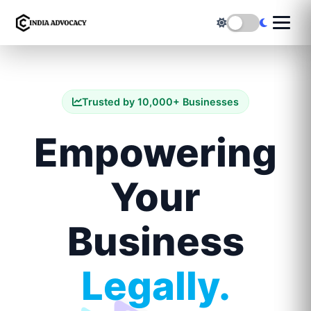
Trusted by 10,000+ Businesses
Empowering
Your
Business
Legally.