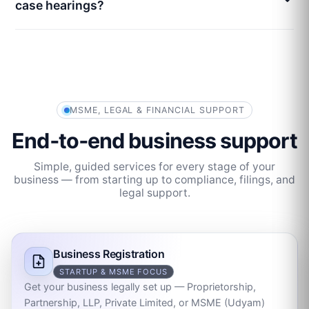
case hearings?
MSME, LEGAL & FINANCIAL SUPPORT
End‑to‑end business support
Simple, guided services for every stage of your
business — from starting up to compliance, filings, and
legal support.
Business Registration
STARTUP & MSME FOCUS
Get your business legally set up — Proprietorship,
Partnership, LLP, Private Limited, or MSME (Udyam)