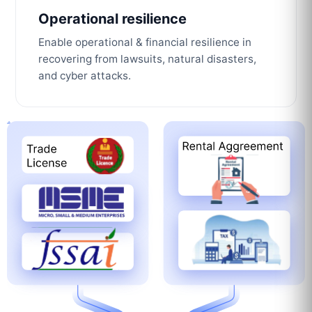
Operational resilience
Enable operational & financial resilience in
recovering from lawsuits, natural disasters,
and cyber attacks.