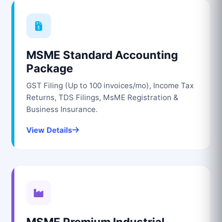
MSME Standard Accounting
Package
GST Filing (Up to 100 invoices/mo), Income Tax
Returns, TDS Filings, MsME Registration &
Business Insurance.
View Details
MSME Premium Industrial