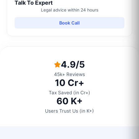
Talk To Expert
Legal advice within 24 hours
Book Call
4.9/5
45k+ Reviews
10 Cr+
Tax Saved (in Cr+)
60 K+
Users Trust Us (in K+)