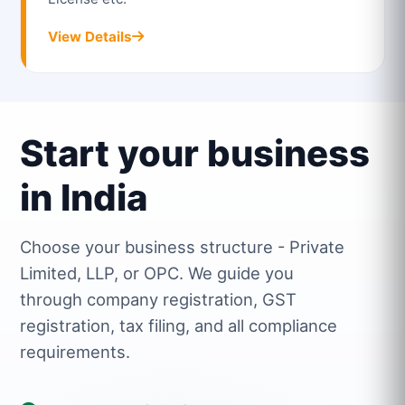
View Details
Start your business
in India
Choose your business structure - Private
Limited, LLP, or OPC. We guide you
through company registration, GST
registration, tax filing, and all compliance
requirements.