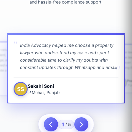
and hassle-free compliance support.
India Advocacy helped me choose a property
w returns
lawyer who understood my case and spent
The law
ient,
The la
considerable time to clarify my doubts with
age, and
lawyer 
ped with
constant updates through Whatsapp and email!
going f
te a bit.
Pra
PS
Sakshi Soni
J
SS
Mohali, Punjab
1
5
/