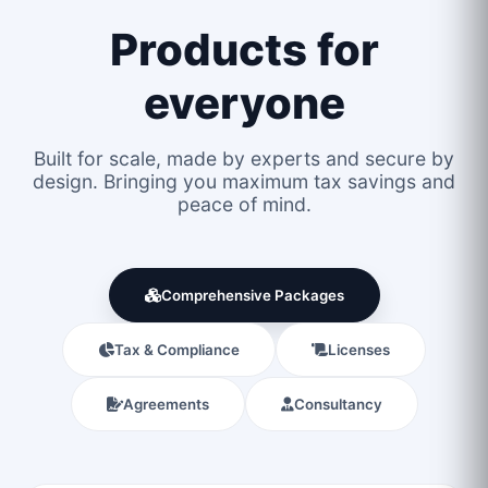
Products for
everyone
Built for scale, made by experts and secure by
design. Bringing you maximum tax savings and
peace of mind.
Comprehensive Packages
Tax & Compliance
Licenses
Agreements
Consultancy