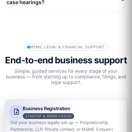
case hearings?
MSME, LEGAL & FINANCIAL SUPPORT
End‑to‑end business support
Simple, guided services for every stage of your
business — from starting up to compliance, filings, and
legal support.
Business Registration
STARTUP & MSME FOCUS
Get your business legally set up — Proprietorship,
Partnership, LLP, Private Limited, or MSME (Udyam)