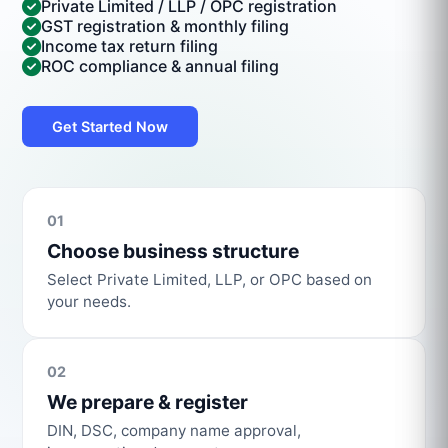
Private Limited / LLP / OPC registration
GST registration & monthly filing
Income tax return filing
ROC compliance & annual filing
Get Started Now
01
Choose business structure
Select Private Limited, LLP, or OPC based on
your needs.
02
We prepare & register
DIN, DSC, company name approval,