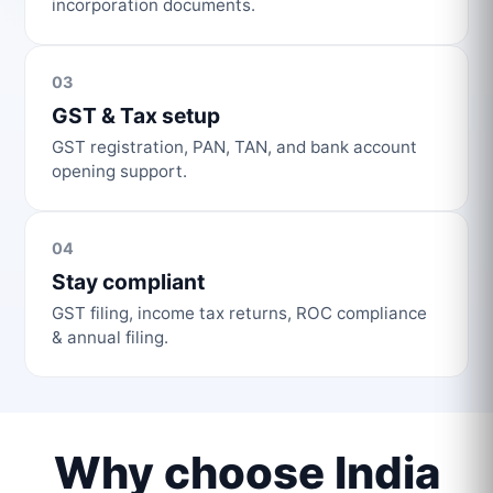
incorporation documents.
03
GST & Tax setup
GST registration, PAN, TAN, and bank account
opening support.
04
Stay compliant
GST filing, income tax returns, ROC compliance
& annual filing.
Why choose India