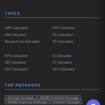
TOOLS
SWP Calculator
PPF Calculator
EMI Calculator
FD Calculator
Mutual Fund Calculator
RD Calculator
NPS Calculator
SI Calculator
SIP Calculator
CI Calculator
GST Calculator
SSY Calculator
TOP PACKAGES
Startup Package
MSME Premium Package
MSME Industrial Package
Custom Package