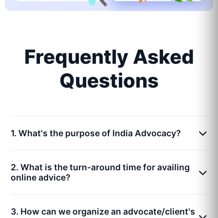
Frequently Asked
Questions
1. What's the purpose of India Advocacy?
2. What is the turn-around time for availing
online advice?
3. How can we organize an advocate/client's