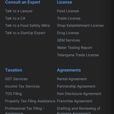
Consult an Expert
License
Talk to a Lawyer
Food License
Talk to a CA
Trade License
Talk to a Food Safety Mitra
Shop Establishment License
Talk to a StartUp Expert
Drug License
GEM Services
Water Testing Report
Telangana Trade License
Taxation
Agreements
GST Services
Rental Agreement
Income Tax Services
Partnership Agreement
TDS Filing
Non Disclosure Agreement
Property Tax Filing Assistance
Franchise Agreement
Professional Tax Filing -
Drafting and Reviewing of
Assistance
Business Agreement