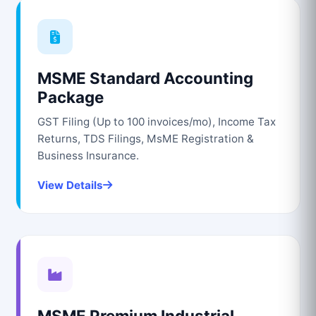
MSME Standard Accounting
Package
GST Filing (Up to 100 invoices/mo), Income Tax
Returns, TDS Filings, MsME Registration &
Business Insurance.
View Details
MSME Premium Industrial