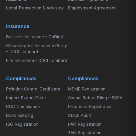
Legal Transaction & Advisory
Employment Agreement
Insurance
Business Insurance – GoDigit
Shopkeeper's Insurance Policy
– ICICI Lombard
Fire Insurance – ICICI Lombard
Compliances
Compliances
Pollution Control Certificate
MSME Registration
Import-Export Code
Annual Return Filing – FSSAI
ROC Compliance
Proprietor Registration
Book Keeping
Stock Audit
ISO Registration
PAN Registration
TAN Registration