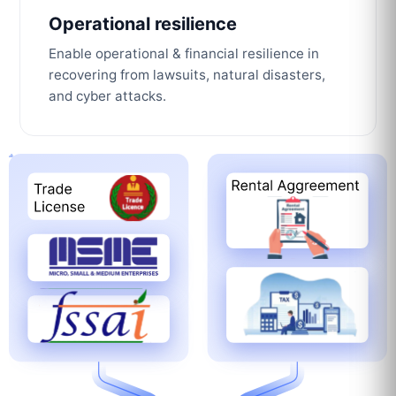
Operational resilience
Enable operational & financial resilience in
recovering from lawsuits, natural disasters,
and cyber attacks.