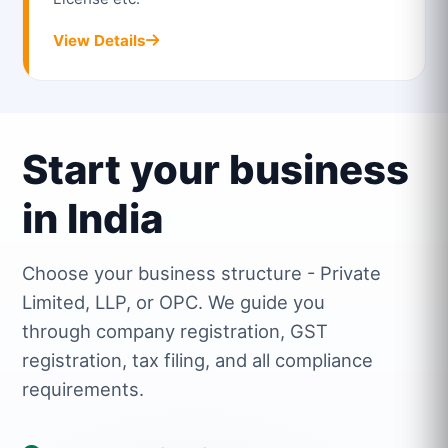
View Details
Start your business
in India
Choose your business structure - Private
Limited, LLP, or OPC. We guide you
through company registration, GST
registration, tax filing, and all compliance
requirements.