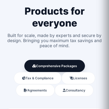
Products for
everyone
Built for scale, made by experts and secure by
design. Bringing you maximum tax savings and
peace of mind.
Comprehensive Packages
Tax & Compliance
Licenses
Agreements
Consultancy