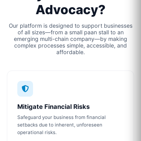
Advocacy?
Our platform is designed to support businesses
of all sizes—from a small paan stall to an
emerging multi-chain company—by making
complex processes simple, accessible, and
affordable.
Mitigate Financial Risks
Safeguard your business from financial
setbacks due to inherent, unforeseen
operational risks.