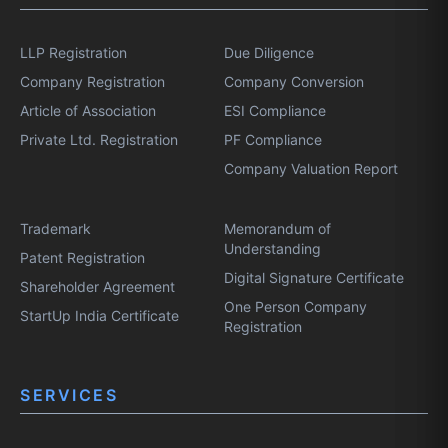
LLP Registration
Due Diligence
Company Registration
Company Conversion
Article of Association
ESI Compliance
Private Ltd. Registration
PF Compliance
Company Valuation Report
Trademark
Memorandum of
Understanding
Patent Registration
Digital Signature Certificate
Shareholder Agreement
One Person Company
StartUp India Certificate
Registration
SERVICES