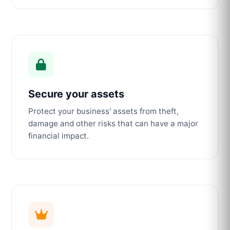
Secure your assets
Protect your business' assets from theft,
damage and other risks that can have a major
financial impact.