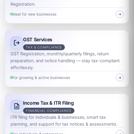
Registration.
Ideal for new businesses
➜
GST Services
TAX & COMPLIANCE
GST Registration, monthly/quarterly filings, return
preparation, and notice handling — stay tax-compliant
effortlessly.
For growing & active businesses
➜
Income Tax & ITR Filing
FINANCIAL COMPLIANCE
ITR filing for individuals & businesses, smart tax
planning, and support for tax notices & assessments.