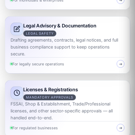
For individuals & enterprises
➜
Legal Advisory & Documentation
LEGAL SAFETY
Drafting agreements, contracts, legal notices, and full
business compliance support to keep operations
secure.
For legally secure operations
➜
Licenses & Registrations
MANDATORY APPROVALS
FSSAI, Shop & Establishment, Trade/Professional
licenses, and other sector-specific approvals — all
handled end-to-end.
For regulated businesses
➜