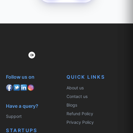
Follow us on
QUICK LINKS
About us
Contact us
Blogs
Have a query?
Refund Policy
Support
Privacy Policy
STARTUPS