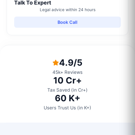
Talk To Expert
Legal advice within 24 hours
Book Call
4.9/5
45k+ Reviews
10 Cr+
Tax Saved (in Cr+)
60 K+
Users Trust Us (in K+)