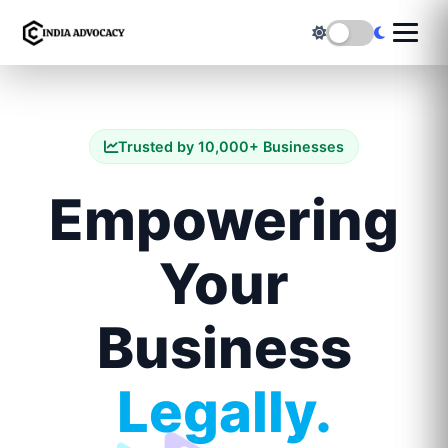
Trusted by 10,000+ Businesses
Empowering
Your
Business
Legally.