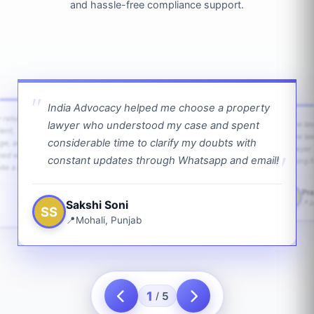
and hassle-free compliance support.
India Advocacy helped me choose a property
w returns
lawyer who understood my case and spent
The law
ient,
The la
considerable time to clarify my doubts with
age, and
lawyer 
ped with
constant updates through Whatsapp and email!
going f
te a bit.
Pra
PS
Sakshi Soni
J
SS
Mohali, Punjab
1
5
/