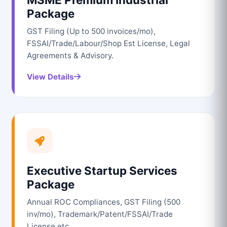
Package
GST Filing (Up to 500 invoices/mo),
FSSAI/Trade/Labour/Shop Est License, Legal
Agreements & Advisory.
View Details
Executive Startup Services
Package
Annual ROC Compliances, GST Filing (500
inv/mo), Trademark/Patent/FSSAI/Trade
License etc.