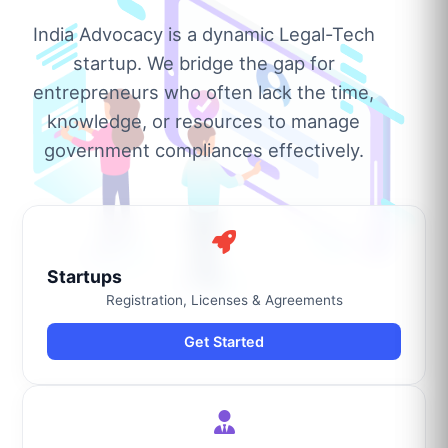
India Advocacy is a dynamic Legal-Tech
startup. We bridge the gap for
entrepreneurs who often lack the time,
knowledge, or resources to manage
government compliances effectively.
Startups
Registration, Licenses & Agreements
Get Started