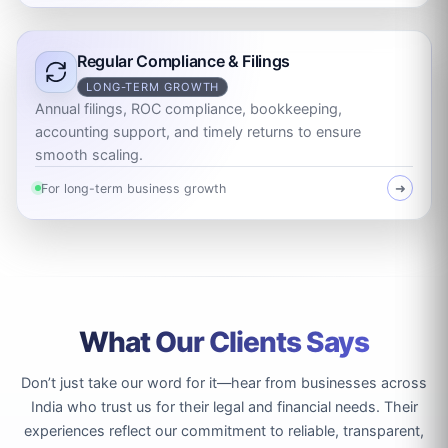
Regular Compliance & Filings
LONG-TERM GROWTH
Annual filings, ROC compliance, bookkeeping,
accounting support, and timely returns to ensure
smooth scaling.
For long-term business growth
➜
What Our Clients Says
Don’t just take our word for it—hear from businesses across
India who trust us for their legal and financial needs. Their
experiences reflect our commitment to reliable, transparent,