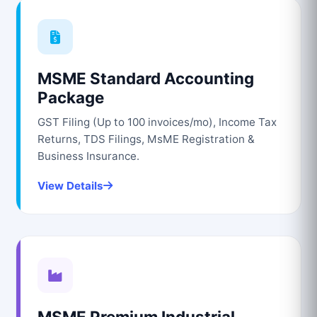
MSME Standard Accounting
Package
GST Filing (Up to 100 invoices/mo), Income Tax
Returns, TDS Filings, MsME Registration &
Business Insurance.
View Details
MSME Premium Industrial