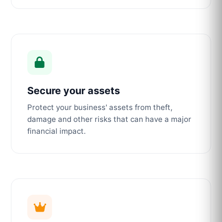
Secure your assets
Protect your business' assets from theft,
damage and other risks that can have a major
financial impact.