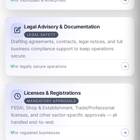
For individuals & enterprises
➜
Legal Advisory & Documentation
LEGAL SAFETY
Drafting agreements, contracts, legal notices, and full
business compliance support to keep operations
secure.
For legally secure operations
➜
Licenses & Registrations
MANDATORY APPROVALS
FSSAI, Shop & Establishment, Trade/Professional
licenses, and other sector-specific approvals — all
handled end-to-end.
For regulated businesses
➜