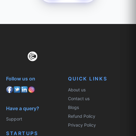
Follow us on
QUICK LINKS
About us
Contact us
Blogs
Have a query?
Refund Policy
Support
Privacy Policy
STARTUPS