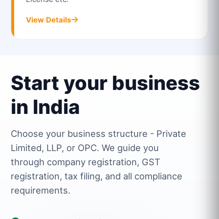
View Details
Start your business
in India
Choose your business structure - Private
Limited, LLP, or OPC. We guide you
through company registration, GST
registration, tax filing, and all compliance
requirements.