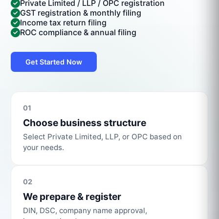
Private Limited / LLP / OPC registration
GST registration & monthly filing
Income tax return filing
ROC compliance & annual filing
Get Started Now
01
Choose business structure
Select Private Limited, LLP, or OPC based on
your needs.
02
We prepare & register
DIN, DSC, company name approval,