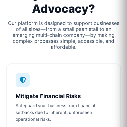
Advocacy?
Our platform is designed to support businesses
of all sizes—from a small paan stall to an
emerging multi-chain company—by making
complex processes simple, accessible, and
affordable.
Mitigate Financial Risks
Safeguard your business from financial
setbacks due to inherent, unforeseen
operational risks.