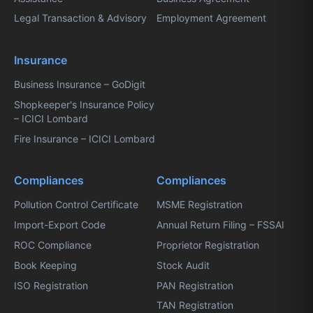
Legal Transaction & Advisory
Employment Agreement
Insurance
Business Insurance – GoDigit
Shopkeeper's Insurance Policy
– ICICI Lombard
Fire Insurance – ICICI Lombard
Compliances
Compliances
Pollution Control Certificate
MSME Registration
Import-Export Code
Annual Return Filing – FSSAI
ROC Compliance
Proprietor Registration
Book Keeping
Stock Audit
ISO Registration
PAN Registration
TAN Registration