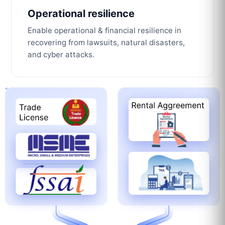
Operational resilience
Enable operational & financial resilience in
recovering from lawsuits, natural disasters,
and cyber attacks.