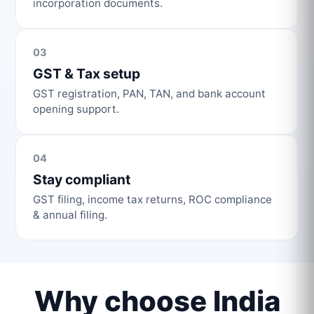
incorporation documents.
03
GST & Tax setup
GST registration, PAN, TAN, and bank account
opening support.
04
Stay compliant
GST filing, income tax returns, ROC compliance
& annual filing.
Why choose India