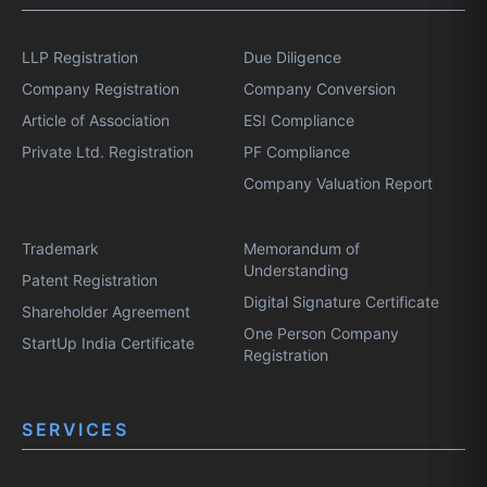
LLP Registration
Due Diligence
Company Registration
Company Conversion
Article of Association
ESI Compliance
Private Ltd. Registration
PF Compliance
Company Valuation Report
Trademark
Memorandum of
Understanding
Patent Registration
Digital Signature Certificate
Shareholder Agreement
One Person Company
StartUp India Certificate
Registration
SERVICES