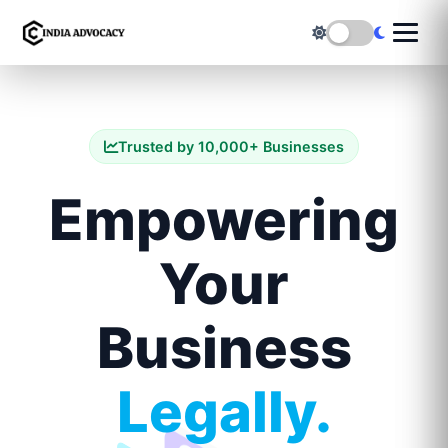
Trusted by 10,000+ Businesses
Empowering
Your
Business
Legally.