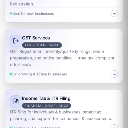
Registration.
Ideal for new businesses
➜
GST Services
TAX & COMPLIANCE
GST Registration, monthly/quarterly filings, return
preparation, and notice handling — stay tax-compliant
effortlessly.
For growing & active businesses
➜
Income Tax & ITR Filing
FINANCIAL COMPLIANCE
ITR filing for individuals & businesses, smart tax
planning, and support for tax notices & assessments.