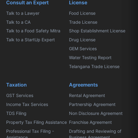
Consult an Expert
License
Talk to a Lawyer
Food License
Talk to a CA
Trade License
Talk to a Food Safety Mitra
Shop Establishment License
Talk to a StartUp Expert
Drug License
GEM Services
Water Testing Report
Telangana Trade License
Taxation
Agreements
GST Services
Rental Agreement
Income Tax Services
Partnership Agreement
TDS Filing
Non Disclosure Agreement
Property Tax Filing Assistance
Franchise Agreement
Professional Tax Filing -
Drafting and Reviewing of
Assistance
Business Agreement