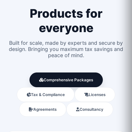
Products for
everyone
Built for scale, made by experts and secure by
design. Bringing you maximum tax savings and
peace of mind.
Comprehensive Packages
Tax & Compliance
Licenses
Agreements
Consultancy