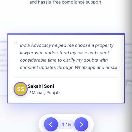
and hassle-free compliance support.
India Advocacy helped me choose a property
w returns
lawyer who understood my case and spent
The law
ient,
The la
considerable time to clarify my doubts with
age, and
lawyer 
ped with
constant updates through Whatsapp and email!
going f
te a bit.
Pra
PS
Sakshi Soni
J
SS
Mohali, Punjab
1
5
/