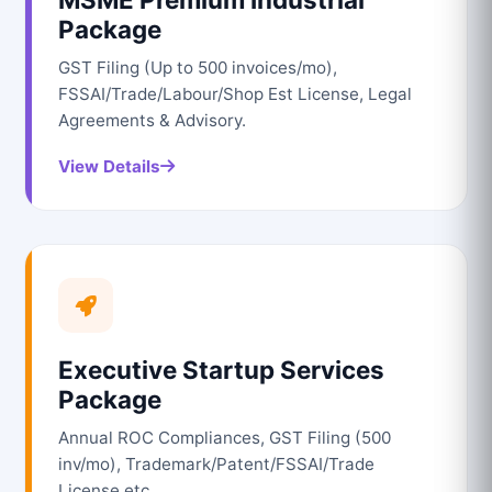
Package
GST Filing (Up to 500 invoices/mo),
FSSAI/Trade/Labour/Shop Est License, Legal
Agreements & Advisory.
View Details
Executive Startup Services
Package
Annual ROC Compliances, GST Filing (500
inv/mo), Trademark/Patent/FSSAI/Trade
License etc.