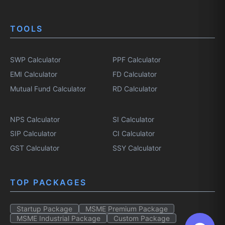
TOOLS
SWP Calculator
PPF Calculator
EMI Calculator
FD Calculator
Mutual Fund Calculator
RD Calculator
NPS Calculator
SI Calculator
SIP Calculator
CI Calculator
GST Calculator
SSY Calculator
TOP PACKAGES
Startup Package
MSME Premium Package
MSME Industrial Package
Custom Package