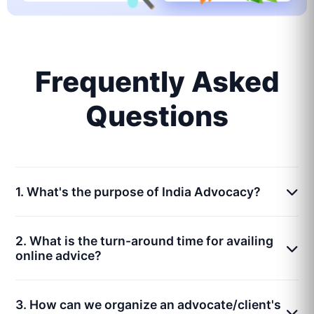
Frequently Asked
Questions
1. What's the purpose of India Advocacy?
2. What is the turn-around time for availing
online advice?
3. How can we organize an advocate/client's