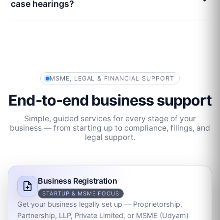
case hearings?
MSME, LEGAL & FINANCIAL SUPPORT
End‑to‑end business support
Simple, guided services for every stage of your
business — from starting up to compliance, filings, and
legal support.
Business Registration
STARTUP & MSME FOCUS
Get your business legally set up — Proprietorship,
Partnership, LLP, Private Limited, or MSME (Udyam)