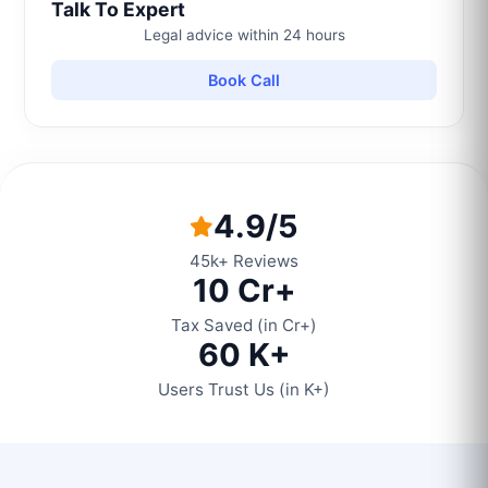
Talk To Expert
Legal advice within 24 hours
Book Call
4.9/5
45k+ Reviews
10 Cr+
Tax Saved (in Cr+)
60 K+
Users Trust Us (in K+)