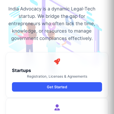
India Advocacy is a dynamic Legal-Tech
startup. We bridge the gap for
entrepreneurs who often lack the time,
knowledge, or resources to manage
government compliances effectively.
Startups
Registration, Licenses & Agreements
Get Started