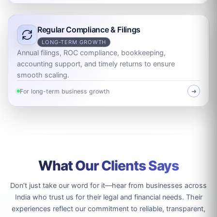
Regular Compliance & Filings
LONG-TERM GROWTH
Annual filings, ROC compliance, bookkeeping,
accounting support, and timely returns to ensure
smooth scaling.
For long-term business growth
➜
What Our Clients Says
Don’t just take our word for it—hear from businesses across
India who trust us for their legal and financial needs. Their
experiences reflect our commitment to reliable, transparent,