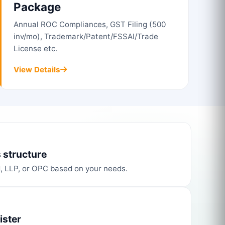
Package
Annual ROC Compliances, GST Filing (500
inv/mo), Trademark/Patent/FSSAI/Trade
License etc.
View Details
 structure
d, LLP, or OPC based on your needs.
ister