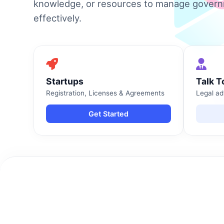
knowledge, or resources to manage gover
effectively.
Startups
Talk T
Registration, Licenses & Agreements
Legal ad
Get Started