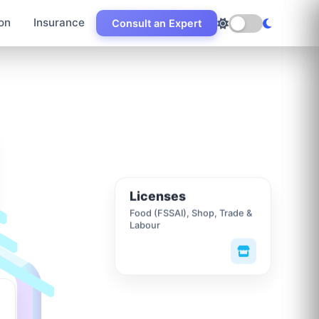
on
Insurance
Consult an Expert
Licenses
Food (FSSAI), Shop, Trade &
Labour