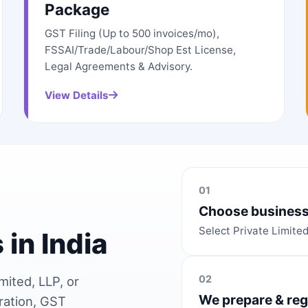
Package
GST Filing (Up to 500 invoices/mo),
FSSAI/Trade/Labour/Shop Est License,
Legal Agreements & Advisory.
View Details
01
Choose business
Select Private Limite
 in India
02
mited, LLP, or
We prepare & reg
ration, GST