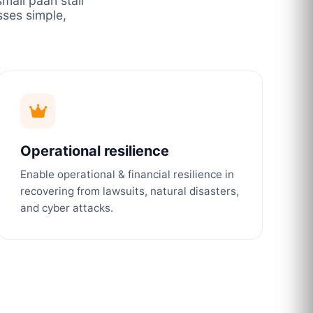
mall paan stall
ses simple,
Operational resilience
Enable operational & financial resilience in
recovering from lawsuits, natural disasters,
and cyber attacks.