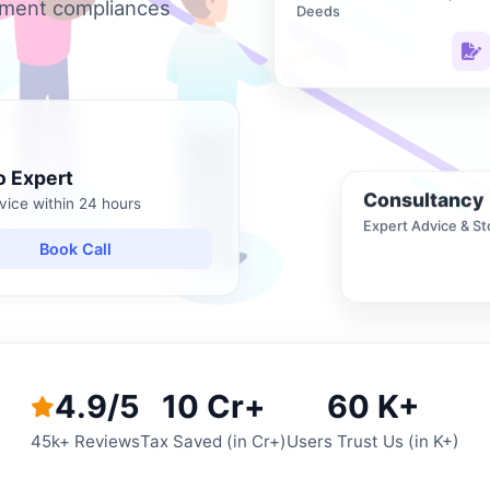
nment compliances
Deeds
o Expert
Consultancy
vice within 24 hours
Expert Advice & St
Book Call
4.9/5
10 Cr+
60 K+
45k+ Reviews
Tax Saved (in Cr+)
Users Trust Us (in K+)