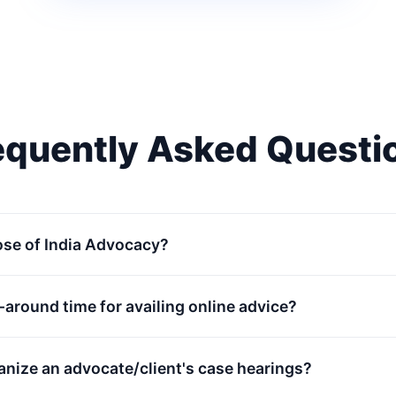
equently Asked Questi
ose of India Advocacy?
n-around time for availing online advice?
anize an advocate/client's case hearings?