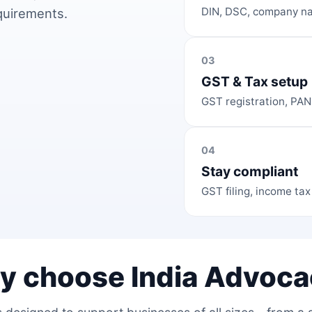
DIN, DSC, company na
equirements.
03
GST & Tax setup
GST registration, PAN
04
Stay compliant
GST filing, income tax
y choose India Advoca