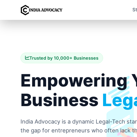
S
Trusted by 10,000+ Businesses
Empowering 
Business
Lega
India Advocacy is a dynamic Legal-Tech sta
the gap for entrepreneurs who often lack th