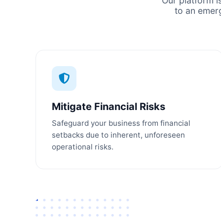
Our platform i
to an emer
Mitigate Financial Risks
Safeguard your business from financial
setbacks due to inherent, unforeseen
operational risks.