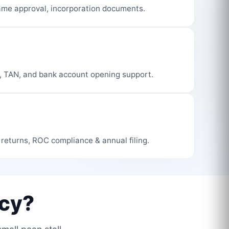
me approval, incorporation documents.
, TAN, and bank account opening support.
 returns, ROC compliance & annual filing.
cy?