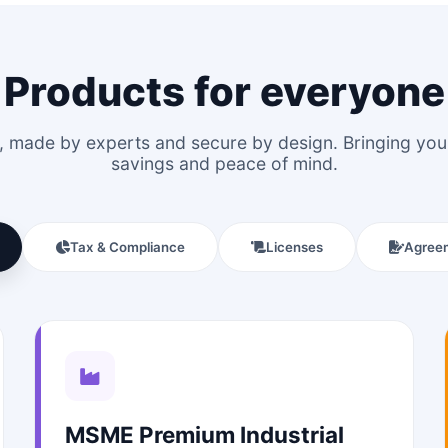
Products for everyone
le, made by experts and secure by design. Bringing y
savings and peace of mind.
Tax & Compliance
Licenses
Agree
MSME Premium Industrial