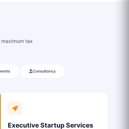
ou maximum tax
ments
Consultancy
Executive Startup Services