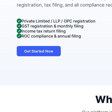
registration, tax filing, and all compliance r
Private Limited / LLP / OPC registration
GST registration & monthly filing
Income tax return filing
ROC compliance & annual filing
Get Started Now
Wh