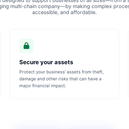
s designed to support businesses of all sizes—from a s
ging multi-chain company—by making complex proces
accessible, and affordable.
Secure your assets
Protect your business' assets from theft,
damage and other risks that can have a
major financial impact.