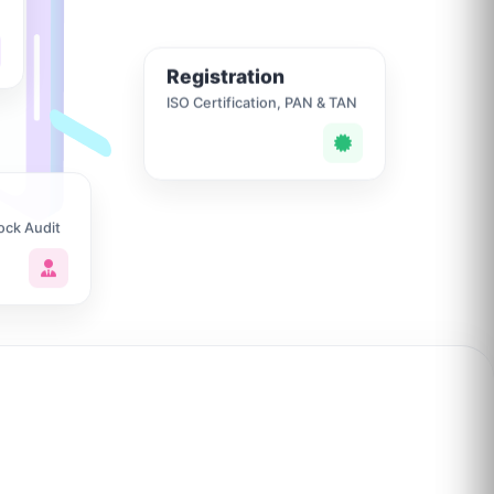
Registration
ISO Certification, PAN & TAN
ock Audit