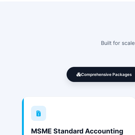
Built for sca
Comprehensive Packages
MSME Standard Accounting