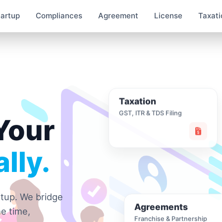
tartup
Compliances
Agreement
License
Taxati
Taxation
GST, ITR & TDS Filing
Your
lly.
rtup. We bridge
Agreements
e time,
Franchise & Partnership