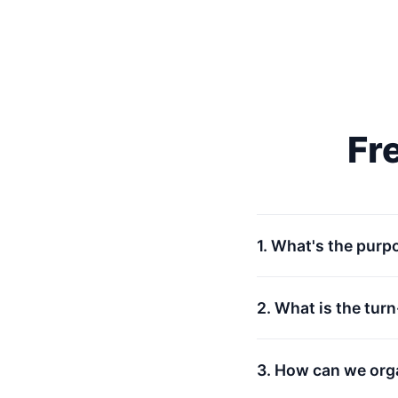
Fr
1. What's the purp
2. What is the tur
3. How can we org