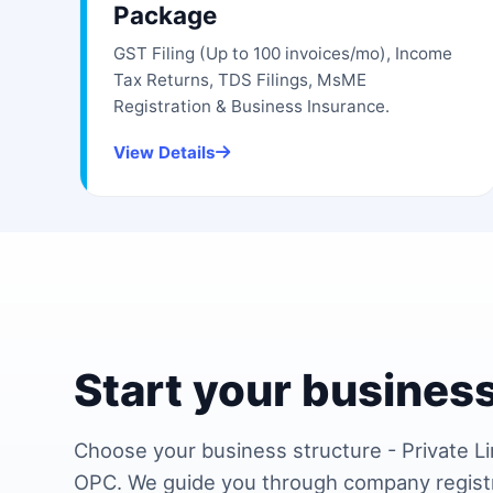
Package
GST Filing (Up to 100 invoices/mo), Income
Tax Returns, TDS Filings, MsME
Registration & Business Insurance.
View Details
Start your business
Choose your business structure - Private Li
OPC. We guide you through company regist