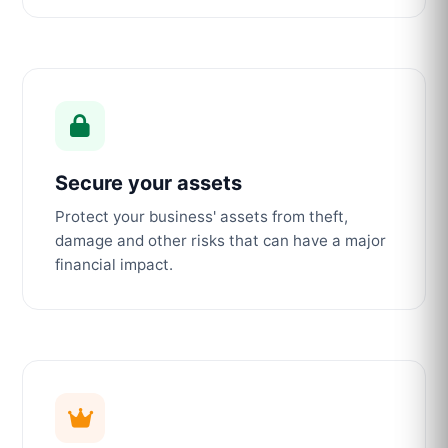
Secure your assets
Protect your business' assets from theft,
damage and other risks that can have a major
financial impact.