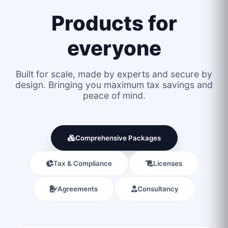
Products for
everyone
Built for scale, made by experts and secure by
design. Bringing you maximum tax savings and
peace of mind.
Comprehensive Packages
Tax & Compliance
Licenses
Agreements
Consultancy