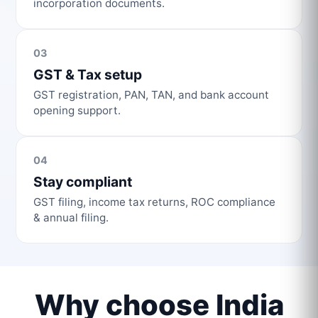
incorporation documents.
03
GST & Tax setup
GST registration, PAN, TAN, and bank account
opening support.
04
Stay compliant
GST filing, income tax returns, ROC compliance
& annual filing.
Why choose India