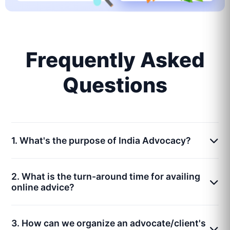
Frequently Asked
Questions
1. What's the purpose of India Advocacy?
2. What is the turn-around time for availing
online advice?
3. How can we organize an advocate/client's