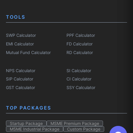
TOOLS
SWP Calculator
PPF Calculator
EMI Calculator
FD Calculator
Mutual Fund Calculator
RD Calculator
NPS Calculator
SI Calculator
SIP Calculator
CI Calculator
GST Calculator
SSY Calculator
TOP PACKAGES
Startup Package
MSME Premium Package
MSME Industrial Package
Custom Package