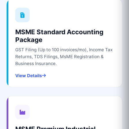
MSME Standard Accounting
Package
GST Filing (Up to 100 invoices/mo), Income Tax
Returns, TDS Filings, MsME Registration &
Business Insurance.
View Details
MSME Premium Industrial