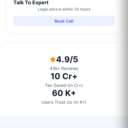
Talk To Expert
Legal advice within 24 hours
Book Call
4.9/5
45k+ Reviews
10 Cr+
Tax Saved (in Cr+)
60 K+
Users Trust Us (in K+)