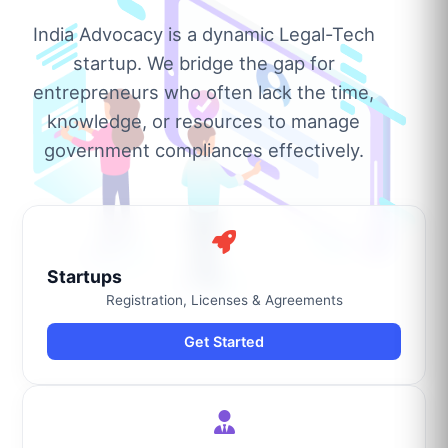
India Advocacy is a dynamic Legal-Tech
startup. We bridge the gap for
entrepreneurs who often lack the time,
knowledge, or resources to manage
government compliances effectively.
Startups
Registration, Licenses & Agreements
Get Started