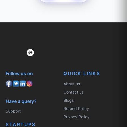
Follow us on
QUICK LINKS
About us
Contact us
Blogs
Have a query?
Refund Policy
Support
Privacy Policy
STARTUPS