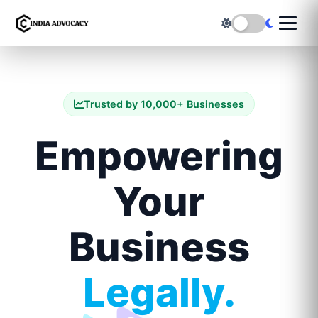
Trusted by 10,000+ Businesses
Empowering
Your
Business
Legally.