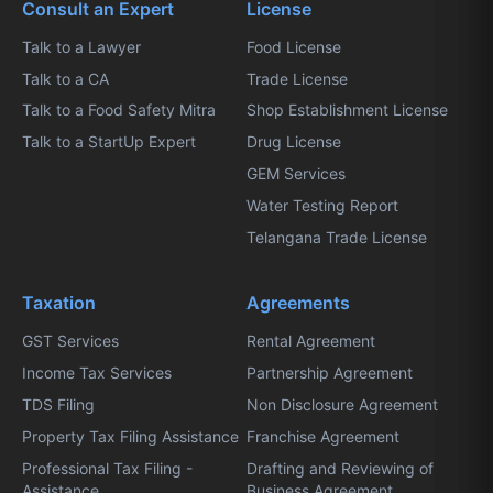
Consult an Expert
License
Talk to a Lawyer
Food License
Talk to a CA
Trade License
Talk to a Food Safety Mitra
Shop Establishment License
Talk to a StartUp Expert
Drug License
GEM Services
Water Testing Report
Telangana Trade License
Taxation
Agreements
GST Services
Rental Agreement
Income Tax Services
Partnership Agreement
TDS Filing
Non Disclosure Agreement
Property Tax Filing Assistance
Franchise Agreement
Professional Tax Filing -
Drafting and Reviewing of
Assistance
Business Agreement