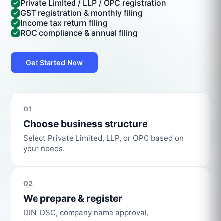
Private Limited / LLP / OPC registration
GST registration & monthly filing
Income tax return filing
ROC compliance & annual filing
Get Started Now
01
Choose business structure
Select Private Limited, LLP, or OPC based on
your needs.
02
We prepare & register
DIN, DSC, company name approval,