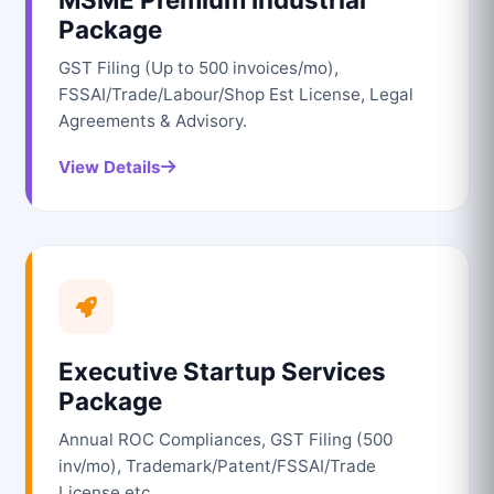
Package
GST Filing (Up to 500 invoices/mo),
FSSAI/Trade/Labour/Shop Est License, Legal
Agreements & Advisory.
View Details
Executive Startup Services
Package
Annual ROC Compliances, GST Filing (500
inv/mo), Trademark/Patent/FSSAI/Trade
License etc.