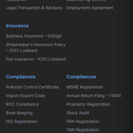
Legal Transaction & Advisory
Employment Agreement
Insurance
Business Insurance – GoDigit
Shopkeeper's Insurance Policy
– ICICI Lombard
Fire Insurance – ICICI Lombard
Compliances
Compliances
Pollution Control Certificate
MSME Registration
Import-Export Code
Annual Return Filing – FSSAI
ROC Compliance
Proprietor Registration
Book Keeping
Stock Audit
ISO Registration
PAN Registration
TAN Registration