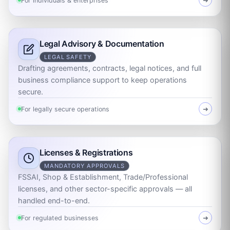
For individuals & enterprises
➜
Legal Advisory & Documentation
LEGAL SAFETY
Drafting agreements, contracts, legal notices, and full
business compliance support to keep operations
secure.
For legally secure operations
➜
Licenses & Registrations
MANDATORY APPROVALS
FSSAI, Shop & Establishment, Trade/Professional
licenses, and other sector-specific approvals — all
handled end-to-end.
For regulated businesses
➜