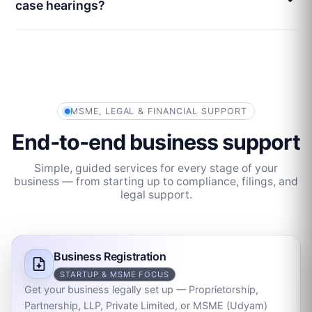
case hearings?
MSME, LEGAL & FINANCIAL SUPPORT
End‑to‑end business support
Simple, guided services for every stage of your
business — from starting up to compliance, filings, and
legal support.
Business Registration
STARTUP & MSME FOCUS
Get your business legally set up — Proprietorship,
Partnership, LLP, Private Limited, or MSME (Udyam)