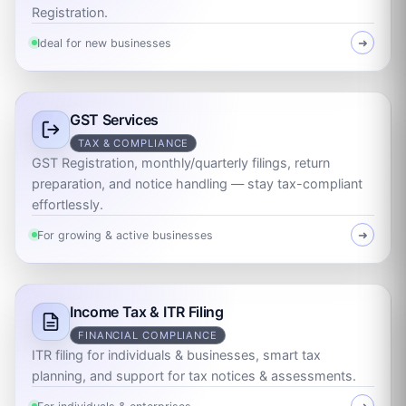
Registration.
Ideal for new businesses
➜
GST Services
TAX & COMPLIANCE
GST Registration, monthly/quarterly filings, return
preparation, and notice handling — stay tax-compliant
effortlessly.
For growing & active businesses
➜
Income Tax & ITR Filing
FINANCIAL COMPLIANCE
ITR filing for individuals & businesses, smart tax
planning, and support for tax notices & assessments.