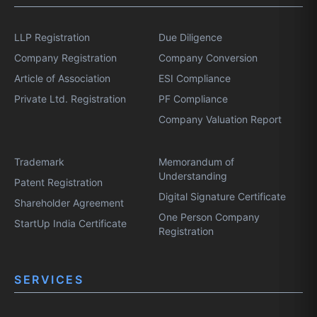
LLP Registration
Due Diligence
Company Registration
Company Conversion
Article of Association
ESI Compliance
Private Ltd. Registration
PF Compliance
Company Valuation Report
Trademark
Memorandum of
Understanding
Patent Registration
Digital Signature Certificate
Shareholder Agreement
One Person Company
StartUp India Certificate
Registration
SERVICES