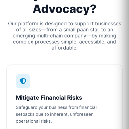
Advocacy?
Our platform is designed to support businesses
of all sizes—from a small paan stall to an
emerging multi-chain company—by making
complex processes simple, accessible, and
affordable.
Mitigate Financial Risks
Safeguard your business from financial
setbacks due to inherent, unforeseen
operational risks.