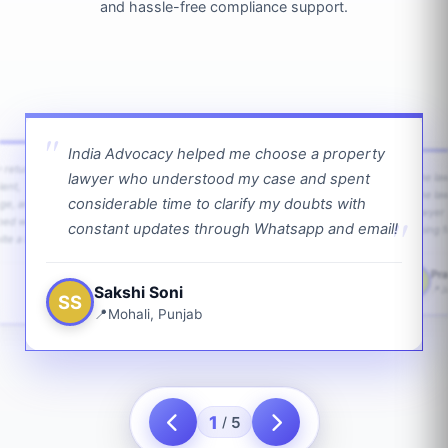
and hassle-free compliance support.
India Advocacy helped me choose a property
w returns
lawyer who understood my case and spent
The law
ient,
The la
considerable time to clarify my doubts with
age, and
lawyer 
ped with
constant updates through Whatsapp and email!
going f
te a bit.
Pra
PS
Sakshi Soni
J
SS
Mohali, Punjab
1
5
/