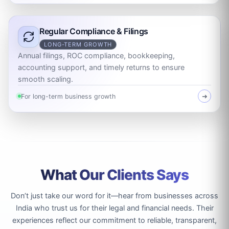
Regular Compliance & Filings
LONG-TERM GROWTH
Annual filings, ROC compliance, bookkeeping,
accounting support, and timely returns to ensure
smooth scaling.
For long-term business growth
➜
What Our Clients Says
Don’t just take our word for it—hear from businesses across
India who trust us for their legal and financial needs. Their
experiences reflect our commitment to reliable, transparent,