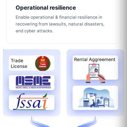
Operational resilience
Enable operational & financial resilience in
recovering from lawsuits, natural disasters,
and cyber attacks.