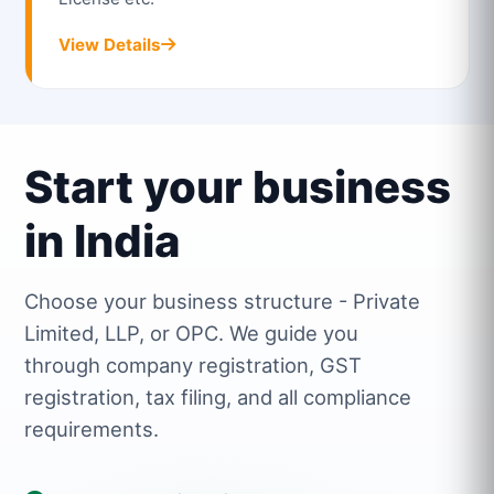
View Details
Start your business
in India
Choose your business structure - Private
Limited, LLP, or OPC. We guide you
through company registration, GST
registration, tax filing, and all compliance
requirements.