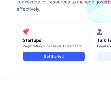
knowledge, or resources to manage gover
effectively.
Startups
Talk T
Registration, Licenses & Agreements
Legal ad
Get Started