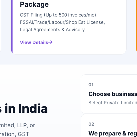
Package
GST Filing (Up to 500 invoices/mo),
FSSAI/Trade/Labour/Shop Est License,
Legal Agreements & Advisory.
View Details
01
Choose business
Select Private Limite
 in India
02
mited, LLP, or
We prepare & reg
ration, GST