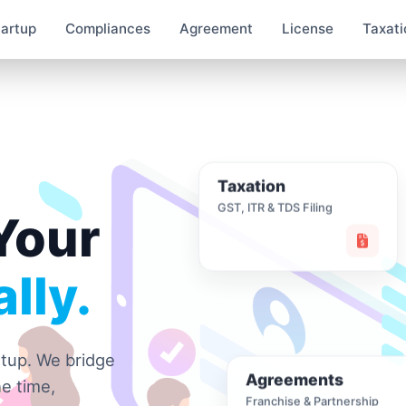
tartup
Compliances
Agreement
License
Taxati
Taxation
GST, ITR & TDS Filing
Your
lly.
rtup. We bridge
Agreements
e time,
Franchise & Partnership