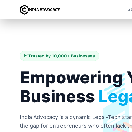
S
Trusted by 10,000+ Businesses
Empowering 
Business
Lega
India Advocacy is a dynamic Legal-Tech sta
the gap for entrepreneurs who often lack th