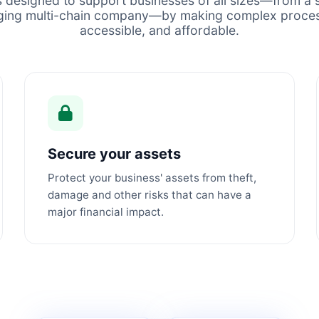
s designed to support businesses of all sizes—from a s
ging multi-chain company—by making complex proces
accessible, and affordable.
Secure your assets
Protect your business' assets from theft,
damage and other risks that can have a
major financial impact.