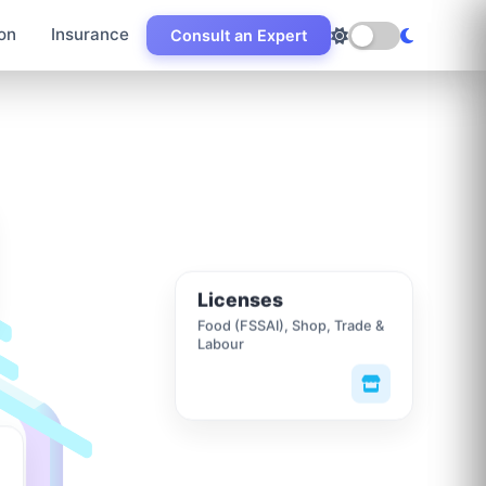
on
Insurance
Consult an Expert
Licenses
Food (FSSAI), Shop, Trade &
Labour