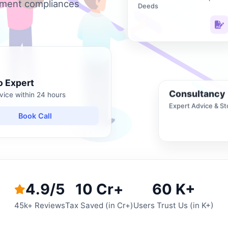
nment compliances
Deeds
o Expert
Consultancy
vice within 24 hours
Expert Advice & St
Book Call
4.9/5
10 Cr+
60 K+
45k+ Reviews
Tax Saved (in Cr+)
Users Trust Us (in K+)