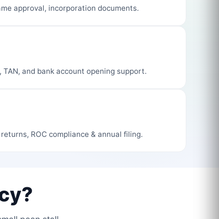
me approval, incorporation documents.
, TAN, and bank account opening support.
 returns, ROC compliance & annual filing.
cy?