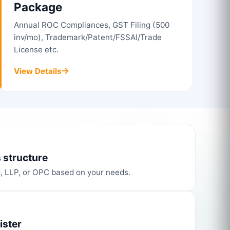
Package
Annual ROC Compliances, GST Filing (500
inv/mo), Trademark/Patent/FSSAI/Trade
License etc.
View Details
 structure
d, LLP, or OPC based on your needs.
ister