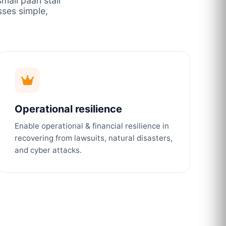
mall paan stall
ses simple,
Operational resilience
Enable operational & financial resilience in
recovering from lawsuits, natural disasters,
and cyber attacks.