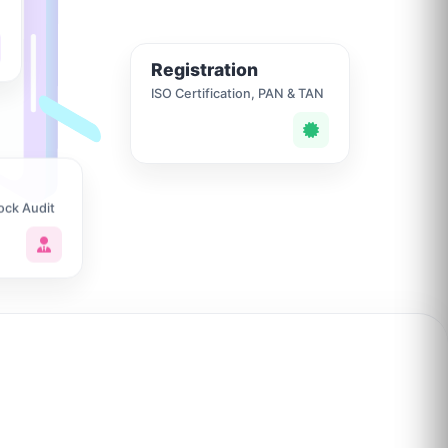
Registration
ISO Certification, PAN & TAN
ock Audit