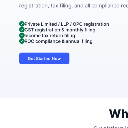
registration, tax filing, and all compliance r
Private Limited / LLP / OPC registration
GST registration & monthly filing
Income tax return filing
ROC compliance & annual filing
Get Started Now
Wh