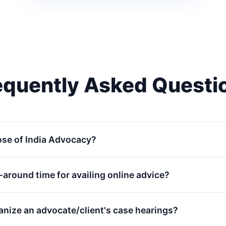
equently Asked Questi
ose of India Advocacy?
n-around time for availing online advice?
anize an advocate/client's case hearings?