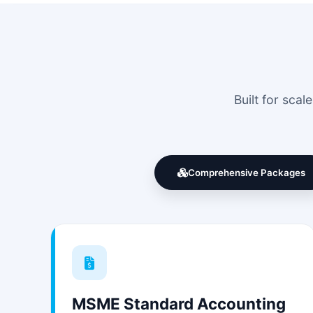
Built for sca
Comprehensive Packages
MSME Standard Accounting