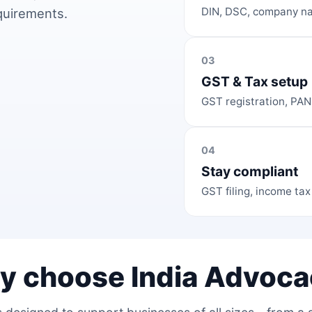
DIN, DSC, company na
equirements.
03
GST & Tax setup
GST registration, PAN
04
Stay compliant
GST filing, income tax
y choose India Advoca