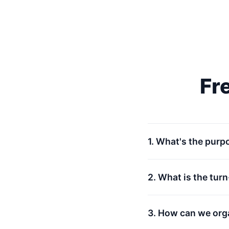
Fr
1. What's the purp
2. What is the tur
3. How can we org