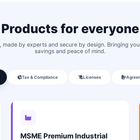
Products for everyone
le, made by experts and secure by design. Bringing y
savings and peace of mind.
Tax & Compliance
Licenses
Agree
MSME Premium Industrial