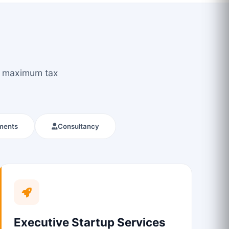
ou maximum tax
ments
Consultancy
Executive Startup Services