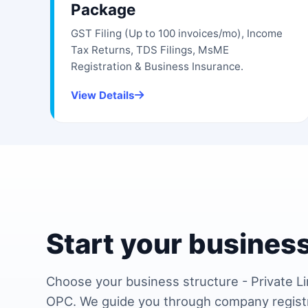
Package
GST Filing (Up to 100 invoices/mo), Income
Tax Returns, TDS Filings, MsME
Registration & Business Insurance.
View Details
Start your business
Choose your business structure - Private Li
OPC. We guide you through company regist