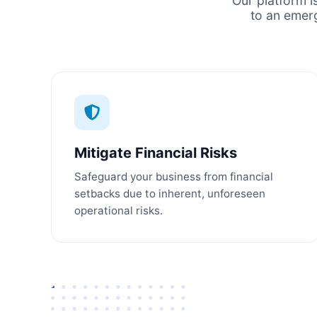
Our platform i
to an emer
Mitigate Financial Risks
Safeguard your business from financial
setbacks due to inherent, unforeseen
operational risks.