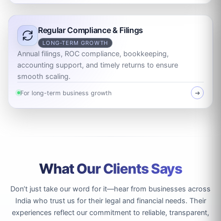
Regular Compliance & Filings
LONG-TERM GROWTH
Annual filings, ROC compliance, bookkeeping,
accounting support, and timely returns to ensure
smooth scaling.
For long-term business growth
➜
What Our Clients Says
Don’t just take our word for it—hear from businesses across
India who trust us for their legal and financial needs. Their
experiences reflect our commitment to reliable, transparent,