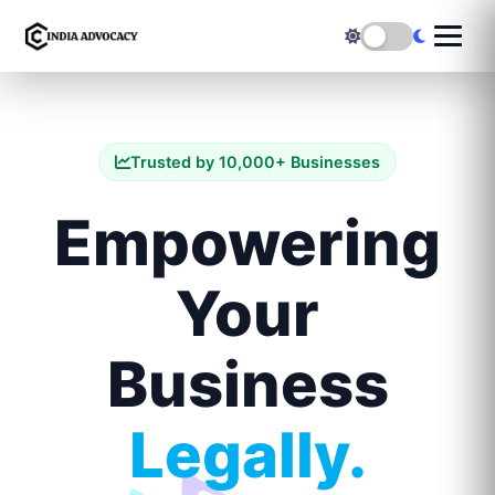
Trusted by 10,000+ Businesses
Empowering
Your
Business
Legally.