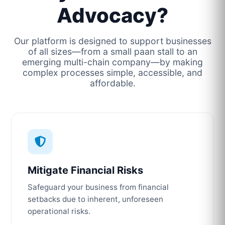
Advocacy?
Our platform is designed to support businesses
of all sizes—from a small paan stall to an
emerging multi-chain company—by making
complex processes simple, accessible, and
affordable.
Mitigate Financial Risks
Safeguard your business from financial
setbacks due to inherent, unforeseen
operational risks.