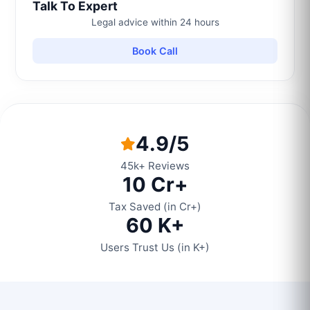
Talk To Expert
Legal advice within 24 hours
Book Call
4.9/5
45k+ Reviews
10 Cr+
Tax Saved (in Cr+)
60 K+
Users Trust Us (in K+)