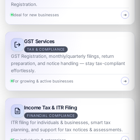
Registration.
Ideal for new businesses
➜
GST Services
TAX & COMPLIANCE
GST Registration, monthly/quarterly filings, return
preparation, and notice handling — stay tax-compliant
effortlessly.
For growing & active businesses
➜
Income Tax & ITR Filing
FINANCIAL COMPLIANCE
ITR filing for individuals & businesses, smart tax
planning, and support for tax notices & assessments.