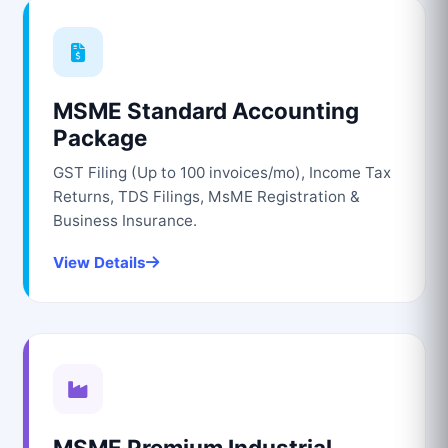
MSME Standard Accounting
Package
GST Filing (Up to 100 invoices/mo), Income Tax
Returns, TDS Filings, MsME Registration &
Business Insurance.
View Details
MSME Premium Industrial