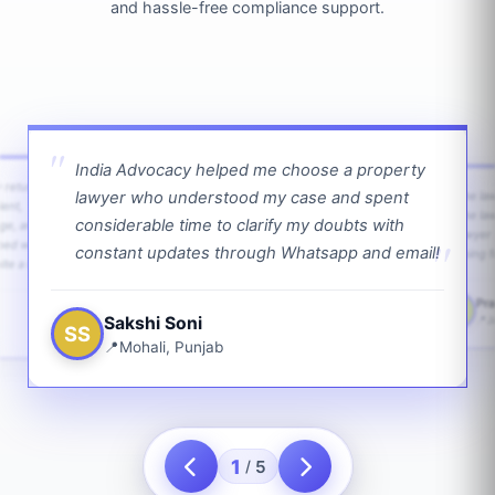
and hassle-free compliance support.
India Advocacy helped me choose a property
w returns
lawyer who understood my case and spent
The law
ient,
The la
considerable time to clarify my doubts with
age, and
lawyer 
ped with
constant updates through Whatsapp and email!
going f
te a bit.
Pra
PS
Sakshi Soni
J
SS
Mohali, Punjab
1
5
/