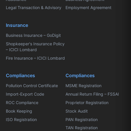
Legal Transaction & Advisory
Employment Agreement
Insurance
Business Insurance – GoDigit
Shopkeeper's Insurance Policy
– ICICI Lombard
Fire Insurance – ICICI Lombard
Compliances
Compliances
Pollution Control Certificate
MSME Registration
Import-Export Code
Annual Return Filing – FSSAI
ROC Compliance
Proprietor Registration
Book Keeping
Stock Audit
ISO Registration
PAN Registration
TAN Registration