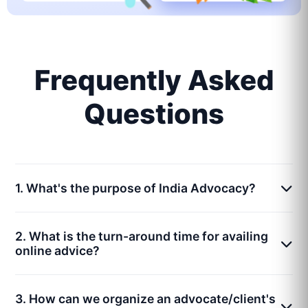
Frequently Asked
Questions
1. What's the purpose of India Advocacy?
2. What is the turn-around time for availing
online advice?
3. How can we organize an advocate/client's