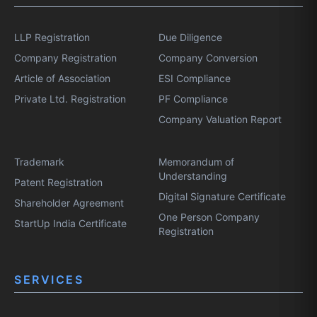
LLP Registration
Due Diligence
Company Registration
Company Conversion
Article of Association
ESI Compliance
Private Ltd. Registration
PF Compliance
Company Valuation Report
Trademark
Memorandum of
Understanding
Patent Registration
Digital Signature Certificate
Shareholder Agreement
One Person Company
StartUp India Certificate
Registration
SERVICES