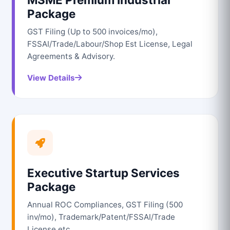
Package
GST Filing (Up to 500 invoices/mo),
FSSAI/Trade/Labour/Shop Est License, Legal
Agreements & Advisory.
View Details
Executive Startup Services
Package
Annual ROC Compliances, GST Filing (500
inv/mo), Trademark/Patent/FSSAI/Trade
License etc.