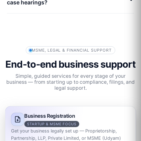
case hearings?
MSME, LEGAL & FINANCIAL SUPPORT
End‑to‑end business support
Simple, guided services for every stage of your
business — from starting up to compliance, filings, and
legal support.
Business Registration
STARTUP & MSME FOCUS
Get your business legally set up — Proprietorship,
Partnership, LLP, Private Limited, or MSME (Udyam)