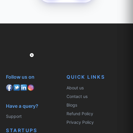
Follow us on
QUICK LINKS
About us
Contact us
Blogs
Have a query?
Refund Policy
Support
Privacy Policy
STARTUPS