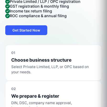
Private Limited / LLP / OPC registration
GST registration & monthly filing
Income tax return filing
ROC compliance & annual filing
Get Started Now
01
Choose business structure
Select Private Limited, LLP, or OPC based on
your needs.
02
We prepare & register
DIN, DSC, company name approval,