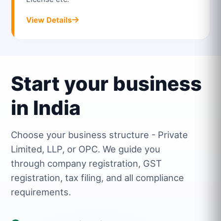
View Details
Start your business
in India
Choose your business structure - Private
Limited, LLP, or OPC. We guide you
through company registration, GST
registration, tax filing, and all compliance
requirements.