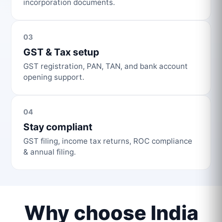
incorporation documents.
03
GST & Tax setup
GST registration, PAN, TAN, and bank account
opening support.
04
Stay compliant
GST filing, income tax returns, ROC compliance
& annual filing.
Why choose India