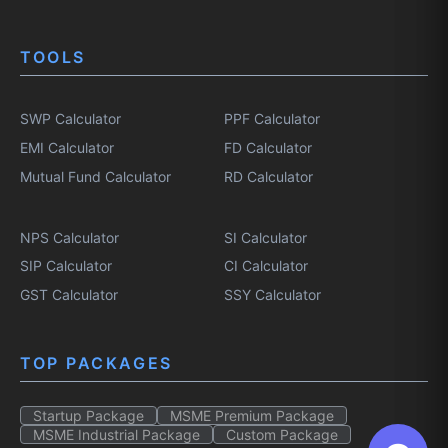
TOOLS
SWP Calculator
PPF Calculator
EMI Calculator
FD Calculator
Mutual Fund Calculator
RD Calculator
NPS Calculator
SI Calculator
SIP Calculator
CI Calculator
GST Calculator
SSY Calculator
TOP PACKAGES
Startup Package
MSME Premium Package
MSME Industrial Package
Custom Package