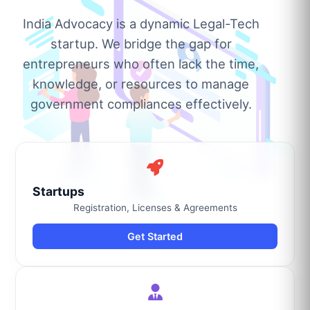
India Advocacy is a dynamic Legal-Tech
startup. We bridge the gap for
entrepreneurs who often lack the time,
knowledge, or resources to manage
government compliances effectively.
Startups
Registration, Licenses & Agreements
Get Started