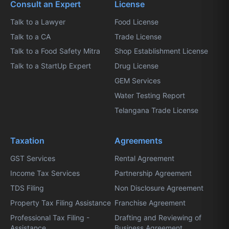
Consult an Expert
License
Talk to a Lawyer
Food License
Talk to a CA
Trade License
Talk to a Food Safety Mitra
Shop Establishment License
Talk to a StartUp Expert
Drug License
GEM Services
Water Testing Report
Telangana Trade License
Taxation
Agreements
GST Services
Rental Agreement
Income Tax Services
Partnership Agreement
TDS Filing
Non Disclosure Agreement
Property Tax Filing Assistance
Franchise Agreement
Professional Tax Filing -
Drafting and Reviewing of
Assistance
Business Agreement