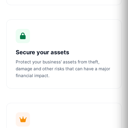
Secure your assets
Protect your business' assets from theft,
damage and other risks that can have a major
financial impact.