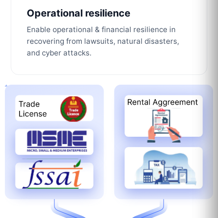
Operational resilience
Enable operational & financial resilience in
recovering from lawsuits, natural disasters,
and cyber attacks.