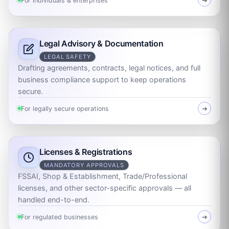
For individuals & enterprises
➜
Legal Advisory & Documentation
LEGAL SAFETY
Drafting agreements, contracts, legal notices, and full
business compliance support to keep operations
secure.
For legally secure operations
➜
Licenses & Registrations
MANDATORY APPROVALS
FSSAI, Shop & Establishment, Trade/Professional
licenses, and other sector-specific approvals — all
handled end-to-end.
For regulated businesses
➜