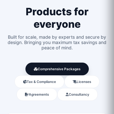
Products for
everyone
Built for scale, made by experts and secure by
design. Bringing you maximum tax savings and
peace of mind.
Comprehensive Packages
Tax & Compliance
Licenses
Agreements
Consultancy