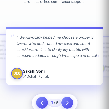
and hassle-free compliance support.
India Advocacy helped me choose a property
w returns
lawyer who understood my case and spent
The law
ient,
The la
considerable time to clarify my doubts with
age, and
lawyer 
ped with
constant updates through Whatsapp and email!
going f
te a bit.
Pra
PS
Sakshi Soni
J
SS
Mohali, Punjab
1
5
/