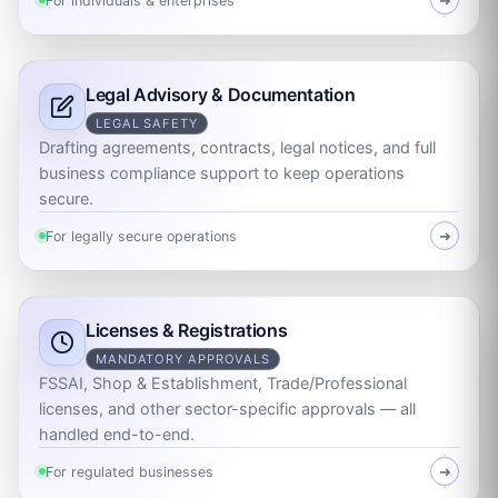
For individuals & enterprises
➜
Legal Advisory & Documentation
LEGAL SAFETY
Drafting agreements, contracts, legal notices, and full
business compliance support to keep operations
secure.
For legally secure operations
➜
Licenses & Registrations
MANDATORY APPROVALS
FSSAI, Shop & Establishment, Trade/Professional
licenses, and other sector-specific approvals — all
handled end-to-end.
For regulated businesses
➜