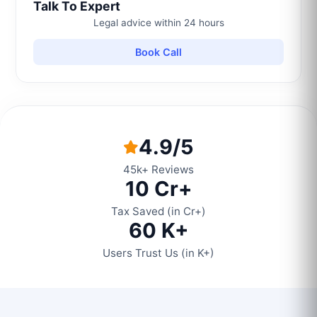
Talk To Expert
Legal advice within 24 hours
Book Call
4.9/5
45k+ Reviews
10 Cr+
Tax Saved (in Cr+)
60 K+
Users Trust Us (in K+)