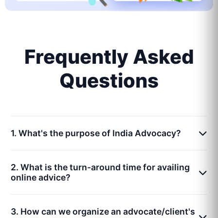
Frequently Asked
Questions
1. What's the purpose of India Advocacy?
2. What is the turn-around time for availing
online advice?
3. How can we organize an advocate/client's