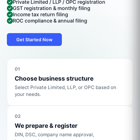
Private Limited / LLP / OPC registration
GST registration & monthly filing
Income tax return filing
ROC compliance & annual filing
Get Started Now
01
Choose business structure
Select Private Limited, LLP, or OPC based on
your needs.
02
We prepare & register
DIN, DSC, company name approval,