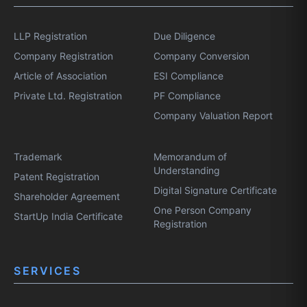
LLP Registration
Due Diligence
Company Registration
Company Conversion
Article of Association
ESI Compliance
Private Ltd. Registration
PF Compliance
Company Valuation Report
Trademark
Memorandum of
Understanding
Patent Registration
Digital Signature Certificate
Shareholder Agreement
One Person Company
StartUp India Certificate
Registration
SERVICES