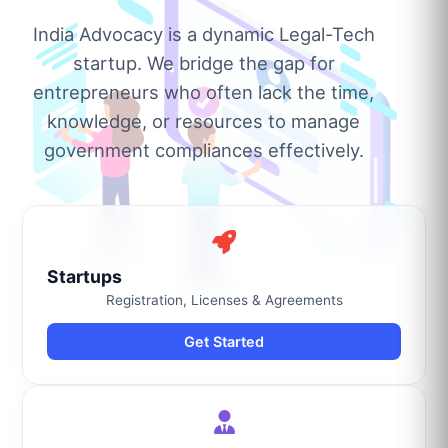
India Advocacy is a dynamic Legal-Tech
startup. We bridge the gap for
entrepreneurs who often lack the time,
knowledge, or resources to manage
government compliances effectively.
Startups
Registration, Licenses & Agreements
Get Started