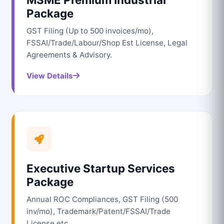
Package
GST Filing (Up to 500 invoices/mo),
FSSAI/Trade/Labour/Shop Est License, Legal
Agreements & Advisory.
View Details
Executive Startup Services
Package
Annual ROC Compliances, GST Filing (500
inv/mo), Trademark/Patent/FSSAI/Trade
License etc.