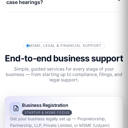
case hearings?
MSME, LEGAL & FINANCIAL SUPPORT
End‑to‑end business support
Simple, guided services for every stage of your
business — from starting up to compliance, filings, and
legal support.
Business Registration
STARTUP & MSME FOCUS
Get your business legally set up — Proprietorship,
Partnership, LLP, Private Limited, or MSME (Udyam)