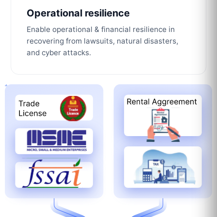
Operational resilience
Enable operational & financial resilience in
recovering from lawsuits, natural disasters,
and cyber attacks.