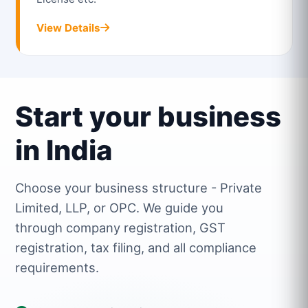
View Details
Start your business
in India
Choose your business structure - Private
Limited, LLP, or OPC. We guide you
through company registration, GST
registration, tax filing, and all compliance
requirements.