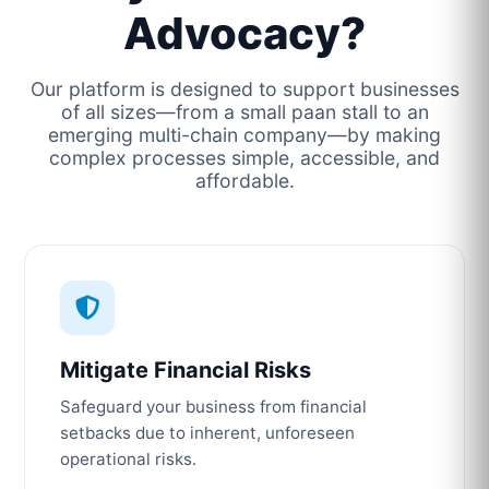
Advocacy?
Our platform is designed to support businesses
of all sizes—from a small paan stall to an
emerging multi-chain company—by making
complex processes simple, accessible, and
affordable.
Mitigate Financial Risks
Safeguard your business from financial
setbacks due to inherent, unforeseen
operational risks.