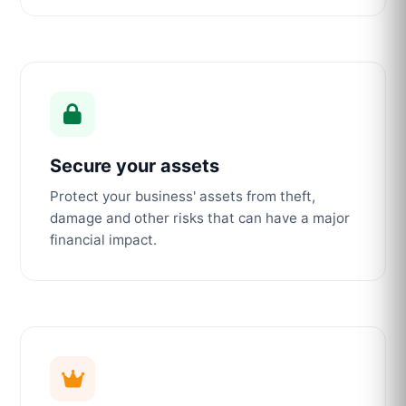
Secure your assets
Protect your business' assets from theft,
damage and other risks that can have a major
financial impact.