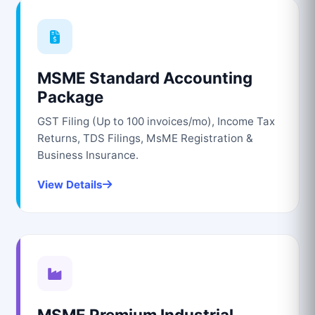
MSME Standard Accounting
Package
GST Filing (Up to 100 invoices/mo), Income Tax
Returns, TDS Filings, MsME Registration &
Business Insurance.
View Details
MSME Premium Industrial