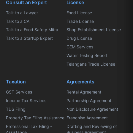
Consult an Expert
License
Talk to a Lawyer
Food License
Talk to a CA
Trade License
Talk to a Food Safety Mitra
Shop Establishment License
Talk to a StartUp Expert
Drug License
GEM Services
Water Testing Report
Telangana Trade License
Taxation
Agreements
GST Services
Rental Agreement
Income Tax Services
Partnership Agreement
TDS Filing
Non Disclosure Agreement
Property Tax Filing Assistance
Franchise Agreement
Professional Tax Filing -
Drafting and Reviewing of
Assistance
Business Agreement