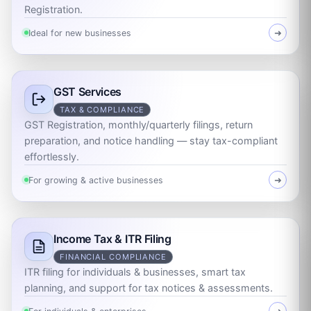
Registration.
Ideal for new businesses
➜
GST Services
TAX & COMPLIANCE
GST Registration, monthly/quarterly filings, return
preparation, and notice handling — stay tax-compliant
effortlessly.
For growing & active businesses
➜
Income Tax & ITR Filing
FINANCIAL COMPLIANCE
ITR filing for individuals & businesses, smart tax
planning, and support for tax notices & assessments.