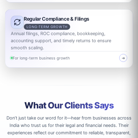
Regular Compliance & Filings
LONG-TERM GROWTH
Annual filings, ROC compliance, bookkeeping,
accounting support, and timely returns to ensure
smooth scaling.
For long-term business growth
➜
What Our Clients Says
Don’t just take our word for it—hear from businesses across
India who trust us for their legal and financial needs. Their
experiences reflect our commitment to reliable, transparent,