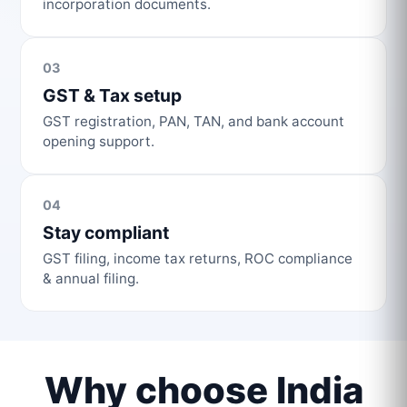
incorporation documents.
03
GST & Tax setup
GST registration, PAN, TAN, and bank account
opening support.
04
Stay compliant
GST filing, income tax returns, ROC compliance
& annual filing.
Why choose India