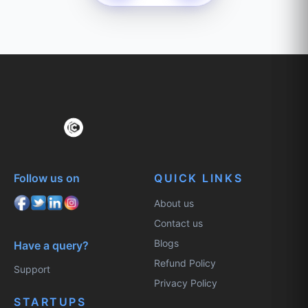
Follow us on
QUICK LINKS
About us
Contact us
Blogs
Have a query?
Refund Policy
Support
Privacy Policy
STARTUPS