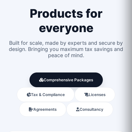
Products for
everyone
Built for scale, made by experts and secure by
design. Bringing you maximum tax savings and
peace of mind.
Comprehensive Packages
Tax & Compliance
Licenses
Agreements
Consultancy