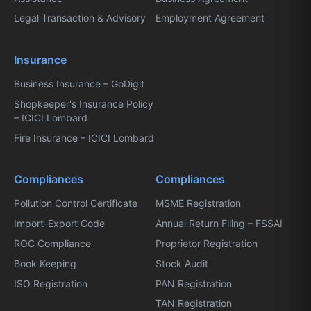
Legal Transaction & Advisory
Employment Agreement
Insurance
Business Insurance – GoDigit
Shopkeeper's Insurance Policy
– ICICI Lombard
Fire Insurance – ICICI Lombard
Compliances
Compliances
Pollution Control Certificate
MSME Registration
Import-Export Code
Annual Return Filing – FSSAI
ROC Compliance
Proprietor Registration
Book Keeping
Stock Audit
ISO Registration
PAN Registration
TAN Registration