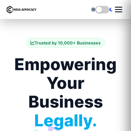
Trusted by 10,000+ Businesses
Empowering
Your
Business
Legally.