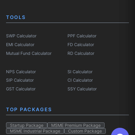
TOOLS
SWP Calculator
PPF Calculator
EMI Calculator
FD Calculator
Mutual Fund Calculator
RD Calculator
NPS Calculator
SI Calculator
SIP Calculator
CI Calculator
GST Calculator
SSY Calculator
TOP PACKAGES
Startup Package
MSME Premium Package
MSME Industrial Package
Custom Package