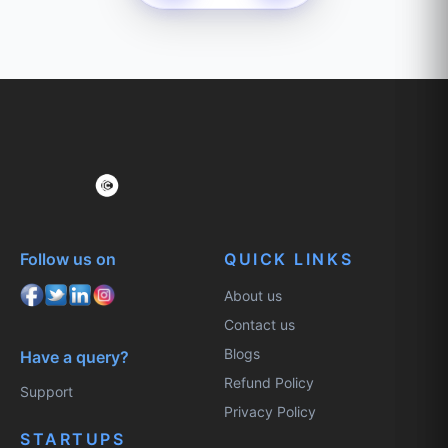
Follow us on
QUICK LINKS
About us
Contact us
Blogs
Have a query?
Refund Policy
Support
Privacy Policy
STARTUPS