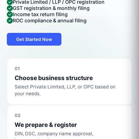
Private Limited / LLP / OPC registration
GST registration & monthly filing
Income tax return filing
ROC compliance & annual filing
Get Started Now
01
Choose business structure
Select Private Limited, LLP, or OPC based on
your needs.
02
We prepare & register
DIN, DSC, company name approval,