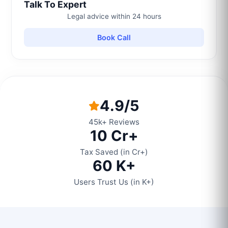
Talk To Expert
Legal advice within 24 hours
Book Call
4.9/5
45k+ Reviews
10 Cr+
Tax Saved (in Cr+)
60 K+
Users Trust Us (in K+)