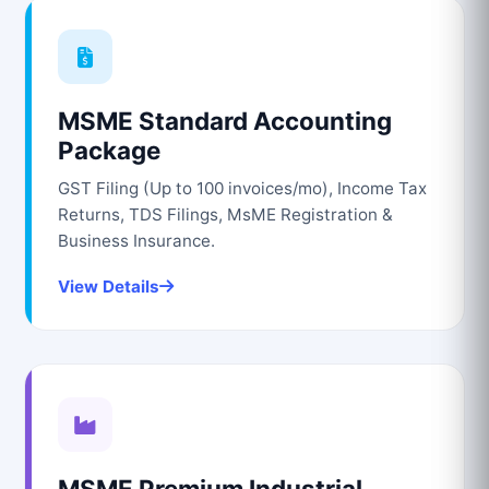
MSME Standard Accounting
Package
GST Filing (Up to 100 invoices/mo), Income Tax
Returns, TDS Filings, MsME Registration &
Business Insurance.
View Details
MSME Premium Industrial