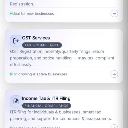
Registration.
Ideal for new businesses
➜
GST Services
TAX & COMPLIANCE
GST Registration, monthly/quarterly filings, return
preparation, and notice handling — stay tax-compliant
effortlessly.
For growing & active businesses
➜
Income Tax & ITR Filing
FINANCIAL COMPLIANCE
ITR filing for individuals & businesses, smart tax
planning, and support for tax notices & assessments.