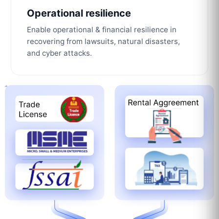
Operational resilience
Enable operational & financial resilience in
recovering from lawsuits, natural disasters,
and cyber attacks.