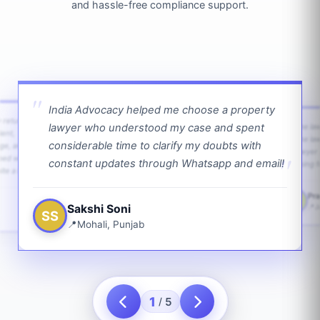
and hassle-free compliance support.
India Advocacy helped me choose a property
w returns
lawyer who understood my case and spent
The law
ient,
The la
considerable time to clarify my doubts with
age, and
lawyer 
ped with
constant updates through Whatsapp and email!
going f
te a bit.
Pra
PS
Sakshi Soni
J
SS
Mohali, Punjab
1
5
/