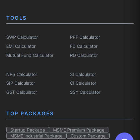
TOOLS
SWP Calculator
PPF Calculator
EMI Calculator
FD Calculator
Mutual Fund Calculator
RD Calculator
NPS Calculator
SI Calculator
SIP Calculator
CI Calculator
GST Calculator
SSY Calculator
TOP PACKAGES
Startup Package
MSME Premium Package
MSME Industrial Package
Custom Package