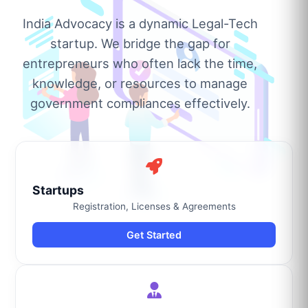
India Advocacy is a dynamic Legal-Tech
startup. We bridge the gap for
entrepreneurs who often lack the time,
knowledge, or resources to manage
government compliances effectively.
Startups
Registration, Licenses & Agreements
Get Started