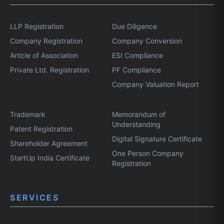
LLP Registration
Due Diligence
Company Registration
Company Conversion
Article of Association
ESI Compliance
Private Ltd. Registration
PF Compliance
Company Valuation Report
Trademark
Memorandum of
Understanding
Patent Registration
Digital Signature Certificate
Shareholder Agreement
One Person Company
StartUp India Certificate
Registration
SERVICES