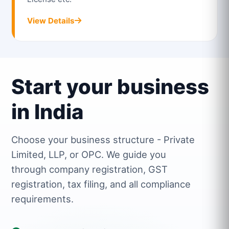
View Details
Start your business
in India
Choose your business structure - Private
Limited, LLP, or OPC. We guide you
through company registration, GST
registration, tax filing, and all compliance
requirements.