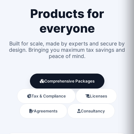
Products for
everyone
Built for scale, made by experts and secure by
design. Bringing you maximum tax savings and
peace of mind.
Comprehensive Packages
Tax & Compliance
Licenses
Agreements
Consultancy