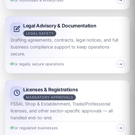
For individuals & enterprises
➜
Legal Advisory & Documentation
LEGAL SAFETY
Drafting agreements, contracts, legal notices, and full
business compliance support to keep operations
secure.
For legally secure operations
➜
Licenses & Registrations
MANDATORY APPROVALS
FSSAI, Shop & Establishment, Trade/Professional
licenses, and other sector-specific approvals — all
handled end-to-end.
For regulated businesses
➜