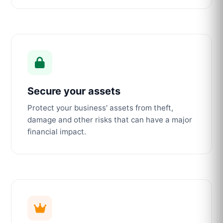
Secure your assets
Protect your business' assets from theft,
damage and other risks that can have a major
financial impact.