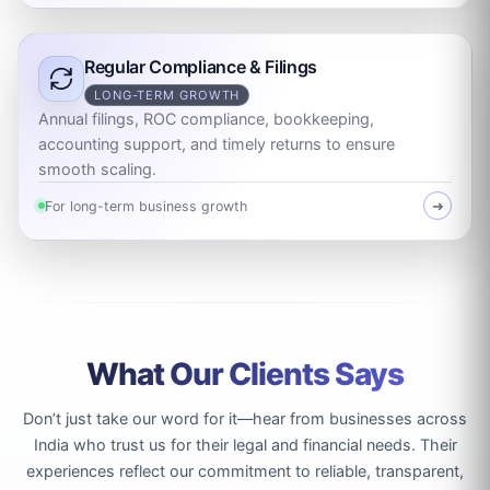
Regular Compliance & Filings
LONG-TERM GROWTH
Annual filings, ROC compliance, bookkeeping,
accounting support, and timely returns to ensure
smooth scaling.
For long-term business growth
➜
What Our Clients Says
Don’t just take our word for it—hear from businesses across
India who trust us for their legal and financial needs. Their
experiences reflect our commitment to reliable, transparent,