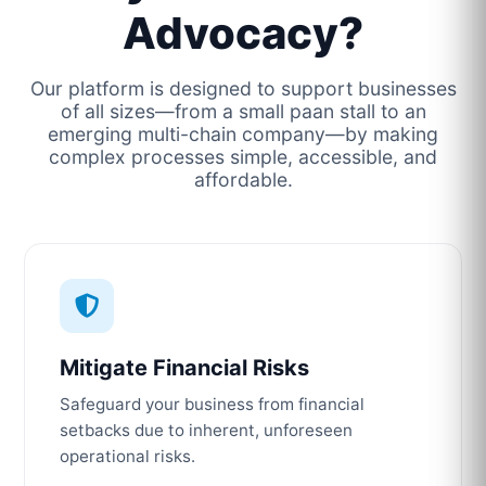
Advocacy?
Our platform is designed to support businesses
of all sizes—from a small paan stall to an
emerging multi-chain company—by making
complex processes simple, accessible, and
affordable.
Mitigate Financial Risks
Safeguard your business from financial
setbacks due to inherent, unforeseen
operational risks.