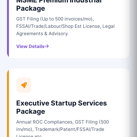
Package
GST Filing (Up to 500 invoices/mo),
FSSAI/Trade/Labour/Shop Est License, Legal
Agreements & Advisory.
View Details
Executive Startup Services
Package
Annual ROC Compliances, GST Filing (500
inv/mo), Trademark/Patent/FSSAI/Trade
License etc.