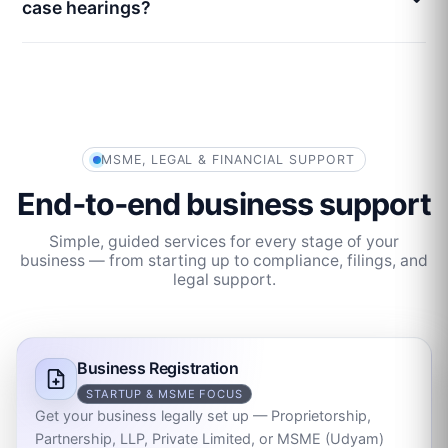
case hearings?
MSME, LEGAL & FINANCIAL SUPPORT
End‑to‑end business support
Simple, guided services for every stage of your
business — from starting up to compliance, filings, and
legal support.
Business Registration
STARTUP & MSME FOCUS
Get your business legally set up — Proprietorship,
Partnership, LLP, Private Limited, or MSME (Udyam)