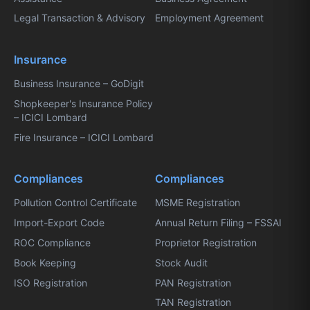
Legal Transaction & Advisory
Employment Agreement
Insurance
Business Insurance – GoDigit
Shopkeeper's Insurance Policy
– ICICI Lombard
Fire Insurance – ICICI Lombard
Compliances
Compliances
Pollution Control Certificate
MSME Registration
Import-Export Code
Annual Return Filing – FSSAI
ROC Compliance
Proprietor Registration
Book Keeping
Stock Audit
ISO Registration
PAN Registration
TAN Registration