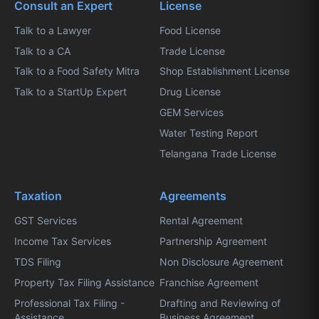
Consult an Expert
License
Talk to a Lawyer
Food License
Talk to a CA
Trade License
Talk to a Food Safety Mitra
Shop Establishment License
Talk to a StartUp Expert
Drug License
GEM Services
Water Testing Report
Telangana Trade License
Taxation
Agreements
GST Services
Rental Agreement
Income Tax Services
Partnership Agreement
TDS Filing
Non Disclosure Agreement
Property Tax Filing Assistance
Franchise Agreement
Professional Tax Filing -
Drafting and Reviewing of
Assistance
Business Agreement