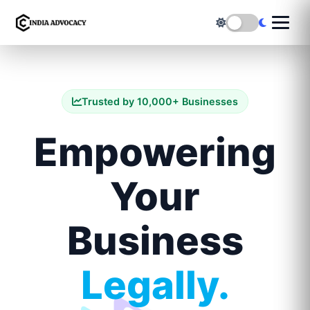
Trusted by 10,000+ Businesses
Empowering
Your
Business
Legally.