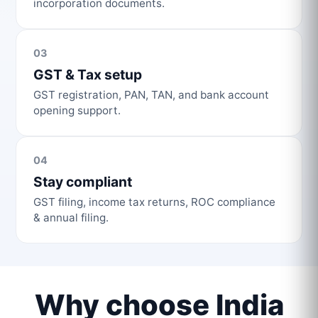
incorporation documents.
03
GST & Tax setup
GST registration, PAN, TAN, and bank account
opening support.
04
Stay compliant
GST filing, income tax returns, ROC compliance
& annual filing.
Why choose India