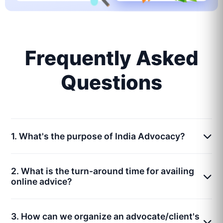
Frequently Asked
Questions
1. What's the purpose of India Advocacy?
2. What is the turn-around time for availing
online advice?
3. How can we organize an advocate/client's