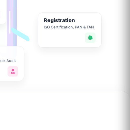
Registration
ISO Certification, PAN & TAN
ock Audit