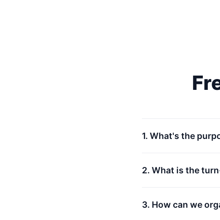
Fr
1. What's the purp
2. What is the tur
3. How can we org