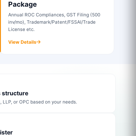
Package
Annual ROC Compliances, GST Filing (500
inv/mo), Trademark/Patent/FSSAI/Trade
License etc.
View Details
 structure
d, LLP, or OPC based on your needs.
ister