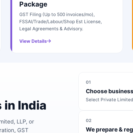
Package
GST Filing (Up to 500 invoices/mo),
FSSAI/Trade/Labour/Shop Est License,
Legal Agreements & Advisory.
View Details
01
Choose business
Select Private Limite
 in India
02
mited, LLP, or
We prepare & reg
ration, GST