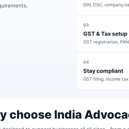
DIN, DSC, company na
equirements.
03
GST & Tax setup
GST registration, PAN
04
Stay compliant
GST filing, income tax
y choose India Advoca