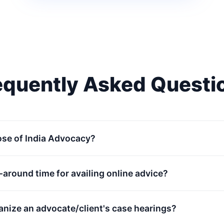
equently Asked Questi
ose of India Advocacy?
n-around time for availing online advice?
anize an advocate/client's case hearings?