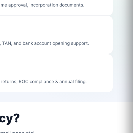
me approval, incorporation documents.
, TAN, and bank account opening support.
 returns, ROC compliance & annual filing.
cy?