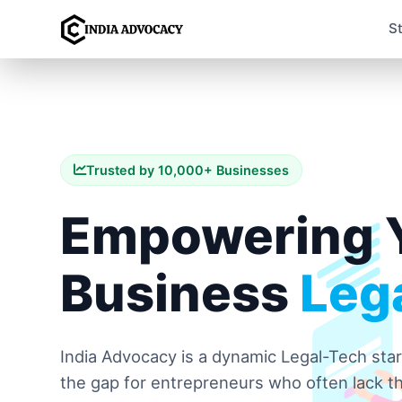
S
Trusted by 10,000+ Businesses
Empowering 
Business
Lega
India Advocacy is a dynamic Legal-Tech sta
the gap for entrepreneurs who often lack th