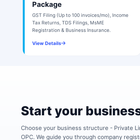
Package
GST Filing (Up to 100 invoices/mo), Income
Tax Returns, TDS Filings, MsME
Registration & Business Insurance.
View Details
Start your business
Choose your business structure - Private Li
OPC. We guide you through company regist