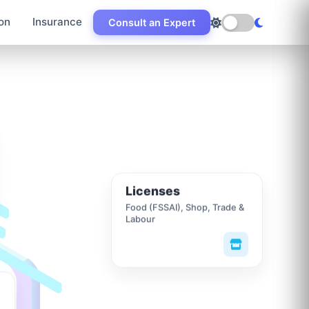
on
Insurance
Consult an Expert
Licenses
Food (FSSAI), Shop, Trade &
Labour