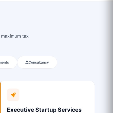
ou maximum tax
ments
Consultancy
Executive Startup Services