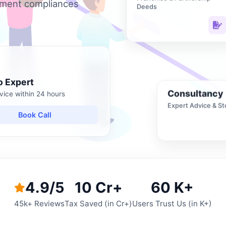
nment compliances
Deeds
o Expert
Consultancy
vice within 24 hours
Expert Advice & St
Book Call
4.9/5
10 Cr+
60 K+
45k+ Reviews
Tax Saved (in Cr+)
Users Trust Us (in K+)