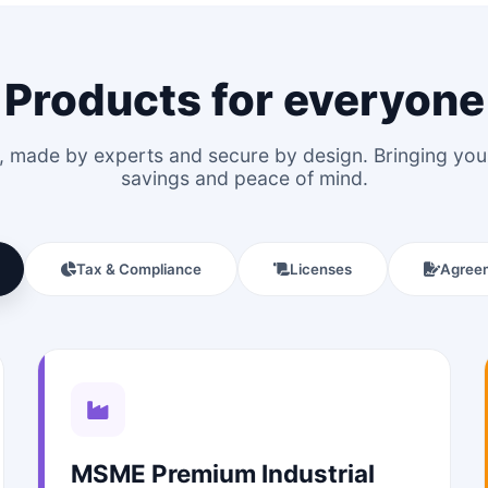
Products for everyone
le, made by experts and secure by design. Bringing y
savings and peace of mind.
Tax & Compliance
Licenses
Agree
MSME Premium Industrial