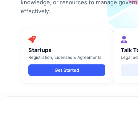
knowledge, or resources to manage gover
effectively.
Startups
Talk T
Registration, Licenses & Agreements
Legal ad
Get Started