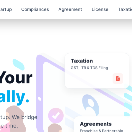
tartup
Compliances
Agreement
License
Taxati
Taxation
GST, ITR & TDS Filing
Your
lly.
rtup. We bridge
Agreements
e time,
Franchise & Partnership