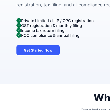
registration, tax filing, and all compliance r
Private Limited / LLP / OPC registration
GST registration & monthly filing
Income tax return filing
ROC compliance & annual filing
Get Started Now
Wh