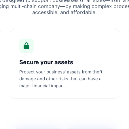
s designed to support businesses of all sizes—from a s
ging multi-chain company—by making complex proces
accessible, and affordable.
Secure your assets
Protect your business' assets from theft,
damage and other risks that can have a
major financial impact.