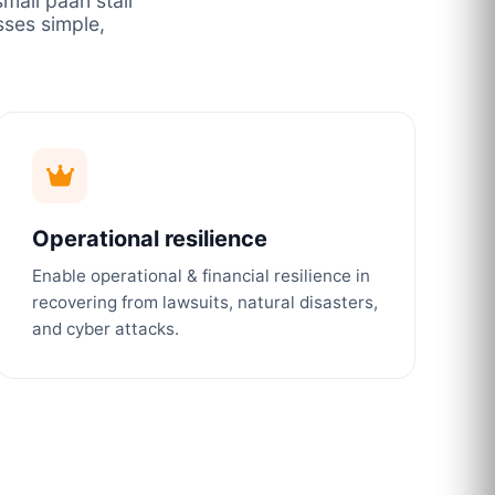
mall paan stall
ses simple,
Operational resilience
Enable operational & financial resilience in
recovering from lawsuits, natural disasters,
and cyber attacks.