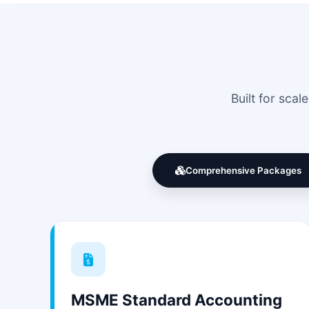
Built for sca
Comprehensive Packages
MSME Standard Accounting