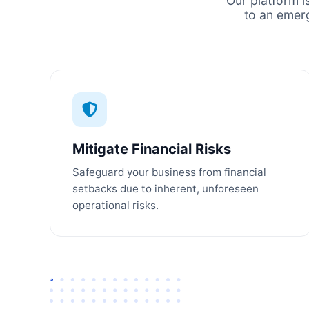
Our platform i
to an emer
Mitigate Financial Risks
Safeguard your business from financial
setbacks due to inherent, unforeseen
operational risks.