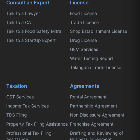
Consult an Expert
License
Talk to a Lawyer
Food License
Talk to a CA
Trade License
Talk to a Food Safety Mitra
Shop Establishment License
Talk to a StartUp Expert
Drug License
GEM Services
Water Testing Report
Telangana Trade License
Taxation
Agreements
GST Services
Rental Agreement
Income Tax Services
Partnership Agreement
TDS Filing
Non Disclosure Agreement
Property Tax Filing Assistance
Franchise Agreement
Professional Tax Filing -
Drafting and Reviewing of
Assistance
Business Agreement