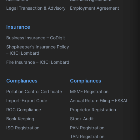
Legal Transaction & Advisory
Employment Agreement
Insurance
Business Insurance – GoDigit
Shopkeeper's Insurance Policy
– ICICI Lombard
Fire Insurance – ICICI Lombard
Compliances
Compliances
Pollution Control Certificate
MSME Registration
Import-Export Code
Annual Return Filing – FSSAI
ROC Compliance
Proprietor Registration
Book Keeping
Stock Audit
ISO Registration
PAN Registration
TAN Registration