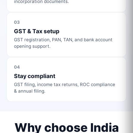
incorporation documents.
03
GST & Tax setup
GST registration, PAN, TAN, and bank account
opening support.
04
Stay compliant
GST filing, income tax returns, ROC compliance
& annual filing.
Why choose India