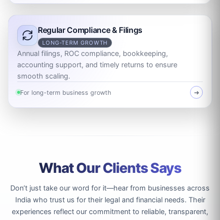
Regular Compliance & Filings
LONG-TERM GROWTH
Annual filings, ROC compliance, bookkeeping,
accounting support, and timely returns to ensure
smooth scaling.
For long-term business growth
➜
What Our Clients Says
Don’t just take our word for it—hear from businesses across
India who trust us for their legal and financial needs. Their
experiences reflect our commitment to reliable, transparent,