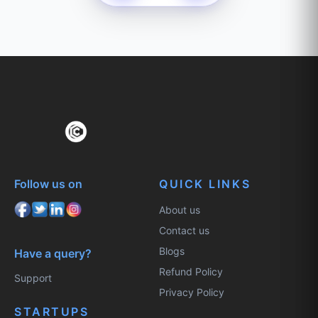
Follow us on
QUICK LINKS
About us
Contact us
Blogs
Have a query?
Refund Policy
Support
Privacy Policy
STARTUPS