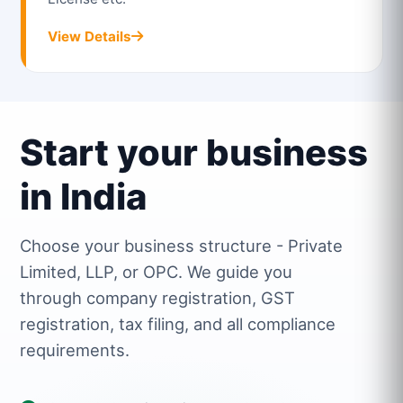
View Details
Start your business
in India
Choose your business structure - Private
Limited, LLP, or OPC. We guide you
through company registration, GST
registration, tax filing, and all compliance
requirements.