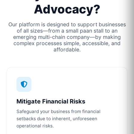
Advocacy?
Our platform is designed to support businesses
of all sizes—from a small paan stall to an
emerging multi-chain company—by making
complex processes simple, accessible, and
affordable.
Mitigate Financial Risks
Safeguard your business from financial
setbacks due to inherent, unforeseen
operational risks.