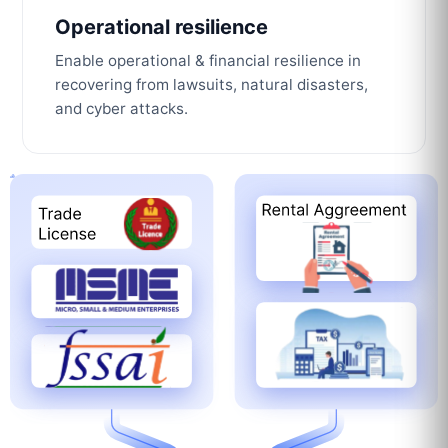
Operational resilience
Enable operational & financial resilience in
recovering from lawsuits, natural disasters,
and cyber attacks.