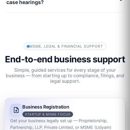
case hearings?
MSME, LEGAL & FINANCIAL SUPPORT
End‑to‑end business support
Simple, guided services for every stage of your
business — from starting up to compliance, filings, and
legal support.
Business Registration
STARTUP & MSME FOCUS
Get your business legally set up — Proprietorship,
Partnership, LLP, Private Limited, or MSME (Udyam)