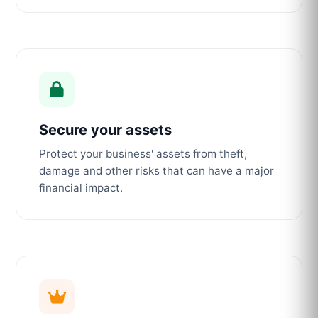
Secure your assets
Protect your business' assets from theft,
damage and other risks that can have a major
financial impact.