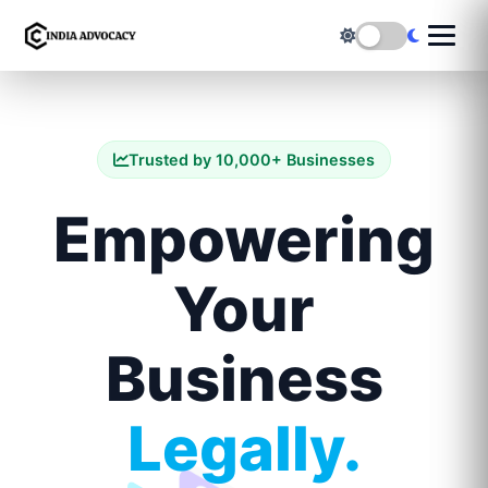
Trusted by 10,000+ Businesses
Empowering
Your
Business
Legally.