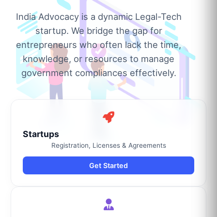
India Advocacy is a dynamic Legal-Tech
startup. We bridge the gap for
entrepreneurs who often lack the time,
knowledge, or resources to manage
government compliances effectively.
Startups
Registration, Licenses & Agreements
Get Started