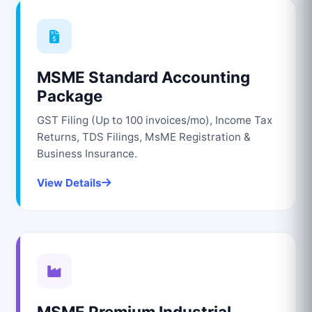
MSME Standard Accounting
Package
GST Filing (Up to 100 invoices/mo), Income Tax
Returns, TDS Filings, MsME Registration &
Business Insurance.
View Details
MSME Premium Industrial