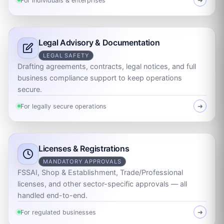
For individuals & enterprises
➜
Legal Advisory & Documentation
LEGAL SAFETY
Drafting agreements, contracts, legal notices, and full
business compliance support to keep operations
secure.
For legally secure operations
➜
Licenses & Registrations
MANDATORY APPROVALS
FSSAI, Shop & Establishment, Trade/Professional
licenses, and other sector-specific approvals — all
handled end-to-end.
For regulated businesses
➜