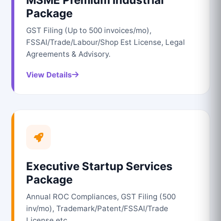
Package
GST Filing (Up to 500 invoices/mo),
FSSAI/Trade/Labour/Shop Est License, Legal
Agreements & Advisory.
View Details
Executive Startup Services
Package
Annual ROC Compliances, GST Filing (500
inv/mo), Trademark/Patent/FSSAI/Trade
License etc.