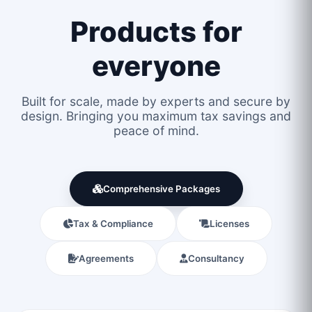
Products for
everyone
Built for scale, made by experts and secure by
design. Bringing you maximum tax savings and
peace of mind.
Comprehensive Packages
Tax & Compliance
Licenses
Agreements
Consultancy