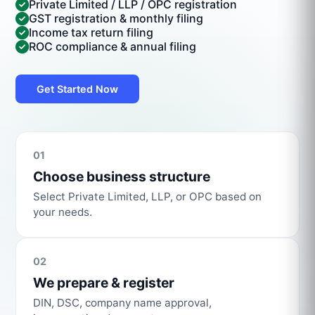
Private Limited / LLP / OPC registration
GST registration & monthly filing
Income tax return filing
ROC compliance & annual filing
Get Started Now
01
Choose business structure
Select Private Limited, LLP, or OPC based on
your needs.
02
We prepare & register
DIN, DSC, company name approval,