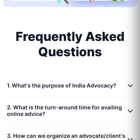
Frequently Asked
Questions
1. What's the purpose of India Advocacy?
2. What is the turn-around time for availing
online advice?
3. How can we organize an advocate/client's