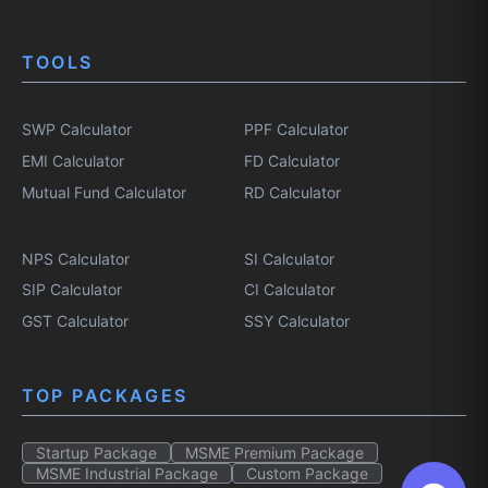
TOOLS
SWP Calculator
PPF Calculator
EMI Calculator
FD Calculator
Mutual Fund Calculator
RD Calculator
NPS Calculator
SI Calculator
SIP Calculator
CI Calculator
GST Calculator
SSY Calculator
TOP PACKAGES
Startup Package
MSME Premium Package
MSME Industrial Package
Custom Package