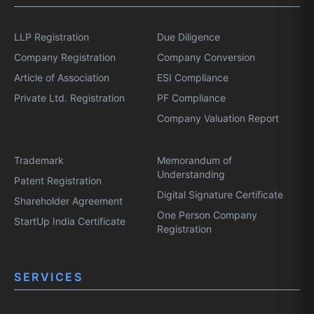
LLP Registration
Due Diligence
Company Registration
Company Conversion
Article of Association
ESI Compliance
Private Ltd. Registration
PF Compliance
Company Valuation Report
Trademark
Memorandum of
Understanding
Patent Registration
Digital Signature Certificate
Shareholder Agreement
One Person Company
StartUp India Certificate
Registration
SERVICES