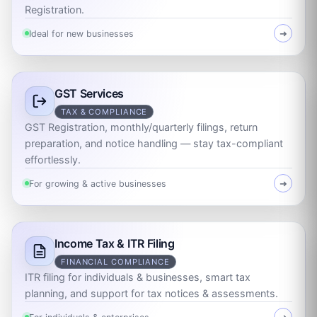
Registration.
Ideal for new businesses
➜
GST Services
TAX & COMPLIANCE
GST Registration, monthly/quarterly filings, return
preparation, and notice handling — stay tax-compliant
effortlessly.
For growing & active businesses
➜
Income Tax & ITR Filing
FINANCIAL COMPLIANCE
ITR filing for individuals & businesses, smart tax
planning, and support for tax notices & assessments.