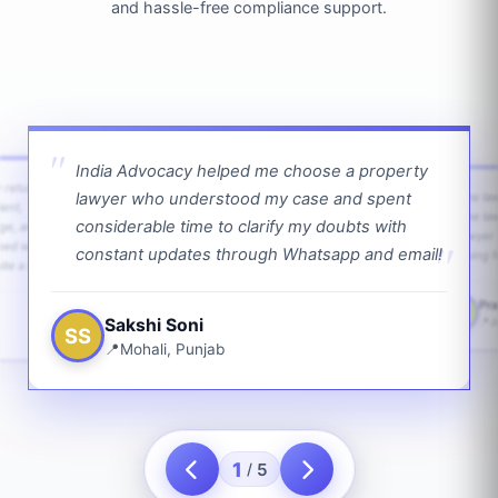
and hassle-free compliance support.
India Advocacy helped me choose a property
w returns
lawyer who understood my case and spent
The law
ient,
The la
considerable time to clarify my doubts with
age, and
lawyer 
ped with
constant updates through Whatsapp and email!
going f
te a bit.
Pra
PS
Sakshi Soni
J
SS
Mohali, Punjab
1
5
/