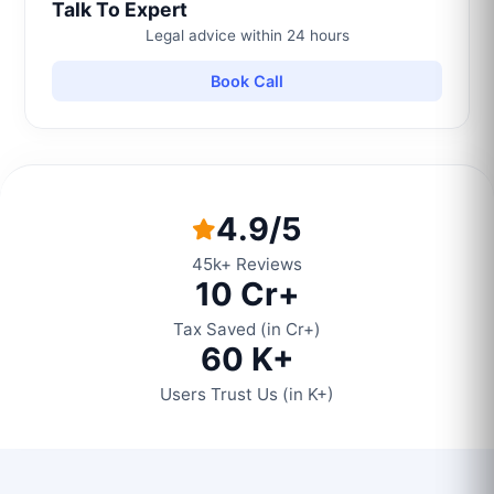
Talk To Expert
Legal advice within 24 hours
Book Call
4.9/5
45k+ Reviews
10 Cr+
Tax Saved (in Cr+)
60 K+
Users Trust Us (in K+)