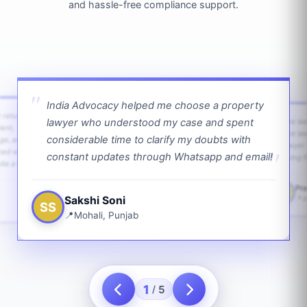
and hassle-free compliance support.
India Advocacy helped me choose a property
w returns
lawyer who understood my case and spent
The law
ient,
The la
considerable time to clarify my doubts with
age, and
lawyer 
ped with
constant updates through Whatsapp and email!
going f
te a bit.
Pra
PS
Sakshi Soni
J
SS
Mohali, Punjab
1
5
/