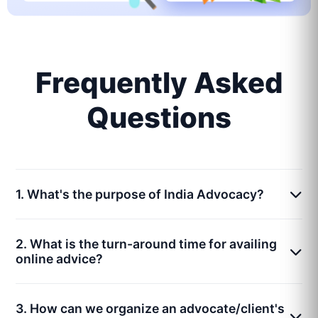
Frequently Asked
Questions
1. What's the purpose of India Advocacy?
2. What is the turn-around time for availing
online advice?
3. How can we organize an advocate/client's