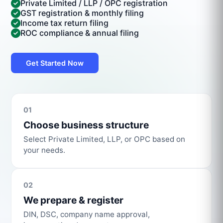
Private Limited / LLP / OPC registration
GST registration & monthly filing
Income tax return filing
ROC compliance & annual filing
Get Started Now
01
Choose business structure
Select Private Limited, LLP, or OPC based on
your needs.
02
We prepare & register
DIN, DSC, company name approval,