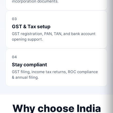
incorporation documents.
03
GST & Tax setup
GST registration, PAN, TAN, and bank account
opening support.
04
Stay compliant
GST filing, income tax returns, ROC compliance
& annual filing.
Why choose India