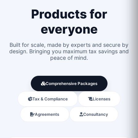
Products for
everyone
Built for scale, made by experts and secure by
design. Bringing you maximum tax savings and
peace of mind.
Comprehensive Packages
Tax & Compliance
Licenses
Agreements
Consultancy