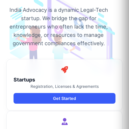
India Advocacy is a dynamic Legal-Tech
startup. We bridge the gap for
entrepreneurs who often lack the time,
knowledge, or resources to manage
government compliances effectively.
Startups
Registration, Licenses & Agreements
Get Started