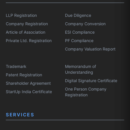
LLP Registration
Due Diligence
Company Registration
Company Conversion
Article of Association
ESI Compliance
Private Ltd. Registration
PF Compliance
Company Valuation Report
Trademark
Memorandum of
Understanding
Patent Registration
Digital Signature Certificate
Shareholder Agreement
One Person Company
StartUp India Certificate
Registration
SERVICES