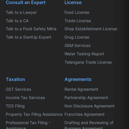
Consult an Expert
License
Talk to a Lawyer
Food License
Talk to a CA
Trade License
Talk to a Food Safety Mitra
Shop Establishment License
Talk to a StartUp Expert
Drug License
GEM Services
Water Testing Report
Telangana Trade License
Taxation
Agreements
GST Services
Rental Agreement
Income Tax Services
Partnership Agreement
TDS Filing
Non Disclosure Agreement
Property Tax Filing Assistance
Franchise Agreement
Professional Tax Filing -
Drafting and Reviewing of
Assistance
Business Agreement