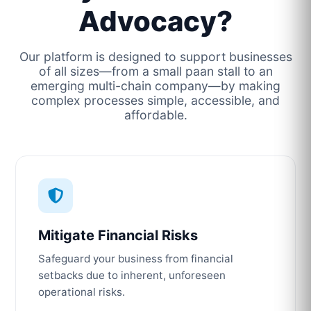
Advocacy?
Our platform is designed to support businesses
of all sizes—from a small paan stall to an
emerging multi-chain company—by making
complex processes simple, accessible, and
affordable.
Mitigate Financial Risks
Safeguard your business from financial
setbacks due to inherent, unforeseen
operational risks.