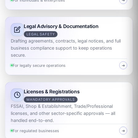
For individuals & enterprises
➜
Legal Advisory & Documentation
LEGAL SAFETY
Drafting agreements, contracts, legal notices, and full
business compliance support to keep operations
secure.
For legally secure operations
➜
Licenses & Registrations
MANDATORY APPROVALS
FSSAI, Shop & Establishment, Trade/Professional
licenses, and other sector-specific approvals — all
handled end-to-end.
For regulated businesses
➜