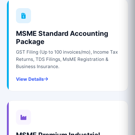
MSME Standard Accounting
Package
GST Filing (Up to 100 invoices/mo), Income Tax
Returns, TDS Filings, MsME Registration &
Business Insurance.
View Details
MSME Premium Industrial