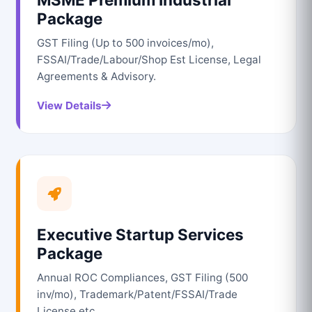
Package
GST Filing (Up to 500 invoices/mo),
FSSAI/Trade/Labour/Shop Est License, Legal
Agreements & Advisory.
View Details
Executive Startup Services
Package
Annual ROC Compliances, GST Filing (500
inv/mo), Trademark/Patent/FSSAI/Trade
License etc.