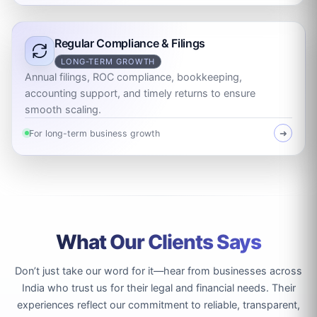
Regular Compliance & Filings
LONG-TERM GROWTH
Annual filings, ROC compliance, bookkeeping,
accounting support, and timely returns to ensure
smooth scaling.
For long-term business growth
➜
What Our Clients Says
Don’t just take our word for it—hear from businesses across
India who trust us for their legal and financial needs. Their
experiences reflect our commitment to reliable, transparent,