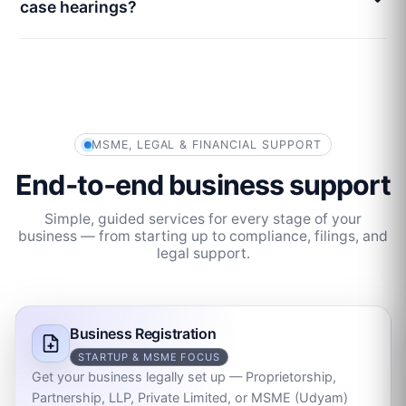
case hearings?
MSME, LEGAL & FINANCIAL SUPPORT
End‑to‑end business support
Simple, guided services for every stage of your
business — from starting up to compliance, filings, and
legal support.
Business Registration
STARTUP & MSME FOCUS
Get your business legally set up — Proprietorship,
Partnership, LLP, Private Limited, or MSME (Udyam)