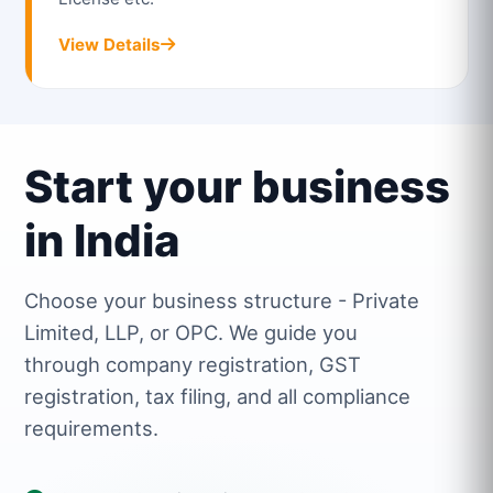
View Details
Start your business
in India
Choose your business structure - Private
Limited, LLP, or OPC. We guide you
through company registration, GST
registration, tax filing, and all compliance
requirements.