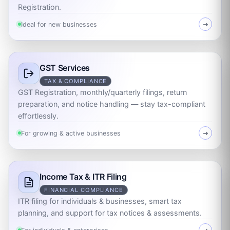
Registration.
Ideal for new businesses
➜
GST Services
TAX & COMPLIANCE
GST Registration, monthly/quarterly filings, return
preparation, and notice handling — stay tax-compliant
effortlessly.
For growing & active businesses
➜
Income Tax & ITR Filing
FINANCIAL COMPLIANCE
ITR filing for individuals & businesses, smart tax
planning, and support for tax notices & assessments.