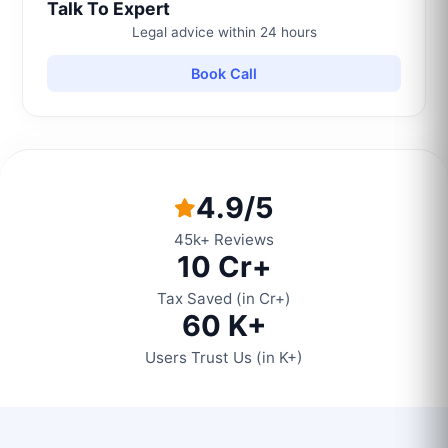
Talk To Expert
Legal advice within 24 hours
Book Call
4.9/5
45k+ Reviews
10 Cr+
Tax Saved (in Cr+)
60 K+
Users Trust Us (in K+)