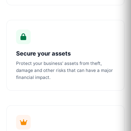
Secure your assets
Protect your business' assets from theft,
damage and other risks that can have a major
financial impact.