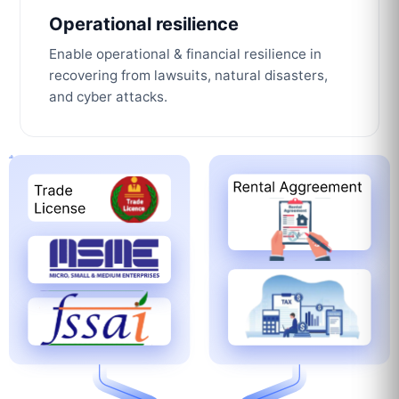
Operational resilience
Enable operational & financial resilience in
recovering from lawsuits, natural disasters,
and cyber attacks.