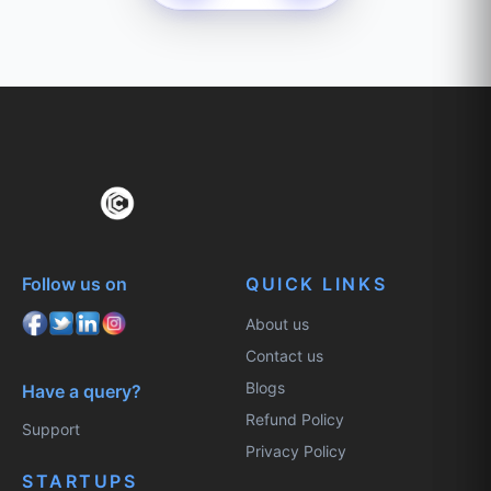
Follow us on
QUICK LINKS
About us
Contact us
Blogs
Have a query?
Refund Policy
Support
Privacy Policy
STARTUPS