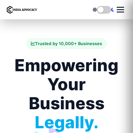
Trusted by 10,000+ Businesses
Empowering
Your
Business
Legally.