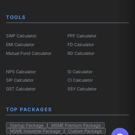
TOOLS
SWP Calculator
PPF Calculator
EMI Calculator
FD Calculator
Mutual Fund Calculator
RD Calculator
NPS Calculator
SI Calculator
SIP Calculator
CI Calculator
GST Calculator
SSY Calculator
TOP PACKAGES
Startup Package
MSME Premium Package
MSME Industrial Package
Custom Package