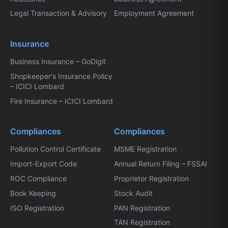
Legal Transaction & Advisory
Employment Agreement
Insurance
Business Insurance – GoDigit
Shopkeeper's Insurance Policy
– ICICI Lombard
Fire Insurance – ICICI Lombard
Compliances
Compliances
Pollution Control Certificate
MSME Registration
Import-Export Code
Annual Return Filing – FSSAI
ROC Compliance
Proprietor Registration
Book Keeping
Stock Audit
ISO Registration
PAN Registration
TAN Registration