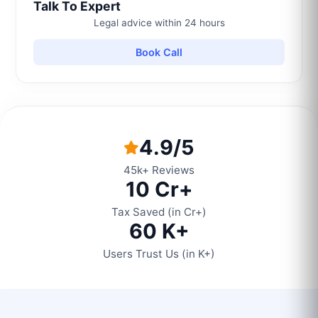
Talk To Expert
Legal advice within 24 hours
Book Call
4.9/5
45k+ Reviews
10 Cr+
Tax Saved (in Cr+)
60 K+
Users Trust Us (in K+)