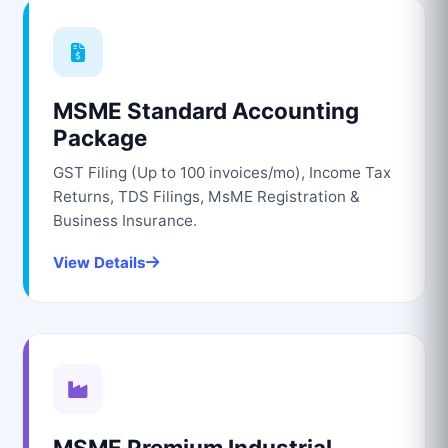
MSME Standard Accounting
Package
GST Filing (Up to 100 invoices/mo), Income Tax
Returns, TDS Filings, MsME Registration &
Business Insurance.
View Details
MSME Premium Industrial