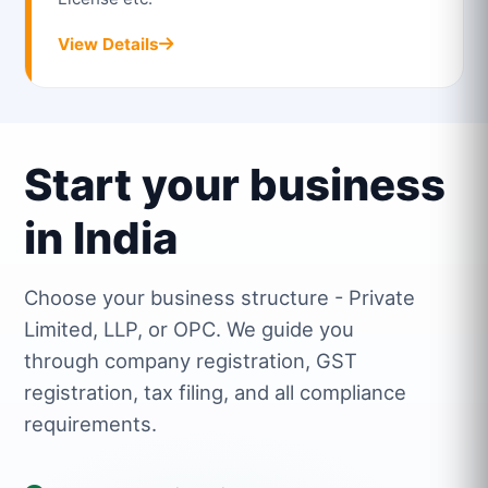
View Details
Start your business
in India
Choose your business structure - Private
Limited, LLP, or OPC. We guide you
through company registration, GST
registration, tax filing, and all compliance
requirements.