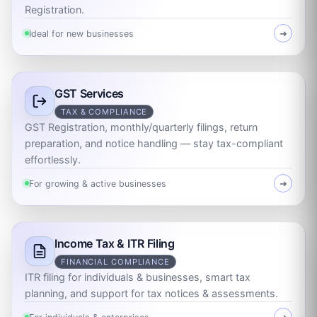
Registration.
Ideal for new businesses
➜
GST Services
TAX & COMPLIANCE
GST Registration, monthly/quarterly filings, return
preparation, and notice handling — stay tax-compliant
effortlessly.
For growing & active businesses
➜
Income Tax & ITR Filing
FINANCIAL COMPLIANCE
ITR filing for individuals & businesses, smart tax
planning, and support for tax notices & assessments.