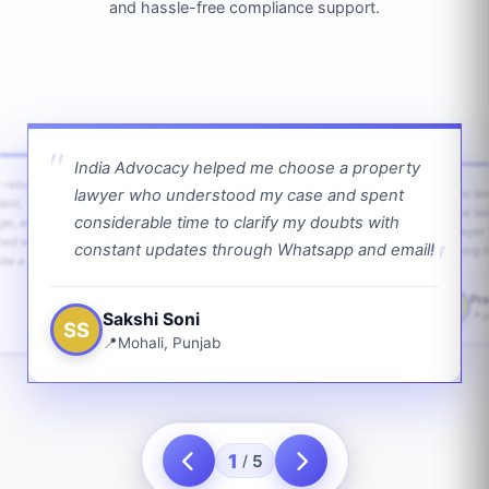
and hassle-free compliance support.
India Advocacy helped me choose a property
w returns
lawyer who understood my case and spent
The law
ient,
The la
considerable time to clarify my doubts with
age, and
lawyer 
ped with
constant updates through Whatsapp and email!
going f
te a bit.
Pra
PS
Sakshi Soni
J
SS
Mohali, Punjab
1
5
/