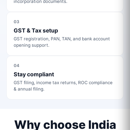
incorporation documents.
03
GST & Tax setup
GST registration, PAN, TAN, and bank account
opening support.
04
Stay compliant
GST filing, income tax returns, ROC compliance
& annual filing.
Why choose India