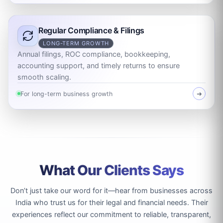
Regular Compliance & Filings
LONG-TERM GROWTH
Annual filings, ROC compliance, bookkeeping,
accounting support, and timely returns to ensure
smooth scaling.
For long-term business growth
➜
What Our Clients Says
Don’t just take our word for it—hear from businesses across
India who trust us for their legal and financial needs. Their
experiences reflect our commitment to reliable, transparent,