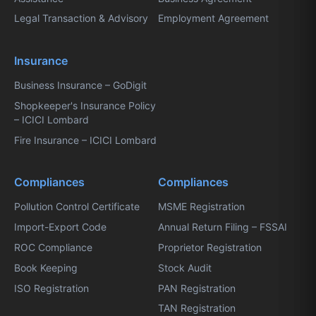
Legal Transaction & Advisory
Employment Agreement
Insurance
Business Insurance – GoDigit
Shopkeeper's Insurance Policy
– ICICI Lombard
Fire Insurance – ICICI Lombard
Compliances
Compliances
Pollution Control Certificate
MSME Registration
Import-Export Code
Annual Return Filing – FSSAI
ROC Compliance
Proprietor Registration
Book Keeping
Stock Audit
ISO Registration
PAN Registration
TAN Registration