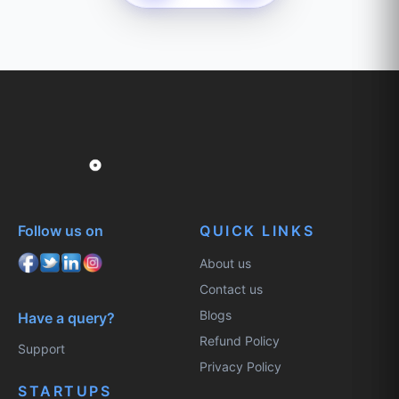
Follow us on
QUICK LINKS
About us
Contact us
Blogs
Have a query?
Refund Policy
Support
Privacy Policy
STARTUPS