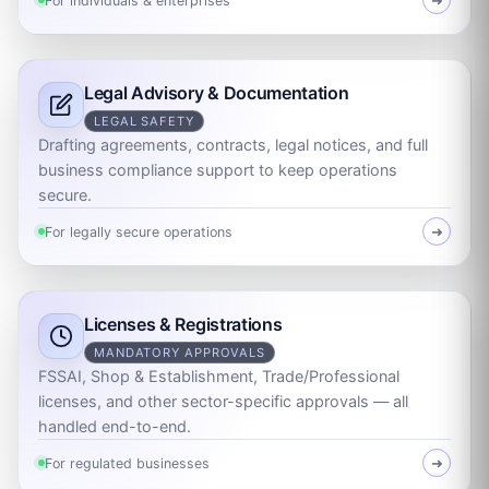
For individuals & enterprises
➜
Legal Advisory & Documentation
LEGAL SAFETY
Drafting agreements, contracts, legal notices, and full
business compliance support to keep operations
secure.
For legally secure operations
➜
Licenses & Registrations
MANDATORY APPROVALS
FSSAI, Shop & Establishment, Trade/Professional
licenses, and other sector-specific approvals — all
handled end-to-end.
For regulated businesses
➜