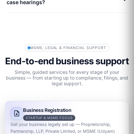
case hearings?
MSME, LEGAL & FINANCIAL SUPPORT
End‑to‑end business support
Simple, guided services for every stage of your
business — from starting up to compliance, filings, and
legal support.
Business Registration
STARTUP & MSME FOCUS
Get your business legally set up — Proprietorship,
Partnership, LLP, Private Limited, or MSME (Udyam)