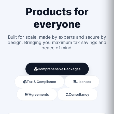
Products for
everyone
Built for scale, made by experts and secure by
design. Bringing you maximum tax savings and
peace of mind.
Comprehensive Packages
Tax & Compliance
Licenses
Agreements
Consultancy