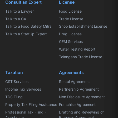
Consult an Expert
License
Talk to a Lawyer
Food License
Talk to a CA
Trade License
Talk to a Food Safety Mitra
Shop Establishment License
Talk to a StartUp Expert
Drug License
GEM Services
Water Testing Report
Telangana Trade License
Taxation
Agreements
GST Services
Rental Agreement
Income Tax Services
Partnership Agreement
TDS Filing
Non Disclosure Agreement
Property Tax Filing Assistance
Franchise Agreement
Professional Tax Filing -
Drafting and Reviewing of
Assistance
Business Agreement