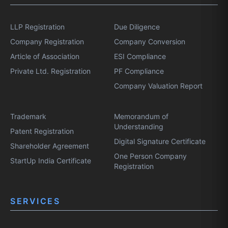
LLP Registration
Due Diligence
Company Registration
Company Conversion
Article of Association
ESI Compliance
Private Ltd. Registration
PF Compliance
Company Valuation Report
Trademark
Memorandum of
Understanding
Patent Registration
Digital Signature Certificate
Shareholder Agreement
One Person Company
StartUp India Certificate
Registration
SERVICES