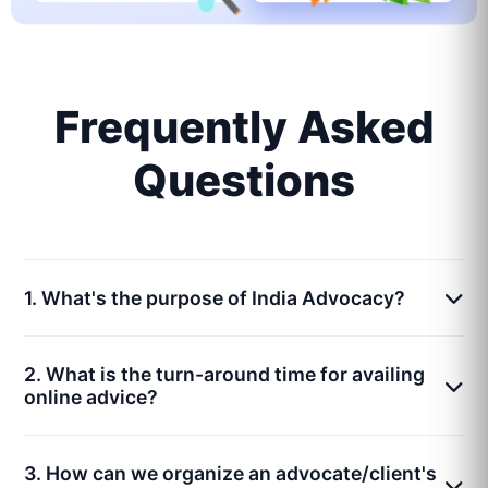
Frequently Asked
Questions
1. What's the purpose of India Advocacy?
2. What is the turn-around time for availing
online advice?
3. How can we organize an advocate/client's