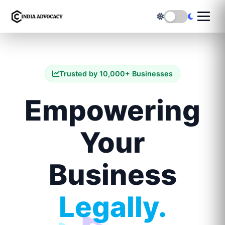
Trusted by 10,000+ Businesses
Empowering
Your
Business
Legally.