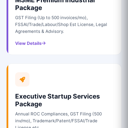
Package
GST Filing (Up to 500 invoices/mo),
FSSAI/Trade/Labour/Shop Est License, Legal
Agreements & Advisory.
View Details
Executive Startup Services
Package
Annual ROC Compliances, GST Filing (500
inv/mo), Trademark/Patent/FSSAI/Trade
License etc.