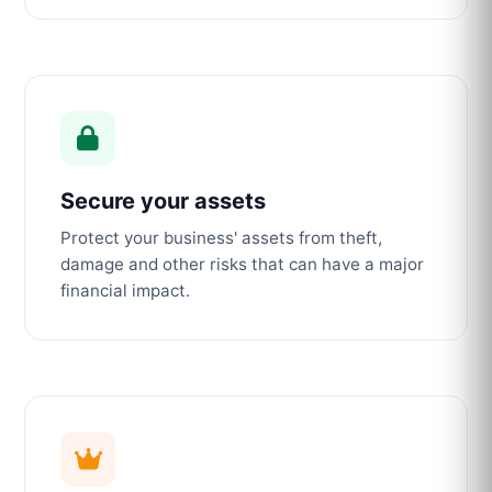
Secure your assets
Protect your business' assets from theft,
damage and other risks that can have a major
financial impact.