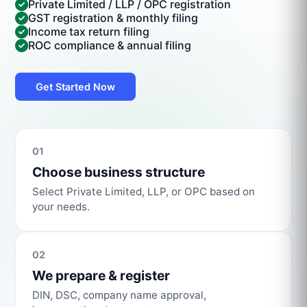
Private Limited / LLP / OPC registration
GST registration & monthly filing
Income tax return filing
ROC compliance & annual filing
Get Started Now
01
Choose business structure
Select Private Limited, LLP, or OPC based on
your needs.
02
We prepare & register
DIN, DSC, company name approval,