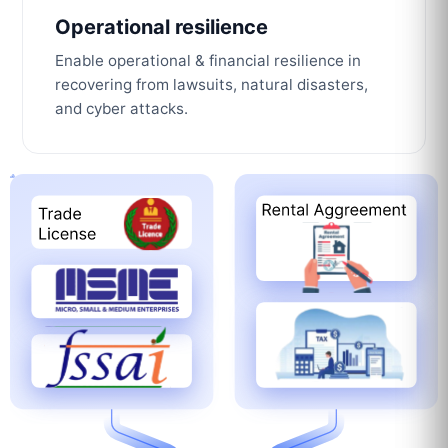
Operational resilience
Enable operational & financial resilience in
recovering from lawsuits, natural disasters,
and cyber attacks.