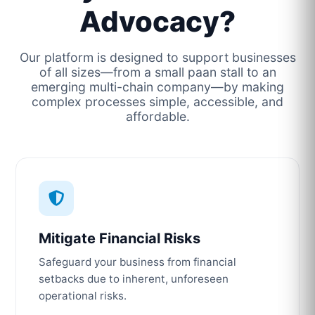
Advocacy?
Our platform is designed to support businesses
of all sizes—from a small paan stall to an
emerging multi-chain company—by making
complex processes simple, accessible, and
affordable.
Mitigate Financial Risks
Safeguard your business from financial
setbacks due to inherent, unforeseen
operational risks.