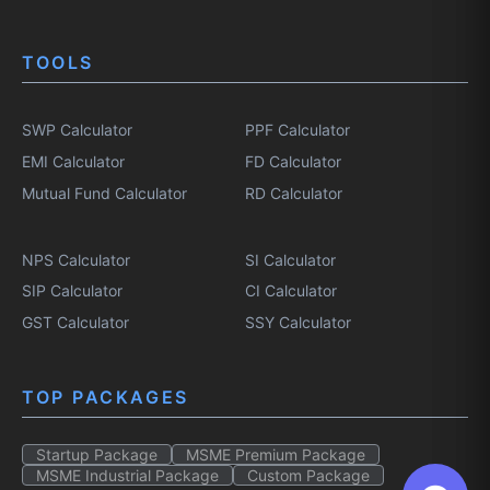
TOOLS
SWP Calculator
PPF Calculator
EMI Calculator
FD Calculator
Mutual Fund Calculator
RD Calculator
NPS Calculator
SI Calculator
SIP Calculator
CI Calculator
GST Calculator
SSY Calculator
TOP PACKAGES
Startup Package
MSME Premium Package
MSME Industrial Package
Custom Package