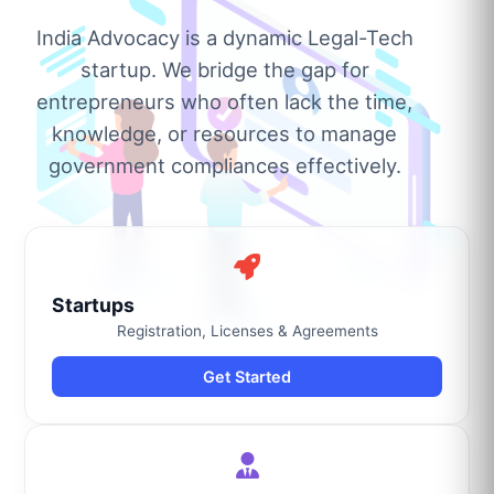
India Advocacy is a dynamic Legal-Tech
startup. We bridge the gap for
entrepreneurs who often lack the time,
knowledge, or resources to manage
government compliances effectively.
Startups
Registration, Licenses & Agreements
Get Started