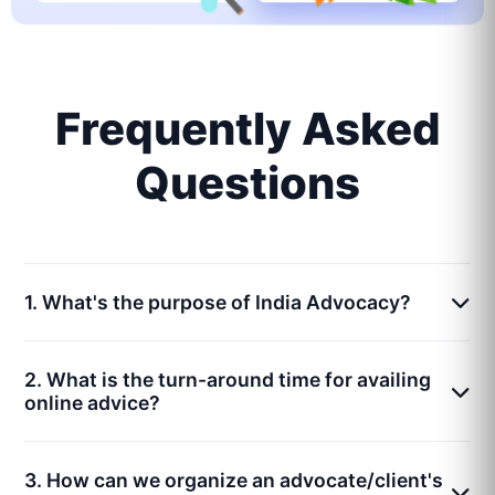
Frequently Asked
Questions
1. What's the purpose of India Advocacy?
2. What is the turn-around time for availing
online advice?
3. How can we organize an advocate/client's