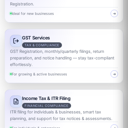
Registration.
Ideal for new businesses
➜
GST Services
TAX & COMPLIANCE
GST Registration, monthly/quarterly filings, return
preparation, and notice handling — stay tax-compliant
effortlessly.
For growing & active businesses
➜
Income Tax & ITR Filing
FINANCIAL COMPLIANCE
ITR filing for individuals & businesses, smart tax
planning, and support for tax notices & assessments.