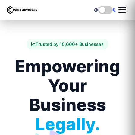
Trusted by 10,000+ Businesses
Empowering
Your
Business
Legally.