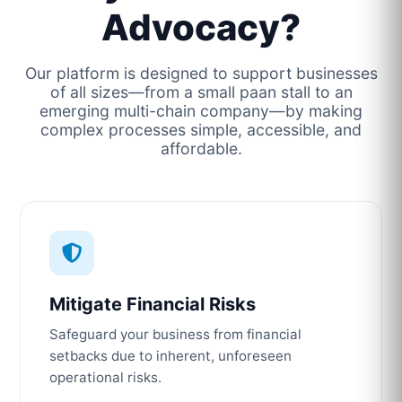
Advocacy?
Our platform is designed to support businesses
of all sizes—from a small paan stall to an
emerging multi-chain company—by making
complex processes simple, accessible, and
affordable.
Mitigate Financial Risks
Safeguard your business from financial
setbacks due to inherent, unforeseen
operational risks.