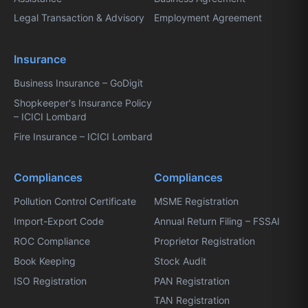
Legal Transaction & Advisory
Employment Agreement
Insurance
Business Insurance – GoDigit
Shopkeeper's Insurance Policy
– ICICI Lombard
Fire Insurance – ICICI Lombard
Compliances
Compliances
Pollution Control Certificate
MSME Registration
Import-Export Code
Annual Return Filing – FSSAI
ROC Compliance
Proprietor Registration
Book Keeping
Stock Audit
ISO Registration
PAN Registration
TAN Registration