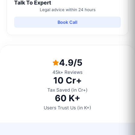
Talk To Expert
Legal advice within 24 hours
Book Call
4.9/5
45k+ Reviews
10 Cr+
Tax Saved (in Cr+)
60 K+
Users Trust Us (in K+)