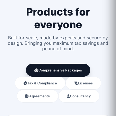
Products for
everyone
Built for scale, made by experts and secure by
design. Bringing you maximum tax savings and
peace of mind.
Comprehensive Packages
Tax & Compliance
Licenses
Agreements
Consultancy