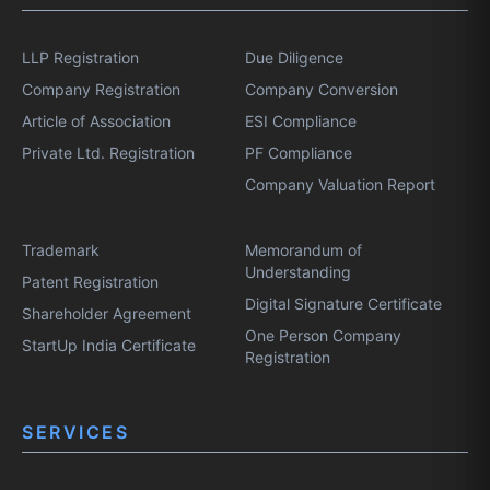
LLP Registration
Due Diligence
Company Registration
Company Conversion
Article of Association
ESI Compliance
Private Ltd. Registration
PF Compliance
Company Valuation Report
Trademark
Memorandum of
Understanding
Patent Registration
Digital Signature Certificate
Shareholder Agreement
One Person Company
StartUp India Certificate
Registration
SERVICES