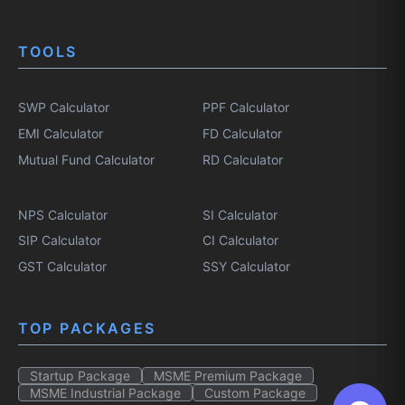
TOOLS
SWP Calculator
PPF Calculator
EMI Calculator
FD Calculator
Mutual Fund Calculator
RD Calculator
NPS Calculator
SI Calculator
SIP Calculator
CI Calculator
GST Calculator
SSY Calculator
TOP PACKAGES
Startup Package
MSME Premium Package
MSME Industrial Package
Custom Package