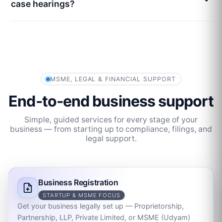
case hearings?
MSME, LEGAL & FINANCIAL SUPPORT
End‑to‑end business support
Simple, guided services for every stage of your
business — from starting up to compliance, filings, and
legal support.
Business Registration
STARTUP & MSME FOCUS
Get your business legally set up — Proprietorship,
Partnership, LLP, Private Limited, or MSME (Udyam)