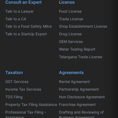
Consult an Expert
License
Talk to a Lawyer
Food License
Talk to a CA
Trade License
Talk to a Food Safety Mitra
Shop Establishment License
Talk to a StartUp Expert
Drug License
GEM Services
Water Testing Report
Telangana Trade License
Taxation
Agreements
GST Services
Rental Agreement
Income Tax Services
Partnership Agreement
TDS Filing
Non Disclosure Agreement
Property Tax Filing Assistance
Franchise Agreement
Professional Tax Filing -
Drafting and Reviewing of
Assistance
Business Agreement