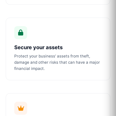
Secure your assets
Protect your business' assets from theft,
damage and other risks that can have a major
financial impact.