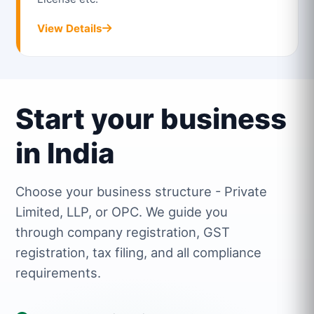
View Details
Start your business
in India
Choose your business structure - Private
Limited, LLP, or OPC. We guide you
through company registration, GST
registration, tax filing, and all compliance
requirements.