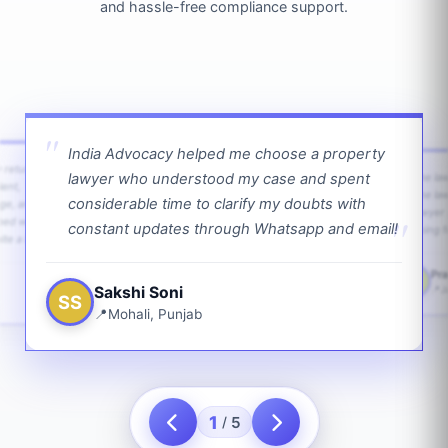
and hassle-free compliance support.
India Advocacy helped me choose a property
w returns
lawyer who understood my case and spent
The law
ient,
The la
considerable time to clarify my doubts with
age, and
lawyer 
ped with
constant updates through Whatsapp and email!
going f
te a bit.
Pra
PS
Sakshi Soni
J
SS
Mohali, Punjab
1
5
/