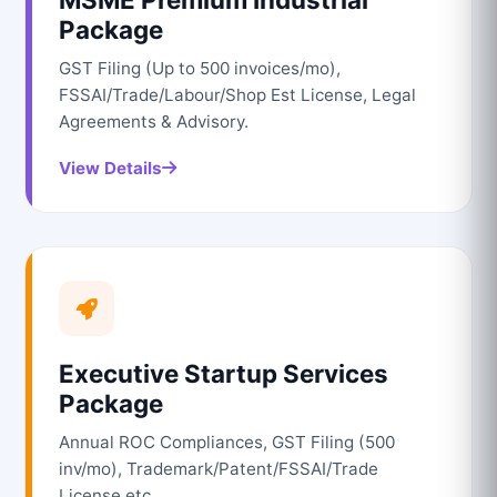
Package
GST Filing (Up to 500 invoices/mo),
FSSAI/Trade/Labour/Shop Est License, Legal
Agreements & Advisory.
View Details
Executive Startup Services
Package
Annual ROC Compliances, GST Filing (500
inv/mo), Trademark/Patent/FSSAI/Trade
License etc.