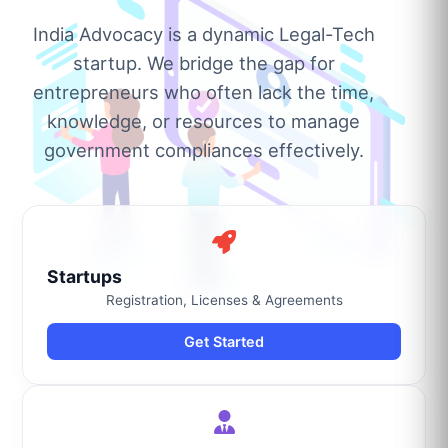
India Advocacy is a dynamic Legal-Tech
startup. We bridge the gap for
entrepreneurs who often lack the time,
knowledge, or resources to manage
government compliances effectively.
Startups
Registration, Licenses & Agreements
Get Started