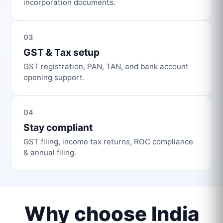
incorporation documents.
03
GST & Tax setup
GST registration, PAN, TAN, and bank account
opening support.
04
Stay compliant
GST filing, income tax returns, ROC compliance
& annual filing.
Why choose India