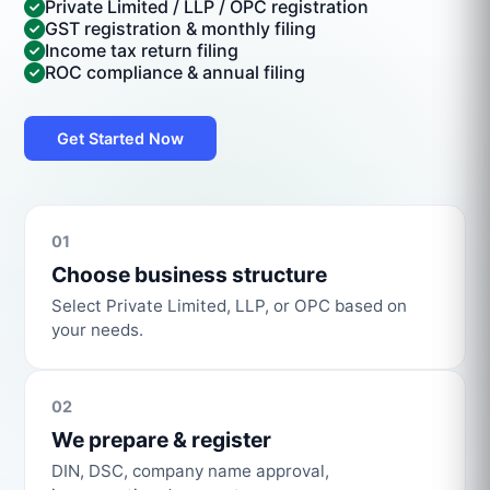
Private Limited / LLP / OPC registration
GST registration & monthly filing
Income tax return filing
ROC compliance & annual filing
Get Started Now
01
Choose business structure
Select Private Limited, LLP, or OPC based on
your needs.
02
We prepare & register
DIN, DSC, company name approval,