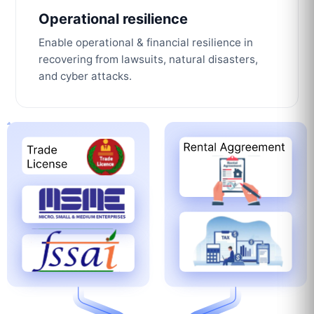
Operational resilience
Enable operational & financial resilience in
recovering from lawsuits, natural disasters,
and cyber attacks.