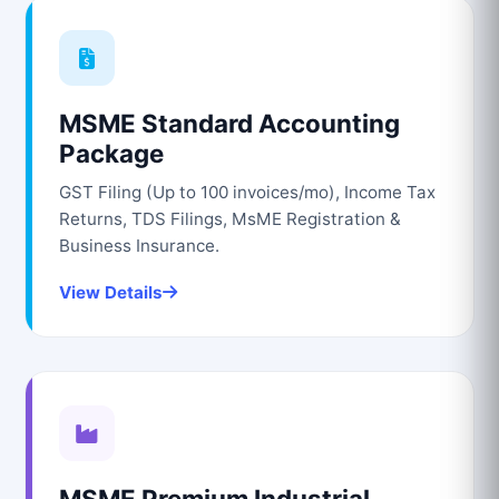
MSME Standard Accounting
Package
GST Filing (Up to 100 invoices/mo), Income Tax
Returns, TDS Filings, MsME Registration &
Business Insurance.
View Details
MSME Premium Industrial