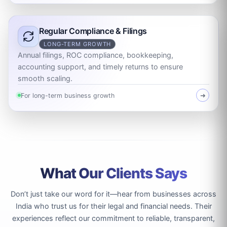
Regular Compliance & Filings
LONG-TERM GROWTH
Annual filings, ROC compliance, bookkeeping,
accounting support, and timely returns to ensure
smooth scaling.
For long-term business growth
➜
What Our Clients Says
Don’t just take our word for it—hear from businesses across
India who trust us for their legal and financial needs. Their
experiences reflect our commitment to reliable, transparent,