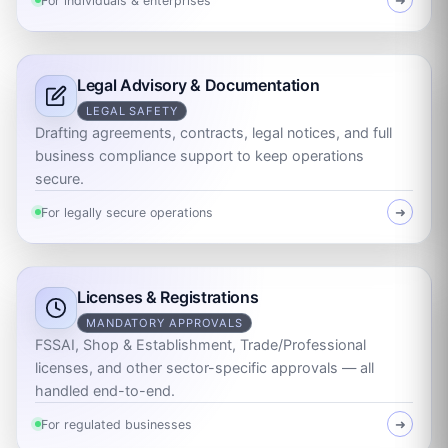
For individuals & enterprises
➜
Legal Advisory & Documentation
LEGAL SAFETY
Drafting agreements, contracts, legal notices, and full
business compliance support to keep operations
secure.
For legally secure operations
➜
Licenses & Registrations
MANDATORY APPROVALS
FSSAI, Shop & Establishment, Trade/Professional
licenses, and other sector-specific approvals — all
handled end-to-end.
For regulated businesses
➜