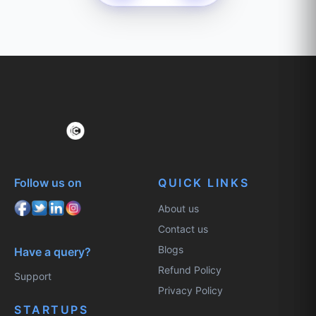
Follow us on
QUICK LINKS
About us
Contact us
Blogs
Have a query?
Refund Policy
Support
Privacy Policy
STARTUPS