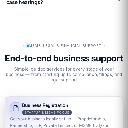
case hearings?
MSME, LEGAL & FINANCIAL SUPPORT
End‑to‑end business support
Simple, guided services for every stage of your
business — from starting up to compliance, filings, and
legal support.
Business Registration
STARTUP & MSME FOCUS
Get your business legally set up — Proprietorship,
Partnership, LLP, Private Limited, or MSME (Udyam)