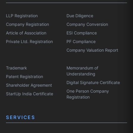
LLP Registration
Due Diligence
Company Registration
Company Conversion
Article of Association
ESI Compliance
Private Ltd. Registration
PF Compliance
Company Valuation Report
Trademark
Memorandum of
Understanding
Patent Registration
Digital Signature Certificate
Shareholder Agreement
One Person Company
StartUp India Certificate
Registration
SERVICES