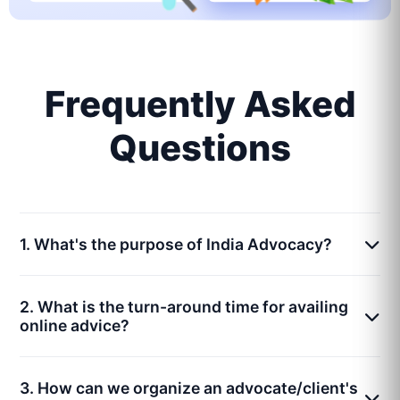
Frequently Asked
Questions
1. What's the purpose of India Advocacy?
2. What is the turn-around time for availing
online advice?
3. How can we organize an advocate/client's