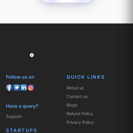
Follow us on
QUICK LINKS
About us
Contact us
Blogs
Have a query?
Refund Policy
Support
Privacy Policy
STARTUPS