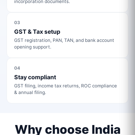
incorporation documents.
03
GST & Tax setup
GST registration, PAN, TAN, and bank account
opening support.
04
Stay compliant
GST filing, income tax returns, ROC compliance
& annual filing.
Why choose India