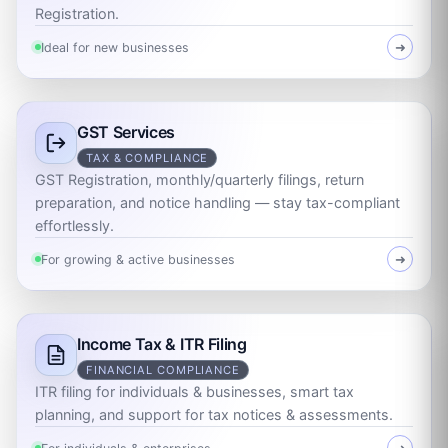
Registration.
Ideal for new businesses
➜
GST Services
TAX & COMPLIANCE
GST Registration, monthly/quarterly filings, return
preparation, and notice handling — stay tax-compliant
effortlessly.
For growing & active businesses
➜
Income Tax & ITR Filing
FINANCIAL COMPLIANCE
ITR filing for individuals & businesses, smart tax
planning, and support for tax notices & assessments.