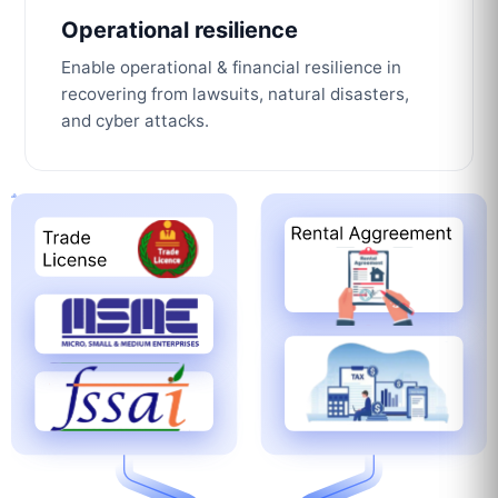
Operational resilience
Enable operational & financial resilience in
recovering from lawsuits, natural disasters,
and cyber attacks.