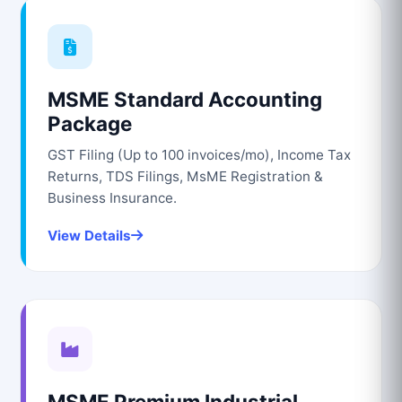
MSME Standard Accounting
Package
GST Filing (Up to 100 invoices/mo), Income Tax
Returns, TDS Filings, MsME Registration &
Business Insurance.
View Details
MSME Premium Industrial