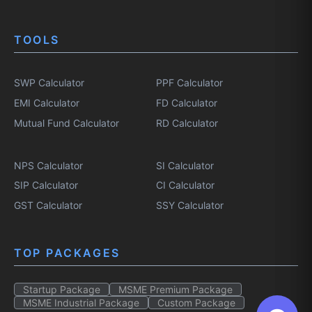
TOOLS
SWP Calculator
PPF Calculator
EMI Calculator
FD Calculator
Mutual Fund Calculator
RD Calculator
NPS Calculator
SI Calculator
SIP Calculator
CI Calculator
GST Calculator
SSY Calculator
TOP PACKAGES
Startup Package
MSME Premium Package
MSME Industrial Package
Custom Package