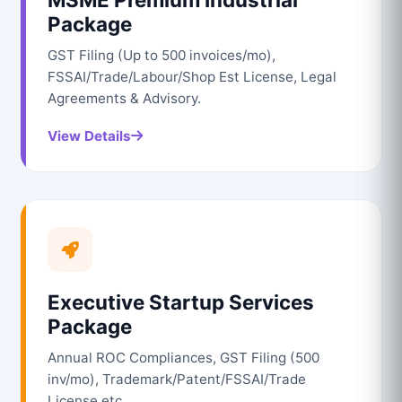
Package
GST Filing (Up to 500 invoices/mo),
FSSAI/Trade/Labour/Shop Est License, Legal
Agreements & Advisory.
View Details
Executive Startup Services
Package
Annual ROC Compliances, GST Filing (500
inv/mo), Trademark/Patent/FSSAI/Trade
License etc.