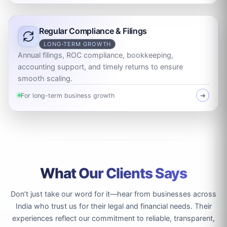
Regular Compliance & Filings
LONG-TERM GROWTH
Annual filings, ROC compliance, bookkeeping,
accounting support, and timely returns to ensure
smooth scaling.
For long-term business growth
➜
What Our Clients Says
Don’t just take our word for it—hear from businesses across
India who trust us for their legal and financial needs. Their
experiences reflect our commitment to reliable, transparent,