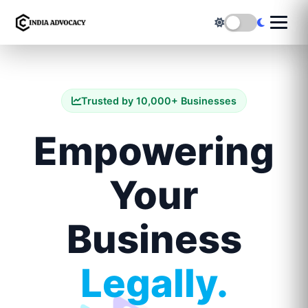
Trusted by 10,000+ Businesses
Empowering
Your
Business
Legally.