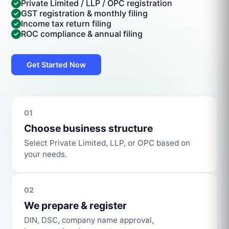
Private Limited / LLP / OPC registration
GST registration & monthly filing
Income tax return filing
ROC compliance & annual filing
Get Started Now
01
Choose business structure
Select Private Limited, LLP, or OPC based on
your needs.
02
We prepare & register
DIN, DSC, company name approval,