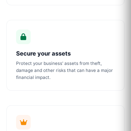
Secure your assets
Protect your business' assets from theft,
damage and other risks that can have a major
financial impact.