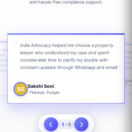
and hassle-free compliance support.
India Advocacy helped me choose a property
w returns
lawyer who understood my case and spent
The law
ient,
The la
considerable time to clarify my doubts with
age, and
lawyer 
ped with
constant updates through Whatsapp and email!
going f
te a bit.
Pra
PS
Sakshi Soni
J
SS
Mohali, Punjab
1
5
/