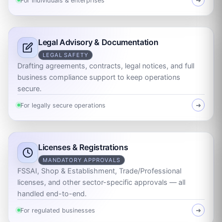
For individuals & enterprises
➜
Legal Advisory & Documentation
LEGAL SAFETY
Drafting agreements, contracts, legal notices, and full
business compliance support to keep operations
secure.
For legally secure operations
➜
Licenses & Registrations
MANDATORY APPROVALS
FSSAI, Shop & Establishment, Trade/Professional
licenses, and other sector-specific approvals — all
handled end-to-end.
For regulated businesses
➜