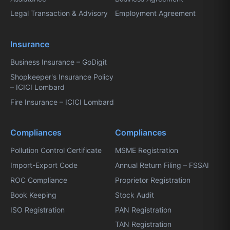
Legal Transaction & Advisory
Employment Agreement
Insurance
Business Insurance – GoDigit
Shopkeeper's Insurance Policy
– ICICI Lombard
Fire Insurance – ICICI Lombard
Compliances
Compliances
Pollution Control Certificate
MSME Registration
Import-Export Code
Annual Return Filing – FSSAI
ROC Compliance
Proprietor Registration
Book Keeping
Stock Audit
ISO Registration
PAN Registration
TAN Registration