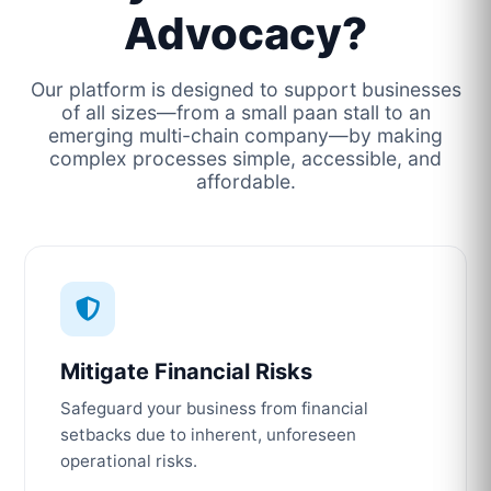
Advocacy?
Our platform is designed to support businesses
of all sizes—from a small paan stall to an
emerging multi-chain company—by making
complex processes simple, accessible, and
affordable.
Mitigate Financial Risks
Safeguard your business from financial
setbacks due to inherent, unforeseen
operational risks.