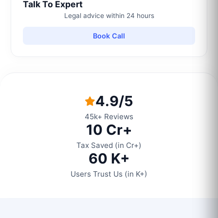
Talk To Expert
Legal advice within 24 hours
Book Call
4.9/5
45k+ Reviews
10 Cr+
Tax Saved (in Cr+)
60 K+
Users Trust Us (in K+)