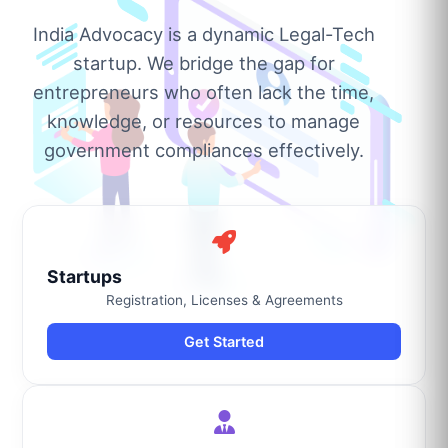
India Advocacy is a dynamic Legal-Tech
startup. We bridge the gap for
entrepreneurs who often lack the time,
knowledge, or resources to manage
government compliances effectively.
Startups
Registration, Licenses & Agreements
Get Started