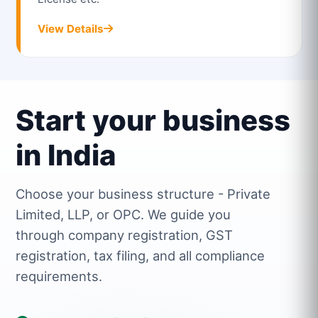
View Details
Start your business
in India
Choose your business structure - Private
Limited, LLP, or OPC. We guide you
through company registration, GST
registration, tax filing, and all compliance
requirements.