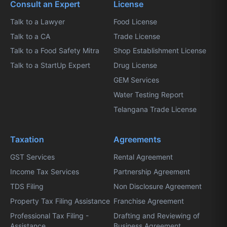
Consult an Expert
License
Talk to a Lawyer
Food License
Talk to a CA
Trade License
Talk to a Food Safety Mitra
Shop Establishment License
Talk to a StartUp Expert
Drug License
GEM Services
Water Testing Report
Telangana Trade License
Taxation
Agreements
GST Services
Rental Agreement
Income Tax Services
Partnership Agreement
TDS Filing
Non Disclosure Agreement
Property Tax Filing Assistance
Franchise Agreement
Professional Tax Filing -
Drafting and Reviewing of
Assistance
Business Agreement