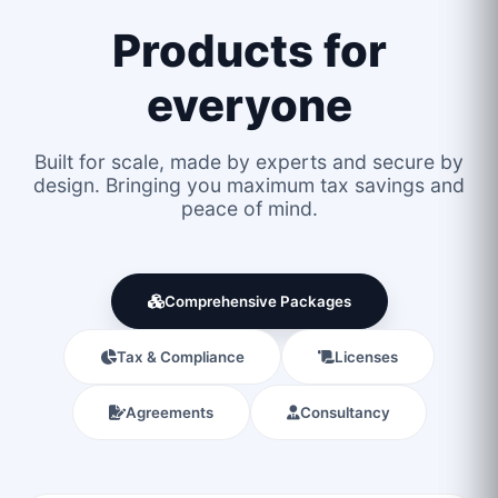
Products for
everyone
Built for scale, made by experts and secure by
design. Bringing you maximum tax savings and
peace of mind.
Comprehensive Packages
Tax & Compliance
Licenses
Agreements
Consultancy