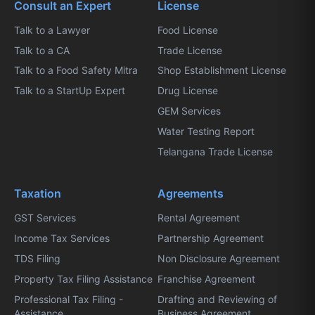
Consult an Expert
License
Talk to a Lawyer
Food License
Talk to a CA
Trade License
Talk to a Food Safety Mitra
Shop Establishment License
Talk to a StartUp Expert
Drug License
GEM Services
Water Testing Report
Telangana Trade License
Taxation
Agreements
GST Services
Rental Agreement
Income Tax Services
Partnership Agreement
TDS Filing
Non Disclosure Agreement
Property Tax Filing Assistance
Franchise Agreement
Professional Tax Filing -
Drafting and Reviewing of
Assistance
Business Agreement