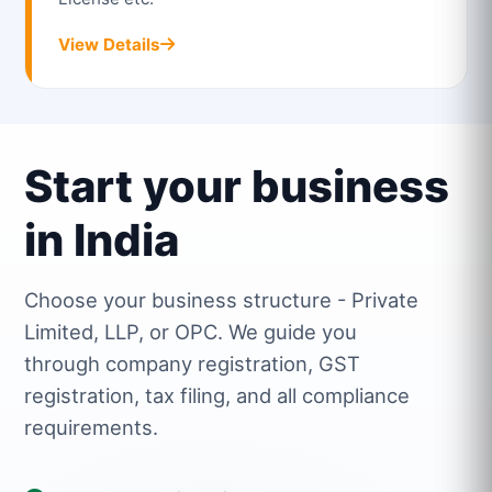
View Details
Start your business
in India
Choose your business structure - Private
Limited, LLP, or OPC. We guide you
through company registration, GST
registration, tax filing, and all compliance
requirements.