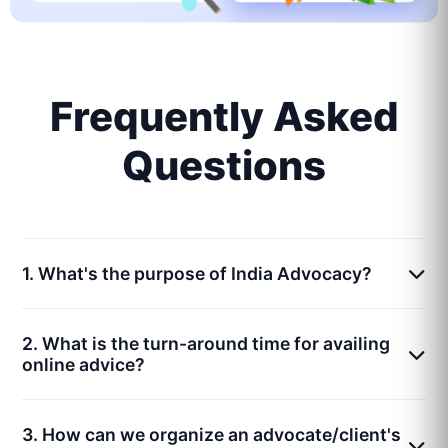
Frequently Asked
Questions
1. What's the purpose of India Advocacy?
2. What is the turn-around time for availing
online advice?
3. How can we organize an advocate/client's