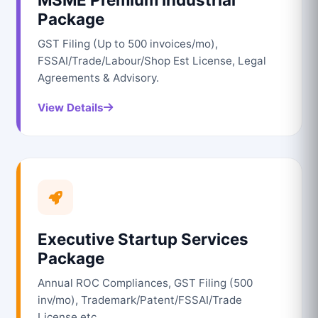
Package
GST Filing (Up to 500 invoices/mo),
FSSAI/Trade/Labour/Shop Est License, Legal
Agreements & Advisory.
View Details
Executive Startup Services
Package
Annual ROC Compliances, GST Filing (500
inv/mo), Trademark/Patent/FSSAI/Trade
License etc.