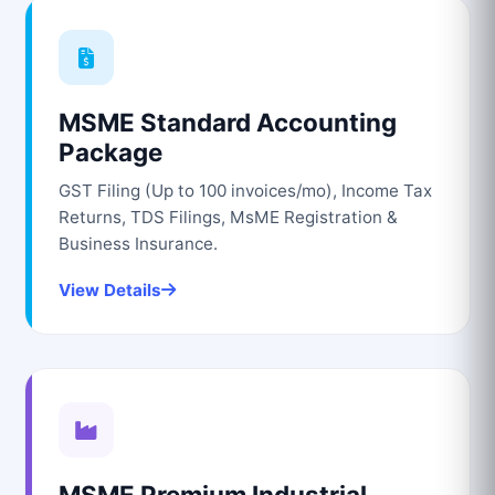
MSME Standard Accounting
Package
GST Filing (Up to 100 invoices/mo), Income Tax
Returns, TDS Filings, MsME Registration &
Business Insurance.
View Details
MSME Premium Industrial