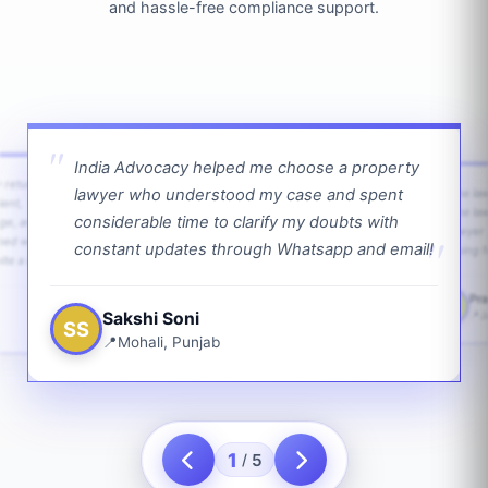
and hassle-free compliance support.
India Advocacy helped me choose a property
w returns
lawyer who understood my case and spent
The law
ient,
The la
considerable time to clarify my doubts with
age, and
lawyer 
ped with
constant updates through Whatsapp and email!
going f
te a bit.
Pra
PS
Sakshi Soni
J
SS
Mohali, Punjab
1
5
/