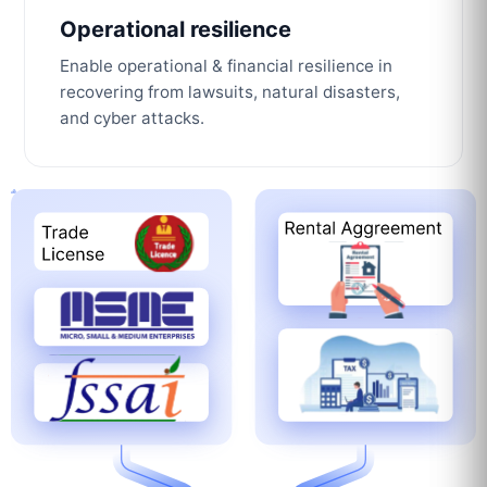
Operational resilience
Enable operational & financial resilience in
recovering from lawsuits, natural disasters,
and cyber attacks.