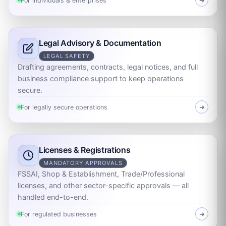
For individuals & enterprises
➜
Legal Advisory & Documentation
LEGAL SAFETY
Drafting agreements, contracts, legal notices, and full
business compliance support to keep operations
secure.
For legally secure operations
➜
Licenses & Registrations
MANDATORY APPROVALS
FSSAI, Shop & Establishment, Trade/Professional
licenses, and other sector-specific approvals — all
handled end-to-end.
For regulated businesses
➜