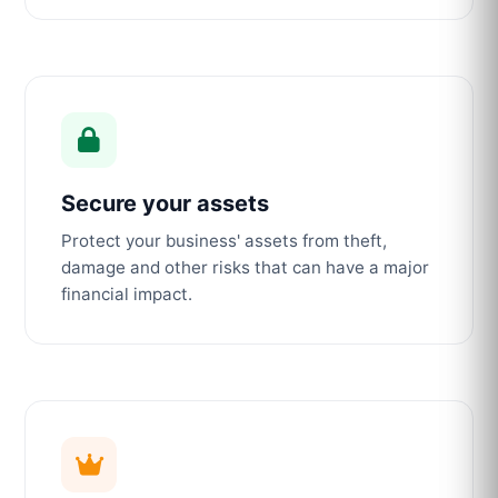
Secure your assets
Protect your business' assets from theft,
damage and other risks that can have a major
financial impact.