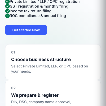
Private Limited / LLP / OPC registration
GST registration & monthly filing
Income tax return filing
ROC compliance & annual filing
Get Started Now
01
Choose business structure
Select Private Limited, LLP, or OPC based on
your needs.
02
We prepare & register
DIN, DSC, company name approval,