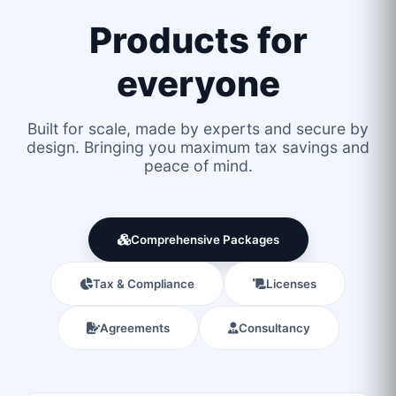
Products for
everyone
Built for scale, made by experts and secure by
design. Bringing you maximum tax savings and
peace of mind.
Comprehensive Packages
Tax & Compliance
Licenses
Agreements
Consultancy