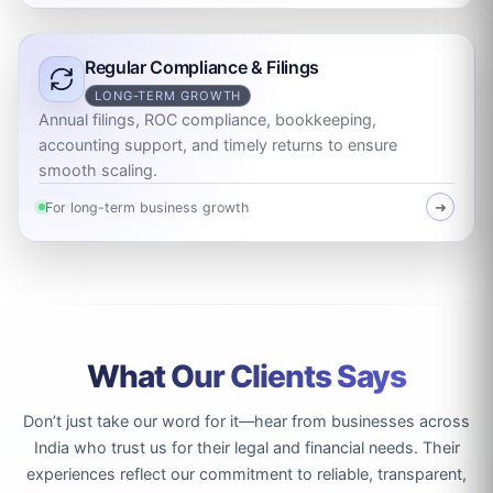
Regular Compliance & Filings
LONG-TERM GROWTH
Annual filings, ROC compliance, bookkeeping,
accounting support, and timely returns to ensure
smooth scaling.
For long-term business growth
➜
What Our Clients Says
Don’t just take our word for it—hear from businesses across
India who trust us for their legal and financial needs. Their
experiences reflect our commitment to reliable, transparent,