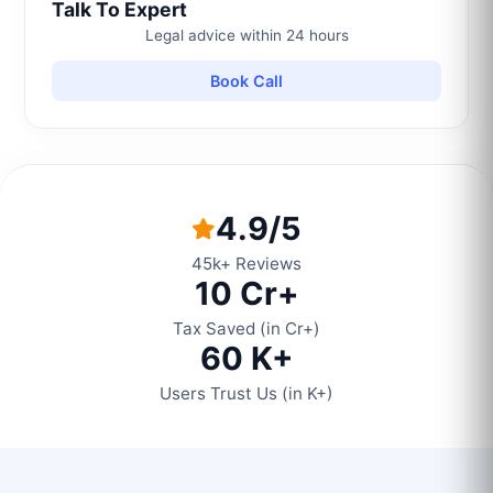
Talk To Expert
Legal advice within 24 hours
Book Call
4.9/5
45k+ Reviews
10 Cr+
Tax Saved (in Cr+)
60 K+
Users Trust Us (in K+)