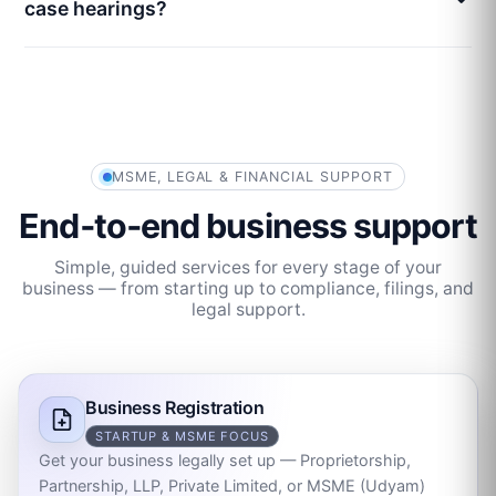
case hearings?
MSME, LEGAL & FINANCIAL SUPPORT
End‑to‑end business support
Simple, guided services for every stage of your
business — from starting up to compliance, filings, and
legal support.
Business Registration
STARTUP & MSME FOCUS
Get your business legally set up — Proprietorship,
Partnership, LLP, Private Limited, or MSME (Udyam)