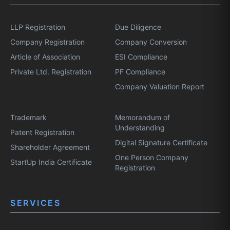
LLP Registration
Due Diligence
Company Registration
Company Conversion
Article of Association
ESI Compliance
Private Ltd. Registration
PF Compliance
Company Valuation Report
Trademark
Memorandum of
Understanding
Patent Registration
Digital Signature Certificate
Shareholder Agreement
One Person Company
StartUp India Certificate
Registration
SERVICES