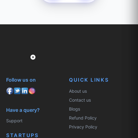
Follow us on
QUICK LINKS
About us
Contact us
Blogs
Have a query?
Refund Policy
Support
Privacy Policy
STARTUPS