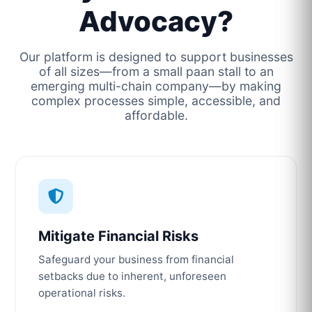
Advocacy?
Our platform is designed to support businesses
of all sizes—from a small paan stall to an
emerging multi-chain company—by making
complex processes simple, accessible, and
affordable.
Mitigate Financial Risks
Safeguard your business from financial
setbacks due to inherent, unforeseen
operational risks.