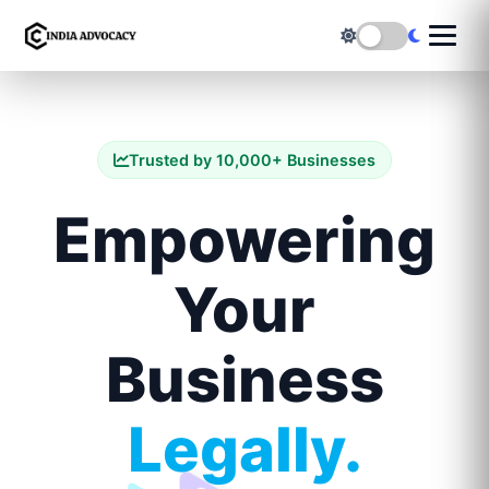
Trusted by 10,000+ Businesses
Empowering
Your
Business
Legally.