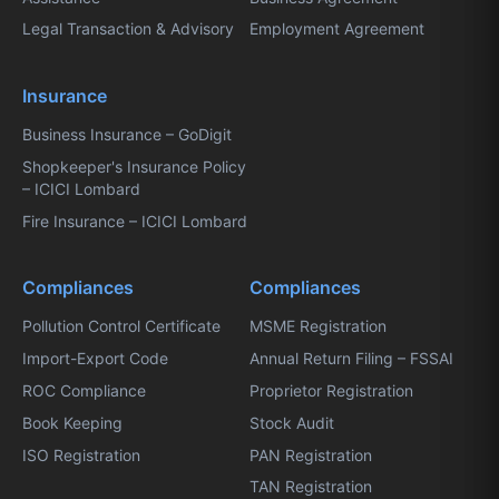
Legal Transaction & Advisory
Employment Agreement
Insurance
Business Insurance – GoDigit
Shopkeeper's Insurance Policy
– ICICI Lombard
Fire Insurance – ICICI Lombard
Compliances
Compliances
Pollution Control Certificate
MSME Registration
Import-Export Code
Annual Return Filing – FSSAI
ROC Compliance
Proprietor Registration
Book Keeping
Stock Audit
ISO Registration
PAN Registration
TAN Registration