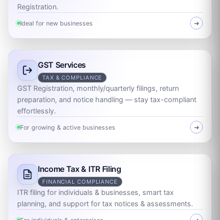
Registration.
Ideal for new businesses
➜
GST Services
TAX & COMPLIANCE
GST Registration, monthly/quarterly filings, return
preparation, and notice handling — stay tax-compliant
effortlessly.
For growing & active businesses
➜
Income Tax & ITR Filing
FINANCIAL COMPLIANCE
ITR filing for individuals & businesses, smart tax
planning, and support for tax notices & assessments.