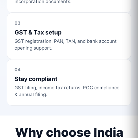
incorporation documents.
03
GST & Tax setup
GST registration, PAN, TAN, and bank account
opening support.
04
Stay compliant
GST filing, income tax returns, ROC compliance
& annual filing.
Why choose India