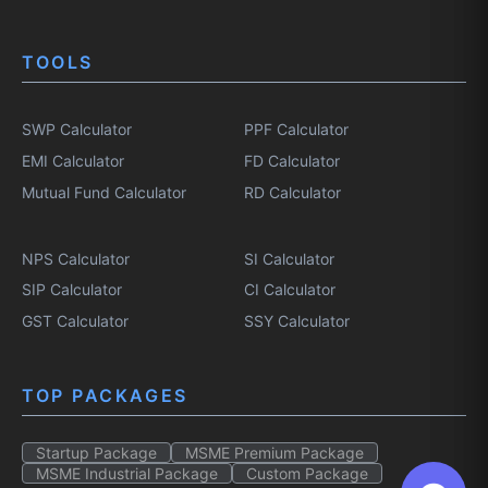
TOOLS
SWP Calculator
PPF Calculator
EMI Calculator
FD Calculator
Mutual Fund Calculator
RD Calculator
NPS Calculator
SI Calculator
SIP Calculator
CI Calculator
GST Calculator
SSY Calculator
TOP PACKAGES
Startup Package
MSME Premium Package
MSME Industrial Package
Custom Package