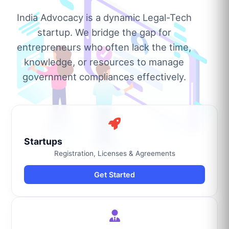
India Advocacy is a dynamic Legal-Tech
startup. We bridge the gap for
entrepreneurs who often lack the time,
knowledge, or resources to manage
government compliances effectively.
Startups
Registration, Licenses & Agreements
Get Started