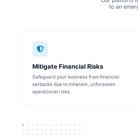
Our platform i
to an emer
Mitigate Financial Risks
Safeguard your business from financial
setbacks due to inherent, unforeseen
operational risks.