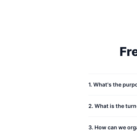
Fr
1. What's the purp
2. What is the tur
3. How can we org