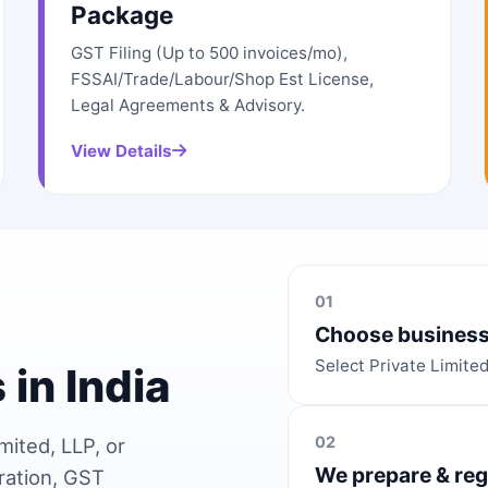
Package
GST Filing (Up to 500 invoices/mo),
FSSAI/Trade/Labour/Shop Est License,
Legal Agreements & Advisory.
View Details
01
Choose business
Select Private Limite
 in India
02
mited, LLP, or
We prepare & reg
ration, GST