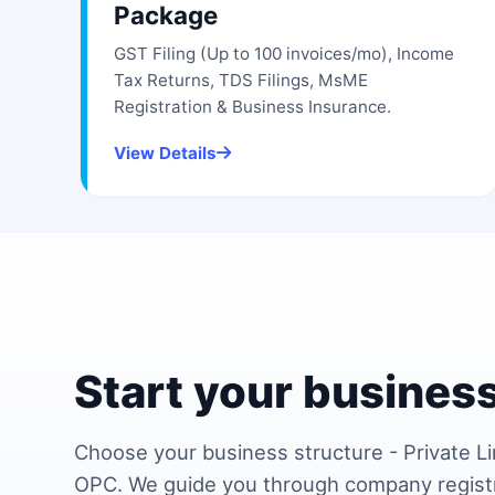
Package
GST Filing (Up to 100 invoices/mo), Income
Tax Returns, TDS Filings, MsME
Registration & Business Insurance.
View Details
Start your business
Choose your business structure - Private Li
OPC. We guide you through company regist