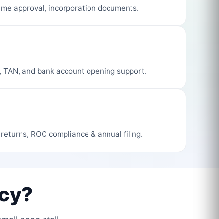
me approval, incorporation documents.
, TAN, and bank account opening support.
 returns, ROC compliance & annual filing.
cy?