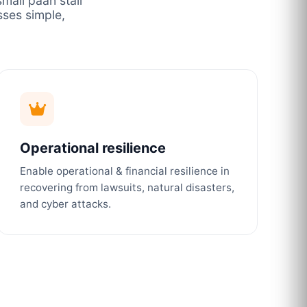
mall paan stall
ses simple,
Operational resilience
Enable operational & financial resilience in
recovering from lawsuits, natural disasters,
and cyber attacks.