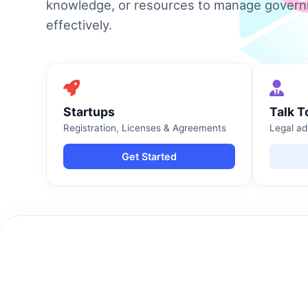
knowledge, or resources to manage gover
effectively.
Startups
Talk T
Registration, Licenses & Agreements
Legal ad
Get Started