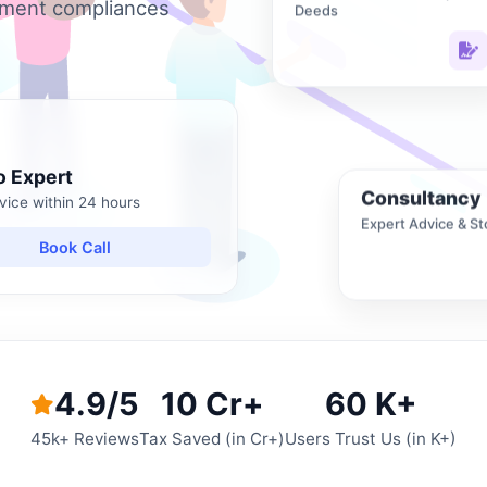
nment compliances
Deeds
o Expert
Consultancy
vice within 24 hours
Expert Advice & St
Book Call
4.9/5
10 Cr+
60 K+
45k+ Reviews
Tax Saved (in Cr+)
Users Trust Us (in K+)