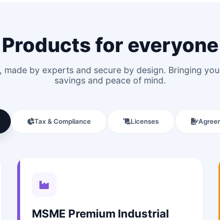
Products for everyone
le, made by experts and secure by design. Bringing y
savings and peace of mind.
Tax & Compliance
Licenses
Agree
MSME Premium Industrial