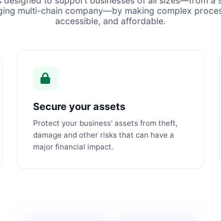
s designed to support businesses of all sizes—from a s
ging multi-chain company—by making complex proces
accessible, and affordable.
Secure your assets
Protect your business' assets from theft,
damage and other risks that can have a
major financial impact.