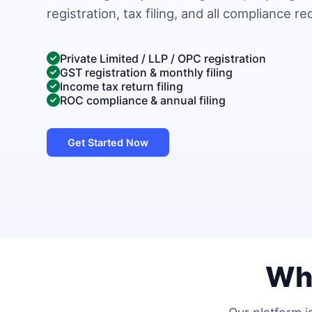
registration, tax filing, and all compliance r
Private Limited / LLP / OPC registration
GST registration & monthly filing
Income tax return filing
ROC compliance & annual filing
Get Started Now
Wh