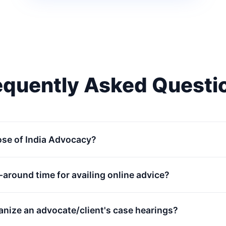
equently Asked Questi
ose of India Advocacy?
n-around time for availing online advice?
anize an advocate/client's case hearings?