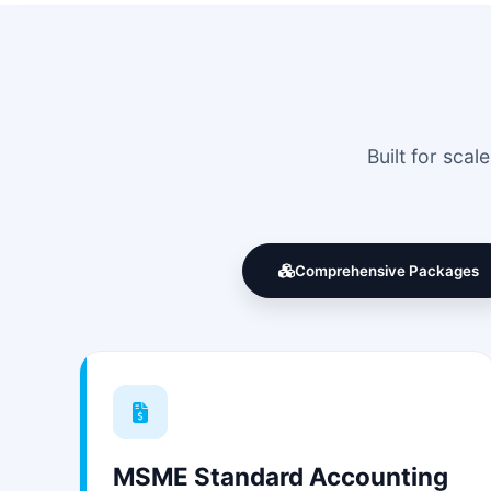
Built for sca
Comprehensive Packages
MSME Standard Accounting