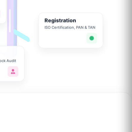
Registration
ISO Certification, PAN & TAN
ock Audit