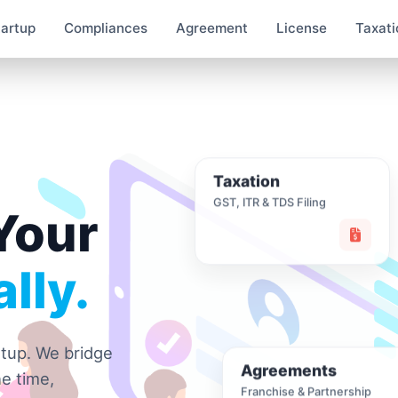
tartup
Compliances
Agreement
License
Taxati
Taxation
GST, ITR & TDS Filing
Your
lly.
rtup. We bridge
Agreements
e time,
Franchise & Partnership