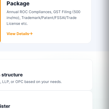
Package
Annual ROC Compliances, GST Filing (500
inv/mo), Trademark/Patent/FSSAI/Trade
License etc.
View Details
 structure
d, LLP, or OPC based on your needs.
ister