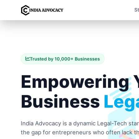
S
Trusted by 10,000+ Businesses
Empowering 
Business
Lega
India Advocacy is a dynamic Legal-Tech sta
the gap for entrepreneurs who often lack th