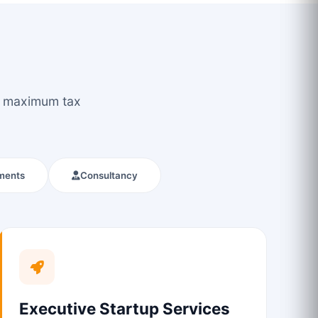
ou maximum tax
ments
Consultancy
Executive Startup Services