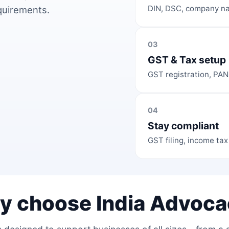
DIN, DSC, company na
equirements.
03
GST & Tax setup
GST registration, PAN
04
Stay compliant
GST filing, income tax
y choose India Advoca