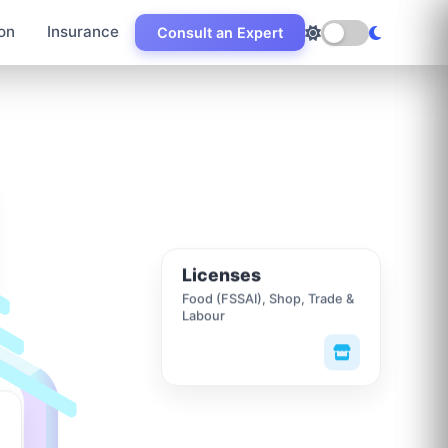
on
Insurance
Consult an Expert
Licenses
Food (FSSAI), Shop, Trade &
Labour