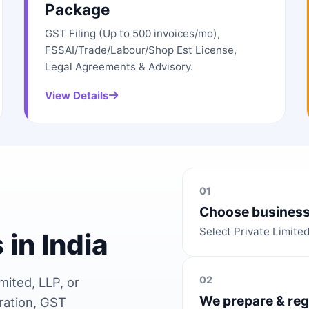
Package
GST Filing (Up to 500 invoices/mo),
FSSAI/Trade/Labour/Shop Est License,
Legal Agreements & Advisory.
View Details
01
Choose business
Select Private Limite
 in India
02
mited, LLP, or
We prepare & reg
ration, GST