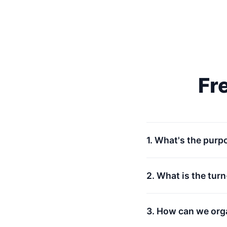
Fr
1. What's the purp
2. What is the tur
3. How can we org