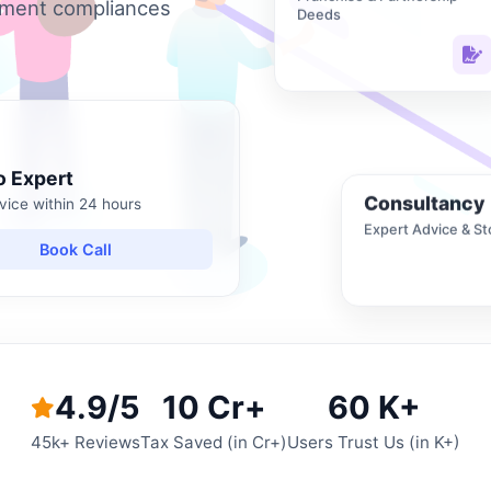
nment compliances
Deeds
o Expert
Consultancy
vice within 24 hours
Expert Advice & St
Book Call
4.9/5
10 Cr+
60 K+
45k+ Reviews
Tax Saved (in Cr+)
Users Trust Us (in K+)