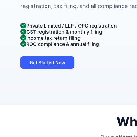
registration, tax filing, and all compliance r
Private Limited / LLP / OPC registration
GST registration & monthly filing
Income tax return filing
ROC compliance & annual filing
Get Started Now
Wh