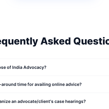
equently Asked Questi
ose of India Advocacy?
n-around time for availing online advice?
anize an advocate/client's case hearings?