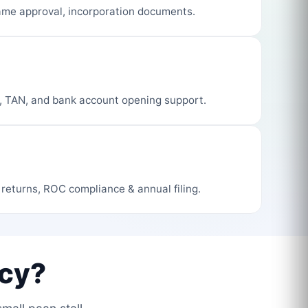
me approval, incorporation documents.
, TAN, and bank account opening support.
 returns, ROC compliance & annual filing.
cy?