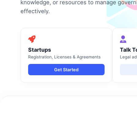
knowledge, or resources to manage gover
effectively.
Startups
Talk T
Registration, Licenses & Agreements
Legal ad
Get Started