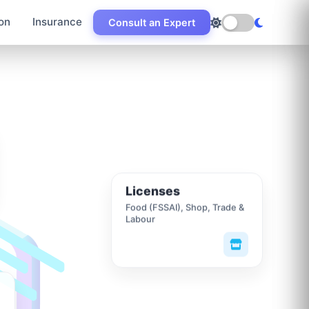
on
Insurance
Consult an Expert
Licenses
Food (FSSAI), Shop, Trade &
Labour