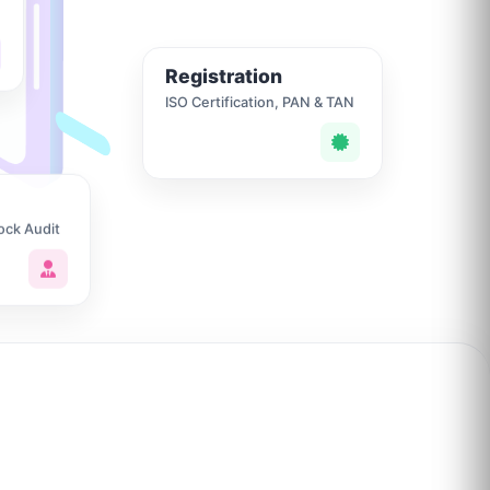
Registration
ISO Certification, PAN & TAN
ock Audit