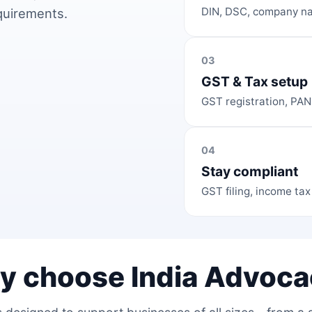
DIN, DSC, company na
equirements.
03
GST & Tax setup
GST registration, PAN
04
Stay compliant
GST filing, income tax
y choose India Advoca