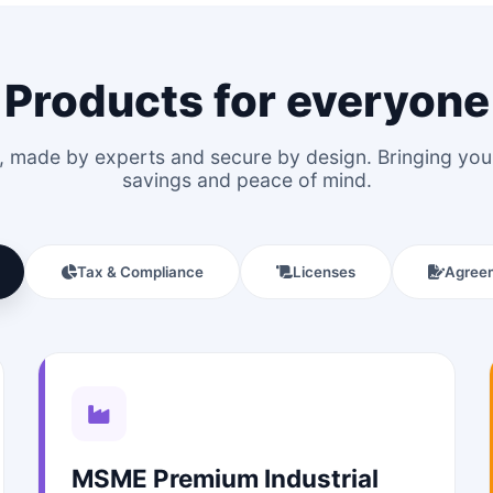
Products for everyone
le, made by experts and secure by design. Bringing y
savings and peace of mind.
Tax & Compliance
Licenses
Agree
MSME Premium Industrial