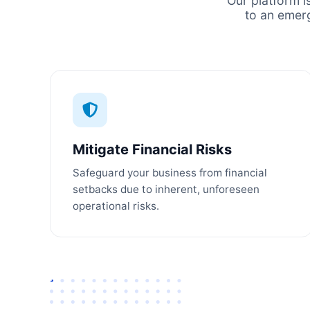
Our platform i
to an emer
Mitigate Financial Risks
Safeguard your business from financial
setbacks due to inherent, unforeseen
operational risks.