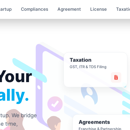
tartup
Compliances
Agreement
License
Taxati
Taxation
GST, ITR & TDS Filing
Your
lly.
rtup. We bridge
Agreements
e time,
Franchise & Partnership