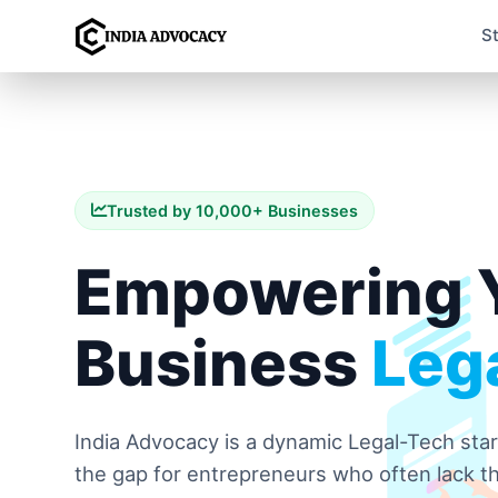
S
Trusted by 10,000+ Businesses
Empowering 
Business
Lega
India Advocacy is a dynamic Legal-Tech sta
the gap for entrepreneurs who often lack th