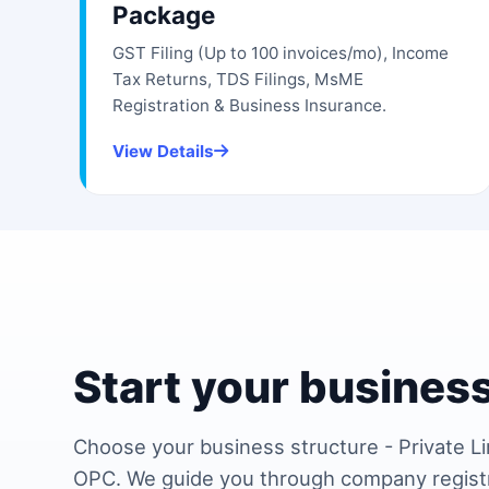
Package
GST Filing (Up to 100 invoices/mo), Income
Tax Returns, TDS Filings, MsME
Registration & Business Insurance.
View Details
Start your business
Choose your business structure - Private Li
OPC. We guide you through company regist