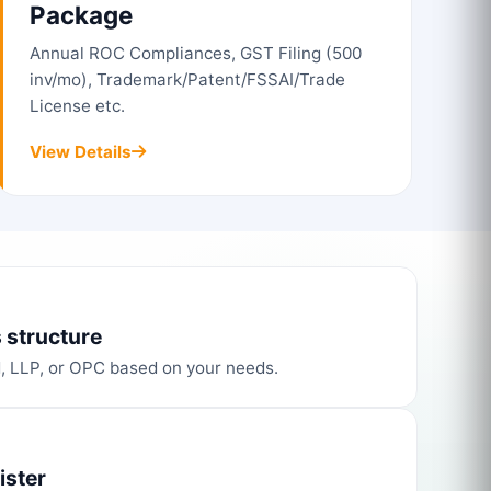
Package
Annual ROC Compliances, GST Filing (500
inv/mo), Trademark/Patent/FSSAI/Trade
License etc.
View Details
 structure
d, LLP, or OPC based on your needs.
ister