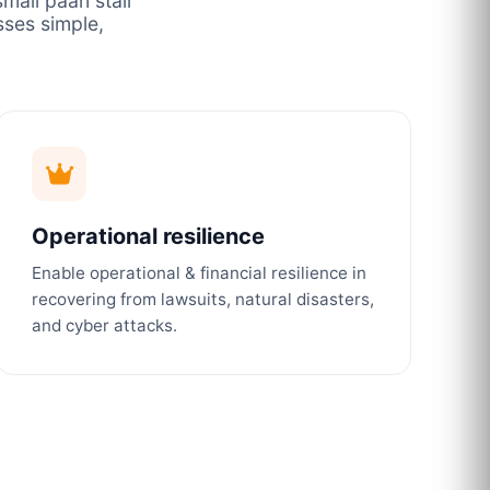
mall paan stall
ses simple,
Operational resilience
Enable operational & financial resilience in
recovering from lawsuits, natural disasters,
and cyber attacks.