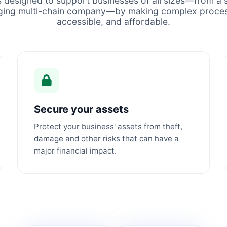
s designed to support businesses of all sizes—from a s
ging multi-chain company—by making complex proces
accessible, and affordable.
Secure your assets
Protect your business' assets from theft,
damage and other risks that can have a
major financial impact.