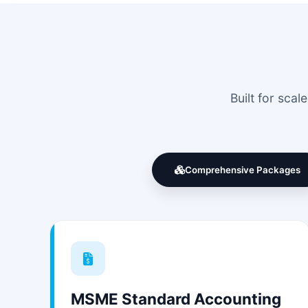
Built for sca
Comprehensive Packages
MSME Standard Accounting