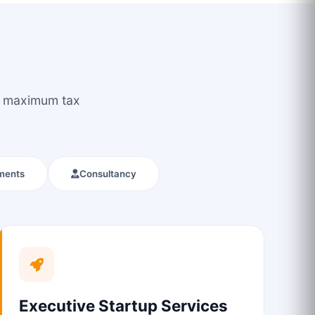
ou maximum tax
ments
Consultancy
Executive Startup Services