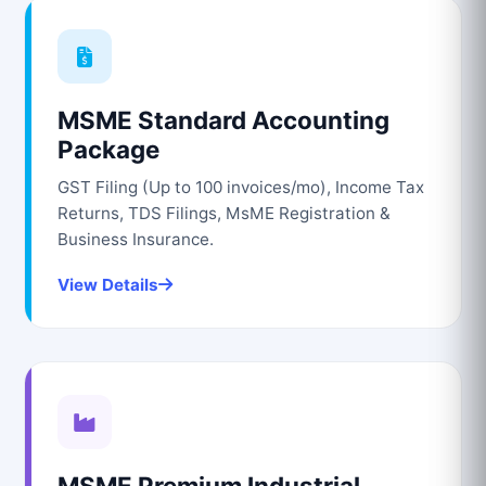
MSME Standard Accounting
Package
GST Filing (Up to 100 invoices/mo), Income Tax
Returns, TDS Filings, MsME Registration &
Business Insurance.
View Details
MSME Premium Industrial