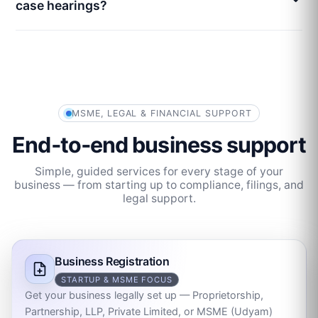
case hearings?
MSME, LEGAL & FINANCIAL SUPPORT
End‑to‑end business support
Simple, guided services for every stage of your
business — from starting up to compliance, filings, and
legal support.
Business Registration
STARTUP & MSME FOCUS
Get your business legally set up — Proprietorship,
Partnership, LLP, Private Limited, or MSME (Udyam)