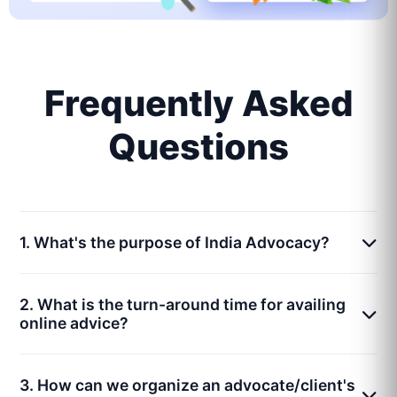
Frequently Asked
Questions
1. What's the purpose of India Advocacy?
2. What is the turn-around time for availing
online advice?
3. How can we organize an advocate/client's