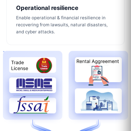
Operational resilience
Enable operational & financial resilience in
recovering from lawsuits, natural disasters,
and cyber attacks.