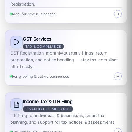
Registration.
Ideal for new businesses
➜
GST Services
TAX & COMPLIANCE
GST Registration, monthly/quarterly filings, return
preparation, and notice handling — stay tax-compliant
effortlessly.
For growing & active businesses
➜
Income Tax & ITR Filing
FINANCIAL COMPLIANCE
ITR filing for individuals & businesses, smart tax
planning, and support for tax notices & assessments.