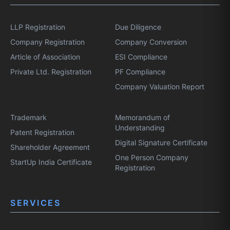
LLP Registration
Due Diligence
Company Registration
Company Conversion
Article of Association
ESI Compliance
Private Ltd. Registration
PF Compliance
Company Valuation Report
Trademark
Memorandum of
Understanding
Patent Registration
Digital Signature Certificate
Shareholder Agreement
One Person Company
StartUp India Certificate
Registration
SERVICES