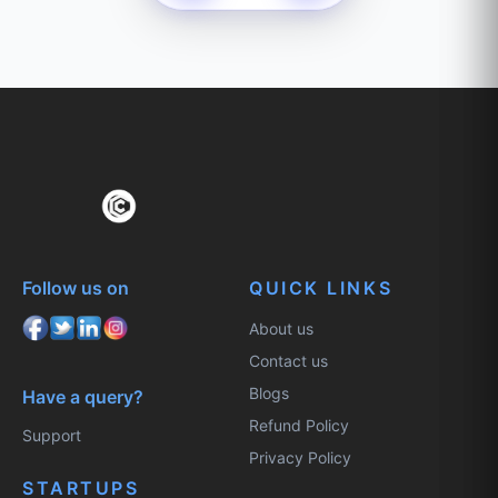
Follow us on
QUICK LINKS
About us
Contact us
Blogs
Have a query?
Refund Policy
Support
Privacy Policy
STARTUPS