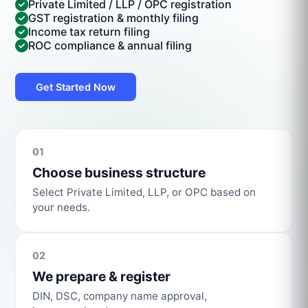
Private Limited / LLP / OPC registration
GST registration & monthly filing
Income tax return filing
ROC compliance & annual filing
Get Started Now
01
Choose business structure
Select Private Limited, LLP, or OPC based on
your needs.
02
We prepare & register
DIN, DSC, company name approval,