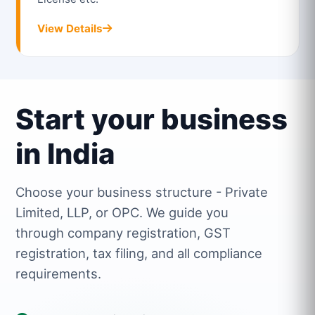
View Details
Start your business
in India
Choose your business structure - Private
Limited, LLP, or OPC. We guide you
through company registration, GST
registration, tax filing, and all compliance
requirements.