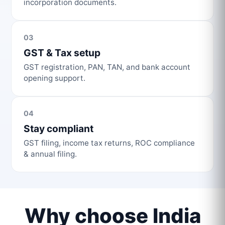
incorporation documents.
03
GST & Tax setup
GST registration, PAN, TAN, and bank account
opening support.
04
Stay compliant
GST filing, income tax returns, ROC compliance
& annual filing.
Why choose India