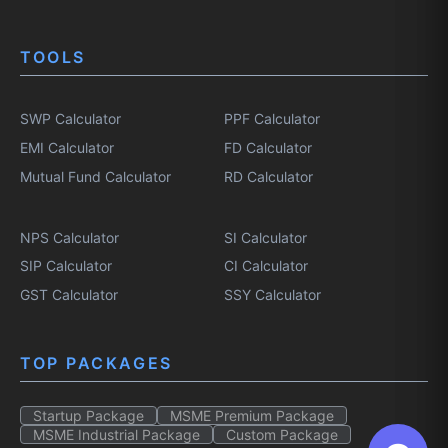
TOOLS
SWP Calculator
PPF Calculator
EMI Calculator
FD Calculator
Mutual Fund Calculator
RD Calculator
NPS Calculator
SI Calculator
SIP Calculator
CI Calculator
GST Calculator
SSY Calculator
TOP PACKAGES
Startup Package
MSME Premium Package
MSME Industrial Package
Custom Package