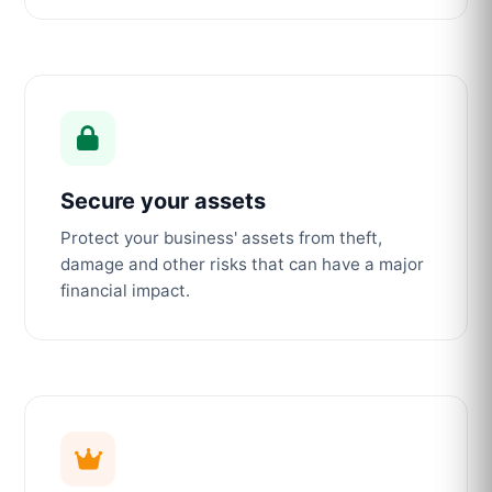
Secure your assets
Protect your business' assets from theft,
damage and other risks that can have a major
financial impact.