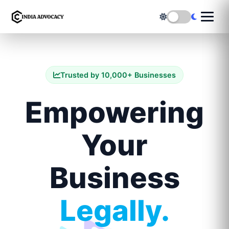
Trusted by 10,000+ Businesses
Empowering
Your
Business
Legally.