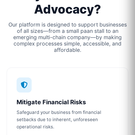
Advocacy?
Our platform is designed to support businesses
of all sizes—from a small paan stall to an
emerging multi-chain company—by making
complex processes simple, accessible, and
affordable.
Mitigate Financial Risks
Safeguard your business from financial
setbacks due to inherent, unforeseen
operational risks.