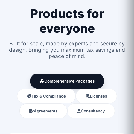
Products for
everyone
Built for scale, made by experts and secure by
design. Bringing you maximum tax savings and
peace of mind.
Comprehensive Packages
Tax & Compliance
Licenses
Agreements
Consultancy