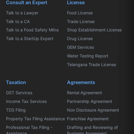
Consult an Expert
License
Talk to a Lawyer
Food License
Talk to a CA
Trade License
Talk to a Food Safety Mitra
Shop Establishment License
Talk to a StartUp Expert
Drug License
GEM Services
Water Testing Report
Telangana Trade License
Taxation
Agreements
GST Services
Rental Agreement
Income Tax Services
Partnership Agreement
TDS Filing
Non Disclosure Agreement
Property Tax Filing Assistance
Franchise Agreement
Professional Tax Filing -
Drafting and Reviewing of
Assistance
Business Agreement