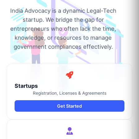
India Advocacy is a dynamic Legal-Tech
startup. We bridge the gap for
entrepreneurs who often lack the time,
knowledge, or resources to manage
government compliances effectively.
Startups
Registration, Licenses & Agreements
Get Started