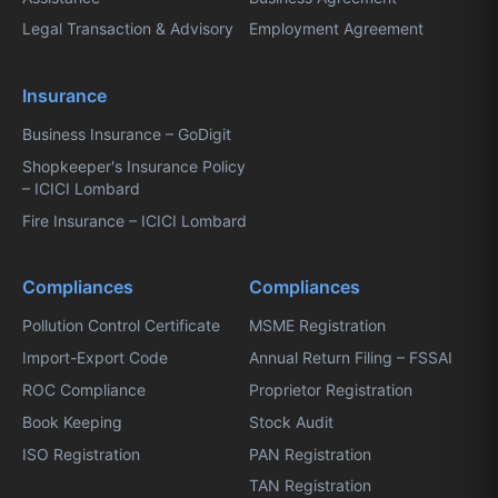
Legal Transaction & Advisory
Employment Agreement
Insurance
Business Insurance – GoDigit
Shopkeeper's Insurance Policy
– ICICI Lombard
Fire Insurance – ICICI Lombard
Compliances
Compliances
Pollution Control Certificate
MSME Registration
Import-Export Code
Annual Return Filing – FSSAI
ROC Compliance
Proprietor Registration
Book Keeping
Stock Audit
ISO Registration
PAN Registration
TAN Registration