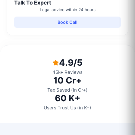
Talk To Expert
Legal advice within 24 hours
Book Call
4.9/5
45k+ Reviews
10 Cr+
Tax Saved (in Cr+)
60 K+
Users Trust Us (in K+)