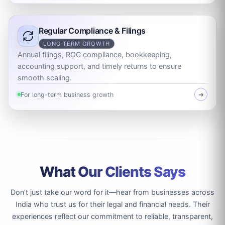
Regular Compliance & Filings
LONG-TERM GROWTH
Annual filings, ROC compliance, bookkeeping,
accounting support, and timely returns to ensure
smooth scaling.
For long-term business growth
➜
What Our Clients Says
Don’t just take our word for it—hear from businesses across
India who trust us for their legal and financial needs. Their
experiences reflect our commitment to reliable, transparent,