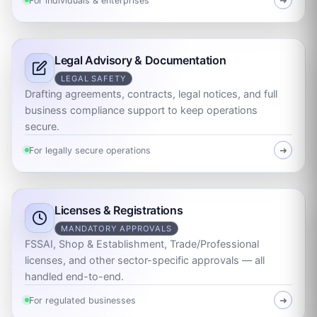
For individuals & enterprises
➜
Legal Advisory & Documentation
LEGAL SAFETY
Drafting agreements, contracts, legal notices, and full
business compliance support to keep operations
secure.
For legally secure operations
➜
Licenses & Registrations
MANDATORY APPROVALS
FSSAI, Shop & Establishment, Trade/Professional
licenses, and other sector-specific approvals — all
handled end-to-end.
For regulated businesses
➜