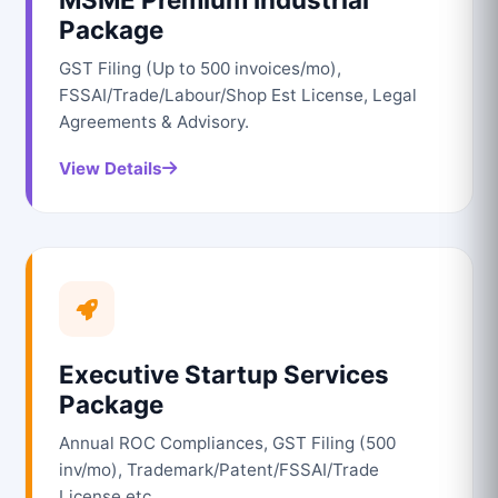
Package
GST Filing (Up to 500 invoices/mo),
FSSAI/Trade/Labour/Shop Est License, Legal
Agreements & Advisory.
View Details
Executive Startup Services
Package
Annual ROC Compliances, GST Filing (500
inv/mo), Trademark/Patent/FSSAI/Trade
License etc.