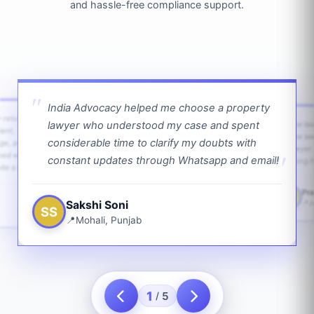
and hassle-free compliance support.
India Advocacy helped me choose a property
w returns
lawyer who understood my case and spent
The law
ient,
The la
considerable time to clarify my doubts with
age, and
lawyer 
ped with
constant updates through Whatsapp and email!
going f
te a bit.
Pra
PS
Sakshi Soni
J
SS
Mohali, Punjab
1
5
/